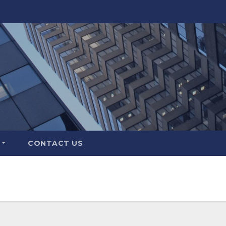
CONTACT US