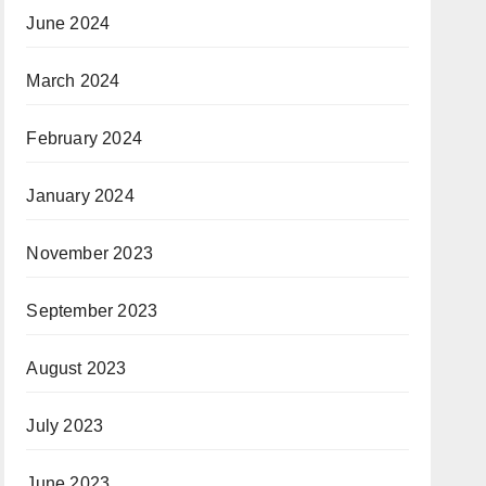
June 2024
March 2024
February 2024
January 2024
November 2023
September 2023
August 2023
July 2023
June 2023