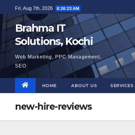
Skip
Fri. Aug 7th, 2026
8:26:24 AM
to
content
Brahma IT
Solutions, Kochi
Web Marketing, PPC Management,
SEO
HOME
ABOUT US
SERVICES
new-hire-reviews