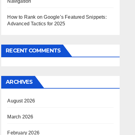
Navigation
How to Rank on Google’s Featured Snippets:
Advanced Tactics for 2025
RECENT COMMENTS
ARCHIVES
August 2026
March 2026
February 2026