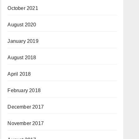
October 2021
August 2020
January 2019
August 2018
April 2018
February 2018
December 2017
November 2017