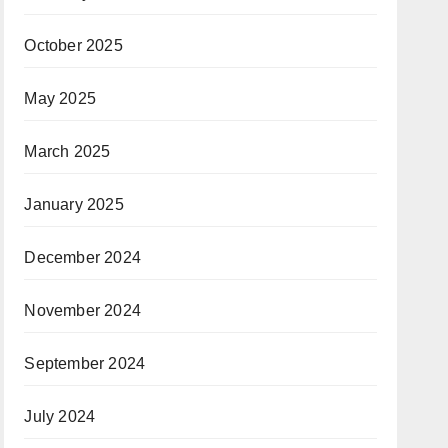
October 2025
May 2025
March 2025
January 2025
December 2024
November 2024
September 2024
July 2024