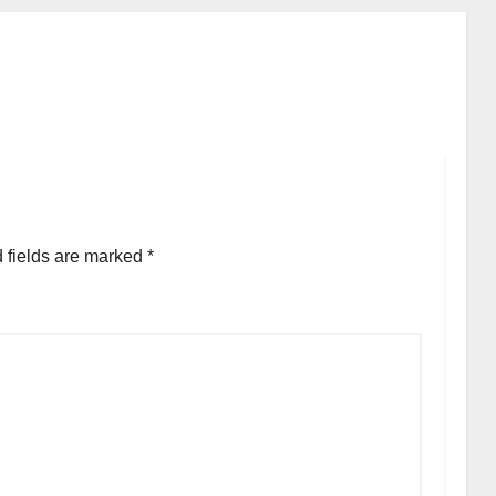
 fields are marked
*