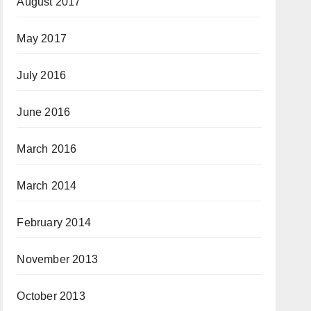
August 2017
May 2017
July 2016
June 2016
March 2016
March 2014
February 2014
November 2013
October 2013