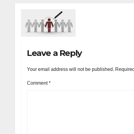
Leave a Reply
Your email address will not be published.
Required
Comment
*