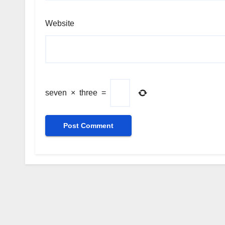
Website
seven
×
three
=