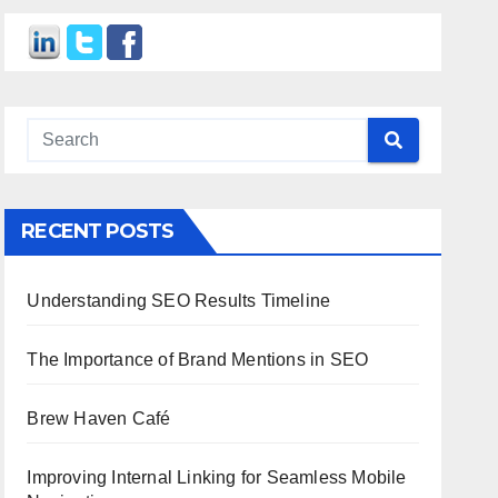
RECENT POSTS
Understanding SEO Results Timeline
The Importance of Brand Mentions in SEO
Brew Haven Café
Improving Internal Linking for Seamless Mobile