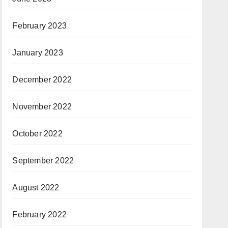
February 2023
January 2023
December 2022
November 2022
October 2022
September 2022
August 2022
February 2022