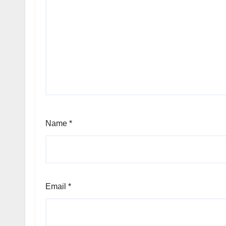
Name
*
Email
*