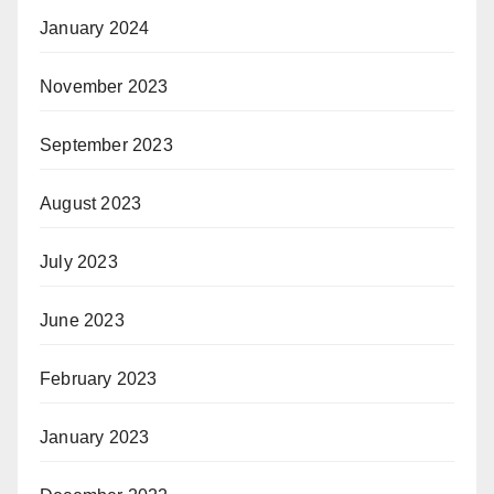
January 2024
November 2023
September 2023
August 2023
July 2023
June 2023
February 2023
January 2023