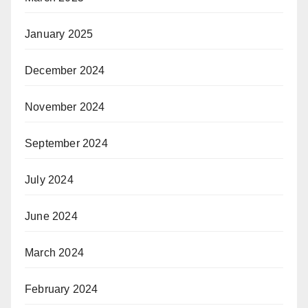
January 2025
December 2024
November 2024
September 2024
July 2024
June 2024
March 2024
February 2024