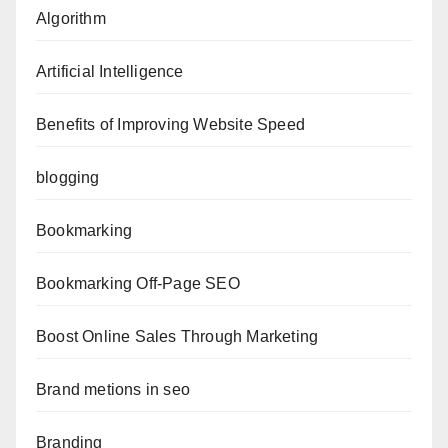
Algorithm
Artificial Intelligence
Benefits of Improving Website Speed
blogging
Bookmarking
Bookmarking Off-Page SEO
Boost Online Sales Through Marketing
Brand metions in seo
Branding