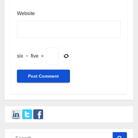
Website
six
−
five
=