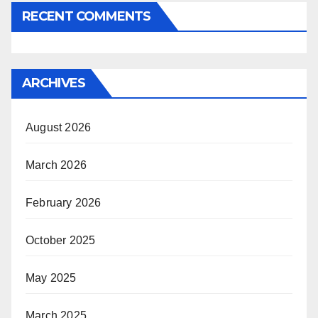
RECENT COMMENTS
ARCHIVES
August 2026
March 2026
February 2026
October 2025
May 2025
March 2025