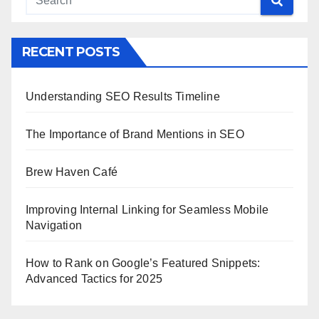
RECENT POSTS
Understanding SEO Results Timeline
The Importance of Brand Mentions in SEO
Brew Haven Café
Improving Internal Linking for Seamless Mobile
Navigation
How to Rank on Google’s Featured Snippets:
Advanced Tactics for 2025