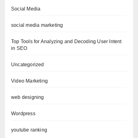
Social Media
social media marketing
Top Tools for Analyzing and Decoding User Intent
in SEO
Uncategorized
Video Marketing
web designing
Wordpress
youtube ranking