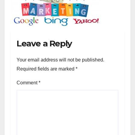
Leave a Reply
Your email address will not be published.
Required fields are marked
*
Comment
*