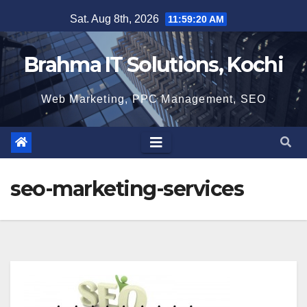
Skip
Sat. Aug 8th, 2026
11:59:21 AM
to
content
Brahma IT Solutions, Kochi
Web Marketing, PPC Management, SEO
seo-marketing-services