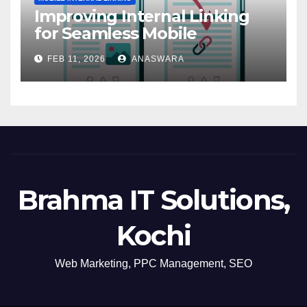
Improving Internal Linking
for Seamless Mobile
Navigation
FEB 11, 2026
ANASWARA
Brahma IT Solutions,
Kochi
Web Marketing, PPC Management, SEO