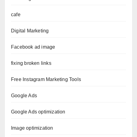
cafe
Digital Marketing
Facebook ad image
fixing broken links
Free Instagram Marketing Tools
Google Ads
Google Ads optimization
Image optimization