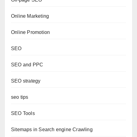
Online Marketing
Online Promotion
SEO
SEO and PPC
SEO strategy
seo tips
SEO Tools
Sitemaps in Search engine Crawling