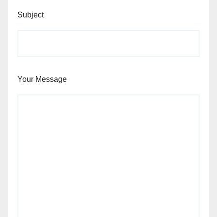
Subject
Your Message