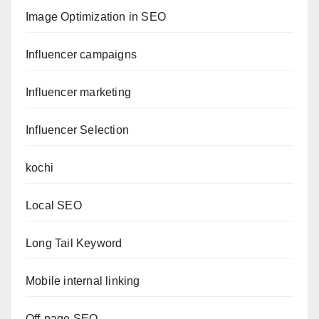
Image Optimization in SEO
Influencer campaigns
Influencer marketing
Influencer Selection
kochi
Local SEO
Long Tail Keyword
Mobile internal linking
Off-page SEO