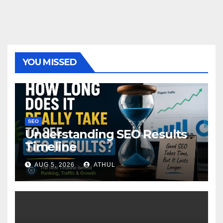
YOU MISSED
SEO
Understanding SEO Results
Timeline
AUG 5, 2026
ATHUL