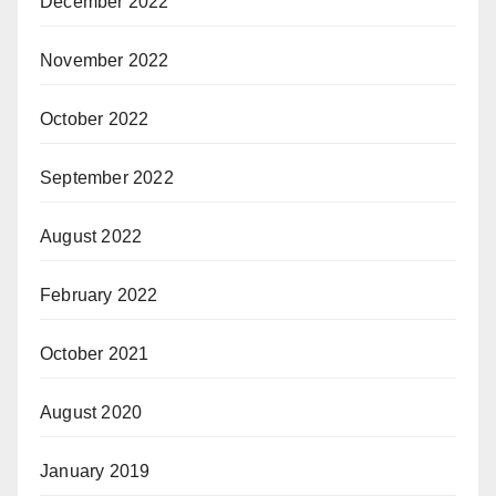
December 2022
November 2022
October 2022
September 2022
August 2022
February 2022
October 2021
August 2020
January 2019