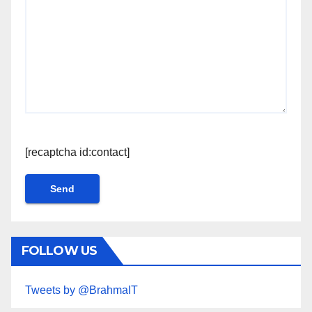
[recaptcha id:contact]
FOLLOW US
Tweets by @BrahmaIT