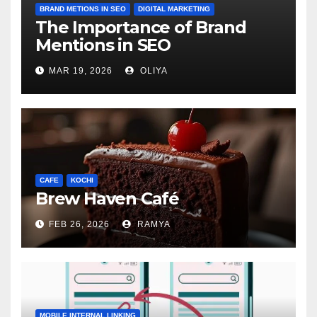
BRAND METIONS IN SEO
DIGITAL MARKETING
The Importance of Brand
Mentions in SEO
MAR 19, 2026
OLIYA
CAFE
KOCHI
Brew Haven Café
FEB 26, 2026
RAMYA
MOBILE INTERNAL LINKING