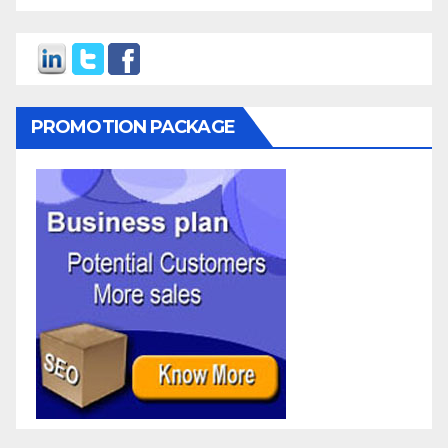
PROMOTION PACKAGE