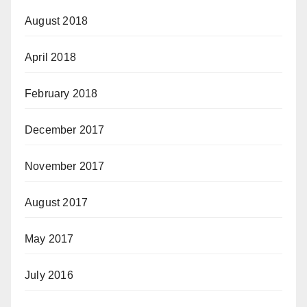
August 2018
April 2018
February 2018
December 2017
November 2017
August 2017
May 2017
July 2016