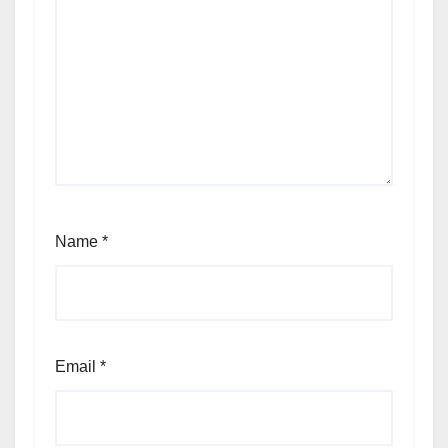
Name
*
Email
*