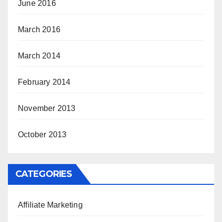
June 2016
March 2016
March 2014
February 2014
November 2013
October 2013
CATEGORIES
Affiliate Marketing