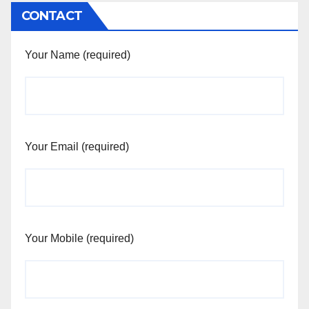
CONTACT
Your Name (required)
Your Email (required)
Your Mobile (required)