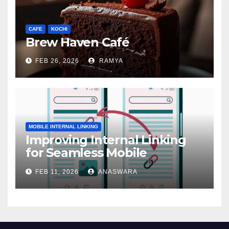
CAFE
KOCHI
Brew Haven Café
FEB 26, 2026
RAMYA
MOBILE INTERNAL LINKING
Improving Internal Linking
for Seamless Mobile
Navigation
FEB 11, 2026
ANASWARA