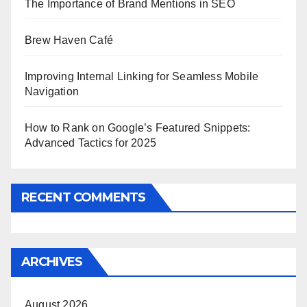
The Importance of Brand Mentions in SEO
Brew Haven Café
Improving Internal Linking for Seamless Mobile
Navigation
How to Rank on Google’s Featured Snippets:
Advanced Tactics for 2025
RECENT COMMENTS
ARCHIVES
August 2026