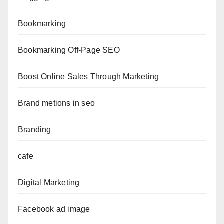
Bookmarking
Bookmarking Off-Page SEO
Boost Online Sales Through Marketing
Brand metions in seo
Branding
cafe
Digital Marketing
Facebook ad image