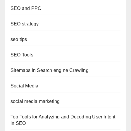
SEO and PPC
SEO strategy
seo tips
SEO Tools
Sitemaps in Search engine Crawling
Social Media
social media marketing
Top Tools for Analyzing and Decoding User Intent
in SEO