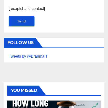
[recaptcha id:contact]
FOLLOW US
Tweets by @BrahmaIT
YOU MISSED