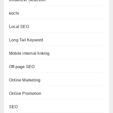
kochi
Local SEO
Long Tail Keyword
Mobile internal linking
Off-page SEO
Online Marketing
Online Promotion
SEO