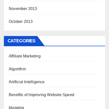
November 2013
October 2013
CATEGORIES
Affiliate Marketing
Algorithm
Artificial Intelligence
Benefits of Improving Website Speed
blogging