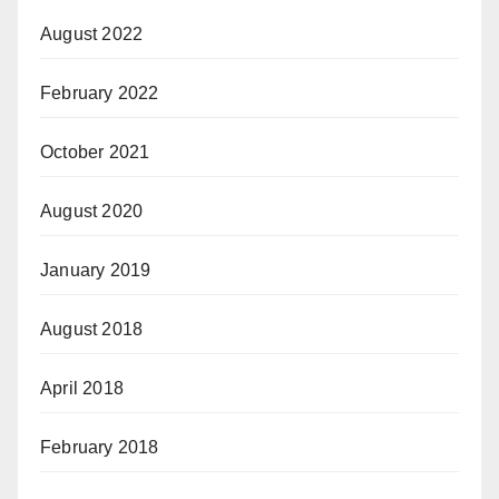
August 2022
February 2022
October 2021
August 2020
January 2019
August 2018
April 2018
February 2018