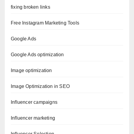
fixing broken links
Free Instagram Marketing Tools
Google Ads
Google Ads optimization
Image optimization
Image Optimization in SEO
Influencer campaigns
Influencer marketing
Influencer Selection