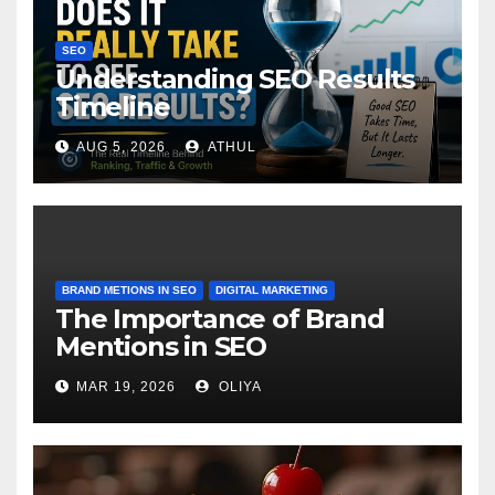
SEO
Understanding SEO Results
Timeline
AUG 5, 2026
ATHUL
BRAND METIONS IN SEO
DIGITAL MARKETING
The Importance of Brand
Mentions in SEO
MAR 19, 2026
OLIYA