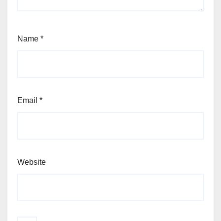
Name
*
Email
*
Website