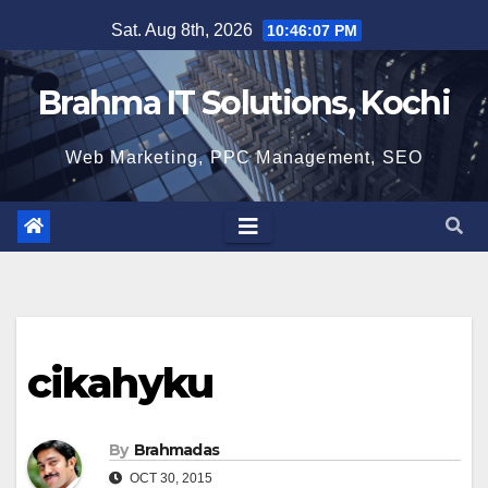
Skip
Sat. Aug 8th, 2026
10:46:08 PM
to
content
Brahma IT Solutions, Kochi
Web Marketing, PPC Management, SEO
cikahyku
By
Brahmadas
OCT 30, 2015