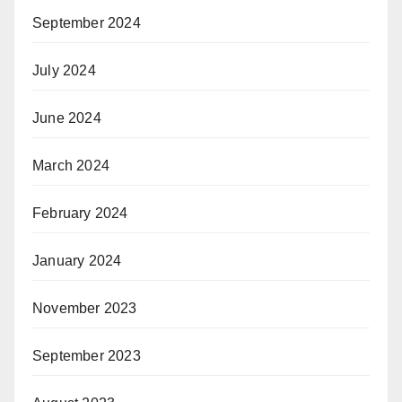
September 2024
July 2024
June 2024
March 2024
February 2024
January 2024
November 2023
September 2023