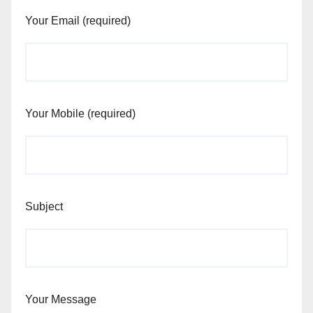
Your Email (required)
Your Mobile (required)
Subject
Your Message