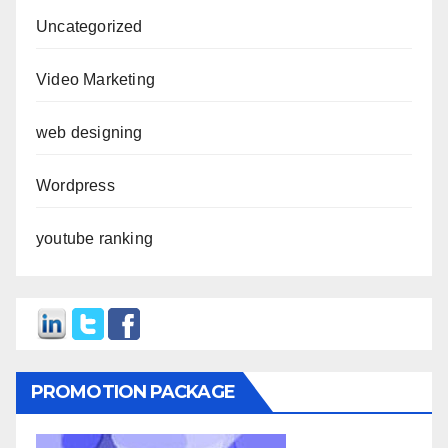
Uncategorized
Video Marketing
web designing
Wordpress
youtube ranking
PROMOTION PACKAGE