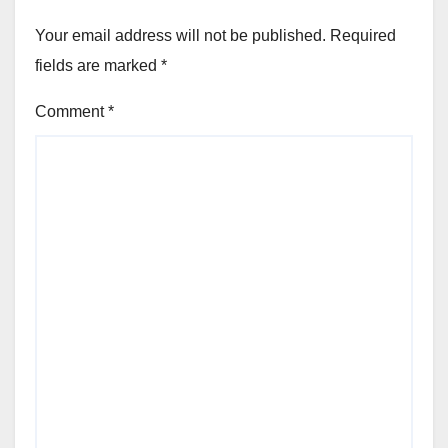
Your email address will not be published.
Required
fields are marked
*
Comment
*