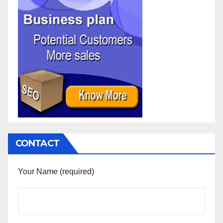
CONTACT
Your Name (required)