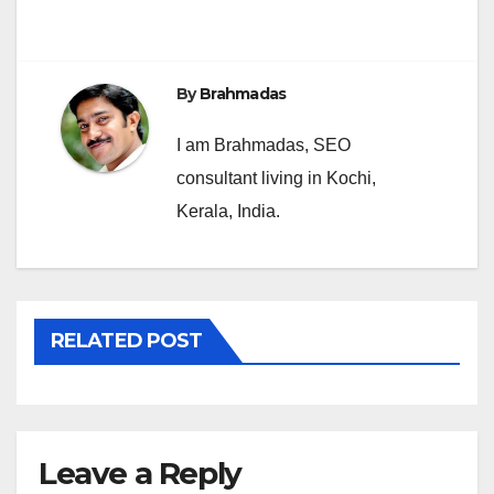
navigation
By
Brahmadas
I am Brahmadas, SEO
consultant living in Kochi,
Kerala, India.
RELATED POST
Leave a Reply