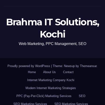
Brahma IT Solutions,
Kochi
Web Marketing, PPC Management, SEO
Proudly powered by WordPress
|
Theme: Newsup by
Themeansar
.
Home
About Us
Contact
Internet Marketing Company Kochi
Modern Internet Marketing Strategies
PPC (Pay-Per-Click) Marketing Services
SEO
SEO Marketing Services
SEO Marketing Services