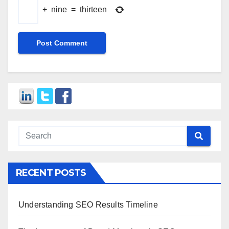
+
nine
=
thirteen
RECENT POSTS
Understanding SEO Results Timeline