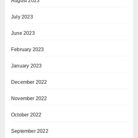
August 2023
July 2023
June 2023
February 2023
January 2023
December 2022
November 2022
October 2022
September 2022