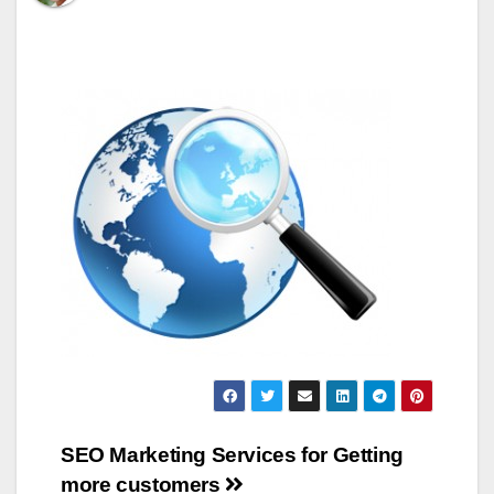
Post
SEO Marketing Services for Getting
more customers