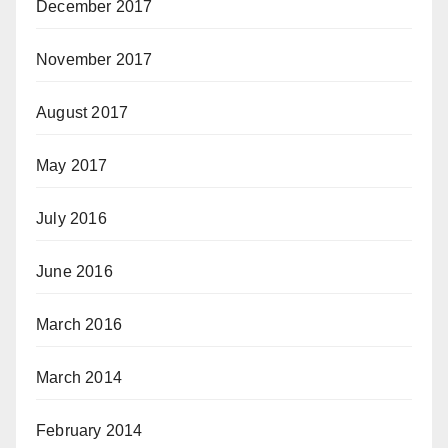
December 2017
November 2017
August 2017
May 2017
July 2016
June 2016
March 2016
March 2014
February 2014