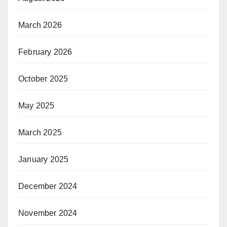
March 2026
February 2026
October 2025
May 2025
March 2025
January 2025
December 2024
November 2024