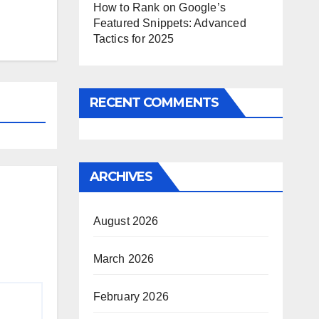
How to Rank on Google’s
Featured Snippets: Advanced
Tactics for 2025
RECENT COMMENTS
ARCHIVES
August 2026
March 2026
February 2026