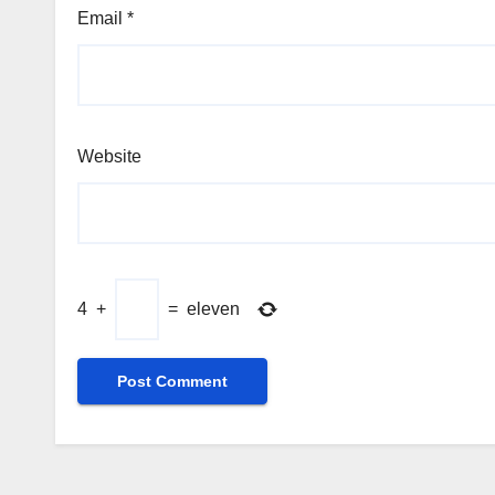
Email
*
Website
4
+
=
eleven