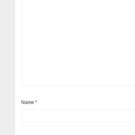
Name
*