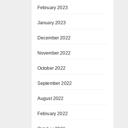
February 2023
January 2023
December 2022
November 2022
October 2022
September 2022
August 2022
February 2022