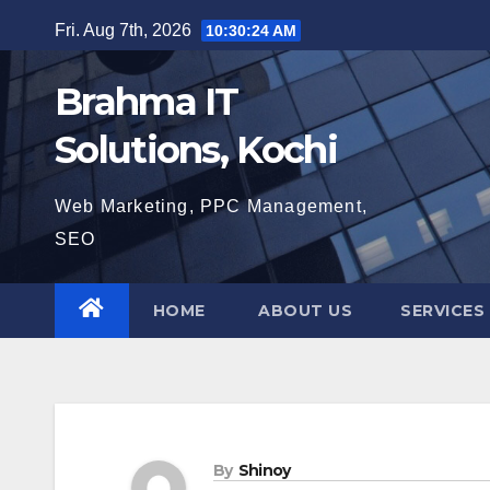
Skip
Fri. Aug 7th, 2026
10:30:25 AM
to
content
Brahma IT
Solutions, Kochi
Web Marketing, PPC Management,
SEO
HOME
ABOUT US
SERVICES
By
Shinoy