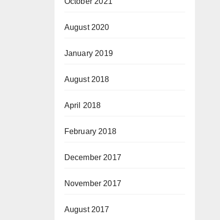
October 2021
August 2020
January 2019
August 2018
April 2018
February 2018
December 2017
November 2017
August 2017