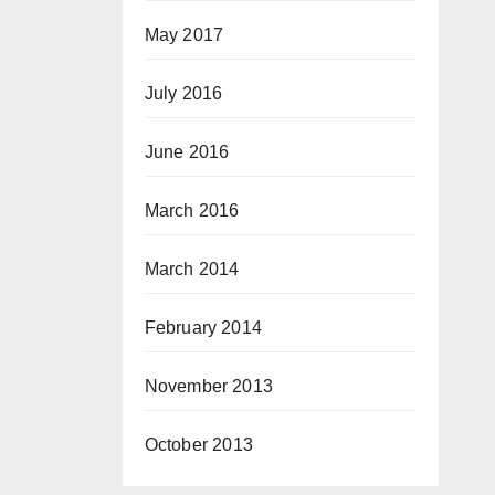
May 2017
July 2016
June 2016
March 2016
March 2014
February 2014
November 2013
October 2013