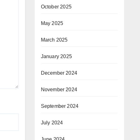
October 2025
May 2025
March 2025
January 2025
December 2024
November 2024
September 2024
July 2024
June 2024