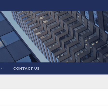
CONTACT US