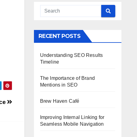
RECENT POSTS
Understanding SEO Results
Timeline
The Importance of Brand
Mentions in SEO
Brew Haven Café
nce
Improving Internal Linking for
Seamless Mobile Navigation