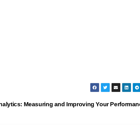
alytics: Measuring and Improving Your Performa