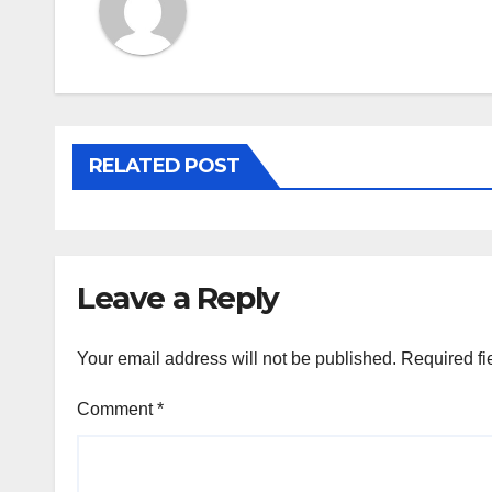
RELATED POST
Leave a Reply
Your email address will not be published.
Required fi
Comment
*