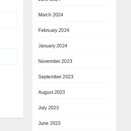
March 2024
February 2024
January 2024
November 2023
September 2023
August 2023
July 2023
June 2023