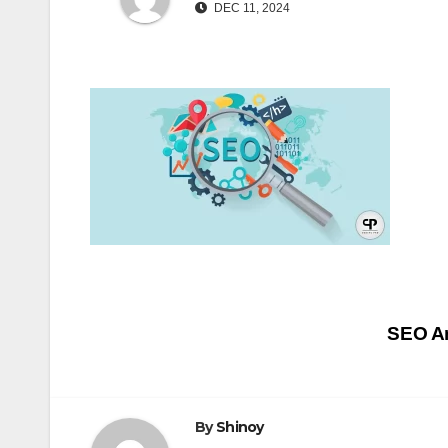
DEC 11, 2024
Post
SEO An
navigation
By
Shinoy