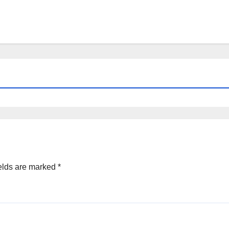
elds are marked
*