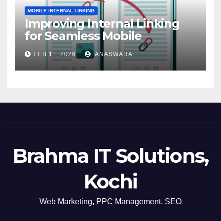
MOBILE INTERNAL LINKING
Improving Internal Linking
for Seamless Mobile
Navigation
FEB 11, 2026
ANASWARA
Brahma IT Solutions,
Kochi
Web Marketing, PPC Management, SEO