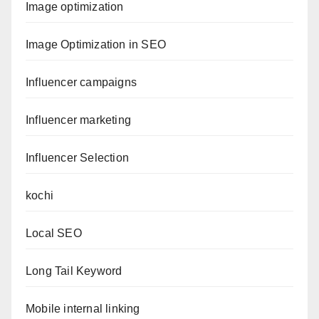
Image optimization
Image Optimization in SEO
Influencer campaigns
Influencer marketing
Influencer Selection
kochi
Local SEO
Long Tail Keyword
Mobile internal linking