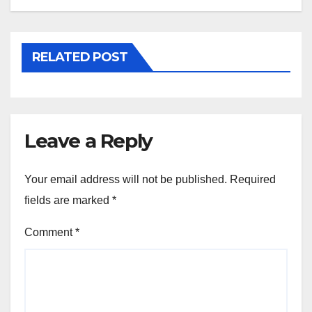
RELATED POST
Leave a Reply
Your email address will not be published.
Required
fields are marked
*
Comment
*