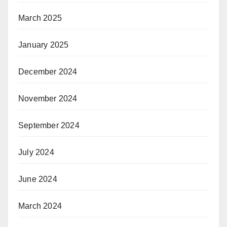
March 2025
January 2025
December 2024
November 2024
September 2024
July 2024
June 2024
March 2024