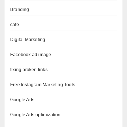
Branding
cafe
Digital Marketing
Facebook ad image
fixing broken links
Free Instagram Marketing Tools
Google Ads
Google Ads optimization