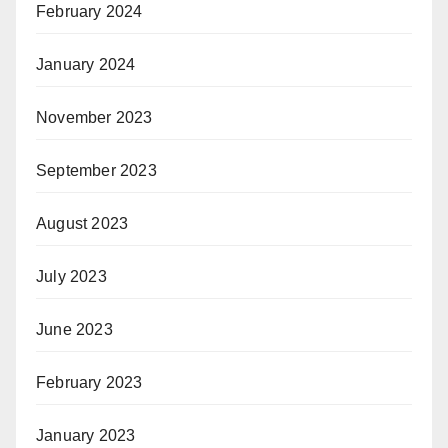
February 2024
January 2024
November 2023
September 2023
August 2023
July 2023
June 2023
February 2023
January 2023