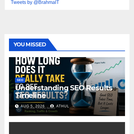
Tweets by @BrahmaIT
YOU MISSED
SEO
Understanding SEO Results
Timeline
AUG 5, 2026
ATHUL