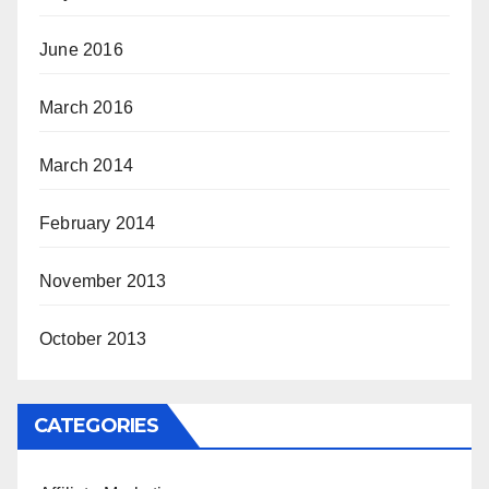
June 2016
March 2016
March 2014
February 2014
November 2013
October 2013
CATEGORIES