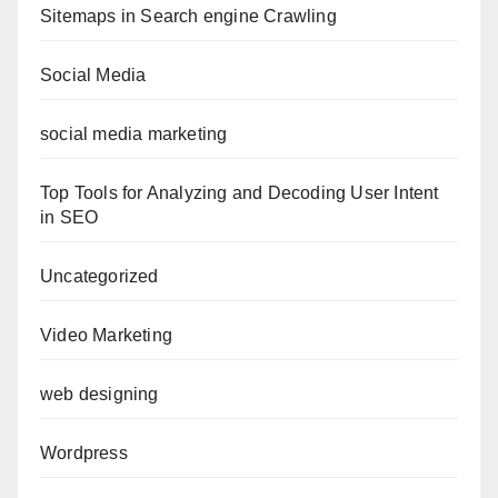
Sitemaps in Search engine Crawling
Social Media
social media marketing
Top Tools for Analyzing and Decoding User Intent
in SEO
Uncategorized
Video Marketing
web designing
Wordpress