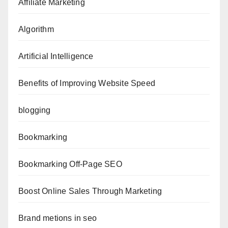
Affiliate Marketing
Algorithm
Artificial Intelligence
Benefits of Improving Website Speed
blogging
Bookmarking
Bookmarking Off-Page SEO
Boost Online Sales Through Marketing
Brand metions in seo