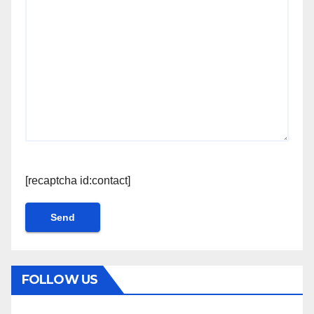
[recaptcha id:contact]
FOLLOW US