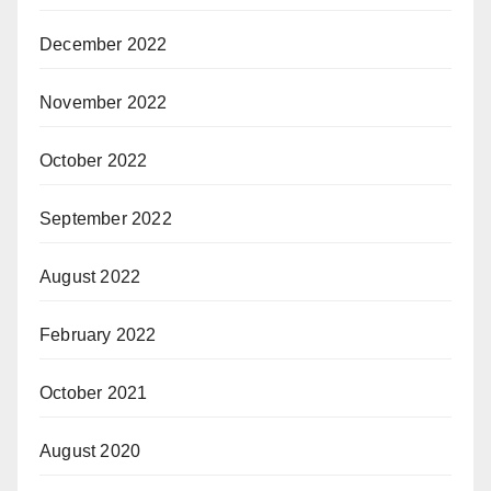
December 2022
November 2022
October 2022
September 2022
August 2022
February 2022
October 2021
August 2020