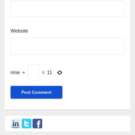
Website
nine
+
=
11