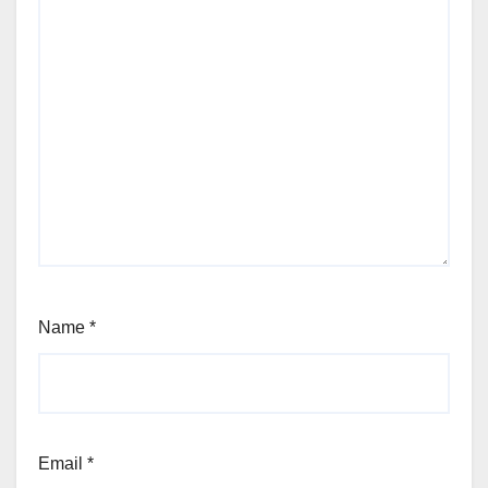
Name
*
Email
*