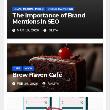
BRAND METIONS IN SEO
DIGITAL MARKETING
The Importance of Brand
Mentions in SEO
MAR 19, 2026
OLIYA
CAFE
KOCHI
Brew Haven Café
FEB 26, 2026
RAMYA