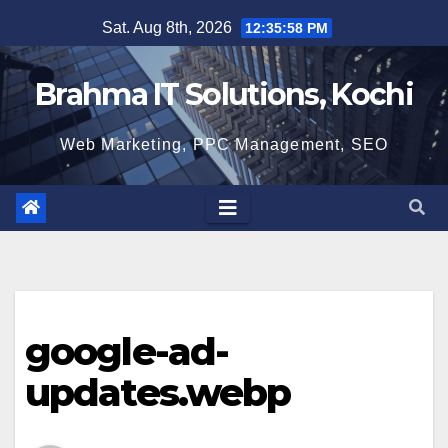
Skip
Sat. Aug 8th, 2026
12:35:59 PM
to
content
Brahma IT Solutions, Kochi
Web Marketing, PPC Management, SEO
google-ad-
updates.webp