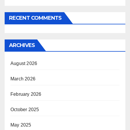
RECENT COMMENTS
ARCHIVES
August 2026
March 2026
February 2026
October 2025
May 2025