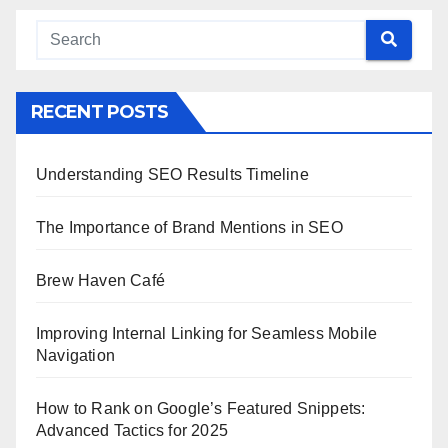
RECENT POSTS
Understanding SEO Results Timeline
The Importance of Brand Mentions in SEO
Brew Haven Café
Improving Internal Linking for Seamless Mobile
Navigation
How to Rank on Google’s Featured Snippets:
Advanced Tactics for 2025