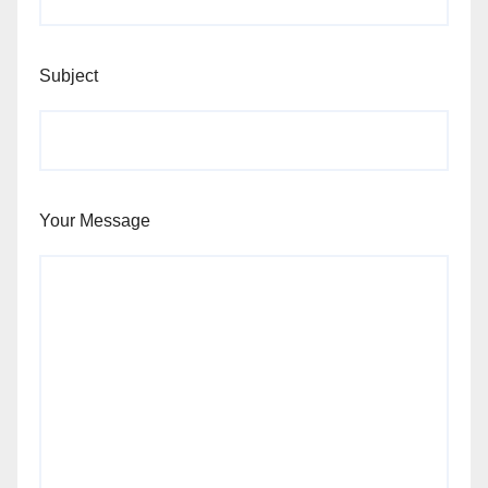
Subject
Your Message