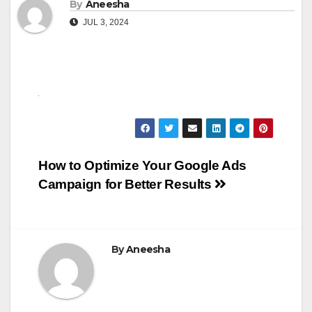
By
Aneesha
JUL 3, 2024
Post
How to Optimize Your Google Ads
Campaign for Better Results
navigation
By
Aneesha