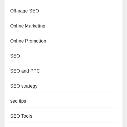
Off-page SEO
Online Marketing
Online Promotion
SEO
SEO and PPC
SEO strategy
seo tips
SEO Tools