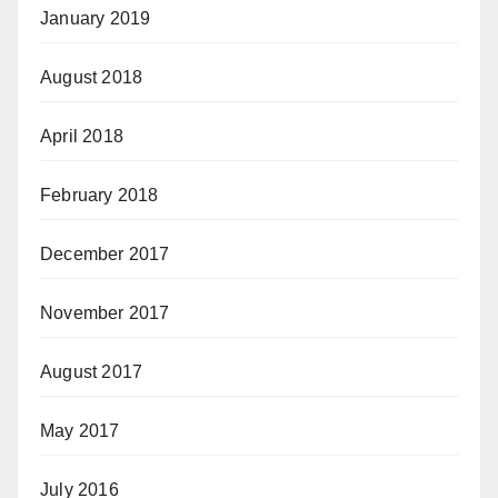
January 2019
August 2018
April 2018
February 2018
December 2017
November 2017
August 2017
May 2017
July 2016