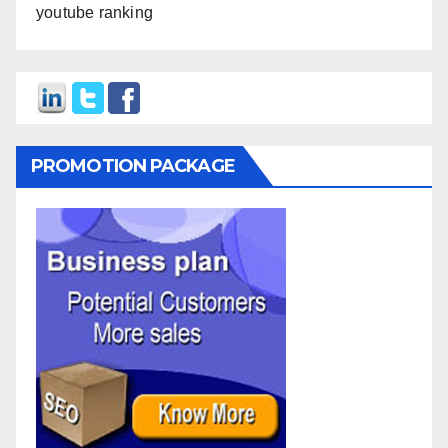
youtube ranking
PROMOTION PACKAGE