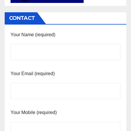
CONTACT
Your Name (required)
Your Email (required)
Your Mobile (required)