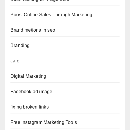
Boost Online Sales Through Marketing
Brand metions in seo
Branding
cafe
Digital Marketing
Facebook ad image
fixing broken links
Free Instagram Marketing Tools