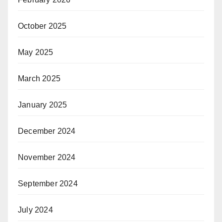
October 2025
May 2025
March 2025
January 2025
December 2024
November 2024
September 2024
July 2024