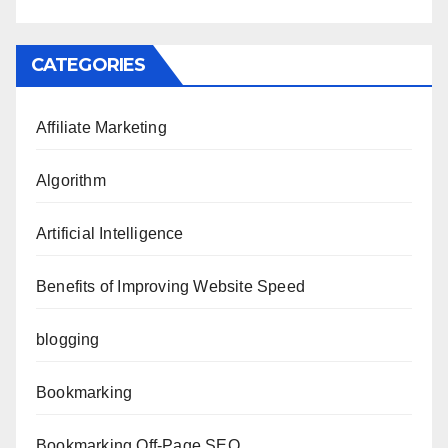
CATEGORIES
Affiliate Marketing
Algorithm
Artificial Intelligence
Benefits of Improving Website Speed
blogging
Bookmarking
Bookmarking Off-Page SEO