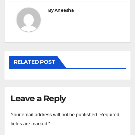
By
Aneesha
RELATED POST
Leave a Reply
Your email address will not be published.
Required
fields are marked
*