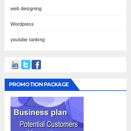
web designing
Wordpress
youtube ranking
PROMOTION PACKAGE