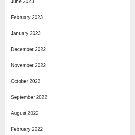
June 2023
February 2023
January 2023
December 2022
November 2022
October 2022
September 2022
August 2022
February 2022