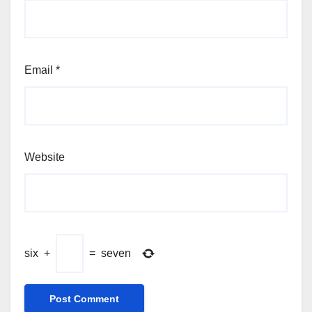
Email
*
Website
six
+
=
seven