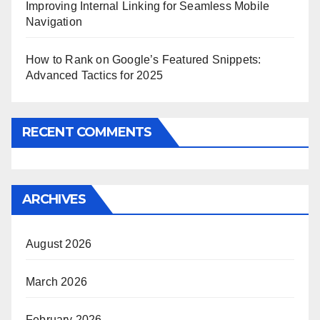
Improving Internal Linking for Seamless Mobile
Navigation
How to Rank on Google’s Featured Snippets:
Advanced Tactics for 2025
RECENT COMMENTS
ARCHIVES
August 2026
March 2026
February 2026