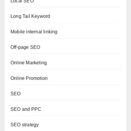
Local SEO
Long Tail Keyword
Mobile internal linking
Off-page SEO
Online Marketing
Online Promotion
SEO
SEO and PPC
SEO strategy