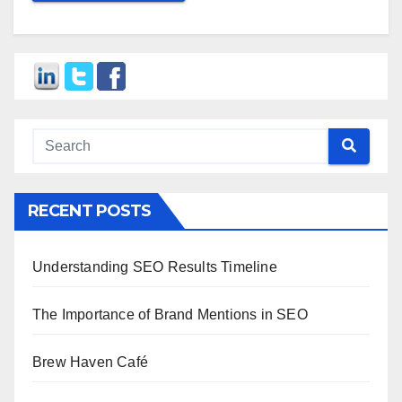
RECENT POSTS
Understanding SEO Results Timeline
The Importance of Brand Mentions in SEO
Brew Haven Café