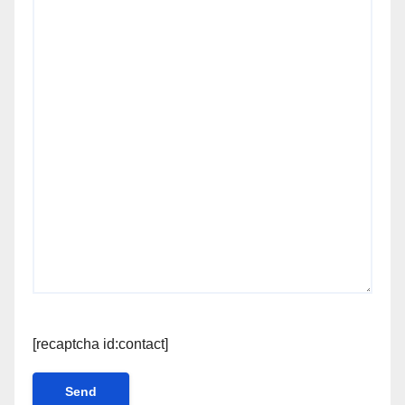
[recaptcha id:contact]