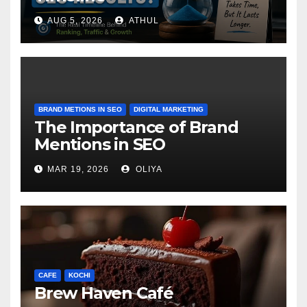
AUG 5, 2026
ATHUL
BRAND METIONS IN SEO
DIGITAL MARKETING
The Importance of Brand
Mentions in SEO
MAR 19, 2026
OLIYA
CAFE
KOCHI
Brew Haven Café