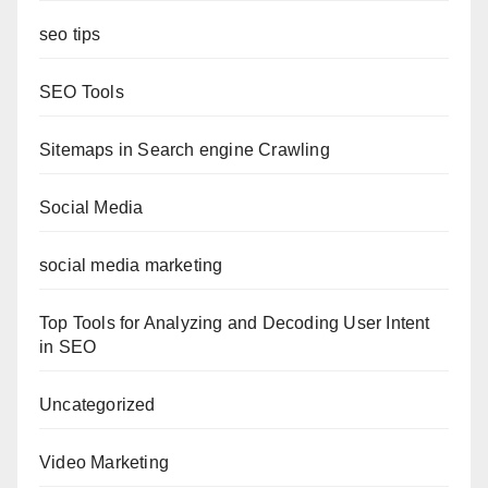
seo tips
SEO Tools
Sitemaps in Search engine Crawling
Social Media
social media marketing
Top Tools for Analyzing and Decoding User Intent
in SEO
Uncategorized
Video Marketing