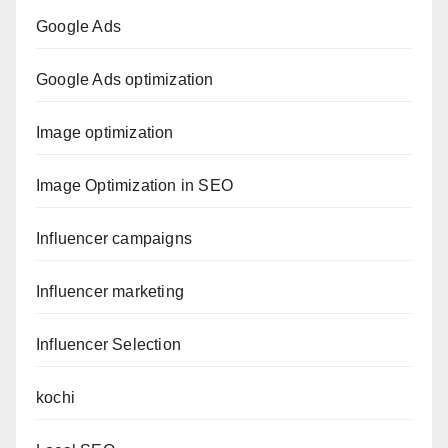
Google Ads
Google Ads optimization
Image optimization
Image Optimization in SEO
Influencer campaigns
Influencer marketing
Influencer Selection
kochi