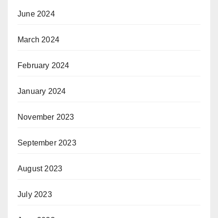
June 2024
March 2024
February 2024
January 2024
November 2023
September 2023
August 2023
July 2023