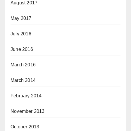
August 2017
May 2017
July 2016
June 2016
March 2016
March 2014
February 2014
November 2013
October 2013