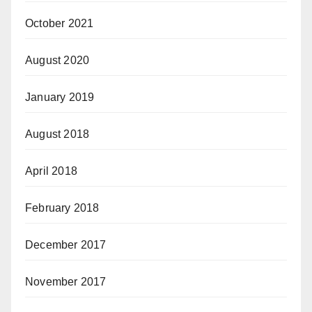
October 2021
August 2020
January 2019
August 2018
April 2018
February 2018
December 2017
November 2017