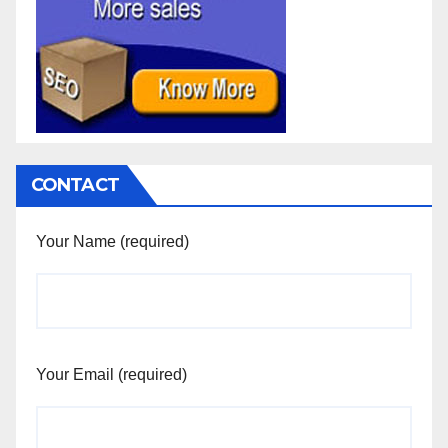
CONTACT
Your Name (required)
Your Email (required)