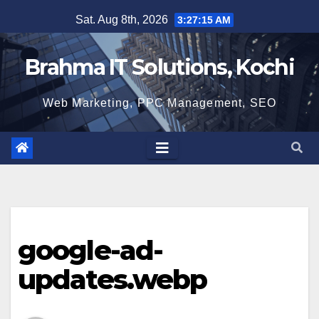
Skip
Sat. Aug 8th, 2026
3:27:16 AM
to
content
Brahma IT Solutions, Kochi
Web Marketing, PPC Management, SEO
google-ad-
updates.webp