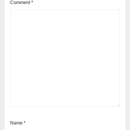
Comment
*
Name
*