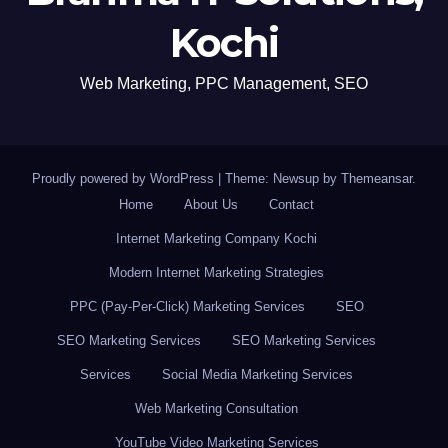
Kochi
Web Marketing, PPC Management, SEO
Proudly powered by WordPress
|
Theme: Newsup by
Themeansar
.
Home
About Us
Contact
Internet Marketing Company Kochi
Modern Internet Marketing Strategies
PPC (Pay-Per-Click) Marketing Services
SEO
SEO Marketing Services
SEO Marketing Services
Services
Social Media Marketing Services
Web Marketing Consultation
YouTube Video Marketing Services