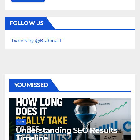
FOLLOW US
Tweets by @BrahmaIT
YOU MISSED
SEO
Understanding SEO Results
Timeline