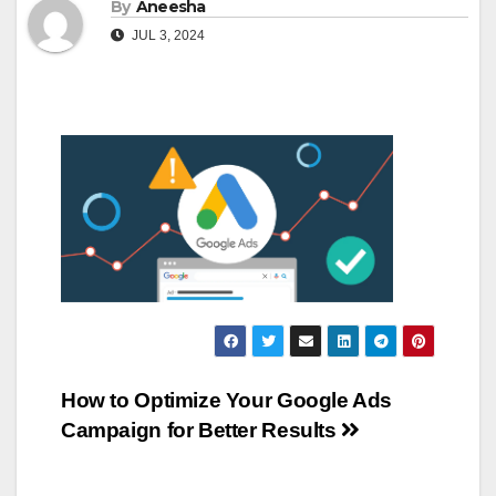
By
Aneesha
JUL 3, 2024
Post
How to Optimize Your Google Ads
Campaign for Better Results
navigation