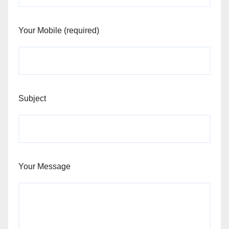
Your Mobile (required)
Subject
Your Message