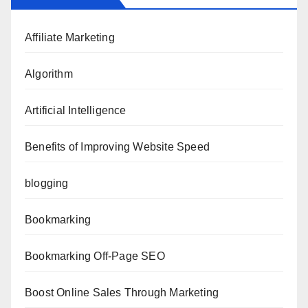
Affiliate Marketing
Algorithm
Artificial Intelligence
Benefits of Improving Website Speed
blogging
Bookmarking
Bookmarking Off-Page SEO
Boost Online Sales Through Marketing