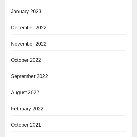
January 2023
December 2022
November 2022
October 2022
September 2022
August 2022
February 2022
October 2021