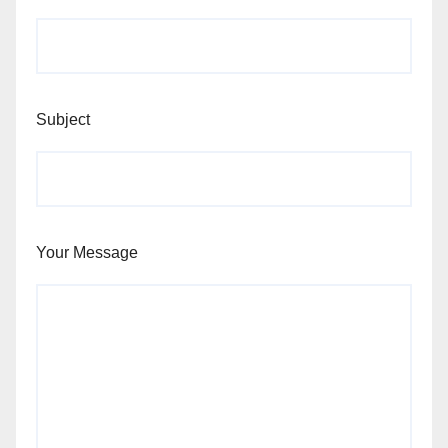
Subject
Your Message