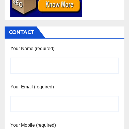
CONTACT
Your Name (required)
Your Email (required)
Your Mobile (required)