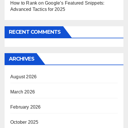
How to Rank on Google’s Featured Snippets:
Advanced Tactics for 2025
RECENT COMMENTS
ARCHIVES
August 2026
March 2026
February 2026
October 2025