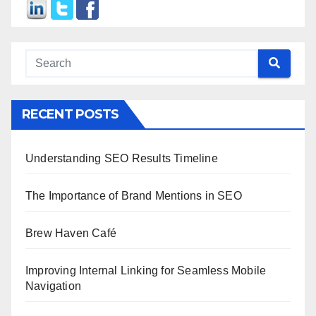
RECENT POSTS
Understanding SEO Results Timeline
The Importance of Brand Mentions in SEO
Brew Haven Café
Improving Internal Linking for Seamless Mobile
Navigation