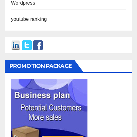
Wordpress
youtube ranking
PROMOTION PACKAGE