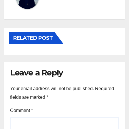
RELATED POST
Leave a Reply
Your email address will not be published.
Required
fields are marked
*
Comment
*