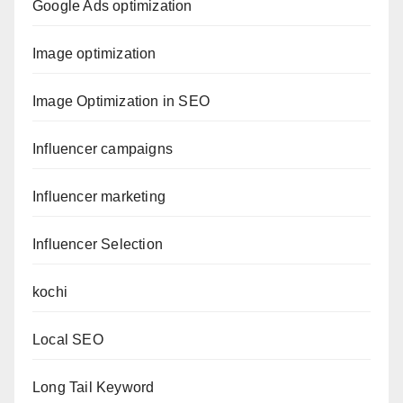
Google Ads optimization
Image optimization
Image Optimization in SEO
Influencer campaigns
Influencer marketing
Influencer Selection
kochi
Local SEO
Long Tail Keyword