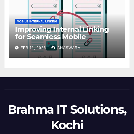
MOBILE INTERNAL LINKING
Improving Internal Linking
for Seamless Mobile
Navigation
FEB 11, 2026
ANASWARA
Brahma IT Solutions,
Kochi