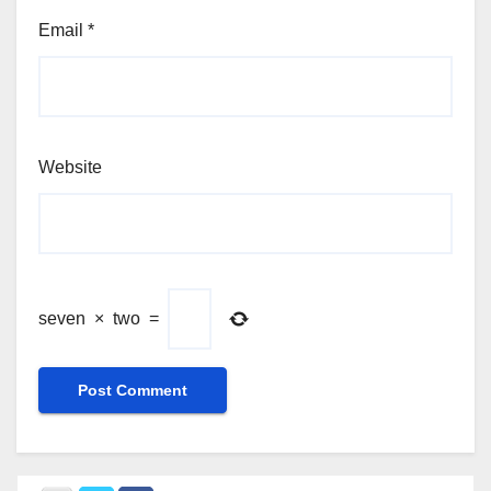
Email
*
Website
seven
×
two
=