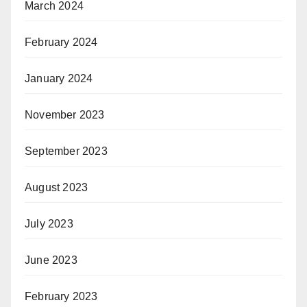
March 2024
February 2024
January 2024
November 2023
September 2023
August 2023
July 2023
June 2023
February 2023