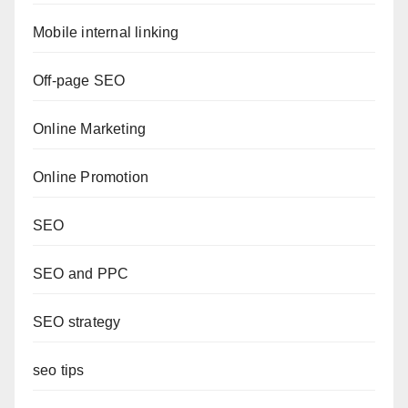
Mobile internal linking
Off-page SEO
Online Marketing
Online Promotion
SEO
SEO and PPC
SEO strategy
seo tips