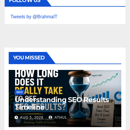
FOLLOW US
Tweets by @BrahmaIT
YOU MISSED
SEO
Understanding SEO Results
Timeline
AUG 5, 2026
ATHUL