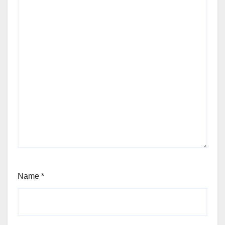
Name
*