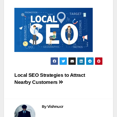
Post
Local SEO Strategies to Attract
Nearby Customers
navigation
By
Vishnucr