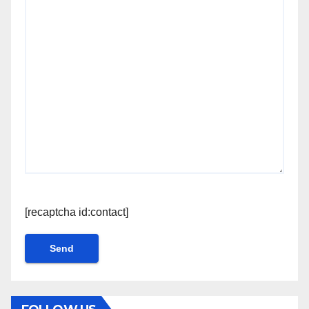
[recaptcha id:contact]