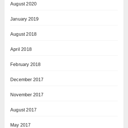
August 2020
January 2019
August 2018
April 2018
February 2018
December 2017
November 2017
August 2017
May 2017