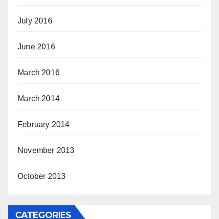
July 2016
June 2016
March 2016
March 2014
February 2014
November 2013
October 2013
CATEGORIES