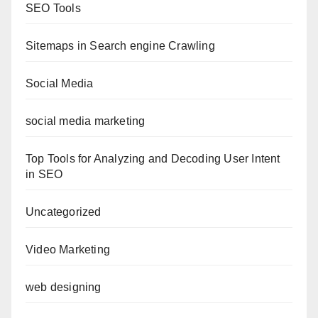
SEO Tools
Sitemaps in Search engine Crawling
Social Media
social media marketing
Top Tools for Analyzing and Decoding User Intent
in SEO
Uncategorized
Video Marketing
web designing