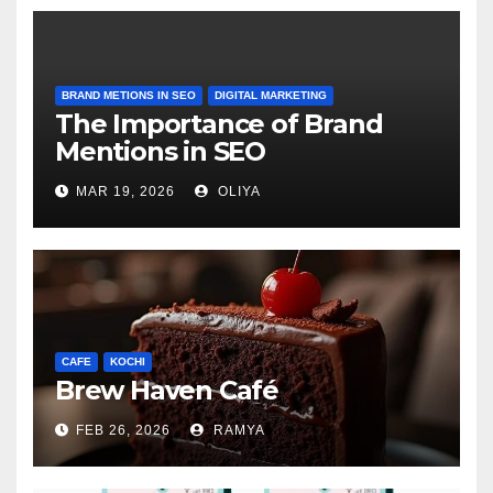
BRAND METIONS IN SEO
DIGITAL MARKETING
The Importance of Brand
Mentions in SEO
MAR 19, 2026
OLIYA
CAFE
KOCHI
Brew Haven Café
FEB 26, 2026
RAMYA