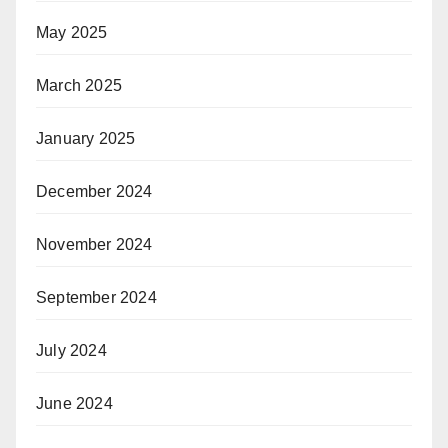
May 2025
March 2025
January 2025
December 2024
November 2024
September 2024
July 2024
June 2024