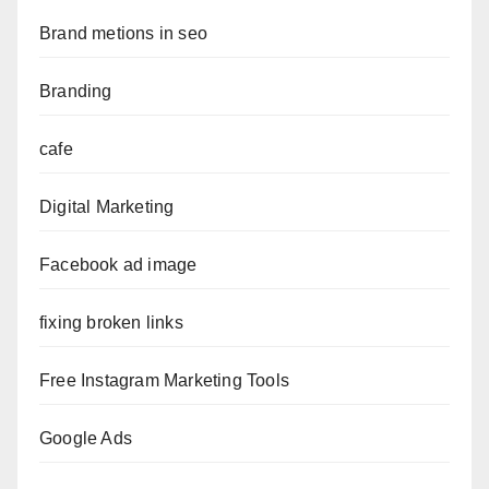
Brand metions in seo
Branding
cafe
Digital Marketing
Facebook ad image
fixing broken links
Free Instagram Marketing Tools
Google Ads