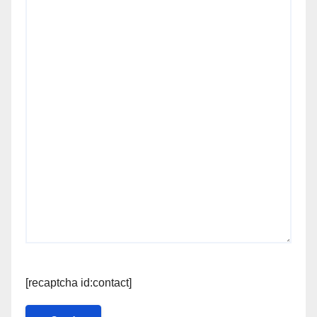
[recaptcha id:contact]