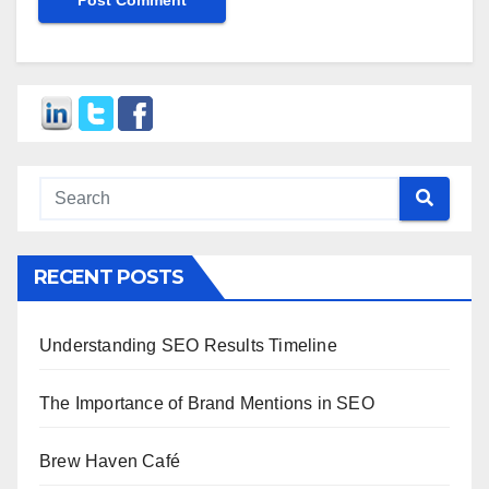
RECENT POSTS
Understanding SEO Results Timeline
The Importance of Brand Mentions in SEO
Brew Haven Café