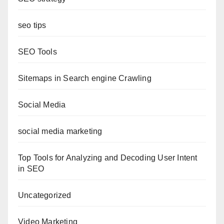
seo tips
SEO Tools
Sitemaps in Search engine Crawling
Social Media
social media marketing
Top Tools for Analyzing and Decoding User Intent
in SEO
Uncategorized
Video Marketing