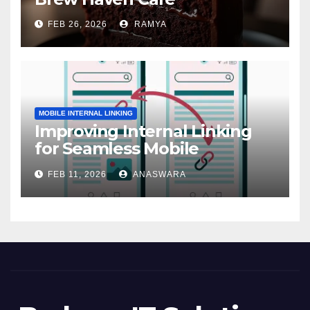
FEB 26, 2026
RAMYA
MOBILE INTERNAL LINKING
Improving Internal Linking
for Seamless Mobile
Navigation
FEB 11, 2026
ANASWARA