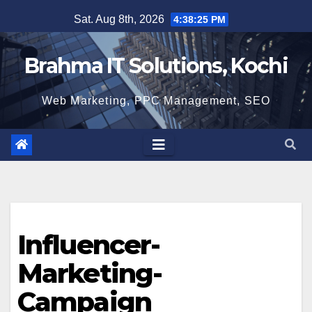
Skip
Sat. Aug 8th, 2026
4:38:26 PM
to
content
Brahma IT Solutions, Kochi
Web Marketing, PPC Management, SEO
Influencer-
Marketing-
Campaign