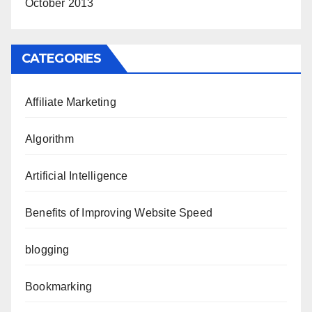
October 2013
CATEGORIES
Affiliate Marketing
Algorithm
Artificial Intelligence
Benefits of Improving Website Speed
blogging
Bookmarking