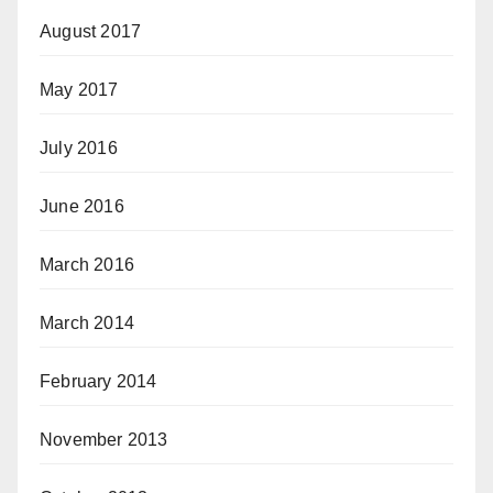
August 2017
May 2017
July 2016
June 2016
March 2016
March 2014
February 2014
November 2013