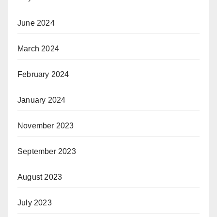
June 2024
March 2024
February 2024
January 2024
November 2023
September 2023
August 2023
July 2023