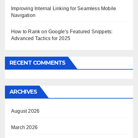
Improving Internal Linking for Seamless Mobile
Navigation
How to Rank on Google’s Featured Snippets:
Advanced Tactics for 2025
RECENT COMMENTS
ARCHIVES
August 2026
March 2026