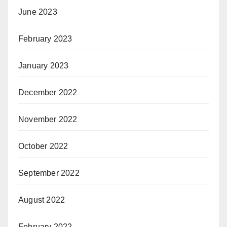
June 2023
February 2023
January 2023
December 2022
November 2022
October 2022
September 2022
August 2022
February 2022