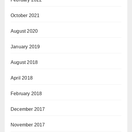
October 2021
August 2020
January 2019
August 2018
April 2018
February 2018
December 2017
November 2017