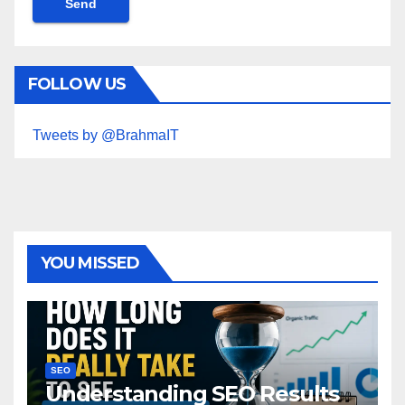
FOLLOW US
Tweets by @BrahmaIT
YOU MISSED
SEO
Understanding SEO Results