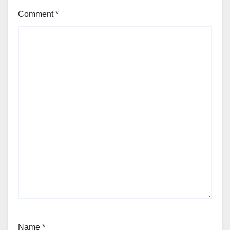
Comment
*
Name
*