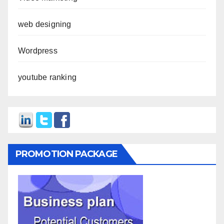
web designing
Wordpress
youtube ranking
PROMOTION PACKAGE