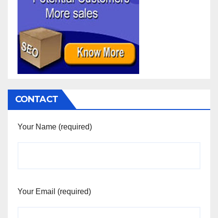
CONTACT
Your Name (required)
Your Email (required)