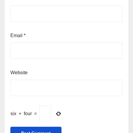
Email
*
Website
six
+
four
=