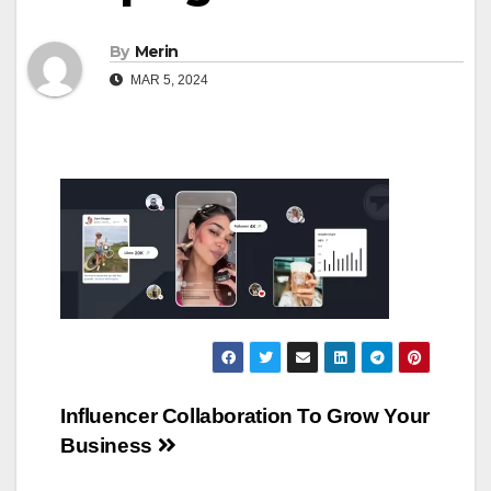
By
Merin
MAR 5, 2024
Post
Influencer Collaboration To Grow Your
Business
navigation