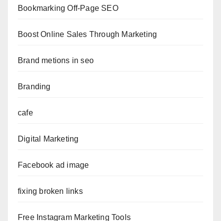
Bookmarking Off-Page SEO
Boost Online Sales Through Marketing
Brand metions in seo
Branding
cafe
Digital Marketing
Facebook ad image
fixing broken links
Free Instagram Marketing Tools