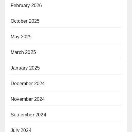
February 2026
October 2025
May 2025
March 2025
January 2025
December 2024
November 2024
September 2024
July 2024