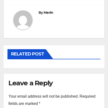
By
Merin
RELATED POST
Leave a Reply
Your email address will not be published.
Required
fields are marked
*