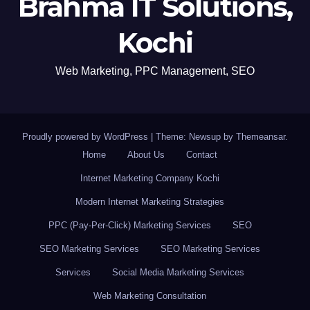
Brahma IT Solutions,
Kochi
Web Marketing, PPC Management, SEO
Proudly powered by WordPress
|
Theme: Newsup by
Themeansar
.
Home
About Us
Contact
Internet Marketing Company Kochi
Modern Internet Marketing Strategies
PPC (Pay-Per-Click) Marketing Services
SEO
SEO Marketing Services
SEO Marketing Services
Services
Social Media Marketing Services
Web Marketing Consultation