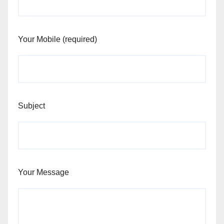
Your Mobile (required)
Subject
Your Message