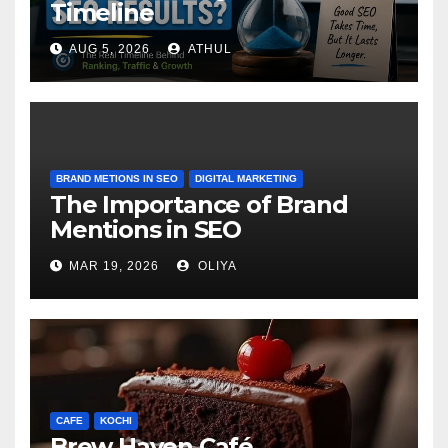
Timeline
AUG 5, 2026
ATHUL
BRAND METIONS IN SEO
DIGITAL MARKETING
The Importance of Brand
Mentions in SEO
MAR 19, 2026
OLIYA
CAFE
KOCHI
Brew Haven Café