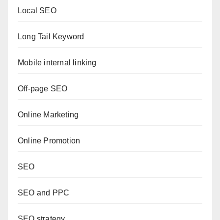
Local SEO
Long Tail Keyword
Mobile internal linking
Off-page SEO
Online Marketing
Online Promotion
SEO
SEO and PPC
SEO strategy