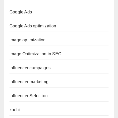
Google Ads
Google Ads optimization
Image optimization
Image Optimization in SEO
Influencer campaigns
Influencer marketing
Influencer Selection
kochi