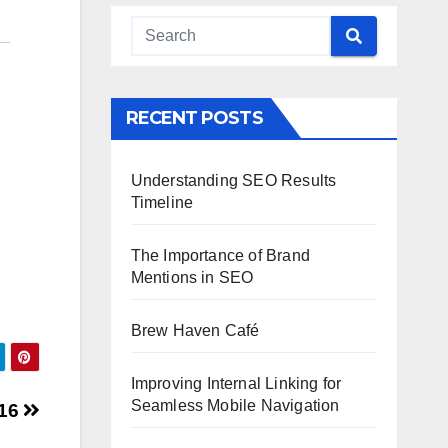
RECENT POSTS
Understanding SEO Results
Timeline
The Importance of Brand
Mentions in SEO
Brew Haven Café
Improving Internal Linking for
Seamless Mobile Navigation
016