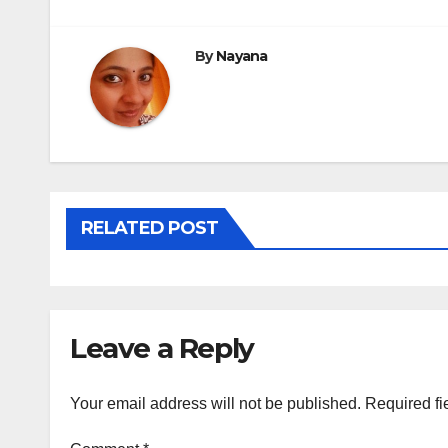
navigation
By
Nayana
RELATED POST
Leave a Reply
Your email address will not be published.
Required fi