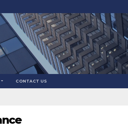
CONTACT US
ance