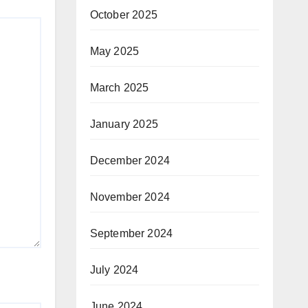
October 2025
May 2025
March 2025
January 2025
December 2024
November 2024
September 2024
July 2024
June 2024