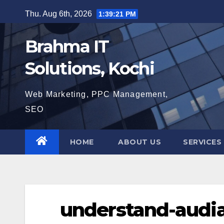
Skip
Thu. Aug 6th, 2026
1:39:22 PM
to
content
Brahma IT
Solutions, Kochi
Web Marketing, PPC Management,
SEO
HOME
ABOUT US
SERVICES
understand-audi