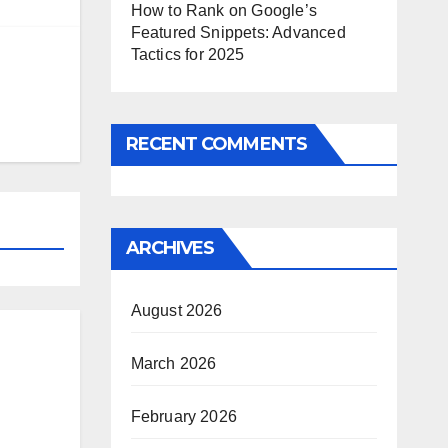
How to Rank on Google’s
Featured Snippets: Advanced
Tactics for 2025
RECENT COMMENTS
ARCHIVES
August 2026
March 2026
February 2026