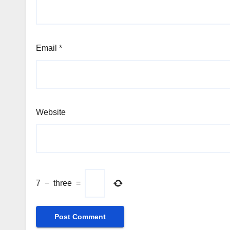
Email
*
Website
7
−
three
=