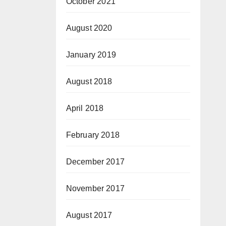
October 2021
August 2020
January 2019
August 2018
April 2018
February 2018
December 2017
November 2017
August 2017