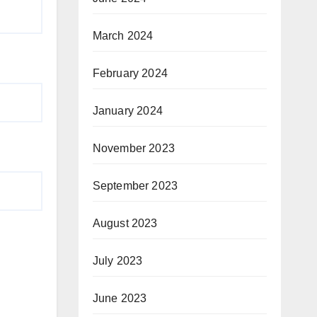
March 2024
February 2024
January 2024
November 2023
September 2023
August 2023
July 2023
June 2023