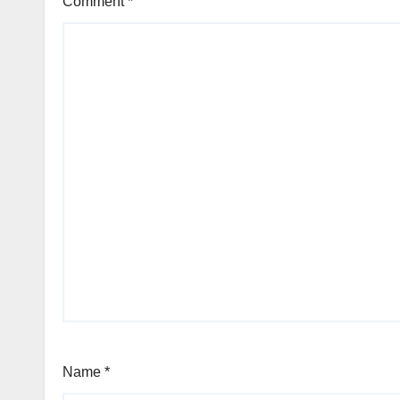
Comment
*
Name
*