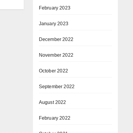
February 2023
January 2023
December 2022
November 2022
October 2022
September 2022
August 2022
February 2022