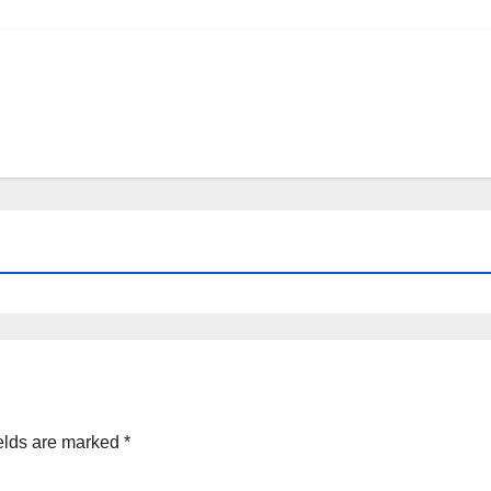
elds are marked
*