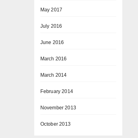
May 2017
July 2016
June 2016
March 2016
March 2014
February 2014
November 2013
October 2013