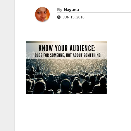
By
Nayana
JUN 15, 2016
Post