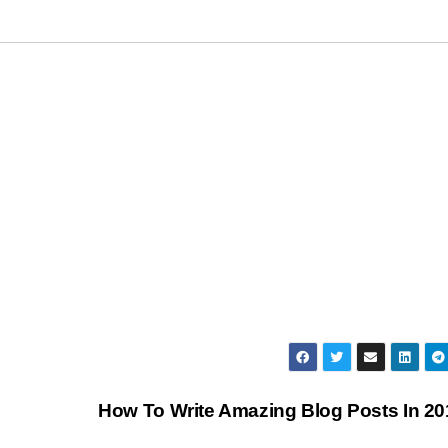
How To Write Amazing Blog Posts In 2