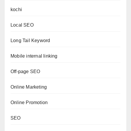
kochi
Local SEO
Long Tail Keyword
Mobile internal linking
Off-page SEO
Online Marketing
Online Promotion
SEO