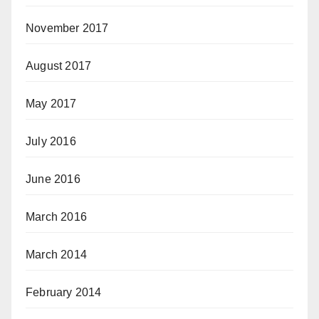
November 2017
August 2017
May 2017
July 2016
June 2016
March 2016
March 2014
February 2014