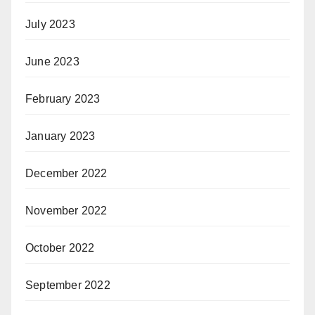
July 2023
June 2023
February 2023
January 2023
December 2022
November 2022
October 2022
September 2022