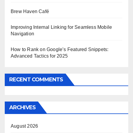
Brew Haven Café
Improving Internal Linking for Seamless Mobile
Navigation
How to Rank on Google’s Featured Snippets:
Advanced Tactics for 2025
RECENT COMMENTS
ARCHIVES
August 2026