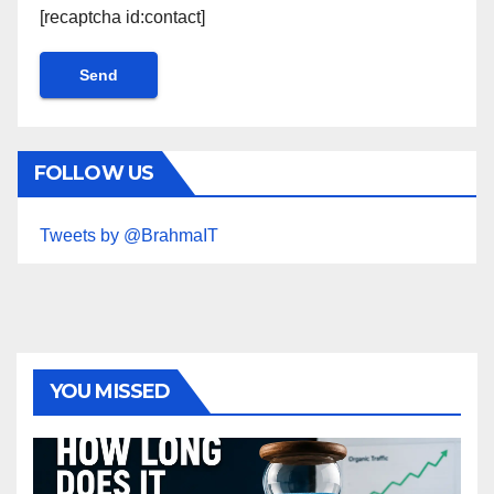
[recaptcha id:contact]
FOLLOW US
Tweets by @BrahmaIT
YOU MISSED