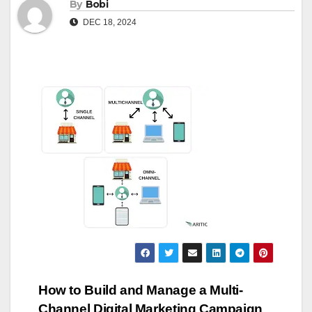
By
Bobi
DEC 18, 2024
Post
How to Build and Manage a Multi-
Channel Digital Marketing Campaign