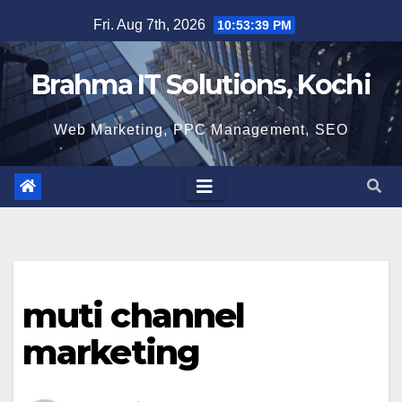
Skip
Fri. Aug 7th, 2026
10:53:40 PM
to
content
Brahma IT Solutions, Kochi
Web Marketing, PPC Management, SEO
muti channel
marketing