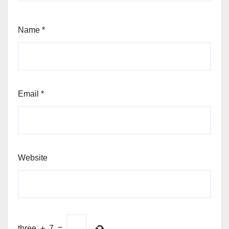
Name
*
Email
*
Website
three
+
7
=