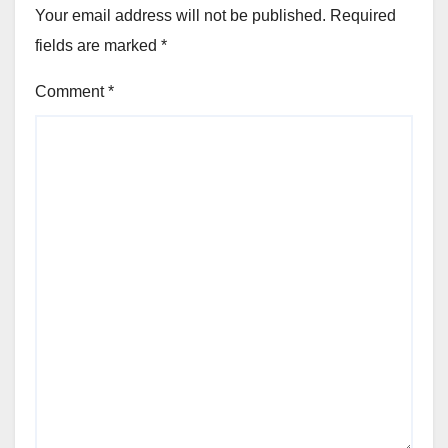
Your email address will not be published.
Required
fields are marked
*
Comment
*