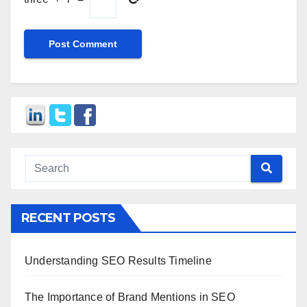
RECENT POSTS
Understanding SEO Results Timeline
The Importance of Brand Mentions in SEO