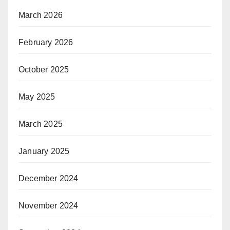
March 2026
February 2026
October 2025
May 2025
March 2025
January 2025
December 2024
November 2024