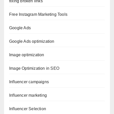
fixing broken links
Free Instagram Marketing Tools
Google Ads
Google Ads optimization
Image optimization
Image Optimization in SEO
Influencer campaigns
Influencer marketing
Influencer Selection