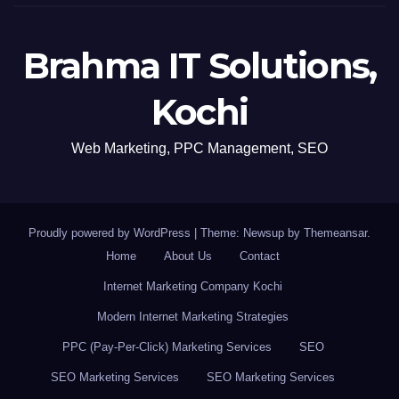
Brahma IT Solutions,
Kochi
Web Marketing, PPC Management, SEO
Proudly powered by WordPress
|
Theme: Newsup by
Themeansar
.
Home
About Us
Contact
Internet Marketing Company Kochi
Modern Internet Marketing Strategies
PPC (Pay-Per-Click) Marketing Services
SEO
SEO Marketing Services
SEO Marketing Services