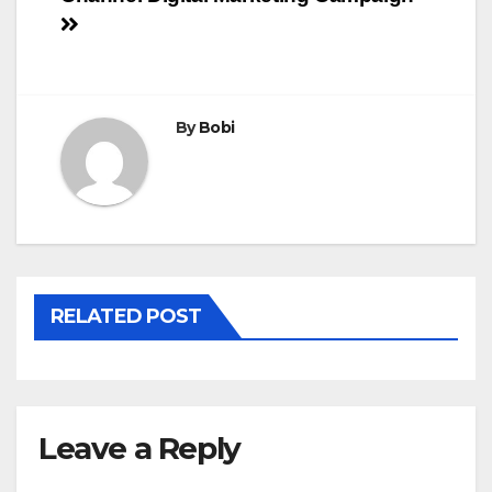
navigation
By
Bobi
RELATED POST
Leave a Reply