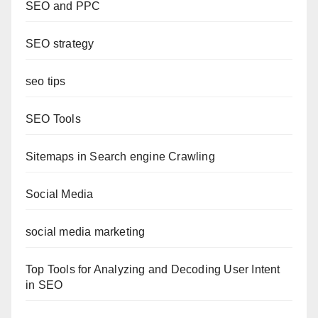
SEO and PPC
SEO strategy
seo tips
SEO Tools
Sitemaps in Search engine Crawling
Social Media
social media marketing
Top Tools for Analyzing and Decoding User Intent
in SEO