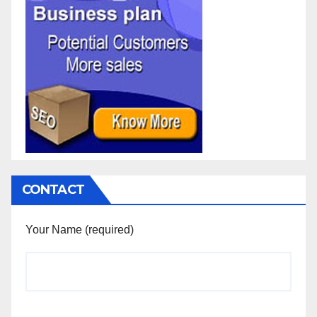
CONTACT
Your Name (required)