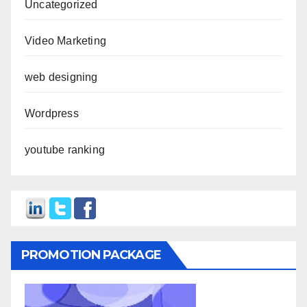
Uncategorized
Video Marketing
web designing
Wordpress
youtube ranking
PROMOTION PACKAGE