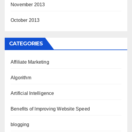
November 2013
October 2013
CATEGORIES
Affiliate Marketing
Algorithm
Artificial Intelligence
Benefits of Improving Website Speed
blogging