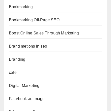
Bookmarking
Bookmarking Off-Page SEO
Boost Online Sales Through Marketing
Brand metions in seo
Branding
cafe
Digital Marketing
Facebook ad image