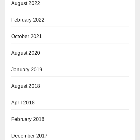
August 2022
February 2022
October 2021
August 2020
January 2019
August 2018
April 2018
February 2018
December 2017