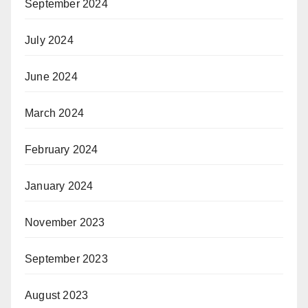
September 2024
July 2024
June 2024
March 2024
February 2024
January 2024
November 2023
September 2023
August 2023