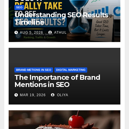
SEO
Understanding SEO Results
Timeline
AUG 5, 2026
ATHUL
BRAND METIONS IN SEO
DIGITAL MARKETING
The Importance of Brand
Mentions in SEO
MAR 19, 2026
OLIYA