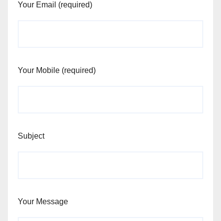
Your Email (required)
Your Mobile (required)
Subject
Your Message