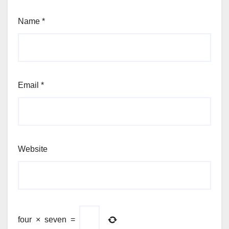
Name
*
Email
*
Website
four
×
seven
=