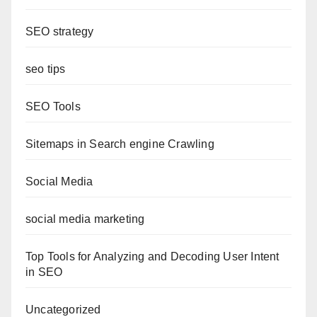
SEO strategy
seo tips
SEO Tools
Sitemaps in Search engine Crawling
Social Media
social media marketing
Top Tools for Analyzing and Decoding User Intent
in SEO
Uncategorized