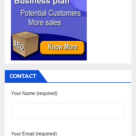
CONTACT
Your Name (required)
Your Email (required)