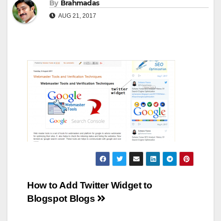
By
Brahmadas
AUG 21, 2017
Post
How to Add Twitter Widget to
Blogspot Blogs
navigation