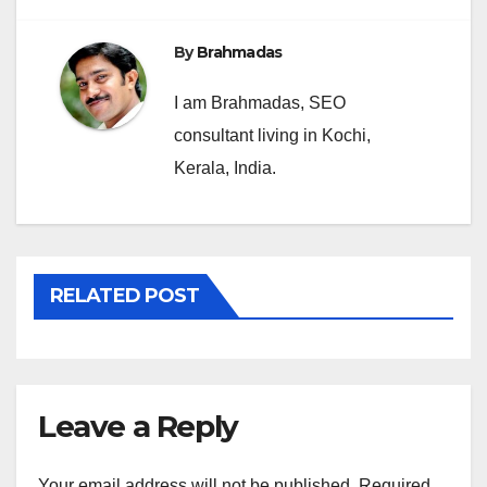
By
Brahmadas
I am Brahmadas, SEO
consultant living in Kochi,
Kerala, India.
RELATED POST
Leave a Reply
Your email address will not be published.
Required