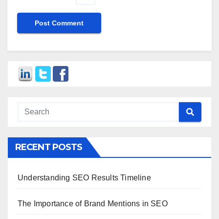
RECENT POSTS
Understanding SEO Results Timeline
The Importance of Brand Mentions in SEO