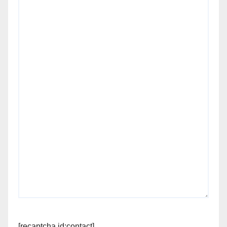
[recaptcha id:contact]