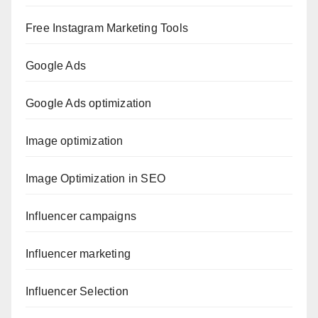
Free Instagram Marketing Tools
Google Ads
Google Ads optimization
Image optimization
Image Optimization in SEO
Influencer campaigns
Influencer marketing
Influencer Selection