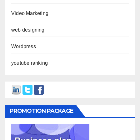
Video Marketing
web designing
Wordpress
youtube ranking
PROMOTION PACKAGE