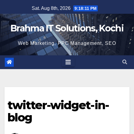
Skip
Sat. Aug 8th, 2026
9:18:12 PM
to
content
Brahma IT Solutions, Kochi
Web Marketing, PPC Management, SEO
twitter-widget-in-
blog