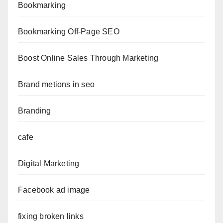
Bookmarking
Bookmarking Off-Page SEO
Boost Online Sales Through Marketing
Brand metions in seo
Branding
cafe
Digital Marketing
Facebook ad image
fixing broken links