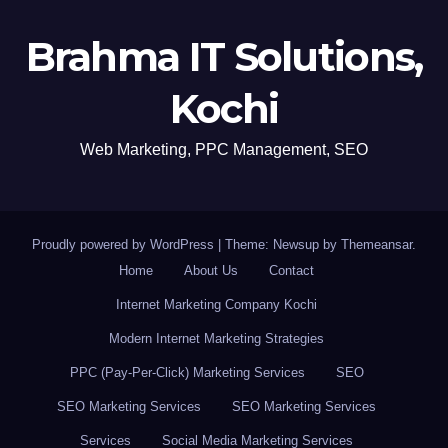
Brahma IT Solutions,
Kochi
Web Marketing, PPC Management, SEO
Proudly powered by WordPress
|
Theme: Newsup by
Themeansar
.
Home
About Us
Contact
Internet Marketing Company Kochi
Modern Internet Marketing Strategies
PPC (Pay-Per-Click) Marketing Services
SEO
SEO Marketing Services
SEO Marketing Services
Services
Social Media Marketing Services