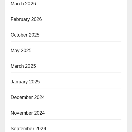
March 2026
February 2026
October 2025
May 2025
March 2025
January 2025
December 2024
November 2024
September 2024