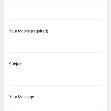
Your Mobile (required)
Subject
Your Message