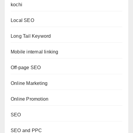
kochi
Local SEO
Long Tail Keyword
Mobile internal linking
Off-page SEO
Online Marketing
Online Promotion
SEO
SEO and PPC