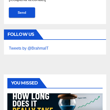
FOLLOW US
Tweets by @BrahmaIT
YOU MISSED