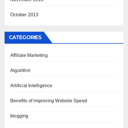
October 2013
CATEGORIES
Affiliate Marketing
Algorithm
Artificial Intelligence
Benefits of Improving Website Speed
blogging