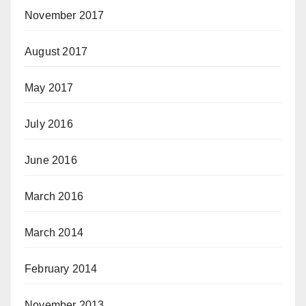
November 2017
August 2017
May 2017
July 2016
June 2016
March 2016
March 2014
February 2014
November 2013