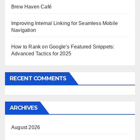
Brew Haven Café
Improving Internal Linking for Seamless Mobile
Navigation
How to Rank on Google’s Featured Snippets:
Advanced Tactics for 2025
RECENT COMMENTS
ARCHIVES
August 2026