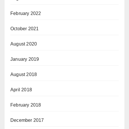
February 2022
October 2021
August 2020
January 2019
August 2018
April 2018
February 2018
December 2017