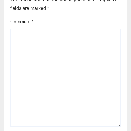
fields are marked
*
Comment
*