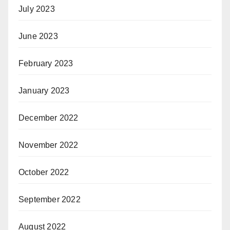
July 2023
June 2023
February 2023
January 2023
December 2022
November 2022
October 2022
September 2022
August 2022