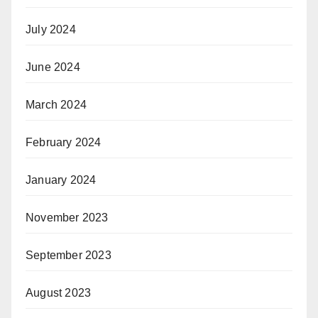
July 2024
June 2024
March 2024
February 2024
January 2024
November 2023
September 2023
August 2023