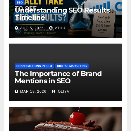
SEO
Understanding SEO Results
Timeline
AUG 5, 2026
ATHUL
BRAND METIONS IN SEO
DIGITAL MARKETING
The Importance of Brand
Mentions in SEO
MAR 19, 2026
OLIYA