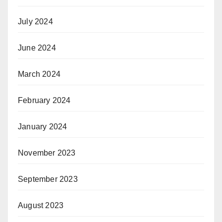
July 2024
June 2024
March 2024
February 2024
January 2024
November 2023
September 2023
August 2023