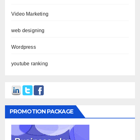
Video Marketing
web designing
Wordpress
youtube ranking
PROMOTION PACKAGE