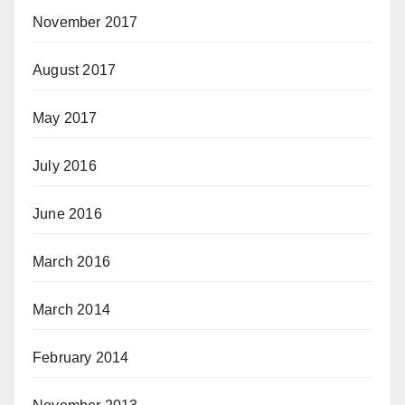
November 2017
August 2017
May 2017
July 2016
June 2016
March 2016
March 2014
February 2014