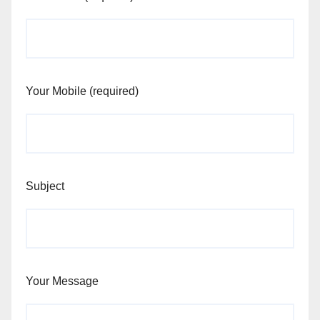
Your Mobile (required)
Subject
Your Message