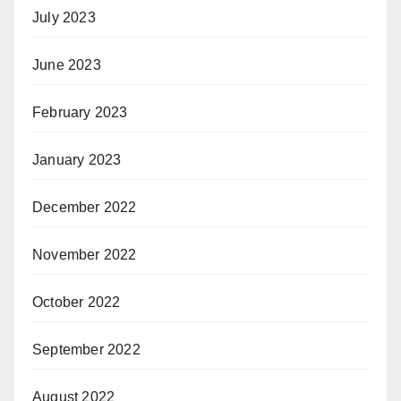
July 2023
June 2023
February 2023
January 2023
December 2022
November 2022
October 2022
September 2022
August 2022