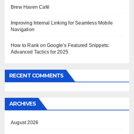
Brew Haven Café
Improving Internal Linking for Seamless Mobile
Navigation
How to Rank on Google’s Featured Snippets:
Advanced Tactics for 2025
RECENT COMMENTS
ARCHIVES
August 2026