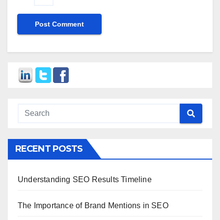
RECENT POSTS
Understanding SEO Results Timeline
The Importance of Brand Mentions in SEO