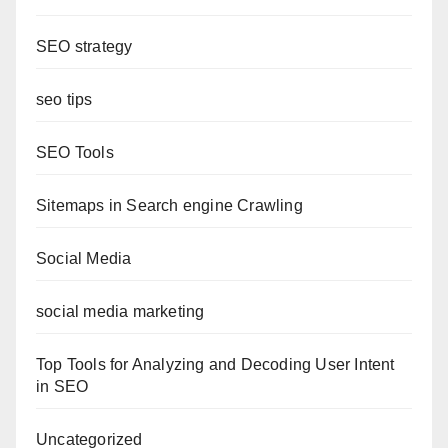
SEO strategy
seo tips
SEO Tools
Sitemaps in Search engine Crawling
Social Media
social media marketing
Top Tools for Analyzing and Decoding User Intent
in SEO
Uncategorized