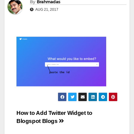
By
Brahmadas
AUG 21, 2017
Post
How to Add Twitter Widget to
Blogspot Blogs
navigation