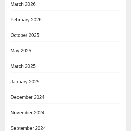
March 2026
February 2026
October 2025
May 2025
March 2025
January 2025
December 2024
November 2024
September 2024