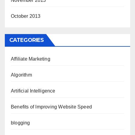
November 2013
October 2013
CATEGORIES
Affiliate Marketing
Algorithm
Artificial Intelligence
Benefits of Improving Website Speed
blogging