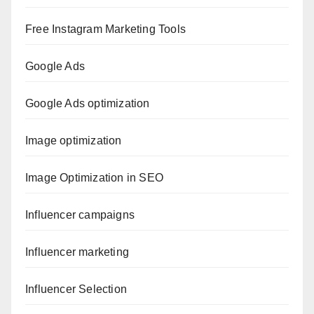
Free Instagram Marketing Tools
Google Ads
Google Ads optimization
Image optimization
Image Optimization in SEO
Influencer campaigns
Influencer marketing
Influencer Selection