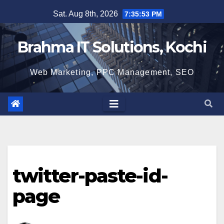
Skip
Sat. Aug 8th, 2026
7:35:53 PM
to
content
Brahma IT Solutions, Kochi
Web Marketing, PPC Management, SEO
twitter-paste-id-
page