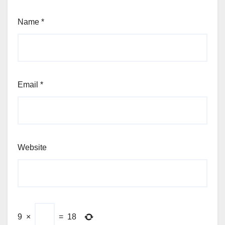
Name
*
Email
*
Website
9
×
=
18