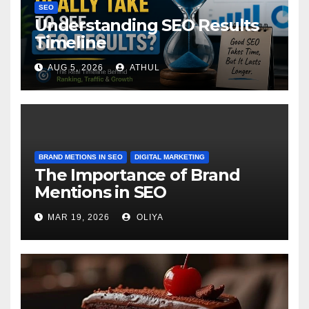
SEO
Understanding SEO Results
Timeline
AUG 5, 2026
ATHUL
BRAND METIONS IN SEO
DIGITAL MARKETING
The Importance of Brand
Mentions in SEO
MAR 19, 2026
OLIYA