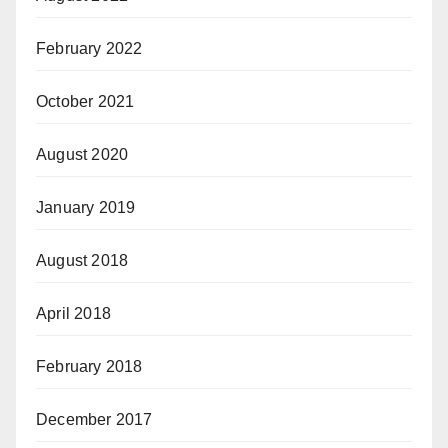
February 2022
October 2021
August 2020
January 2019
August 2018
April 2018
February 2018
December 2017