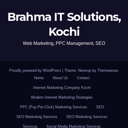
Brahma IT Solutions,
Kochi
Web Marketing, PPC Management, SEO
Proudly powered by WordPress
|
Theme: Newsup by
Themeansar
.
Home
About Us
Contact
Internet Marketing Company Kochi
Modern Internet Marketing Strategies
PPC (Pay-Per-Click) Marketing Services
SEO
SEO Marketing Services
SEO Marketing Services
Services
Social Media Marketing Services