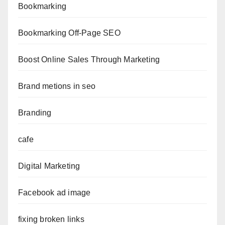
Bookmarking
Bookmarking Off-Page SEO
Boost Online Sales Through Marketing
Brand metions in seo
Branding
cafe
Digital Marketing
Facebook ad image
fixing broken links