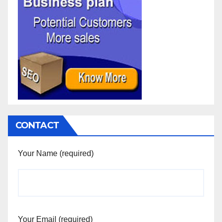
CONTACT
Your Name (required)
Your Email (required)