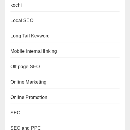
kochi
Local SEO
Long Tail Keyword
Mobile internal linking
Off-page SEO
Online Marketing
Online Promotion
SEO
SEO and PPC