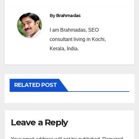
By
Brahmadas
I am Brahmadas, SEO
consultant living in Kochi,
Kerala, India.
RELATED POST
Leave a Reply