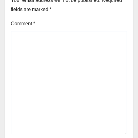
Your email address will not be published.
Required
fields are marked
*
Comment
*