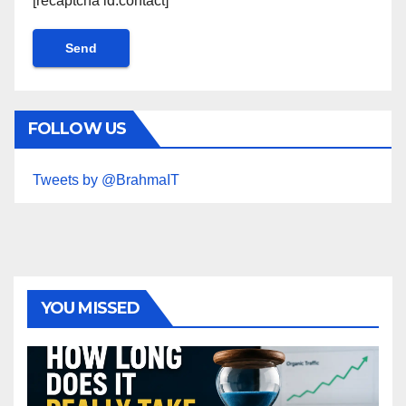
[recaptcha id:contact]
FOLLOW US
Tweets by @BrahmaIT
YOU MISSED