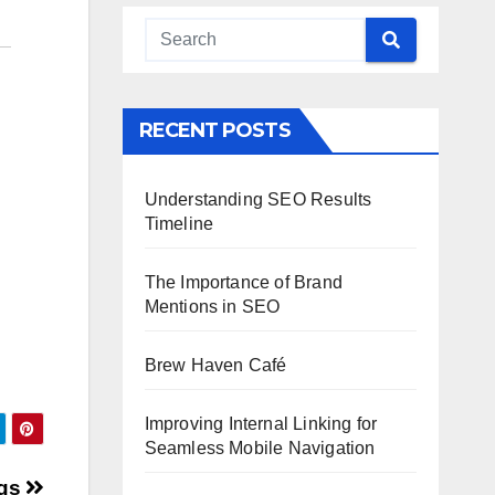
RECENT POSTS
Understanding SEO Results
Timeline
The Importance of Brand
Mentions in SEO
Brew Haven Café
Improving Internal Linking for
Seamless Mobile Navigation
ogs