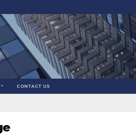
CONTACT US
ge