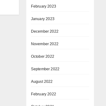
February 2023
January 2023
December 2022
November 2022
October 2022
September 2022
August 2022
February 2022