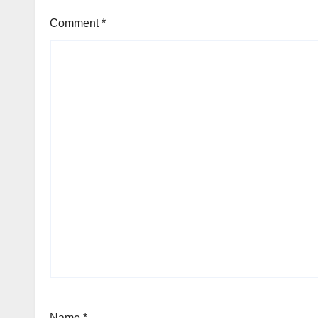
Comment
*
Name
*