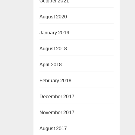
October 2021
August 2020
January 2019
August 2018
April 2018
February 2018
December 2017
November 2017
August 2017