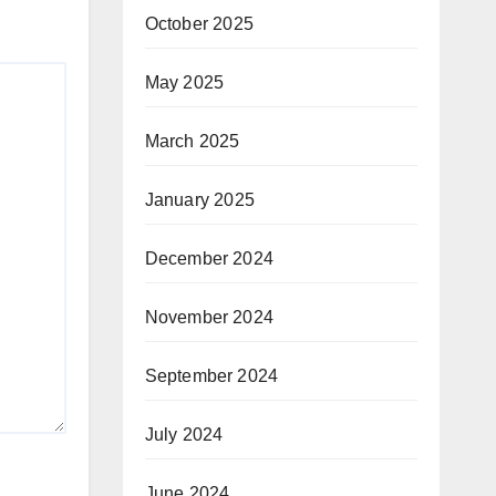
October 2025
May 2025
March 2025
January 2025
December 2024
November 2024
September 2024
July 2024
June 2024