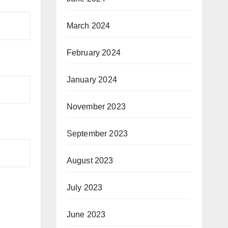
March 2024
February 2024
January 2024
November 2023
September 2023
August 2023
July 2023
June 2023