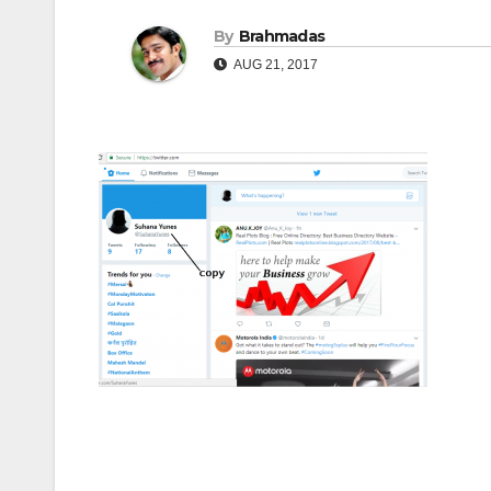
By
Brahmadas
AUG 21, 2017