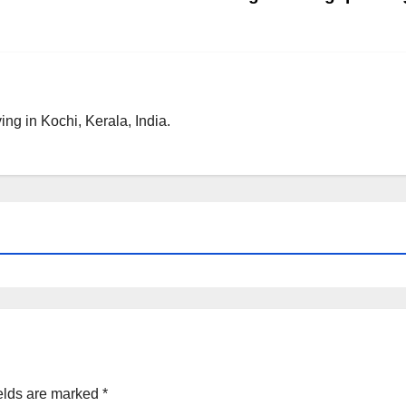
ng in Kochi, Kerala, India.
elds are marked
*