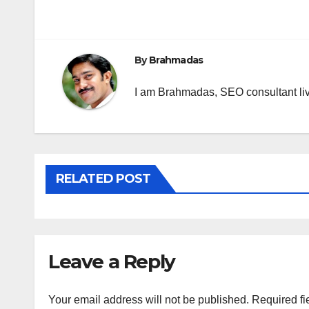
Post
navigation
By
Brahmadas
I am Brahmadas, SEO consultant livi
RELATED POST
Leave a Reply
Your email address will not be published.
Required fi