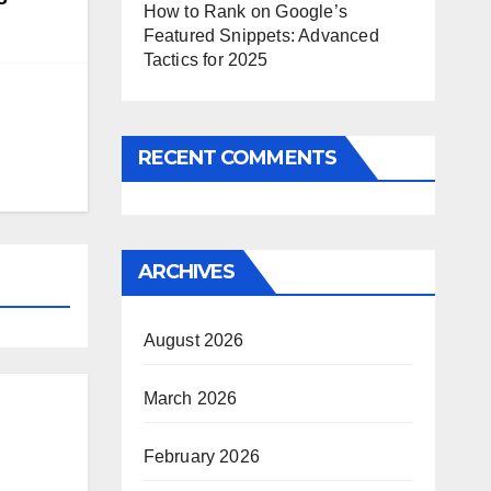
How to Rank on Google’s
Featured Snippets: Advanced
Tactics for 2025
RECENT COMMENTS
ARCHIVES
August 2026
March 2026
February 2026