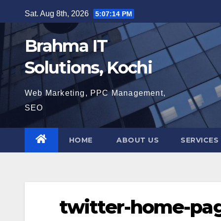
Skip
Sat. Aug 8th, 2026
5:07:15 PM
to
content
Brahma IT
Solutions, Kochi
Web Marketing, PPC Management,
SEO
HOME
ABOUT US
SERVICES
twitter-home-pa