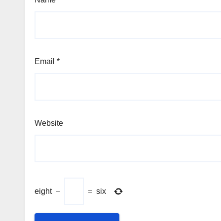
Email
*
Website
eight
−
=
six