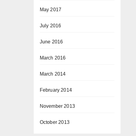
May 2017
July 2016
June 2016
March 2016
March 2014
February 2014
November 2013
October 2013