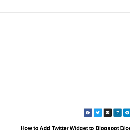
How to Add Twitter Widget to Blogspot Bl