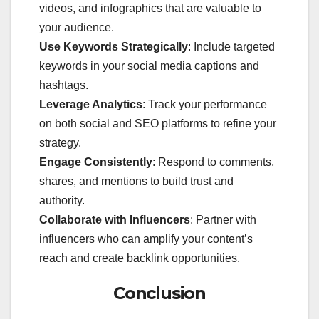
videos, and infographics that are valuable to
your audience.
Use Keywords Strategically
: Include targeted
keywords in your social media captions and
hashtags.
Leverage Analytics
: Track your performance
on both social and SEO platforms to refine your
strategy.
Engage Consistently
: Respond to comments,
shares, and mentions to build trust and
authority.
Collaborate with Influencers
: Partner with
influencers who can amplify your content’s
reach and create backlink opportunities.
Conclusion