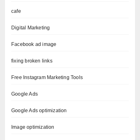
cafe
Digital Marketing
Facebook ad image
fixing broken links
Free Instagram Marketing Tools
Google Ads
Google Ads optimization
Image optimization