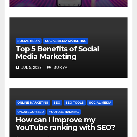
SOCIAL MEDIA
SOCIAL MEDIA MARKETING
Top 5 Benefits of Social
Media Marketing
JUL 5, 2023
SURYA
ONLINE MARKETING
SEO
SEO TOOLS
SOCIAL MEDIA
UNCATEGORIZED
YOUTUBE RANKING
How can I improve my
YouTube ranking with SEO?