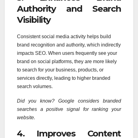
Authority and Search
Visibility
Consistent social media activity helps build
brand recognition and authority, which indirectly
impacts SEO. When users frequently see your
brand on social platforms, they are more likely
to search for your business, products, or
services directly, leading to higher branded
search volumes.
Did you know? Google considers branded
searches a positive signal for ranking your
website.
4. Improves Content