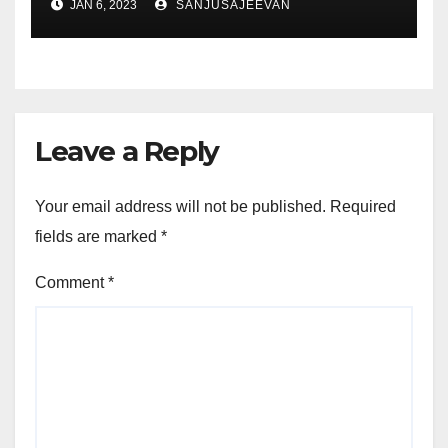
JAN 6, 2023
SANJUSAJEEVAN
Leave a Reply
Your email address will not be published.
Required
fields are marked
*
Comment
*