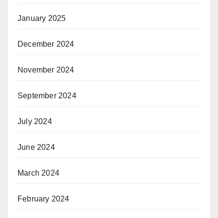
January 2025
December 2024
November 2024
September 2024
July 2024
June 2024
March 2024
February 2024