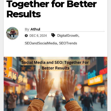
Together for Better
Results
By
Athul
,
DigitalGrowth
DEC 6, 2024
,
SEOandSocialMedia
SEOTrends