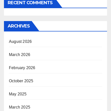
RECENT COMMENTS
ARCHIVES
August 2026
March 2026
February 2026
October 2025
May 2025
March 2025