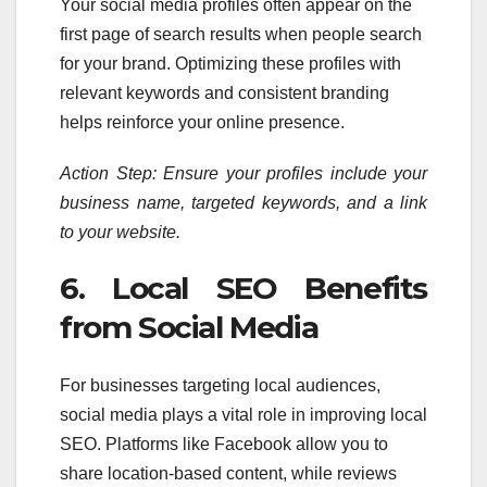
Your social media profiles often appear on the
first page of search results when people search
for your brand. Optimizing these profiles with
relevant keywords and consistent branding
helps reinforce your online presence.
Action Step: Ensure your profiles include your
business name, targeted keywords, and a link
to your website.
6. Local SEO Benefits
from Social Media
For businesses targeting local audiences,
social media plays a vital role in improving local
SEO. Platforms like Facebook allow you to
share location-based content, while reviews