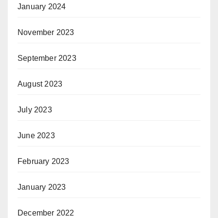
January 2024
November 2023
September 2023
August 2023
July 2023
June 2023
February 2023
January 2023
December 2022