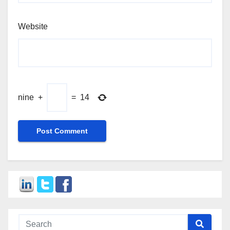
Website
nine
+
=
14