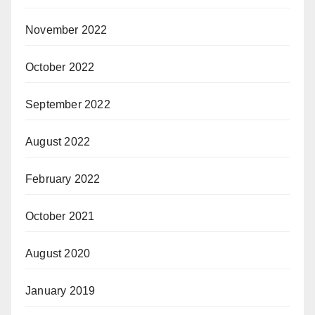
November 2022
October 2022
September 2022
August 2022
February 2022
October 2021
August 2020
January 2019