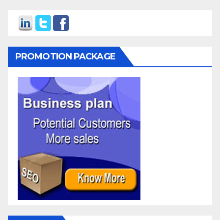
PROMOTION PACKAGE