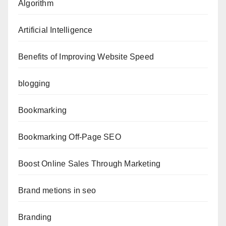
Algorithm
Artificial Intelligence
Benefits of Improving Website Speed
blogging
Bookmarking
Bookmarking Off-Page SEO
Boost Online Sales Through Marketing
Brand metions in seo
Branding