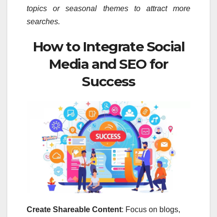
topics or seasonal themes to attract more
searches.
How to Integrate Social
Media and SEO for
Success
Create Shareable Content
: Focus on blogs,