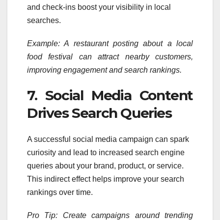
and check-ins boost your visibility in local
searches.
Example: A restaurant posting about a local
food festival can attract nearby customers,
improving engagement and search rankings.
7. Social Media Content
Drives Search Queries
A successful social media campaign can spark
curiosity and lead to increased search engine
queries about your brand, product, or service.
This indirect effect helps improve your search
rankings over time.
Pro Tip: Create campaigns around trending