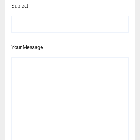
Subject
Your Message