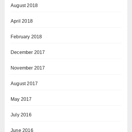
August 2018
April 2018
February 2018
December 2017
November 2017
August 2017
May 2017
July 2016
June 2016