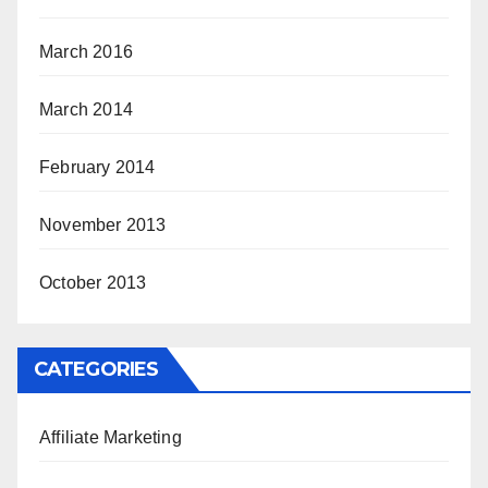
March 2016
March 2014
February 2014
November 2013
October 2013
CATEGORIES
Affiliate Marketing