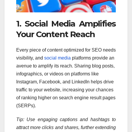
1. Social Media Amplifies
Your Content Reach
Every piece of content optimized for SEO needs
visibility, and
social media
platforms provide an
avenue to amplify its reach. Sharing blog posts,
infographics, or videos on platforms like
Instagram, Facebook, and LinkedIn helps drive
traffic to your website, increasing your chances
of ranking higher on search engine result pages
(SERPs).
Tip: Use engaging captions and hashtags to
attract more clicks and shares, further extending