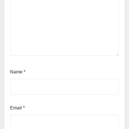
Name
*
Email
*