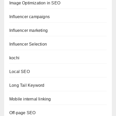
Image Optimization in SEO
Influencer campaigns
Influencer marketing
Influencer Selection
kochi
Local SEO
Long Tail Keyword
Mobile internal linking
Off-page SEO