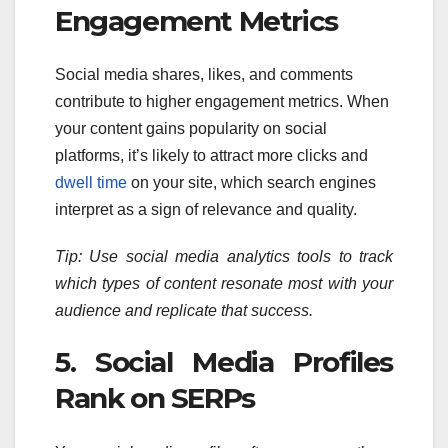
Engagement Metrics
Social media shares, likes, and comments
contribute to higher engagement metrics. When
your content gains popularity on social
platforms, it’s likely to attract more clicks and
dwell time
on your site, which search engines
interpret as a sign of relevance and quality.
Tip: Use social media analytics tools to track
which types of content resonate most with your
audience and replicate that success.
5. Social Media Profiles
Rank on SERPs