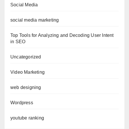
Social Media
social media marketing
Top Tools for Analyzing and Decoding User Intent
in SEO
Uncategorized
Video Marketing
web designing
Wordpress
youtube ranking