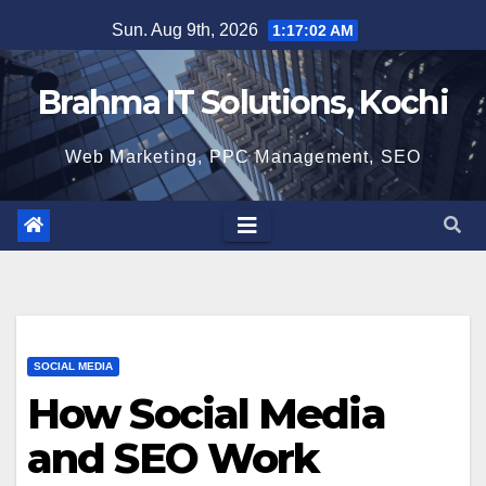
Skip
Sun. Aug 9th, 2026
1:17:03 AM
to
content
Brahma IT Solutions, Kochi
Web Marketing, PPC Management, SEO
SOCIAL MEDIA
How Social Media
and SEO Work