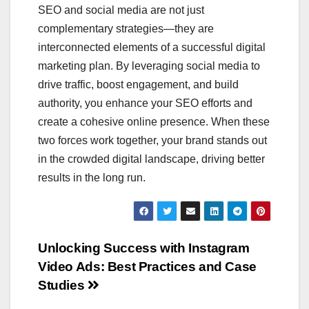
SEO and social media are not just
complementary strategies—they are
interconnected elements of a successful digital
marketing plan. By leveraging social media to
drive traffic, boost engagement, and build
authority, you enhance your SEO efforts and
create a cohesive online presence. When these
two forces work together, your brand stands out
in the crowded digital landscape, driving better
results in the long run.
Post
Unlocking Success with Instagram
Video Ads: Best Practices and Case
navigation
Studies