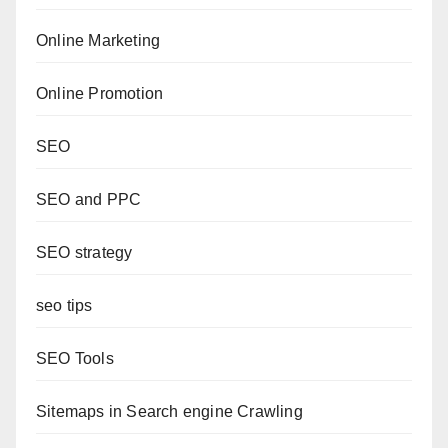
Online Marketing
Online Promotion
SEO
SEO and PPC
SEO strategy
seo tips
SEO Tools
Sitemaps in Search engine Crawling