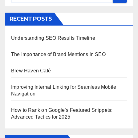
RECENT POSTS
Understanding SEO Results Timeline
The Importance of Brand Mentions in SEO
Brew Haven Café
Improving Internal Linking for Seamless Mobile
Navigation
How to Rank on Google’s Featured Snippets:
Advanced Tactics for 2025