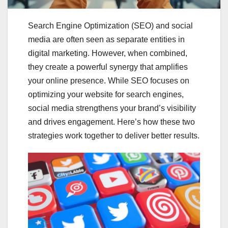
Search Engine Optimization (SEO) and social
media are often seen as separate entities in
digital marketing. However, when combined,
they create a powerful synergy that amplifies
your online presence. While SEO focuses on
optimizing your website for search engines,
social media strengthens your brand’s visibility
and drives engagement. Here’s how these two
strategies work together to deliver better results.