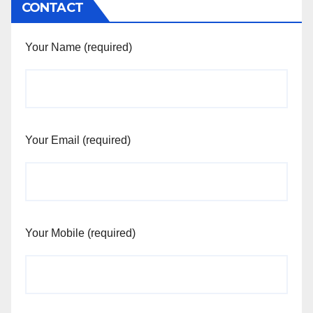
CONTACT
Your Name (required)
Your Email (required)
Your Mobile (required)