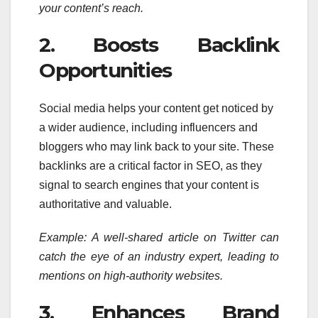
your content’s reach.
2. Boosts Backlink
Opportunities
Social media helps your content get noticed by
a wider audience, including influencers and
bloggers who may link back to your site. These
backlinks are a critical factor in SEO, as they
signal to search engines that your content is
authoritative and valuable.
Example: A well-shared article on Twitter can
catch the eye of an industry expert, leading to
mentions on high-authority websites.
3. Enhances Brand