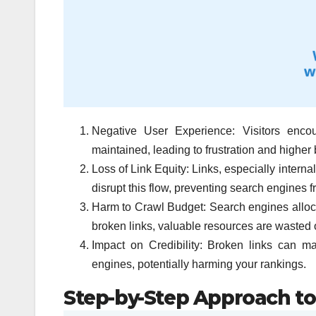
Negative User Experience: Visitors encou
maintained, leading to frustration and higher
Loss of Link Equity: Links, especially intern
disrupt this flow, preventing search engines f
Harm to Crawl Budget: Search engines allocate
broken links, valuable resources are wasted 
Impact on Credibility: Broken links can m
engines, potentially harming your rankings.
Step-by-Step Approach to