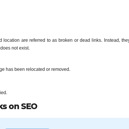
d location are referred to as broken or dead links. Instead, th
 does not exist.
page has been relocated or removed.
ied.
ks on SEO