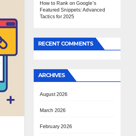
How to Rank on Google’s
Featured Snippets: Advanced
Tactics for 2025
RECENT COMMENTS
ARCHIVES
August 2026
March 2026
February 2026