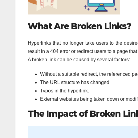
What Are Broken Links?
Hyperlinks that no longer take users to the desire
result in a 404 error or redirect users to a page that
A broken link can be caused by several factors:
Without a suitable redirect, the referenced 
The URL structure has changed.
Typos in the hyperlink.
External websites being taken down or modif
The Impact of Broken Lin