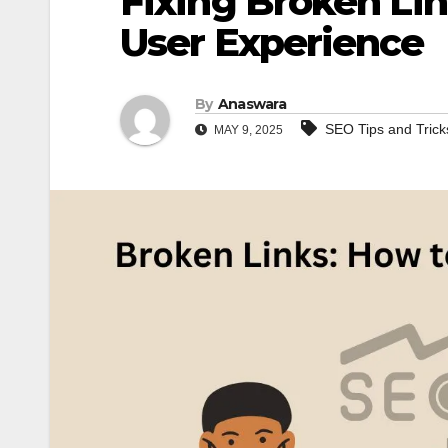
Fixing Broken Li
User Experience
By
Anaswara
SEO Tips and Trick
MAY 9, 2025