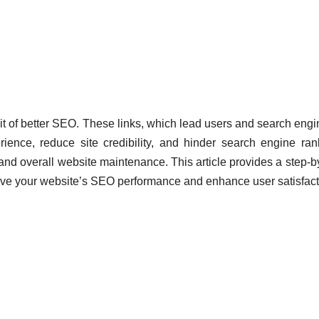
it of better SEO. These links, which lead users and search engi
ience, reduce site credibility, and hinder search engine ran
 and overall website maintenance. This article provides a step-b
prove your website’s SEO performance and enhance user satisfact