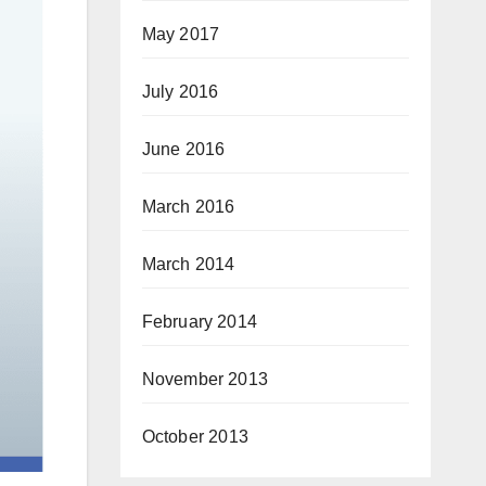
May 2017
July 2016
June 2016
March 2016
March 2014
February 2014
November 2013
October 2013