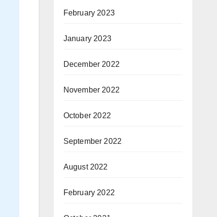
February 2023
January 2023
December 2022
November 2022
October 2022
September 2022
August 2022
February 2022