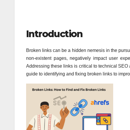
Introduction
Broken links can be a hidden nemesis in the pursu
non-existent pages, negatively impact user exper
Addressing these links is critical to technical SEO
guide to identifying and fixing broken links to im