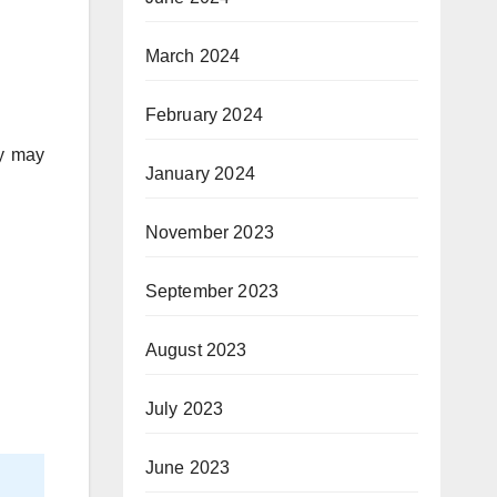
March 2024
February 2024
ey may
January 2024
November 2023
September 2023
August 2023
July 2023
June 2023