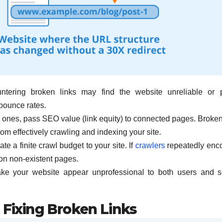
ntering broken links may find the website unreliable or 
 bounce rates.
al ones, pass SEO value (link equity) to connected pages. Broken
rom effectively crawling and indexing your site.
 a finite crawl budget to your site. If
crawlers
repeatedly enc
on non-existent pages.
ake your website appear unprofessional to both users and 
 Fixing Broken Links