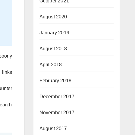
October 2021
August 2020
January 2019
August 2018
poorly
April 2018
 links
February 2018
ounter
December 2017
search
November 2017
August 2017