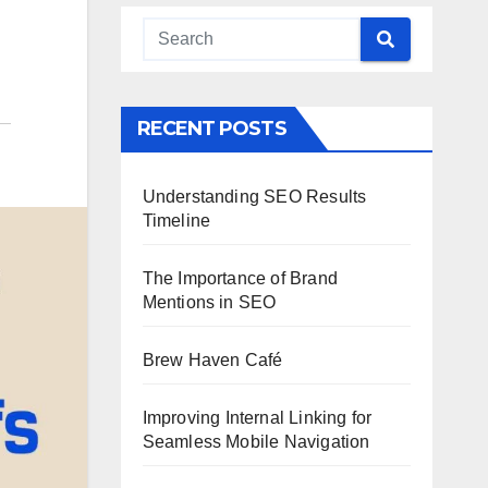
RECENT POSTS
Understanding SEO Results
Timeline
The Importance of Brand
Mentions in SEO
Brew Haven Café
Improving Internal Linking for
Seamless Mobile Navigation