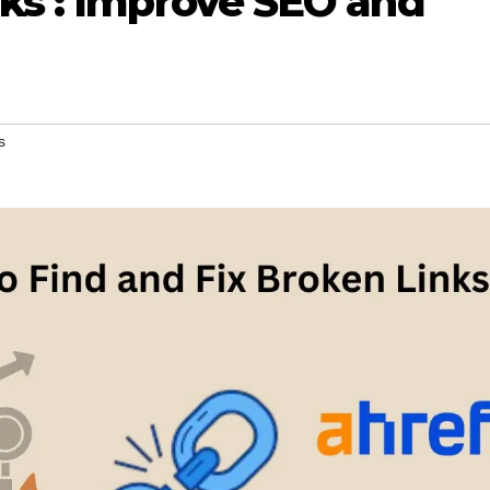
nks : Improve SEO and
s