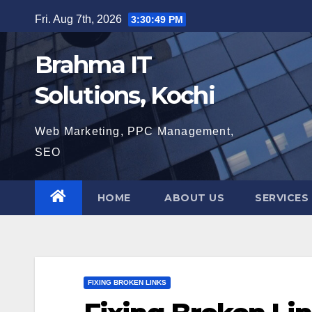
Skip
Fri. Aug 7th, 2026
3:30:50 PM
to
content
Brahma IT
Solutions, Kochi
Web Marketing, PPC Management,
SEO
HOME
ABOUT US
SERVICES
FIXING BROKEN LINKS