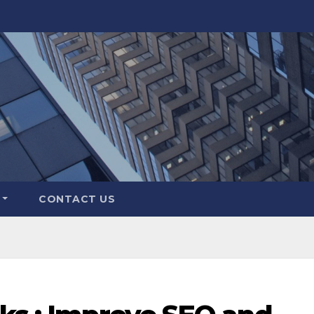
CONTACT US