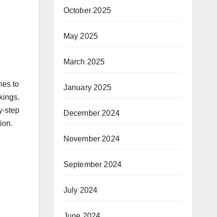
October 2025
May 2025
March 2025
nes to
January 2025
kings.
y-step
December 2024
ion.
November 2024
September 2024
July 2024
June 2024