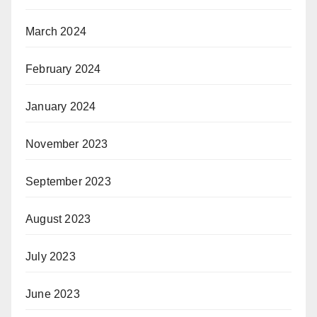
March 2024
February 2024
January 2024
November 2023
September 2023
August 2023
July 2023
June 2023