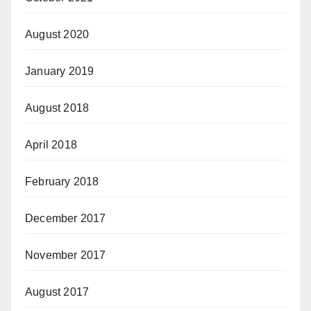
August 2020
January 2019
August 2018
April 2018
February 2018
December 2017
November 2017
August 2017