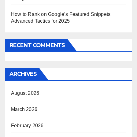
How to Rank on Google’s Featured Snippets:
Advanced Tactics for 2025
RECENT COMMENTS
ARCHIVES
August 2026
March 2026
February 2026