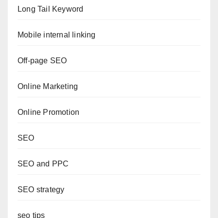
Long Tail Keyword
Mobile internal linking
Off-page SEO
Online Marketing
Online Promotion
SEO
SEO and PPC
SEO strategy
seo tips