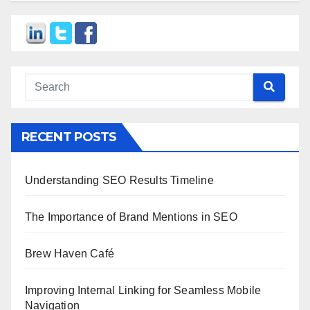
RECENT POSTS
Understanding SEO Results Timeline
The Importance of Brand Mentions in SEO
Brew Haven Café
Improving Internal Linking for Seamless Mobile
Navigation