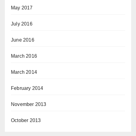
May 2017
July 2016
June 2016
March 2016
March 2014
February 2014
November 2013
October 2013