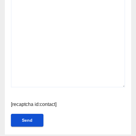
[recaptcha id:contact]