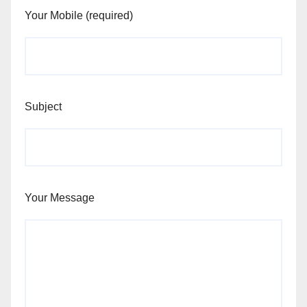
Your Mobile (required)
Subject
Your Message