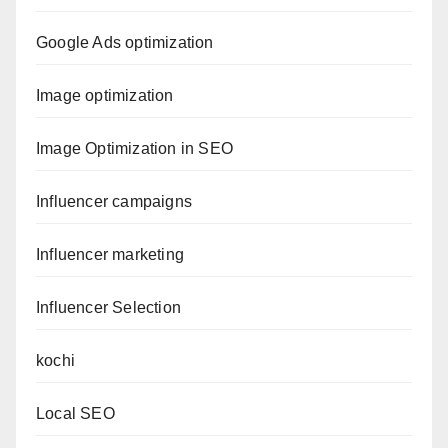
Google Ads optimization
Image optimization
Image Optimization in SEO
Influencer campaigns
Influencer marketing
Influencer Selection
kochi
Local SEO