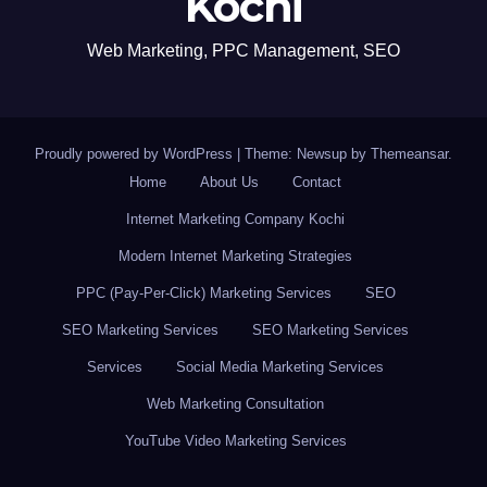
Kochi
Web Marketing, PPC Management, SEO
Proudly powered by WordPress
|
Theme: Newsup by
Themeansar
.
Home
About Us
Contact
Internet Marketing Company Kochi
Modern Internet Marketing Strategies
PPC (Pay-Per-Click) Marketing Services
SEO
SEO Marketing Services
SEO Marketing Services
Services
Social Media Marketing Services
Web Marketing Consultation
YouTube Video Marketing Services