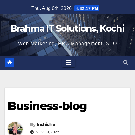
Skip
Thu. Aug 6th, 2026
4:32:18 PM
to
content
Brahma IT Solutions, Kochi
Web Marketing, PPC Management, SEO
Business-blog
By
Inshidha
NOV 18, 2022