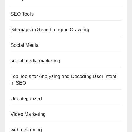
SEO Tools
Sitemaps in Search engine Crawling
Social Media
social media marketing
Top Tools for Analyzing and Decoding User Intent
in SEO
Uncategorized
Video Marketing
web designing