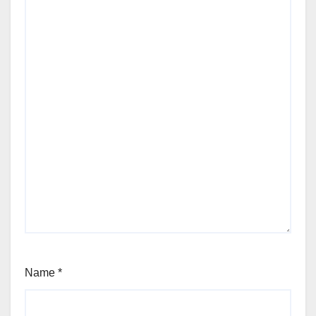
Name
*