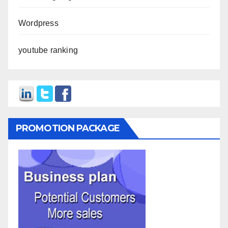
Wordpress
youtube ranking
PROMOTION PACKAGE