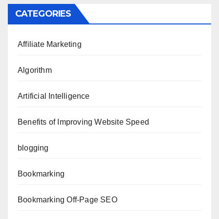
CATEGORIES
Affiliate Marketing
Algorithm
Artificial Intelligence
Benefits of Improving Website Speed
blogging
Bookmarking
Bookmarking Off-Page SEO