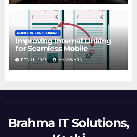
MOBILE INTERNAL LINKING
Improving Internal Linking
for Seamless Mobile
Navigation
FEB 11, 2026
ANASWARA
Brahma IT Solutions,