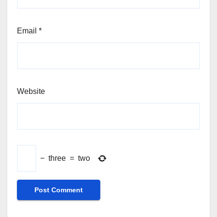
Email
*
Website
−
three
=
two