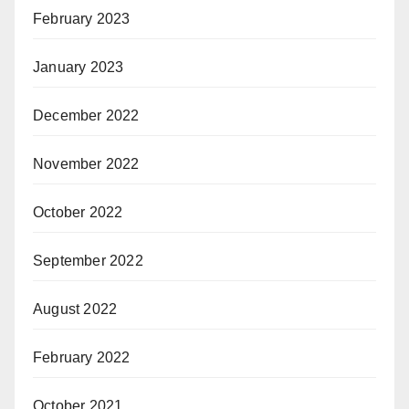
February 2023
January 2023
December 2022
November 2022
October 2022
September 2022
August 2022
February 2022
October 2021