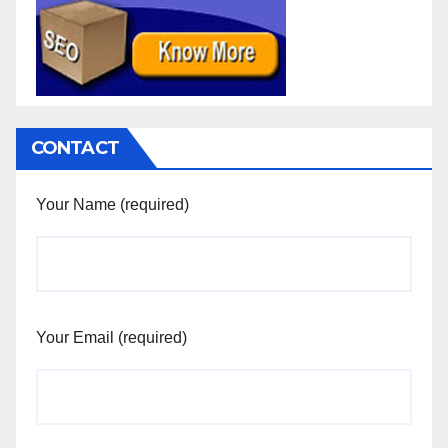
CONTACT
Your Name (required)
Your Email (required)