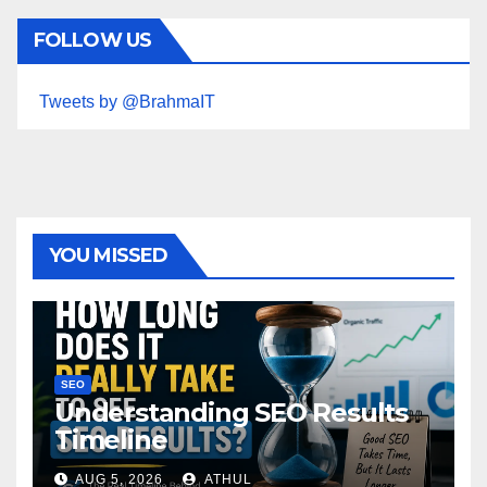
FOLLOW US
Tweets by @BrahmaIT
YOU MISSED
SEO
Understanding SEO Results
Timeline
AUG 5, 2026
ATHUL