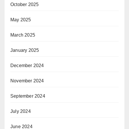
October 2025
May 2025
March 2025
January 2025
December 2024
November 2024
September 2024
July 2024
June 2024