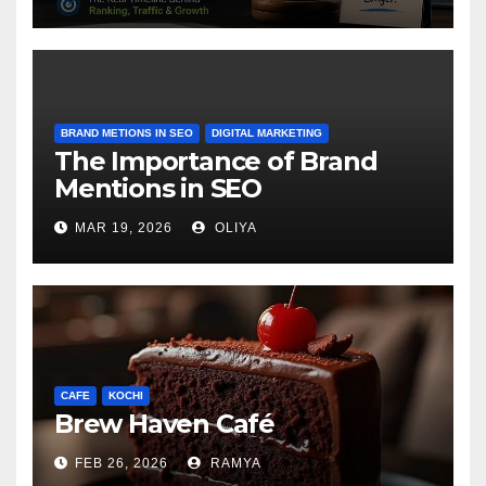
BRAND METIONS IN SEO
DIGITAL MARKETING
The Importance of Brand
Mentions in SEO
MAR 19, 2026
OLIYA
CAFE
KOCHI
Brew Haven Café
FEB 26, 2026
RAMYA