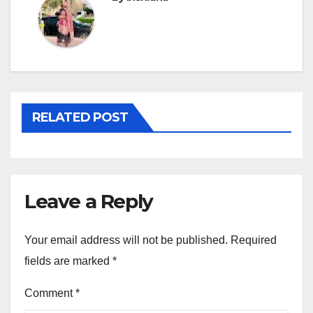
RELATED POST
Leave a Reply
Your email address will not be published.
Required
fields are marked
*
Comment
*