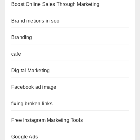
Boost Online Sales Through Marketing
Brand metions in seo
Branding
cafe
Digital Marketing
Facebook ad image
fixing broken links
Free Instagram Marketing Tools
Google Ads