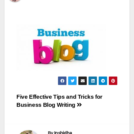
Post
Five Effective Tips and Tricks for
Business Blog Writing
navigation
By
Inshidha