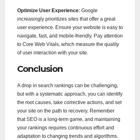
Optimize User Experience:
Google
increasingly prioritizes sites that offer a great
user experience. Ensure your website is easy to
navigate, fast, and mobile-friendly. Pay attention
to Core Web Vitals, which measure the quality
of user interaction with your site.
Conclusion
A drop in search rankings can be challenging,
but with a systematic approach, you can identify
the root causes, take corrective actions, and set
your site on the path to recovery. Remember
that SEO is a long-term game, and maintaining
your rankings requires continuous effort and
adaptation to changing trends and algorithms.