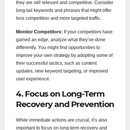
they are still relevant and competitive. Consider
long-tail keywords and phrases that might offer
less competition and more targeted traffic.
Monitor Competitors:
If your competitors have
gained an edge, analyze what they’ve done
differently. You might find opportunities to
improve your own strategy by adopting some of
their successful tactics, such as content
updates, new keyword targeting, or improved
user experience.
4. Focus on Long-Term
Recovery and Prevention
While immediate actions are crucial, it’s also
important to focus on long-term recovery and