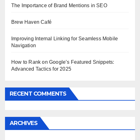
The Importance of Brand Mentions in SEO
Brew Haven Café
Improving Internal Linking for Seamless Mobile
Navigation
How to Rank on Google’s Featured Snippets:
Advanced Tactics for 2025
RECENT COMMENTS
ARCHIVES