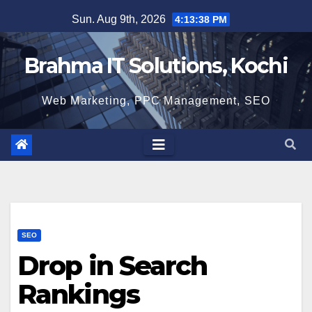
Skip
Sun. Aug 9th, 2026
4:13:39 PM
to
content
Brahma IT Solutions, Kochi
Web Marketing, PPC Management, SEO
SEO
Drop in Search
Rankings