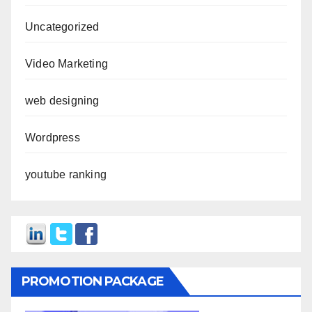
Uncategorized
Video Marketing
web designing
Wordpress
youtube ranking
PROMOTION PACKAGE