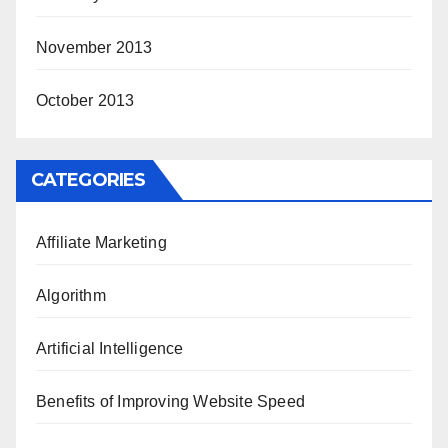
November 2013
October 2013
CATEGORIES
Affiliate Marketing
Algorithm
Artificial Intelligence
Benefits of Improving Website Speed