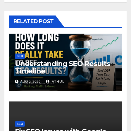
RELATED POST
SEO
Understanding SEO Results
Timeline
AUG 5, 2026
ATHUL
SEO