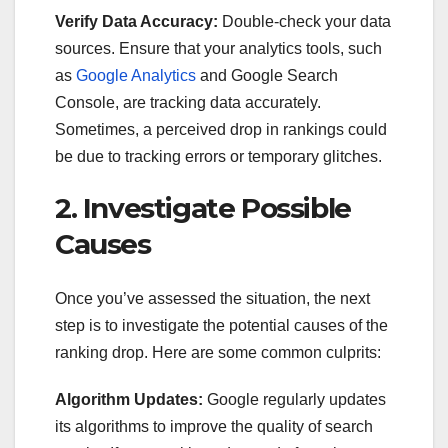
Verify Data Accuracy:
Double-check your data
sources. Ensure that your analytics tools, such
as
Google Analytics
and Google Search
Console, are tracking data accurately.
Sometimes, a perceived drop in rankings could
be due to tracking errors or temporary glitches.
2. Investigate Possible
Causes
Once you’ve assessed the situation, the next
step is to investigate the potential causes of the
ranking drop. Here are some common culprits:
Algorithm Updates:
Google regularly updates
its algorithms to improve the quality of search