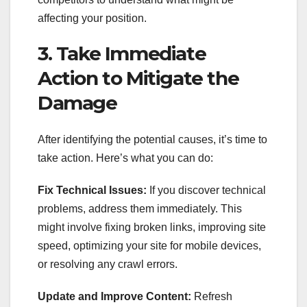
affecting your position.
3. Take Immediate
Action to Mitigate the
Damage
After identifying the potential causes, it’s time to
take action. Here’s what you can do:
Fix Technical Issues:
If you discover technical
problems, address them immediately. This
might involve fixing broken links, improving site
speed, optimizing your site for mobile devices,
or resolving any crawl errors.
Update and Improve Content:
Refresh