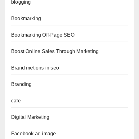
blogging
Bookmarking
Bookmarking Off-Page SEO
Boost Online Sales Through Marketing
Brand metions in seo
Branding
cafe
Digital Marketing
Facebook ad image