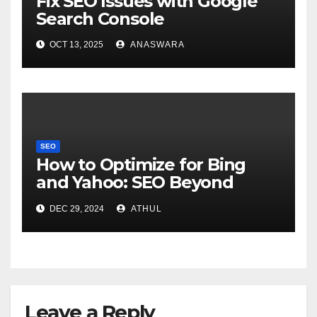
Fix SEO Issues with Google
Search Console
OCT 13, 2025
ANASWARA
SEO
How to Optimize for Bing
and Yahoo: SEO Beyond
Google
DEC 29, 2024
ATHUL
Leave a Reply