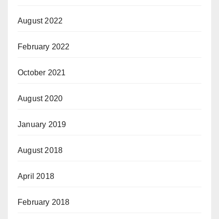
August 2022
February 2022
October 2021
August 2020
January 2019
August 2018
April 2018
February 2018