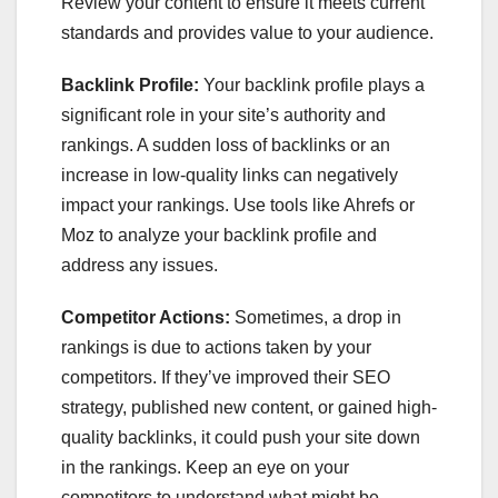
Review your content to ensure it meets current
standards and provides value to your audience.
Backlink Profile:
Your backlink profile plays a
significant role in your site’s authority and
rankings. A sudden loss of backlinks or an
increase in low-quality links can negatively
impact your rankings. Use tools like Ahrefs or
Moz to analyze your backlink profile and
address any issues.
Competitor Actions:
Sometimes, a drop in
rankings is due to actions taken by your
competitors. If they’ve improved their SEO
strategy, published new content, or gained high-
quality backlinks, it could push your site down
in the rankings. Keep an eye on your
competitors to understand what might be