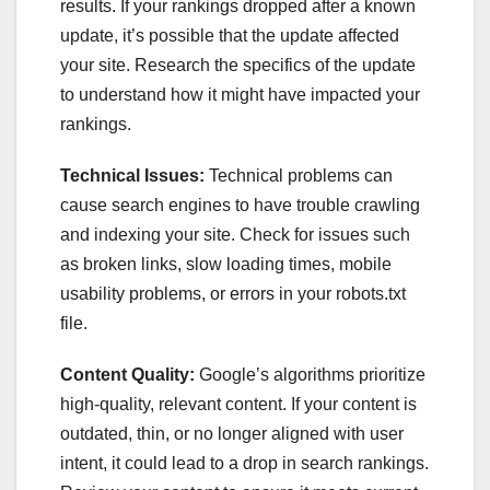
results. If your rankings dropped after a known
update, it’s possible that the update affected
your site. Research the specifics of the update
to understand how it might have impacted your
rankings.
Technical Issues:
Technical problems can
cause search engines to have trouble crawling
and indexing your site. Check for issues such
as broken links, slow loading times, mobile
usability problems, or errors in your robots.txt
file.
Content Quality:
Google’s algorithms prioritize
high-quality, relevant content. If your content is
outdated, thin, or no longer aligned with user
intent, it could lead to a drop in search rankings.