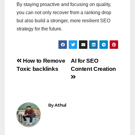
By staying proactive and focusing on quality,
you can not only recover from a ranking drop
but also build a stronger, more resilient SEO
strategy for the future.
Post
How to Remove
AI for SEO
Toxic backlinks
Content Creation
navigation
By
Athul