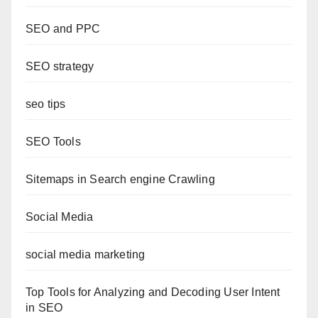
SEO and PPC
SEO strategy
seo tips
SEO Tools
Sitemaps in Search engine Crawling
Social Media
social media marketing
Top Tools for Analyzing and Decoding User Intent
in SEO