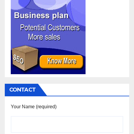
CONTACT
Your Name (required)