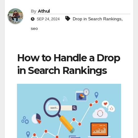
By
Athul
,
Drop in Search Rankings
SEP 24, 2024
seo
How to Handle a Drop
in Search Rankings