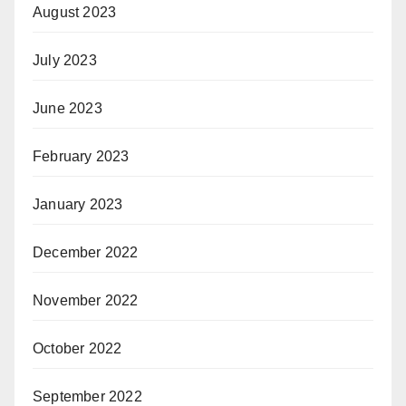
August 2023
July 2023
June 2023
February 2023
January 2023
December 2022
November 2022
October 2022
September 2022