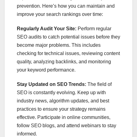
prevention. Here’s how you can maintain and
improve your search rankings over time:
Regularly Audit Your Site:
Perform regular
SEO audits to catch potential issues before they
become major problems. This includes
checking for technical issues, reviewing content
quality, analyzing backlinks, and monitoring
your keyword performance.
Stay Updated on SEO Trends:
The field of
SEO is constantly evolving. Keep up with
industry news, algorithm updates, and best
practices to ensure your strategy remains
effective. Participate in online communities,
follow SEO blogs, and attend webinars to stay
informed.