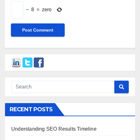
−
8
=
zero
RECENT POSTS
Understanding SEO Results Timeline