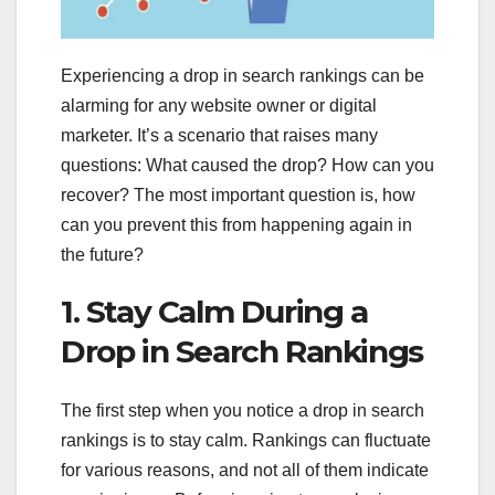
Experiencing a drop in search rankings can be
alarming for any website owner or digital
marketer. It’s a scenario that raises many
questions: What caused the drop? How can you
recover? The most important question is, how
can you prevent this from happening again in
the future?
1. Stay Calm During a
Drop in Search Rankings
The first step when you notice a drop in search
rankings is to stay calm. Rankings can fluctuate
for various reasons, and not all of them indicate