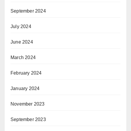
September 2024
July 2024
June 2024
March 2024
February 2024
January 2024
November 2023
September 2023