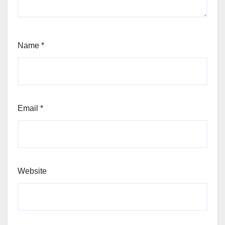
Name
*
Email
*
Website