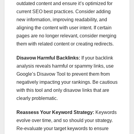
outdated content and ensure it’s optimized for
current SEO best practices. Consider adding
new information, improving readability, and
aligning the content with user intent. If certain
pages are no longer relevant, consider merging
them with related content or creating redirects.
Disavow Harmful Backlinks:
If your backlink
analysis reveals harmful or spammy links, use
Google’s Disavow Tool to prevent them from
negatively impacting your rankings. Be cautious
with this tool and only disavow links that are
clearly problematic.
Reassess Your Keyword Strategy:
Keywords
evolve over time, and so should your strategy.
Re-evaluate your target keywords to ensure