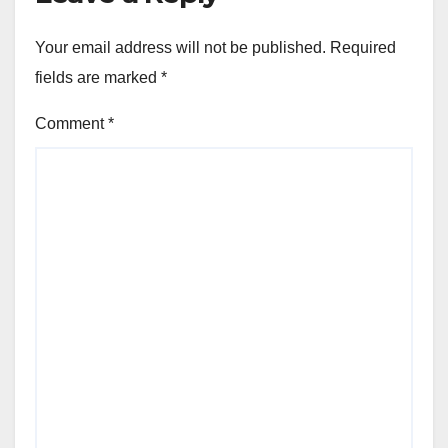
Your email address will not be published.
Required
fields are marked
*
Comment
*