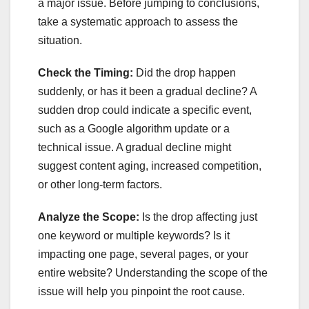
a major issue. Before jumping to conclusions,
take a systematic approach to assess the
situation.
Check the Timing:
Did the drop happen
suddenly, or has it been a gradual decline? A
sudden drop could indicate a specific event,
such as a Google algorithm update or a
technical issue. A gradual decline might
suggest content aging, increased competition,
or other long-term factors.
Analyze the Scope:
Is the drop affecting just
one keyword or multiple keywords? Is it
impacting one page, several pages, or your
entire website? Understanding the scope of the
issue will help you pinpoint the root cause.