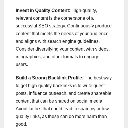
Invest in Quality Content:
High-quality,
relevant content is the cornerstone of a
successful SEO strategy. Continuously produce
content that meets the needs of your audience
and aligns with search engine guidelines.
Consider diversifying your content with videos,
infographics, and other formats to engage
users.
Build a Strong Backlink Profile:
The best way
to get high-quality backlinks is to write guest
posts, influence outreach, and create shareable
content that can be shared on social media.
Avoid tactics that could lead to spammy or low-
quality links, as these can do more harm than
good.