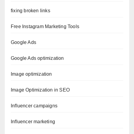
fixing broken links
Free Instagram Marketing Tools
Google Ads
Google Ads optimization
Image optimization
Image Optimization in SEO
Influencer campaigns
Influencer marketing