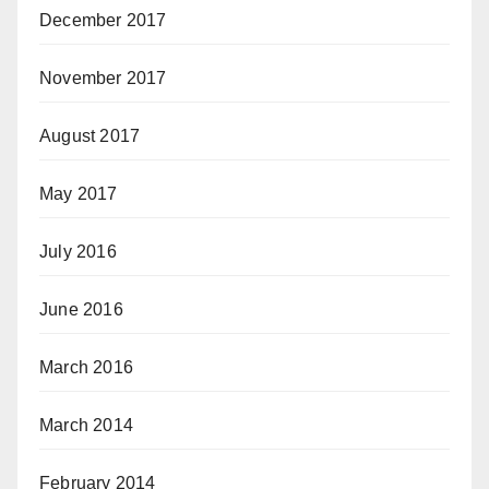
December 2017
November 2017
August 2017
May 2017
July 2016
June 2016
March 2016
March 2014
February 2014