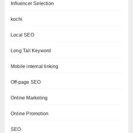
Influencer Selection
kochi
Local SEO
Long Tail Keyword
Mobile internal linking
Off-page SEO
Online Marketing
Online Promotion
SEO