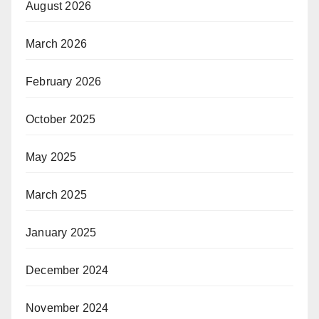
August 2026
March 2026
February 2026
October 2025
May 2025
March 2025
January 2025
December 2024
November 2024