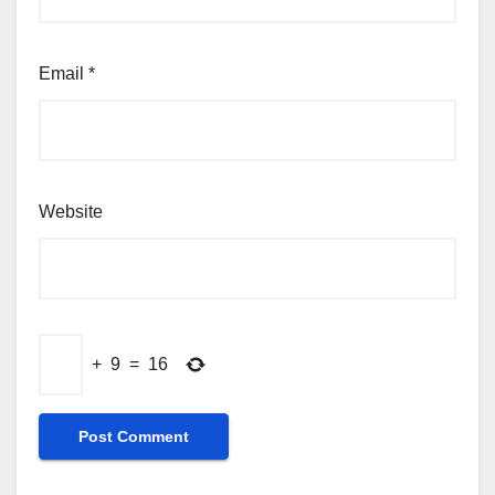
Email
*
Website
+
9
=
16