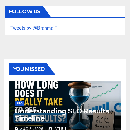
FOLLOW US
Tweets by @BrahmaIT
YOU MISSED
SEO
Understanding SEO Results
Timeline
AUG 5, 2026
ATHUL