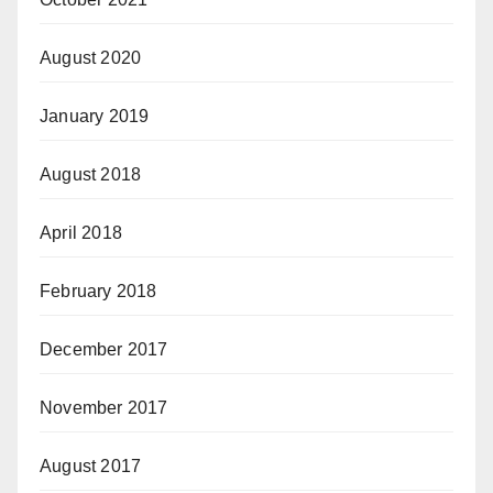
August 2020
January 2019
August 2018
April 2018
February 2018
December 2017
November 2017
August 2017