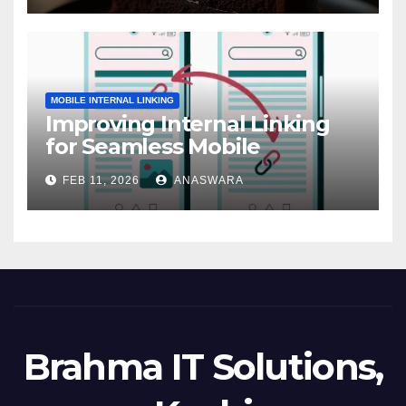
MOBILE INTERNAL LINKING
Improving Internal Linking
for Seamless Mobile
Navigation
FEB 11, 2026
ANASWARA
Brahma IT Solutions,