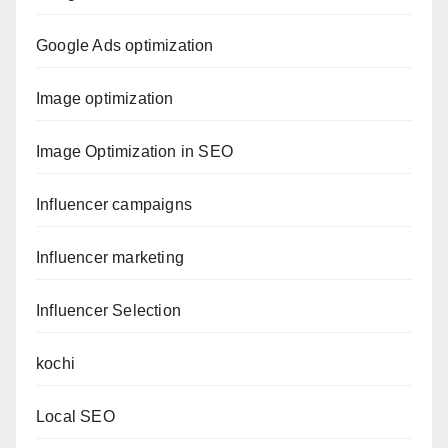
Google Ads optimization
Image optimization
Image Optimization in SEO
Influencer campaigns
Influencer marketing
Influencer Selection
kochi
Local SEO