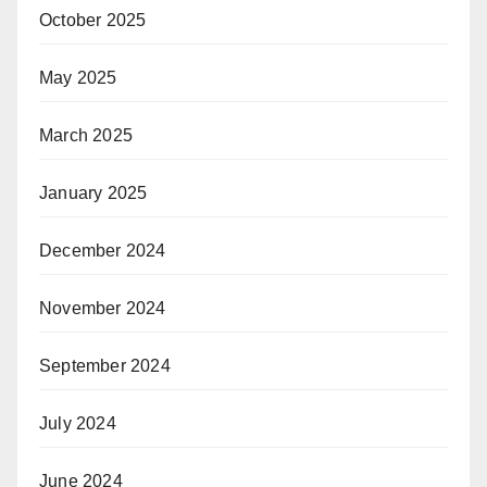
October 2025
May 2025
March 2025
January 2025
December 2024
November 2024
September 2024
July 2024
June 2024