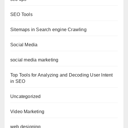
SEO Tools
Sitemaps in Search engine Crawling
Social Media
social media marketing
Top Tools for Analyzing and Decoding User Intent
in SEO
Uncategorized
Video Marketing
web designing