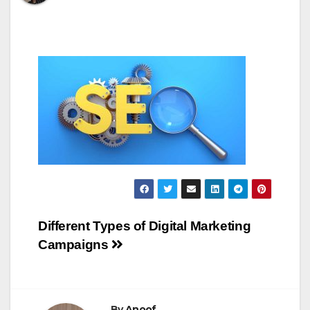
Post
Different Types of Digital Marketing
Campaigns
navigation
By
Anoof