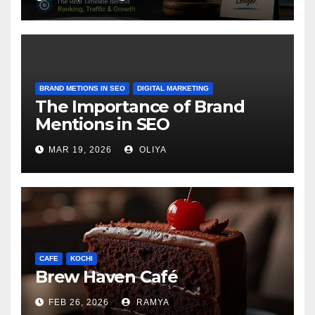
BRAND METIONS IN SEO
DIGITAL MARKETING
The Importance of Brand
Mentions in SEO
MAR 19, 2026
OLIYA
CAFE
KOCHI
Brew Haven Café
FEB 26, 2026
RAMYA