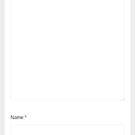
Name
*