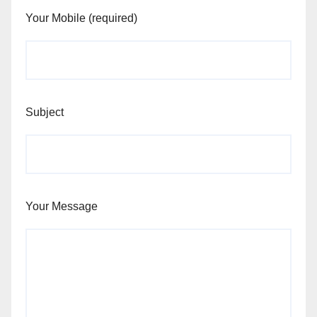
Your Mobile (required)
Subject
Your Message