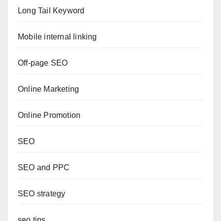
Long Tail Keyword
Mobile internal linking
Off-page SEO
Online Marketing
Online Promotion
SEO
SEO and PPC
SEO strategy
seo tips