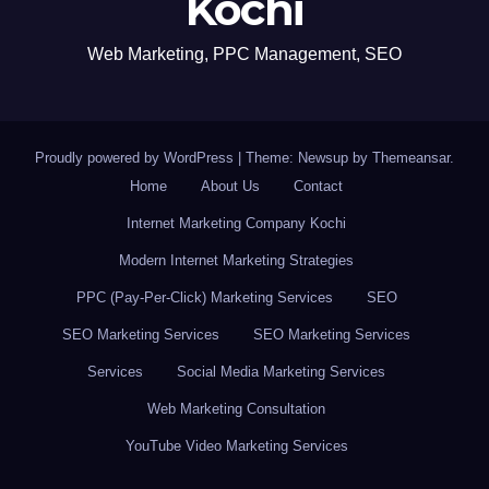
Kochi
Web Marketing, PPC Management, SEO
Proudly powered by WordPress
|
Theme: Newsup by
Themeansar
.
Home
About Us
Contact
Internet Marketing Company Kochi
Modern Internet Marketing Strategies
PPC (Pay-Per-Click) Marketing Services
SEO
SEO Marketing Services
SEO Marketing Services
Services
Social Media Marketing Services
Web Marketing Consultation
YouTube Video Marketing Services