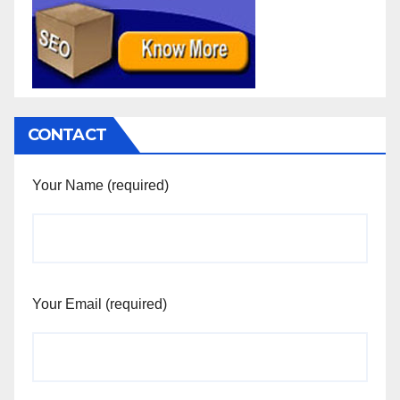
CONTACT
Your Name (required)
Your Email (required)