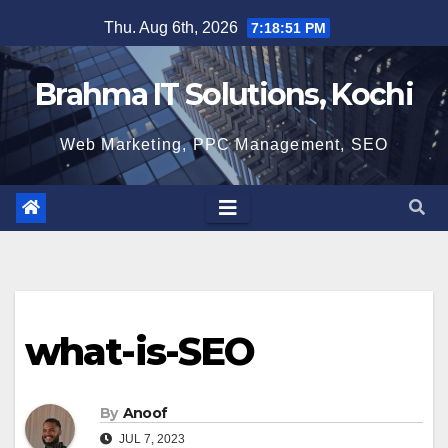
Skip
Thu. Aug 6th, 2026
7:18:52 PM
to
content
Brahma IT Solutions, Kochi
Web Marketing, PPC Management, SEO
what-is-SEO
By
Anoof
JUL 7, 2023