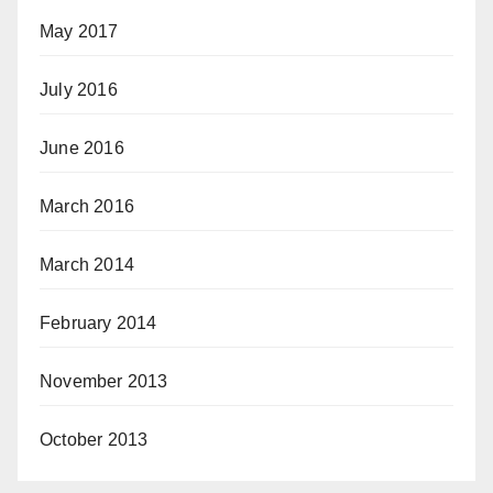
May 2017
July 2016
June 2016
March 2016
March 2014
February 2014
November 2013
October 2013