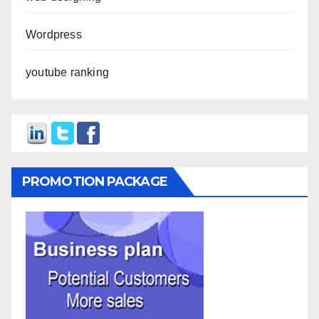
Wordpress
youtube ranking
PROMOTION PACKAGE