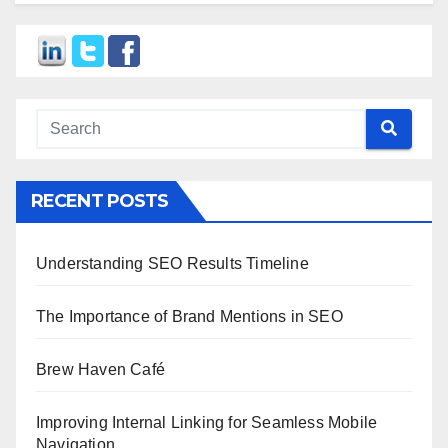
RECENT POSTS
Understanding SEO Results Timeline
The Importance of Brand Mentions in SEO
Brew Haven Café
Improving Internal Linking for Seamless Mobile
Navigation