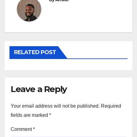
RELATED POST
Leave a Reply
Your email address will not be published.
Required
fields are marked
*
Comment
*