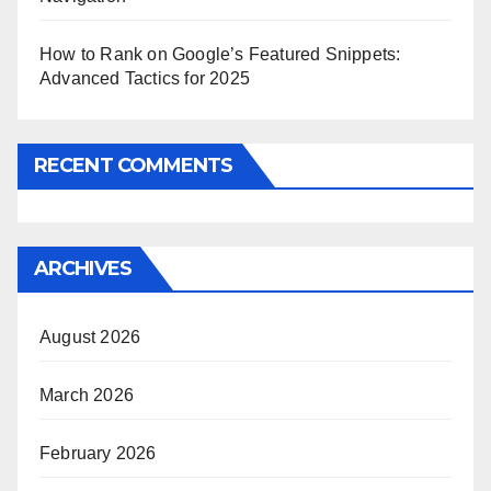
How to Rank on Google’s Featured Snippets:
Advanced Tactics for 2025
RECENT COMMENTS
ARCHIVES
August 2026
March 2026
February 2026