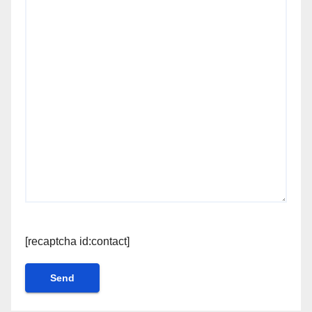
[recaptcha id:contact]