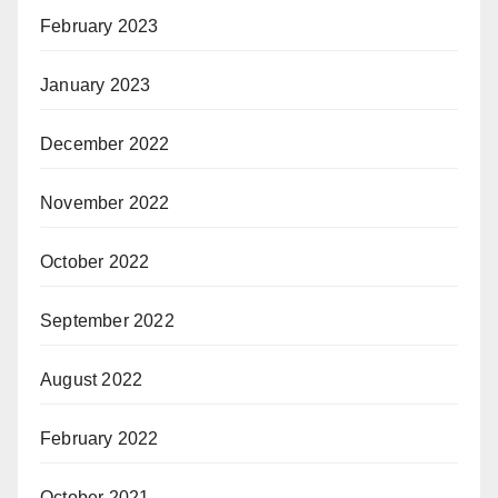
February 2023
January 2023
December 2022
November 2022
October 2022
September 2022
August 2022
February 2022
October 2021