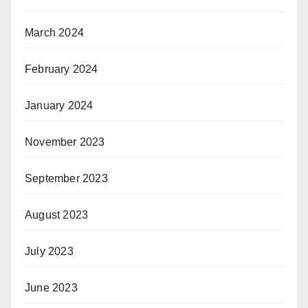
March 2024
February 2024
January 2024
November 2023
September 2023
August 2023
July 2023
June 2023