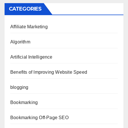
CATEGORIES
Affiliate Marketing
Algorithm
Artificial Intelligence
Benefits of Improving Website Speed
blogging
Bookmarking
Bookmarking Off-Page SEO