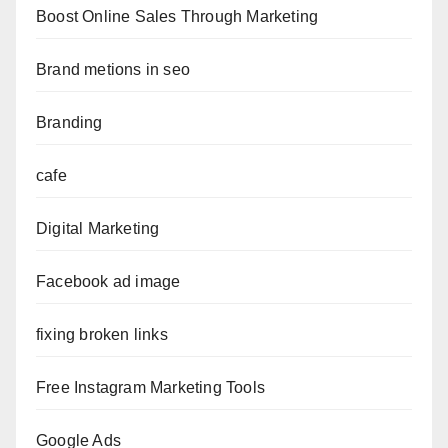
Boost Online Sales Through Marketing
Brand metions in seo
Branding
cafe
Digital Marketing
Facebook ad image
fixing broken links
Free Instagram Marketing Tools
Google Ads