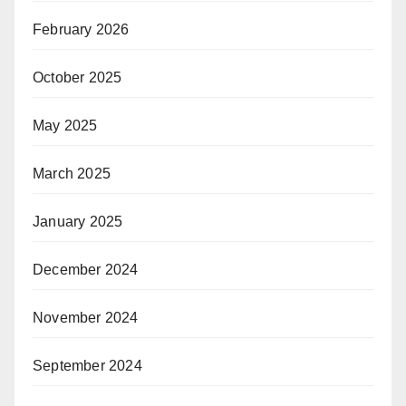
February 2026
October 2025
May 2025
March 2025
January 2025
December 2024
November 2024
September 2024