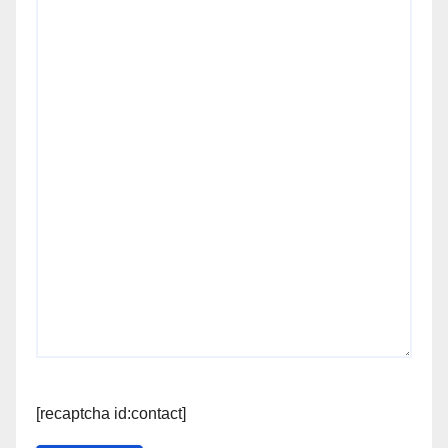
[recaptcha id:contact]