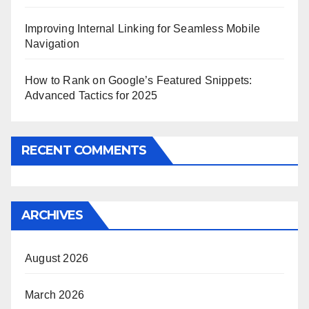
Improving Internal Linking for Seamless Mobile
Navigation
How to Rank on Google’s Featured Snippets:
Advanced Tactics for 2025
RECENT COMMENTS
ARCHIVES
August 2026
March 2026