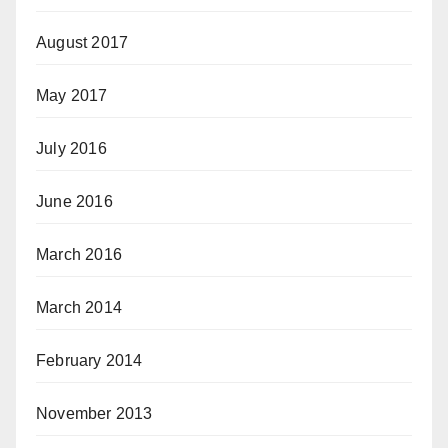
August 2017
May 2017
July 2016
June 2016
March 2016
March 2014
February 2014
November 2013