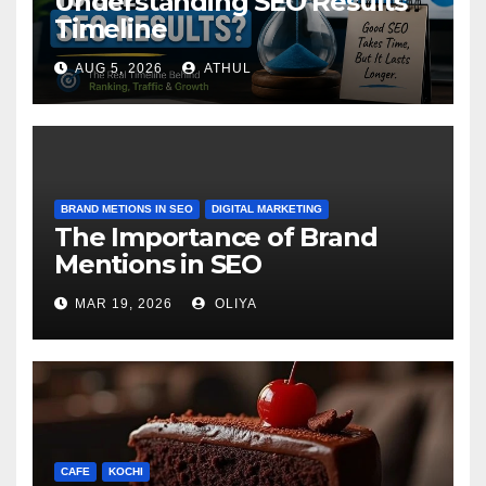
Understanding SEO Results
Timeline
AUG 5, 2026
ATHUL
BRAND METIONS IN SEO
DIGITAL MARKETING
The Importance of Brand
Mentions in SEO
MAR 19, 2026
OLIYA
CAFE
KOCHI