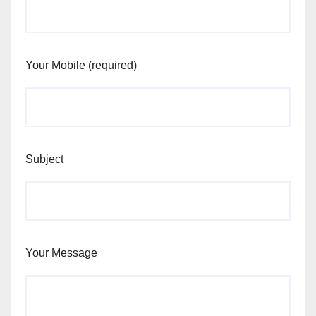
Your Mobile (required)
Subject
Your Message