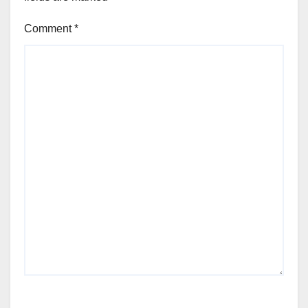
Comment
*