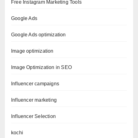
Free Instagram Marketing Tools
Google Ads
Google Ads optimization
Image optimization
Image Optimization in SEO
Influencer campaigns
Influencer marketing
Influencer Selection
kochi