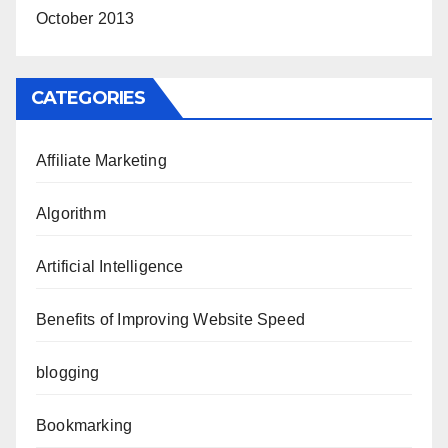
October 2013
CATEGORIES
Affiliate Marketing
Algorithm
Artificial Intelligence
Benefits of Improving Website Speed
blogging
Bookmarking