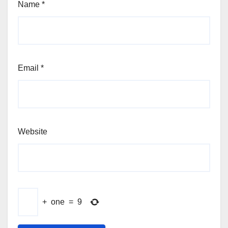
Name
*
Email
*
Website
+
one
=
9