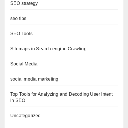
SEO strategy
seo tips
SEO Tools
Sitemaps in Search engine Crawling
Social Media
social media marketing
Top Tools for Analyzing and Decoding User Intent
in SEO
Uncategorized