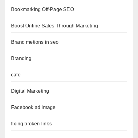
Bookmarking Off-Page SEO
Boost Online Sales Through Marketing
Brand metions in seo
Branding
cafe
Digital Marketing
Facebook ad image
fixing broken links