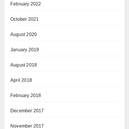
February 2022
October 2021
August 2020
January 2019
August 2018
April 2018
February 2018
December 2017
November 2017