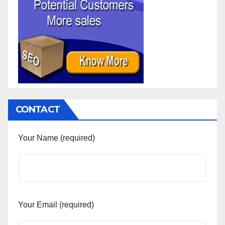
CONTACT
Your Name (required)
Your Email (required)