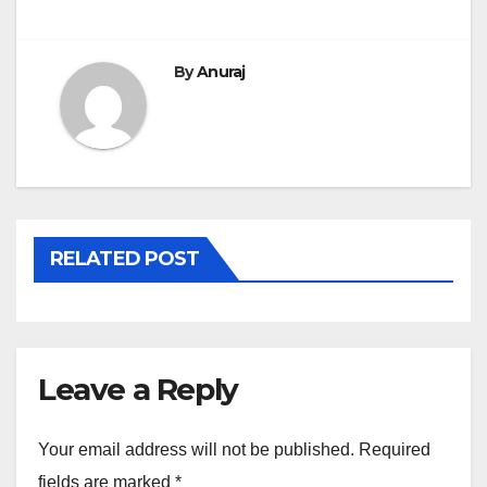
By
Anuraj
RELATED POST
Leave a Reply
Your email address will not be published.
Required
fields are marked
*