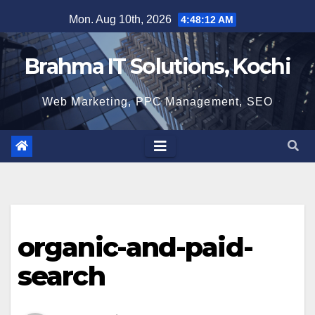
Skip
Mon. Aug 10th, 2026
4:48:13 AM
to
content
Brahma IT Solutions, Kochi
Web Marketing, PPC Management, SEO
organic-and-paid-
search