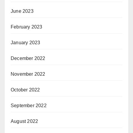
June 2023
February 2023
January 2023
December 2022
November 2022
October 2022
September 2022
August 2022