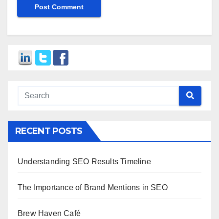
RECENT POSTS
Understanding SEO Results Timeline
The Importance of Brand Mentions in SEO
Brew Haven Café