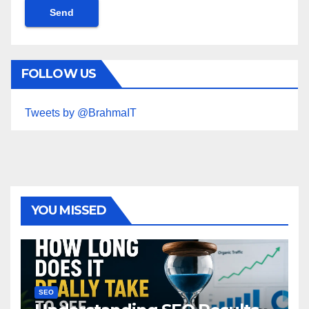
FOLLOW US
Tweets by @BrahmaIT
YOU MISSED
SEO