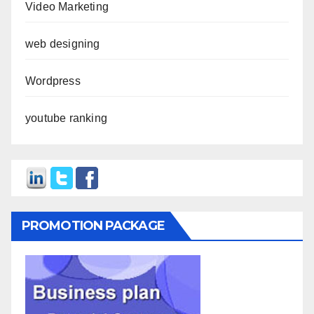
Video Marketing
web designing
Wordpress
youtube ranking
PROMOTION PACKAGE