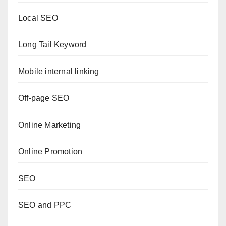
Local SEO
Long Tail Keyword
Mobile internal linking
Off-page SEO
Online Marketing
Online Promotion
SEO
SEO and PPC