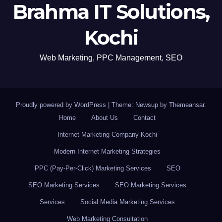
Brahma IT Solutions,
Kochi
Web Marketing, PPC Management, SEO
Proudly powered by WordPress
|
Theme: Newsup by
Themeansar
.
Home
About Us
Contact
Internet Marketing Company Kochi
Modern Internet Marketing Strategies
PPC (Pay-Per-Click) Marketing Services
SEO
SEO Marketing Services
SEO Marketing Services
Services
Social Media Marketing Services
Web Marketing Consultation