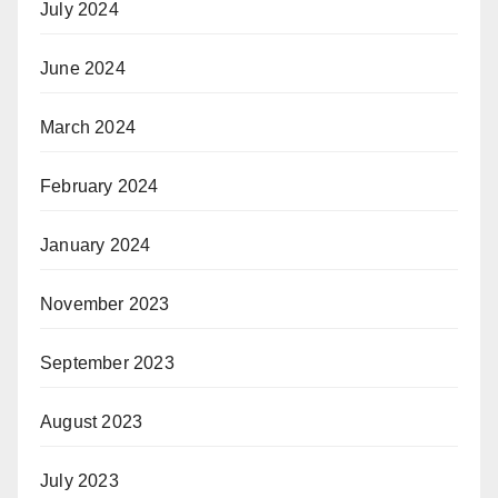
July 2024
June 2024
March 2024
February 2024
January 2024
November 2023
September 2023
August 2023
July 2023