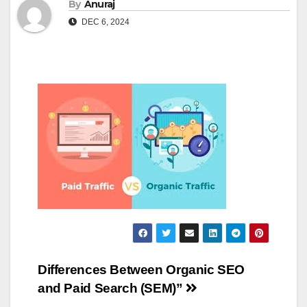
By
Anuraj
DEC 6, 2024
Post
Differences Between Organic SEO
and Paid Search (SEM)”
navigation