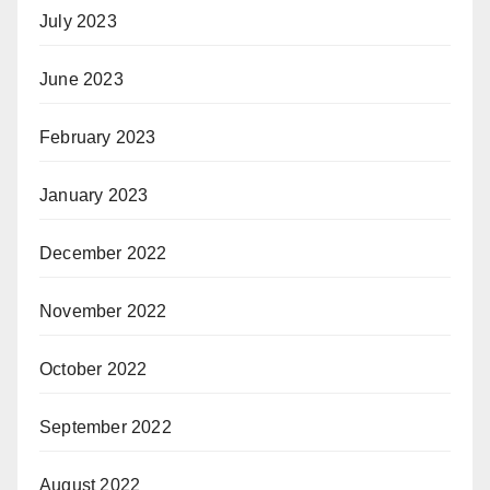
July 2023
June 2023
February 2023
January 2023
December 2022
November 2022
October 2022
September 2022
August 2022