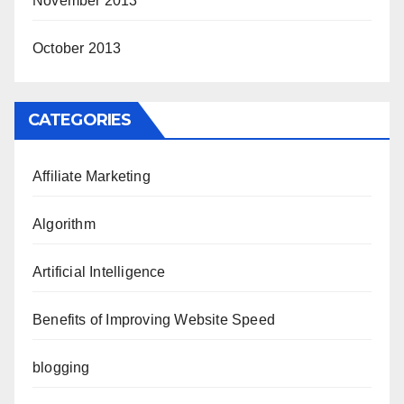
November 2013
October 2013
CATEGORIES
Affiliate Marketing
Algorithm
Artificial Intelligence
Benefits of Improving Website Speed
blogging