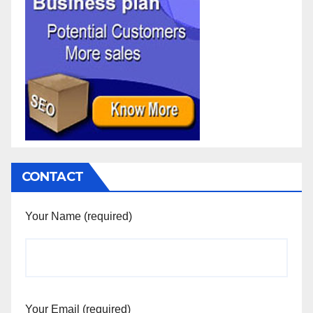
CONTACT
Your Name (required)
Your Email (required)