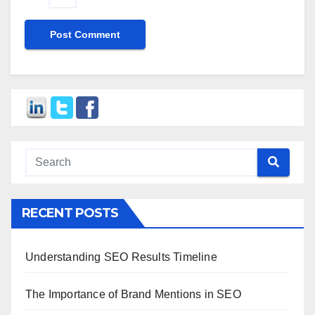
RECENT POSTS
Understanding SEO Results Timeline
The Importance of Brand Mentions in SEO