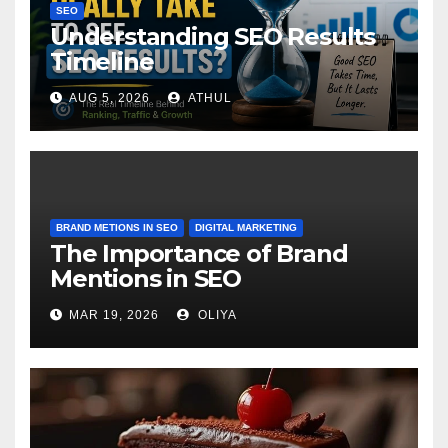
SEO
Understanding SEO Results
Timeline
AUG 5, 2026
ATHUL
BRAND METIONS IN SEO
DIGITAL MARKETING
The Importance of Brand
Mentions in SEO
MAR 19, 2026
OLIYA