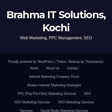
Brahma IT Solutions,
Kochi
Web Marketing, PPC Management, SEO
Proudly powered by WordPress
|
Theme: Newsup by
Themeansar
.
Home
About Us
Contact
Internet Marketing Company Kochi
Modern Internet Marketing Strategies
PPC (Pay-Per-Click) Marketing Services
SEO
SEO Marketing Services
SEO Marketing Services
Services
Social Media Marketing Services