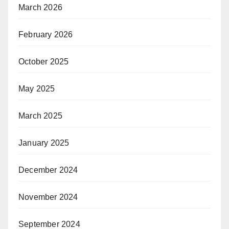
March 2026
February 2026
October 2025
May 2025
March 2025
January 2025
December 2024
November 2024
September 2024