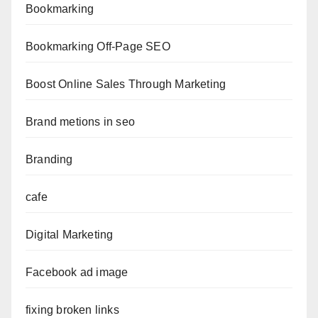
Bookmarking
Bookmarking Off-Page SEO
Boost Online Sales Through Marketing
Brand metions in seo
Branding
cafe
Digital Marketing
Facebook ad image
fixing broken links