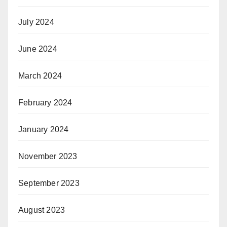
July 2024
June 2024
March 2024
February 2024
January 2024
November 2023
September 2023
August 2023