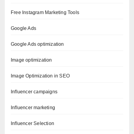
Free Instagram Marketing Tools
Google Ads
Google Ads optimization
Image optimization
Image Optimization in SEO
Influencer campaigns
Influencer marketing
Influencer Selection