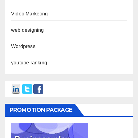
Video Marketing
web designing
Wordpress
youtube ranking
PROMOTION PACKAGE