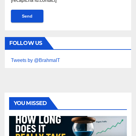
[recaptcha id:contact]
FOLLOW US
Tweets by @BrahmaIT
YOU MISSED