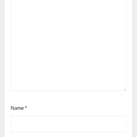
Name
*