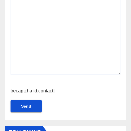
[recaptcha id:contact]