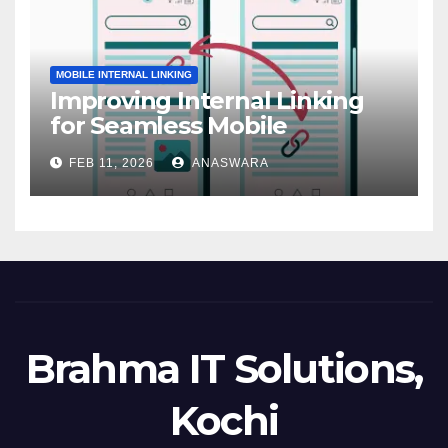
MOBILE INTERNAL LINKING
Improving Internal Linking
for Seamless Mobile
Navigation
FEB 11, 2026
ANASWARA
Brahma IT Solutions,
Kochi