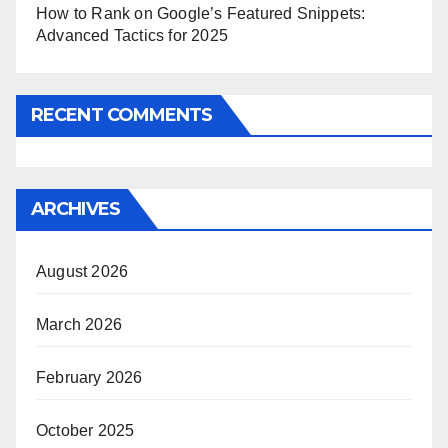
How to Rank on Google’s Featured Snippets:
Advanced Tactics for 2025
RECENT COMMENTS
ARCHIVES
August 2026
March 2026
February 2026
October 2025