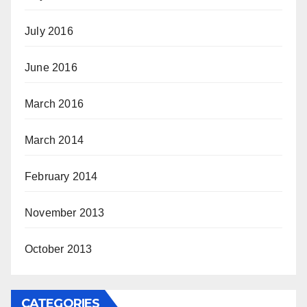
July 2016
June 2016
March 2016
March 2014
February 2014
November 2013
October 2013
CATEGORIES