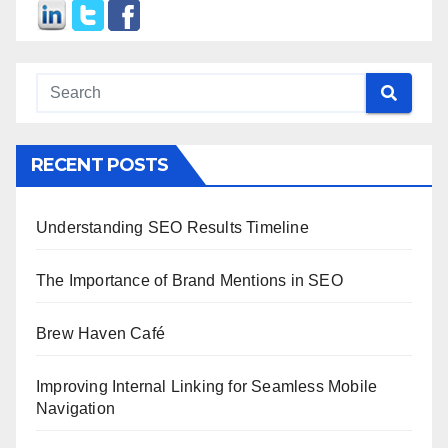
RECENT POSTS
Understanding SEO Results Timeline
The Importance of Brand Mentions in SEO
Brew Haven Café
Improving Internal Linking for Seamless Mobile
Navigation