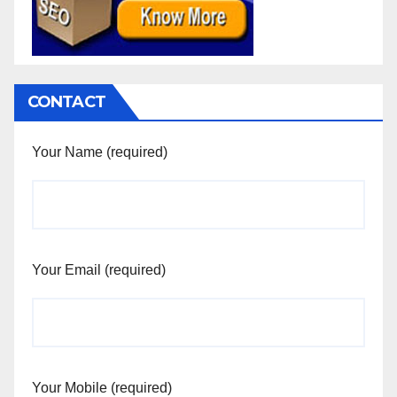
CONTACT
Your Name (required)
Your Email (required)
Your Mobile (required)