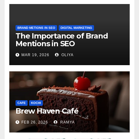
BRAND METIONS IN SEO
DIGITAL MARKETING
The Importance of Brand
Mentions in SEO
MAR 19, 2026
OLIYA
CAFE
KOCHI
Brew Haven Café
FEB 26, 2026
RAMYA