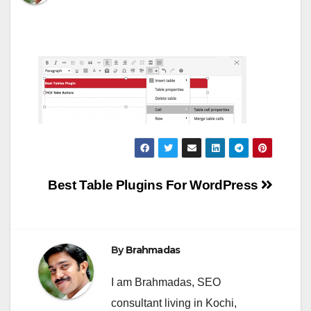
Post
Best Table Plugins For WordPress
navigation
By
Brahmadas
I am Brahmadas, SEO
consultant living in Kochi,