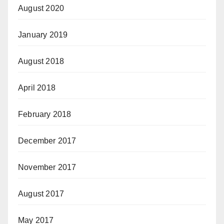
August 2020
January 2019
August 2018
April 2018
February 2018
December 2017
November 2017
August 2017
May 2017