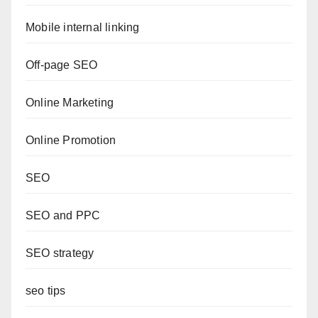
Mobile internal linking
Off-page SEO
Online Marketing
Online Promotion
SEO
SEO and PPC
SEO strategy
seo tips