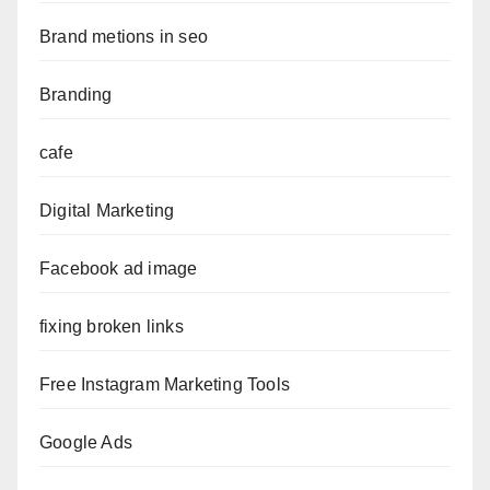
Brand metions in seo
Branding
cafe
Digital Marketing
Facebook ad image
fixing broken links
Free Instagram Marketing Tools
Google Ads