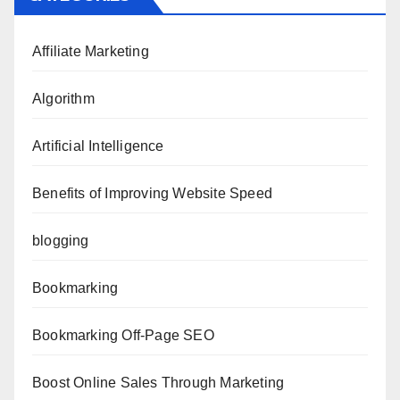
Affiliate Marketing
Algorithm
Artificial Intelligence
Benefits of Improving Website Speed
blogging
Bookmarking
Bookmarking Off-Page SEO
Boost Online Sales Through Marketing