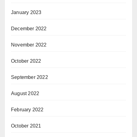
January 2023
December 2022
November 2022
October 2022
September 2022
August 2022
February 2022
October 2021