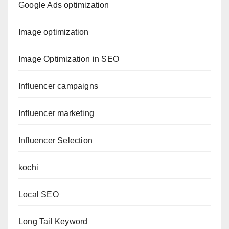
Google Ads optimization
Image optimization
Image Optimization in SEO
Influencer campaigns
Influencer marketing
Influencer Selection
kochi
Local SEO
Long Tail Keyword