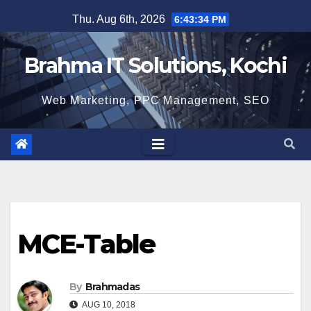
Skip
Thu. Aug 6th, 2026
6:43:35 PM
to
content
Brahma IT Solutions, Kochi
Web Marketing, PPC Management, SEO
MCE-Table
By
Brahmadas
AUG 10, 2018