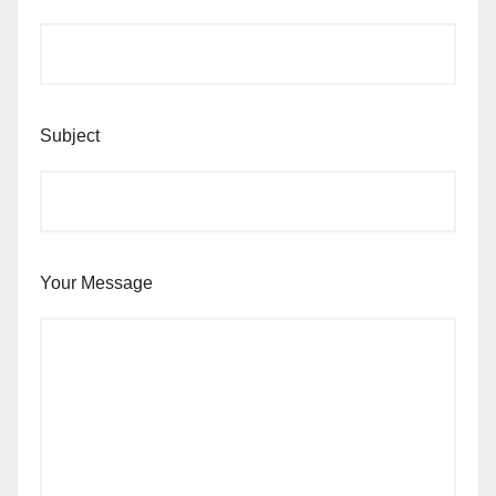
Subject
Your Message