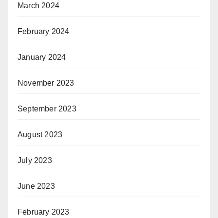
March 2024
February 2024
January 2024
November 2023
September 2023
August 2023
July 2023
June 2023
February 2023