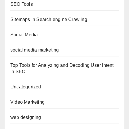
SEO Tools
Sitemaps in Search engine Crawling
Social Media
social media marketing
Top Tools for Analyzing and Decoding User Intent
in SEO
Uncategorized
Video Marketing
web designing