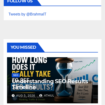
FOLLOW US
Tweets by @BrahmaIT
YOU MISSED
SEO
Understanding SEO Results
Timeline
AUG 5, 2026
ATHUL