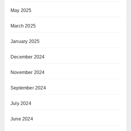
May 2025
March 2025
January 2025
December 2024
November 2024
September 2024
July 2024
June 2024