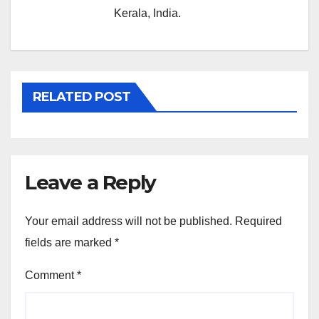
Kerala, India.
RELATED POST
Leave a Reply
Your email address will not be published.
Required
fields are marked
*
Comment
*