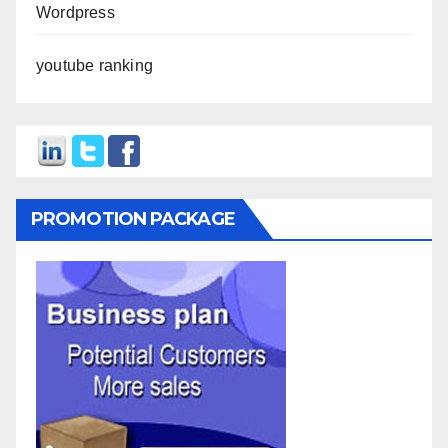
Wordpress
youtube ranking
PROMOTION PACKAGE