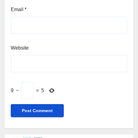
Email
*
Website
9
−
=
5