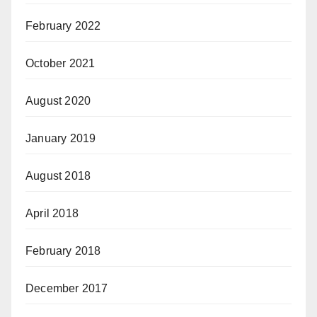
February 2022
October 2021
August 2020
January 2019
August 2018
April 2018
February 2018
December 2017