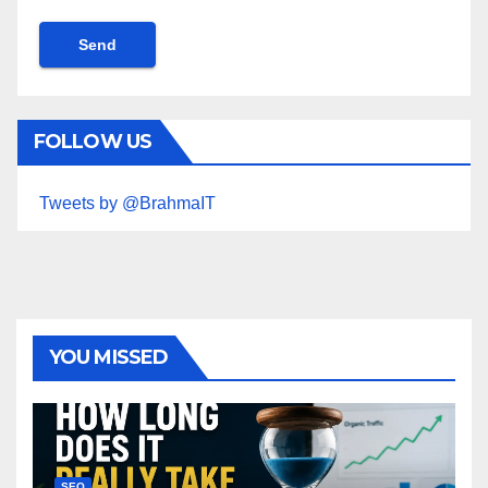
FOLLOW US
Tweets by @BrahmaIT
YOU MISSED
SEO