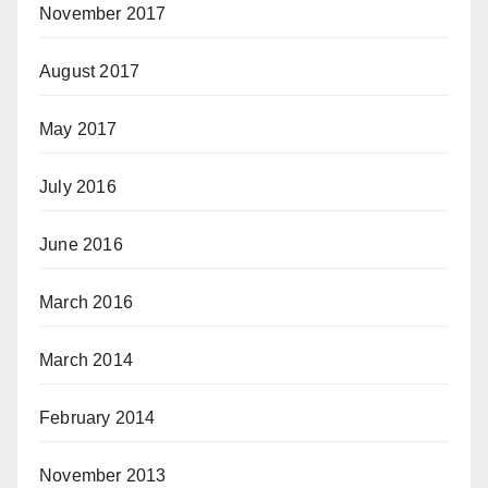
November 2017
August 2017
May 2017
July 2016
June 2016
March 2016
March 2014
February 2014
November 2013