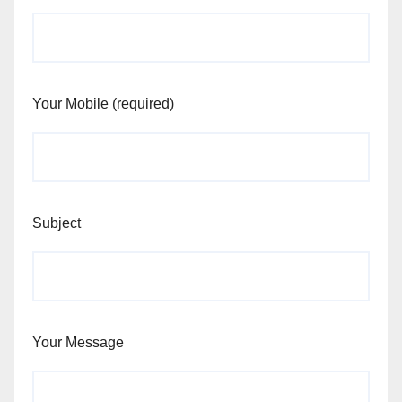
Your Mobile (required)
Subject
Your Message