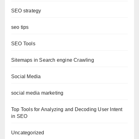
SEO strategy
seo tips
SEO Tools
Sitemaps in Search engine Crawling
Social Media
social media marketing
Top Tools for Analyzing and Decoding User Intent
in SEO
Uncategorized