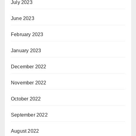
July 2023
June 2023
February 2023
January 2023
December 2022
November 2022
October 2022
September 2022
August 2022