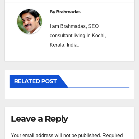
By
Brahmadas
I am Brahmadas, SEO
consultant living in Kochi,
Kerala, India.
RELATED POST
Leave a Reply
Your email address will not be published.
Required