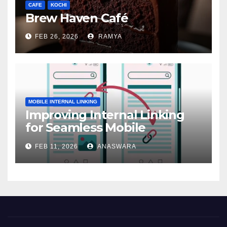
CAFE
KOCHI
Brew Haven Café
FEB 26, 2026
RAMYA
MOBILE INTERNAL LINKING
Improving Internal Linking
for Seamless Mobile
Navigation
FEB 11, 2026
ANASWARA