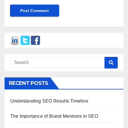
RECENT POSTS
Understanding SEO Results Timeline
The Importance of Brand Mentions in SEO