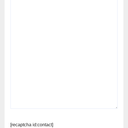
[recaptcha id:contact]