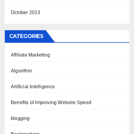
October 2013
CATEGORIES
Affiliate Marketing
Algorithm
Artificial Intelligence
Benefits of Improving Website Speed
blogging