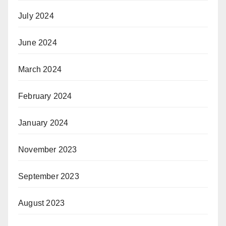
July 2024
June 2024
March 2024
February 2024
January 2024
November 2023
September 2023
August 2023