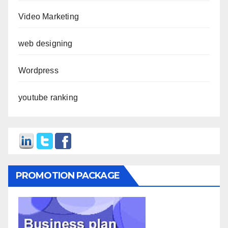
Video Marketing
web designing
Wordpress
youtube ranking
PROMOTION PACKAGE