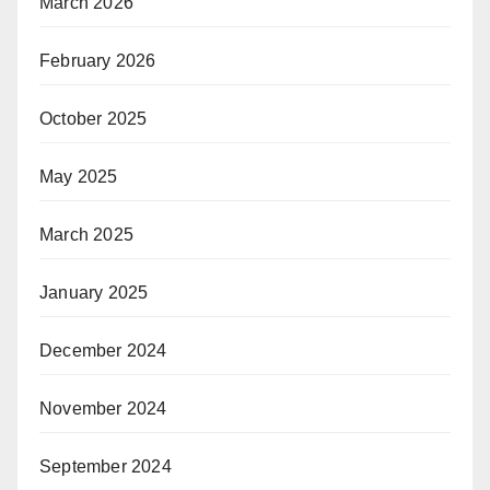
March 2026
February 2026
October 2025
May 2025
March 2025
January 2025
December 2024
November 2024
September 2024