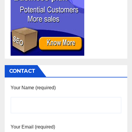
CONTACT
Your Name (required)
Your Email (required)