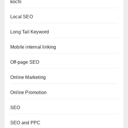
kochi
Local SEO
Long Tail Keyword
Mobile internal linking
Off-page SEO
Online Marketing
Online Promotion
SEO
SEO and PPC