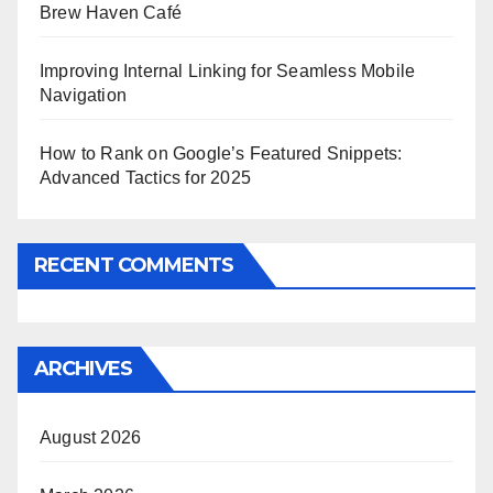
Brew Haven Café
Improving Internal Linking for Seamless Mobile
Navigation
How to Rank on Google’s Featured Snippets:
Advanced Tactics for 2025
RECENT COMMENTS
ARCHIVES
August 2026