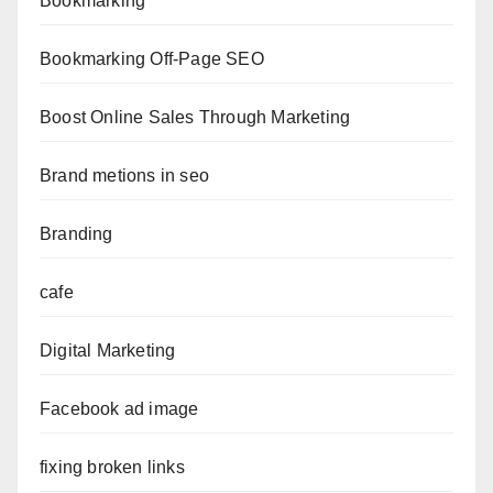
Bookmarking
Bookmarking Off-Page SEO
Boost Online Sales Through Marketing
Brand metions in seo
Branding
cafe
Digital Marketing
Facebook ad image
fixing broken links