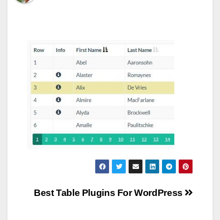
Post
Best Table Plugins For WordPress
navigation