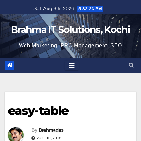
Skip
Sat. Aug 8th, 2026
5:32:24 PM
to
content
Brahma IT Solutions, Kochi
Web Marketing, PPC Management, SEO
easy-table
By
Brahmadas
AUG 10, 2018