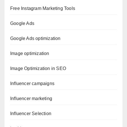
Free Instagram Marketing Tools
Google Ads
Google Ads optimization
Image optimization
Image Optimization in SEO
Influencer campaigns
Influencer marketing
Influencer Selection