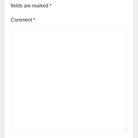
fields are marked
*
Comment
*