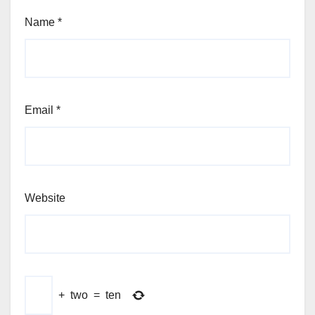
Name
*
Email
*
Website
+
two
=
ten