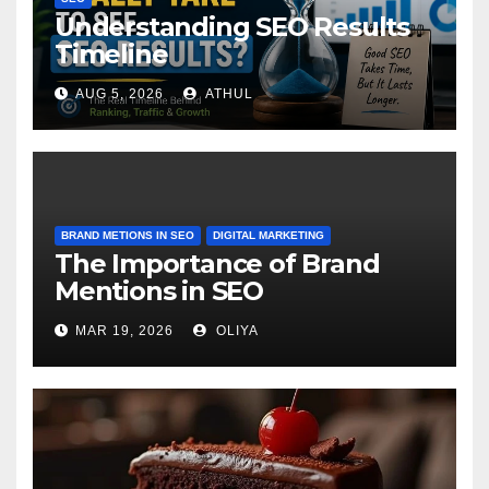
Understanding SEO Results
Timeline
AUG 5, 2026
ATHUL
BRAND METIONS IN SEO
DIGITAL MARKETING
The Importance of Brand
Mentions in SEO
MAR 19, 2026
OLIYA