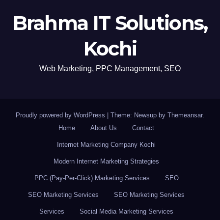
Brahma IT Solutions,
Kochi
Web Marketing, PPC Management, SEO
Proudly powered by WordPress
|
Theme: Newsup by
Themeansar
.
Home
About Us
Contact
Internet Marketing Company Kochi
Modern Internet Marketing Strategies
PPC (Pay-Per-Click) Marketing Services
SEO
SEO Marketing Services
SEO Marketing Services
Services
Social Media Marketing Services