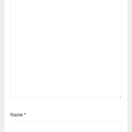
Name
*