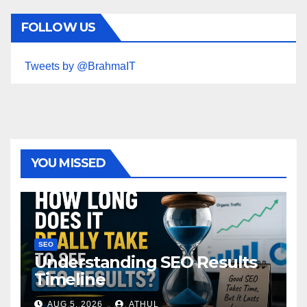
FOLLOW US
Tweets by @BrahmaIT
YOU MISSED
SEO
Understanding SEO Results
Timeline
AUG 5, 2026
ATHUL