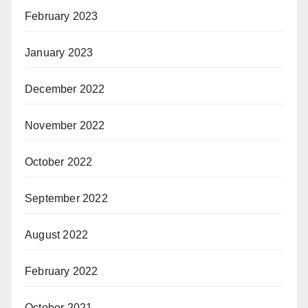
February 2023
January 2023
December 2022
November 2022
October 2022
September 2022
August 2022
February 2022
October 2021