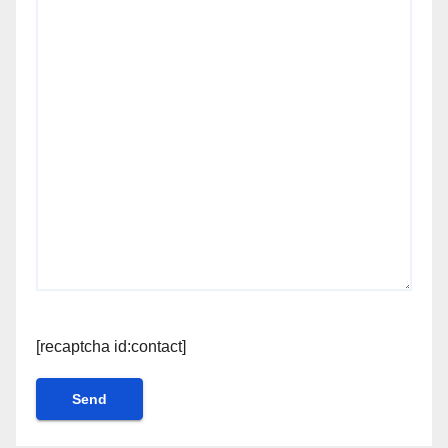
[recaptcha id:contact]