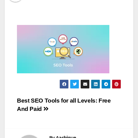
Post
Best SEO Tools for all Levels: Free
And Paid
navigation
By
Aashique