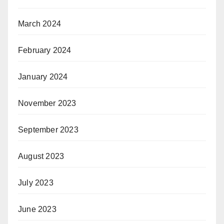
March 2024
February 2024
January 2024
November 2023
September 2023
August 2023
July 2023
June 2023