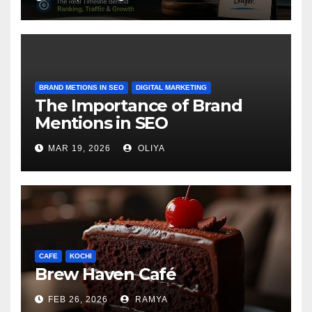
BRAND METIONS IN SEO
DIGITAL MARKETING
The Importance of Brand
Mentions in SEO
MAR 19, 2026
OLIYA
CAFE
KOCHI
Brew Haven Café
FEB 26, 2026
RAMYA