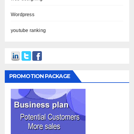
Wordpress
youtube ranking
PROMOTION PACKAGE