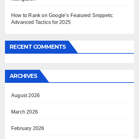
How to Rank on Google’s Featured Snippets:
Advanced Tactics for 2025
RECENT COMMENTS
ARCHIVES
August 2026
March 2026
February 2026