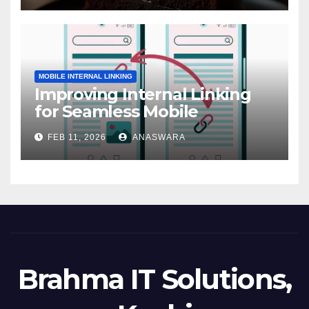
MOBILE INTERNAL LINKING
Improving Internal Linking
for Seamless Mobile
Navigation
FEB 11, 2026
ANASWARA
Brahma IT Solutions,