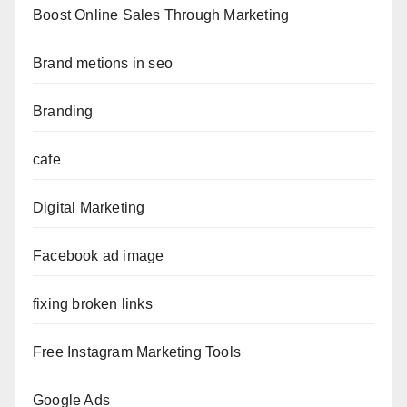
Boost Online Sales Through Marketing
Brand metions in seo
Branding
cafe
Digital Marketing
Facebook ad image
fixing broken links
Free Instagram Marketing Tools
Google Ads