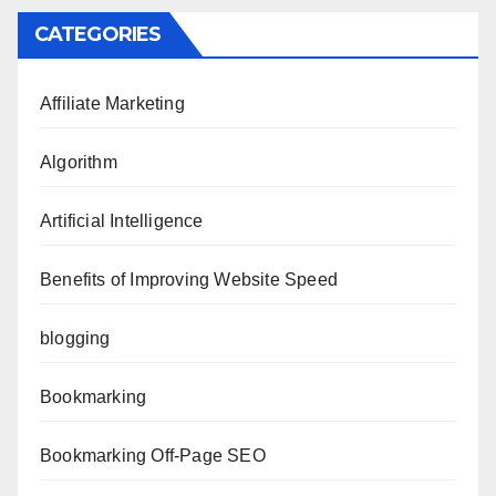
CATEGORIES
Affiliate Marketing
Algorithm
Artificial Intelligence
Benefits of Improving Website Speed
blogging
Bookmarking
Bookmarking Off-Page SEO