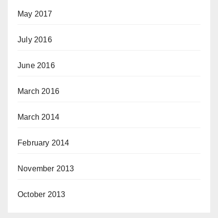
May 2017
July 2016
June 2016
March 2016
March 2014
February 2014
November 2013
October 2013