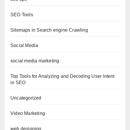
SEO Tools
Sitemaps in Search engine Crawling
Social Media
social media marketing
Top Tools for Analyzing and Decoding User Intent
in SEO
Uncategorized
Video Marketing
web designing