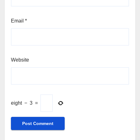
Email
*
Website
eight
−
3
=