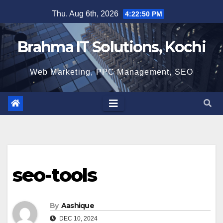
Skip
Thu. Aug 6th, 2026
4:22:51 PM
to
content
Brahma IT Solutions, Kochi
Web Marketing, PPC Management, SEO
seo-tools
By
Aashique
DEC 10, 2024