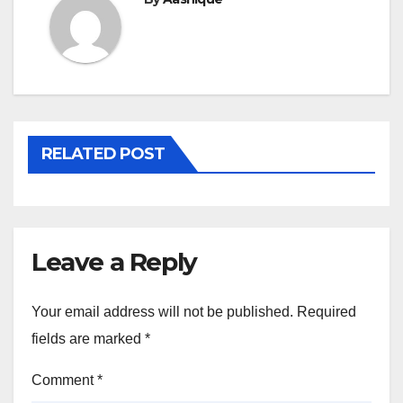
RELATED POST
Leave a Reply
Your email address will not be published.
Required
fields are marked
*
Comment
*