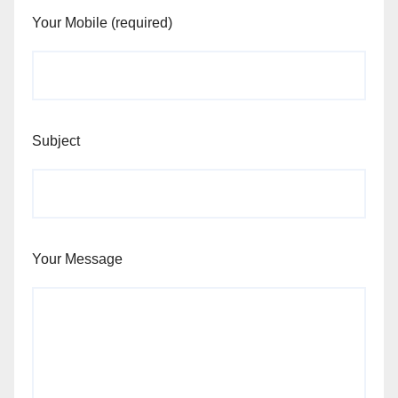
Your Mobile (required)
Subject
Your Message