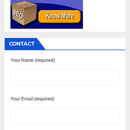
CONTACT
Your Name (required)
Your Email (required)