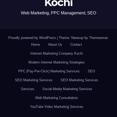
Kochi
Web Marketing, PPC Management, SEO
Proudly powered by WordPress
|
Theme: Newsup by
Themeansar
.
Home
About Us
Contact
Internet Marketing Company Kochi
Modern Internet Marketing Strategies
PPC (Pay-Per-Click) Marketing Services
SEO
SEO Marketing Services
SEO Marketing Services
Services
Social Media Marketing Services
Web Marketing Consultation
YouTube Video Marketing Services