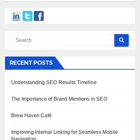
RECENT POSTS
Understanding SEO Results Timeline
The Importance of Brand Mentions in SEO
Brew Haven Café
Improving Internal Linking for Seamless Mobile
Navigation