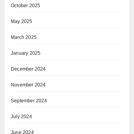
October 2025
May 2025
March 2025
January 2025
December 2024
November 2024
September 2024
July 2024
June 2024