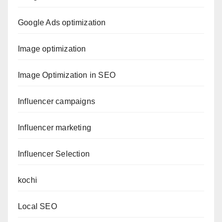
Google Ads optimization
Image optimization
Image Optimization in SEO
Influencer campaigns
Influencer marketing
Influencer Selection
kochi
Local SEO