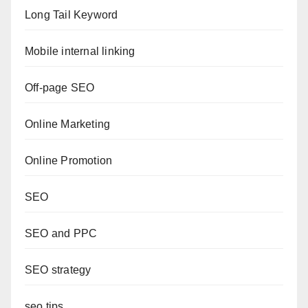
Long Tail Keyword
Mobile internal linking
Off-page SEO
Online Marketing
Online Promotion
SEO
SEO and PPC
SEO strategy
seo tips