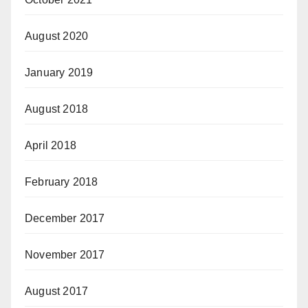
August 2020
January 2019
August 2018
April 2018
February 2018
December 2017
November 2017
August 2017