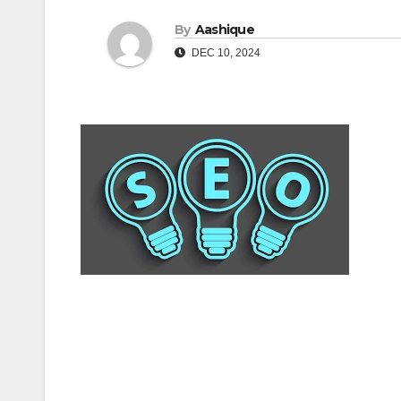
By
Aashique
DEC 10, 2024
Post
navigation