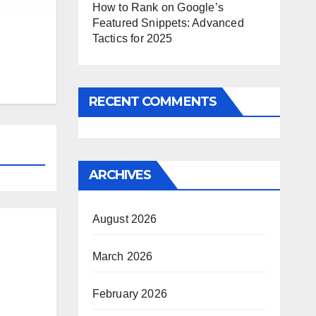
How to Rank on Google’s
Featured Snippets: Advanced
Tactics for 2025
RECENT COMMENTS
ARCHIVES
August 2026
March 2026
February 2026