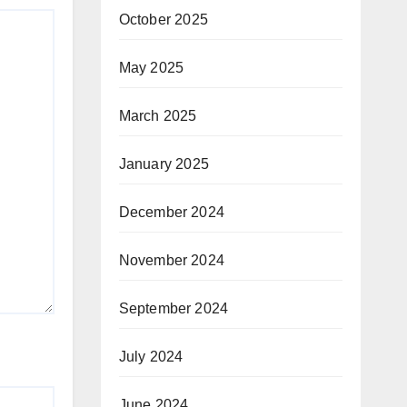
October 2025
May 2025
March 2025
January 2025
December 2024
November 2024
September 2024
July 2024
June 2024