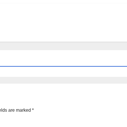
elds are marked
*