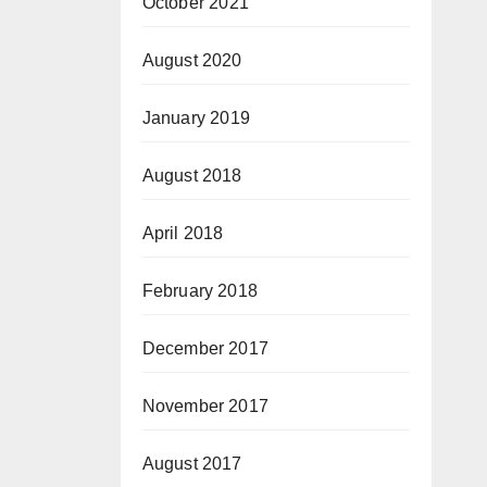
October 2021
August 2020
January 2019
August 2018
April 2018
February 2018
December 2017
November 2017
August 2017