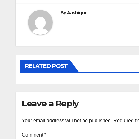
By
Aashique
RELATED POST
Leave a Reply
Your email address will not be published.
Required fi
Comment
*