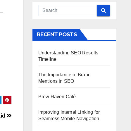
RECENT POSTS
Understanding SEO Results
Timeline
The Importance of Brand
Mentions in SEO
Brew Haven Café
Improving Internal Linking for
aid
Seamless Mobile Navigation