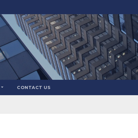
CONTACT US