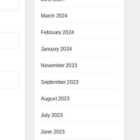
March 2024
February 2024
January 2024
November 2023
September 2023
August 2023
July 2023
June 2023