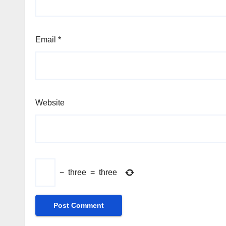
Email
*
Website
−
three
=
three