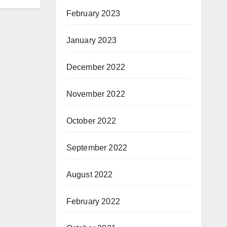
February 2023
January 2023
December 2022
November 2022
October 2022
September 2022
August 2022
February 2022