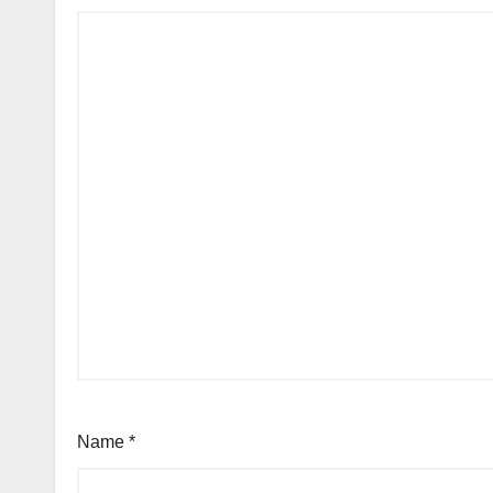
Name
*