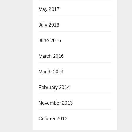
May 2017
July 2016
June 2016
March 2016
March 2014
February 2014
November 2013
October 2013