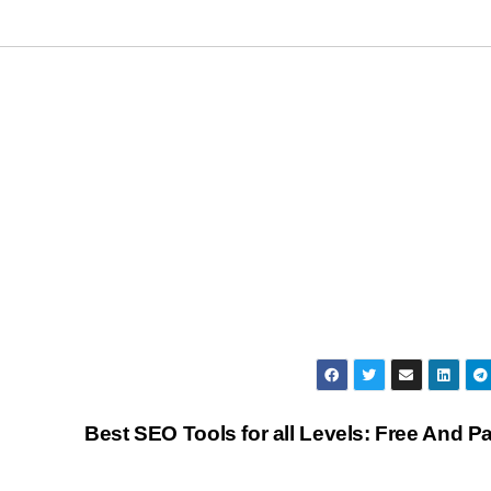
Best SEO Tools for all Levels: Free And P