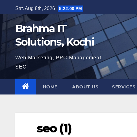
Skip
Sat. Aug 8th, 2026
5:22:01 PM
to
content
Brahma IT
Solutions, Kochi
Web Marketing, PPC Management,
SEO
HOME
ABOUT US
SERVICES
seo (1)