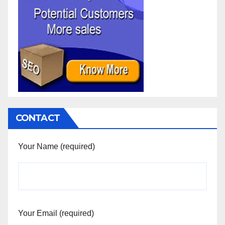
CONTACT
Your Name (required)
Your Email (required)