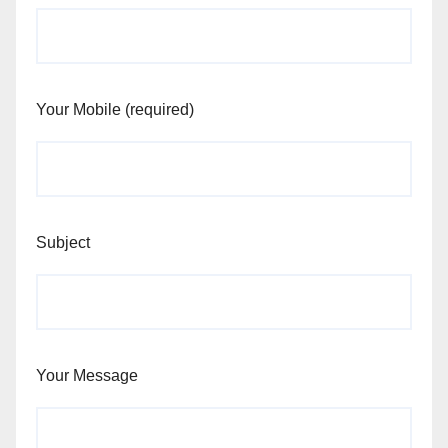
Your Mobile (required)
Subject
Your Message