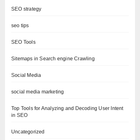
SEO strategy
seo tips
SEO Tools
Sitemaps in Search engine Crawling
Social Media
social media marketing
Top Tools for Analyzing and Decoding User Intent
in SEO
Uncategorized