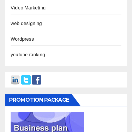
Video Marketing
web designing
Wordpress
youtube ranking
PROMOTION PACKAGE