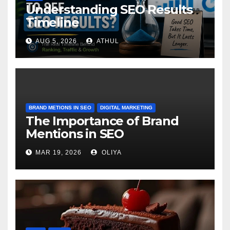
Understanding SEO Results
Timeline
AUG 5, 2026
ATHUL
BRAND METIONS IN SEO
DIGITAL MARKETING
The Importance of Brand
Mentions in SEO
MAR 19, 2026
OLIYA