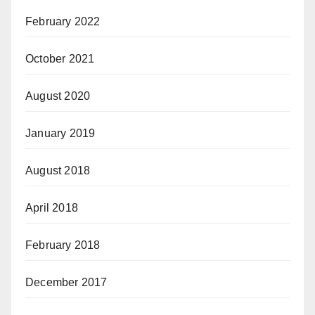
February 2022
October 2021
August 2020
January 2019
August 2018
April 2018
February 2018
December 2017