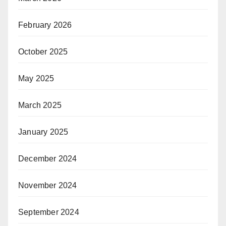
February 2026
October 2025
May 2025
March 2025
January 2025
December 2024
November 2024
September 2024