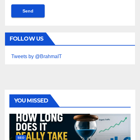
FOLLOW US
Tweets by @BrahmaIT
YOU MISSED
SEO