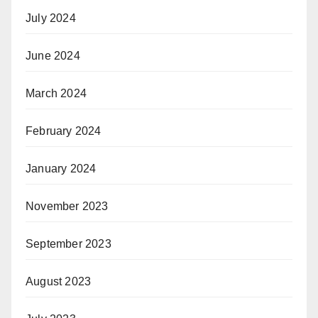
July 2024
June 2024
March 2024
February 2024
January 2024
November 2023
September 2023
August 2023