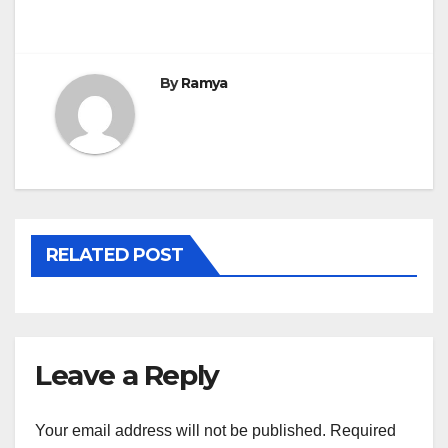
navigation
By
Ramya
RELATED POST
Leave a Reply
Your email address will not be published.
Required