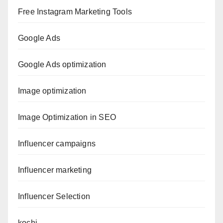
Free Instagram Marketing Tools
Google Ads
Google Ads optimization
Image optimization
Image Optimization in SEO
Influencer campaigns
Influencer marketing
Influencer Selection
kochi