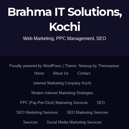
Brahma IT Solutions,
Kochi
Web Marketing, PPC Management, SEO
Proudly powered by WordPress
|
Theme: Newsup by
Themeansar
.
Home
About Us
Contact
Internet Marketing Company Kochi
Modern Internet Marketing Strategies
PPC (Pay-Per-Click) Marketing Services
SEO
SEO Marketing Services
SEO Marketing Services
Services
Social Media Marketing Services