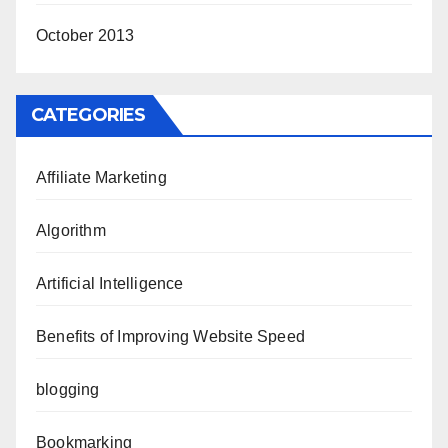
October 2013
CATEGORIES
Affiliate Marketing
Algorithm
Artificial Intelligence
Benefits of Improving Website Speed
blogging
Bookmarking