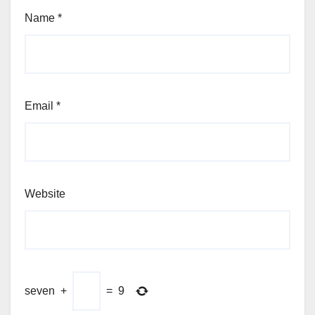
Name
*
Email
*
Website
seven
+
=
9