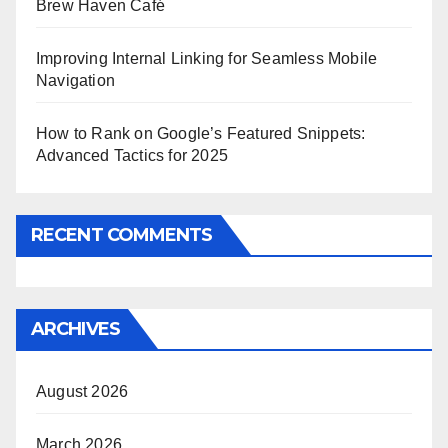
Brew Haven Café
Improving Internal Linking for Seamless Mobile
Navigation
How to Rank on Google’s Featured Snippets:
Advanced Tactics for 2025
RECENT COMMENTS
ARCHIVES
August 2026
March 2026