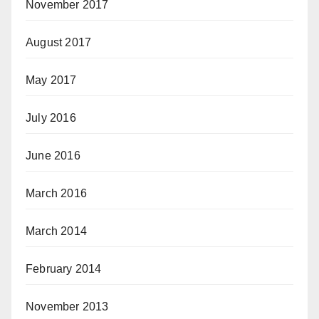
November 2017
August 2017
May 2017
July 2016
June 2016
March 2016
March 2014
February 2014
November 2013