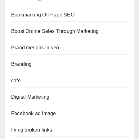
Bookmarking Off-Page SEO
Boost Online Sales Through Marketing
Brand metions in seo
Branding
cafe
Digital Marketing
Facebook ad image
fixing broken links