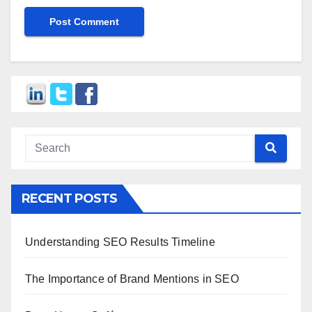
RECENT POSTS
Understanding SEO Results Timeline
The Importance of Brand Mentions in SEO