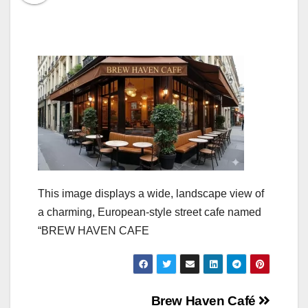
This image displays a wide, landscape view of
a charming, European-style street cafe named
“BREW HAVEN CAFE
Post
Brew Haven Café