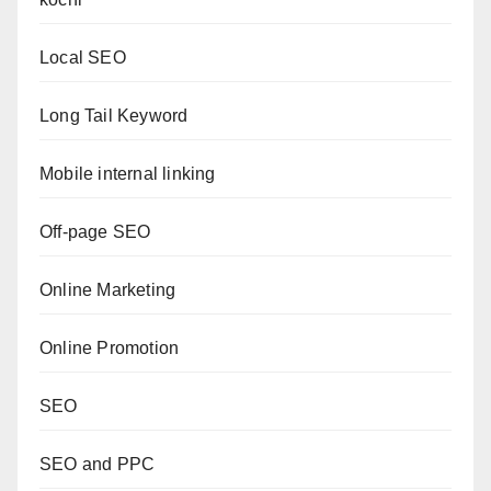
Local SEO
Long Tail Keyword
Mobile internal linking
Off-page SEO
Online Marketing
Online Promotion
SEO
SEO and PPC