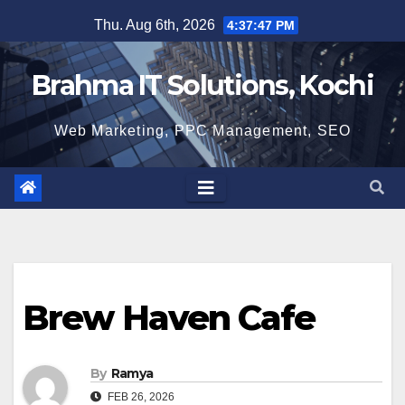
Skip
Thu. Aug 6th, 2026
4:37:48 PM
to
content
Brahma IT Solutions, Kochi
Web Marketing, PPC Management, SEO
Brew Haven Cafe
By
Ramya
FEB 26, 2026