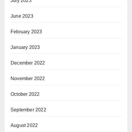
July 2023
June 2023
February 2023
January 2023
December 2022
November 2022
October 2022
September 2022
August 2022