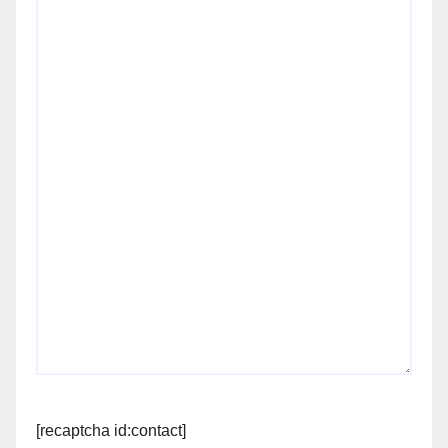
[recaptcha id:contact]