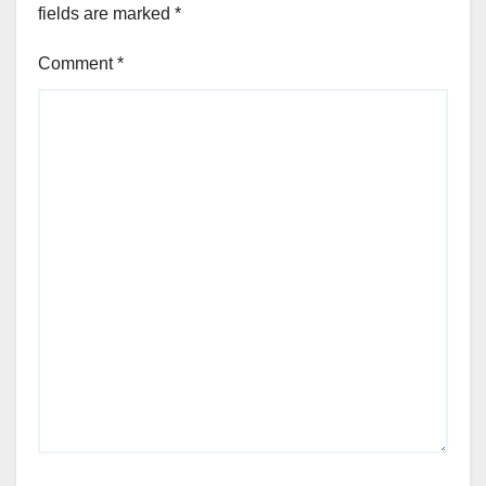
fields are marked
*
Comment
*