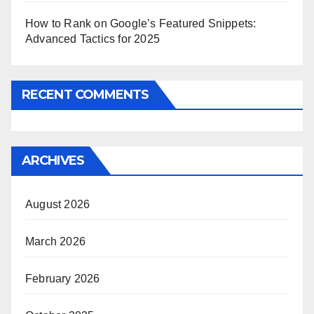
How to Rank on Google’s Featured Snippets:
Advanced Tactics for 2025
RECENT COMMENTS
ARCHIVES
August 2026
March 2026
February 2026