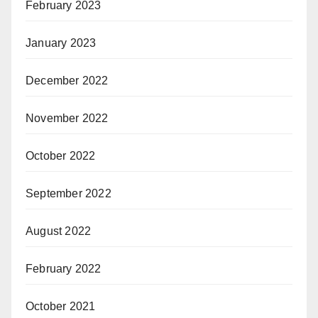
February 2023
January 2023
December 2022
November 2022
October 2022
September 2022
August 2022
February 2022
October 2021