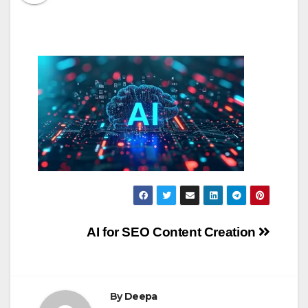
Post
AI for SEO Content Creation
navigation
By
Deepa