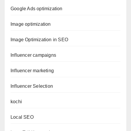
Google Ads optimization
Image optimization
Image Optimization in SEO
Influencer campaigns
Influencer marketing
Influencer Selection
kochi
Local SEO