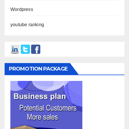
Wordpress
youtube ranking
PROMOTION PACKAGE