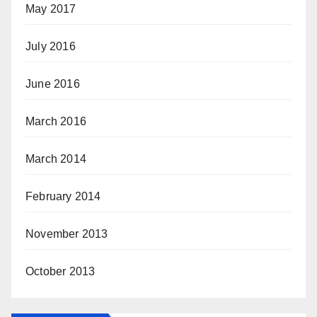
May 2017
July 2016
June 2016
March 2016
March 2014
February 2014
November 2013
October 2013