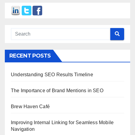
RECENT POSTS
Understanding SEO Results Timeline
The Importance of Brand Mentions in SEO
Brew Haven Café
Improving Internal Linking for Seamless Mobile
Navigation