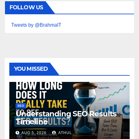
FOLLOW US
Tweets by @BrahmaIT
YOU MISSED
SEO
Understanding SEO Results
Timeline
AUG 5, 2026
ATHUL