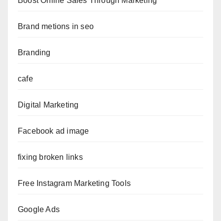
Boost Online Sales Through Marketing
Brand metions in seo
Branding
cafe
Digital Marketing
Facebook ad image
fixing broken links
Free Instagram Marketing Tools
Google Ads