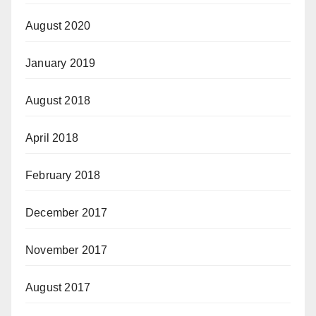
August 2020
January 2019
August 2018
April 2018
February 2018
December 2017
November 2017
August 2017