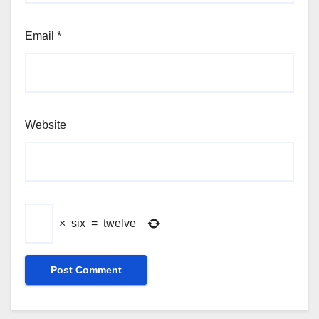
Email
*
Website
×
six
=
twelve