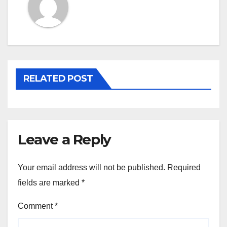
RELATED POST
Leave a Reply
Your email address will not be published.
Required
fields are marked
*
Comment
*