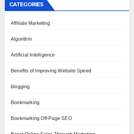
CATEGORIES
Affiliate Marketing
Algorithm
Artificial Intelligence
Benefits of Improving Website Speed
blogging
Bookmarking
Bookmarking Off-Page SEO