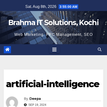
Skip
Sat. Aug 8th, 2026
3:55:00 AM
to
content
Brahma IT Solutions, Kochi
Web Marketing, PPC Management, SEO
artificial-intelligence
By
Deepa
SEP 19, 2024