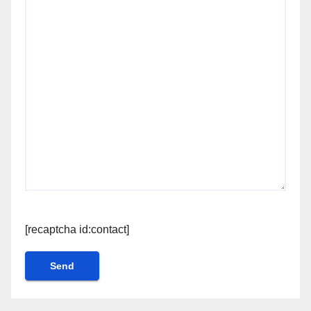
[recaptcha id:contact]