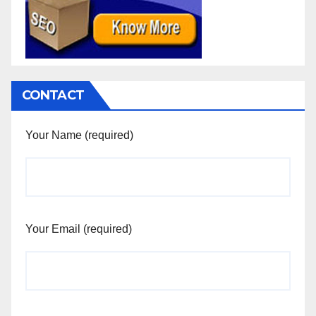
CONTACT
Your Name (required)
Your Email (required)