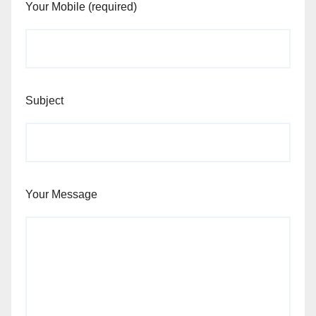
Your Mobile (required)
Subject
Your Message