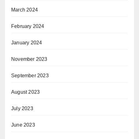
March 2024
February 2024
January 2024
November 2023
September 2023
August 2023
July 2023
June 2023