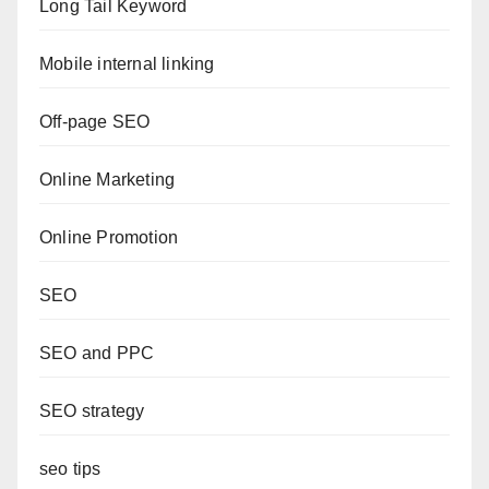
Long Tail Keyword
Mobile internal linking
Off-page SEO
Online Marketing
Online Promotion
SEO
SEO and PPC
SEO strategy
seo tips