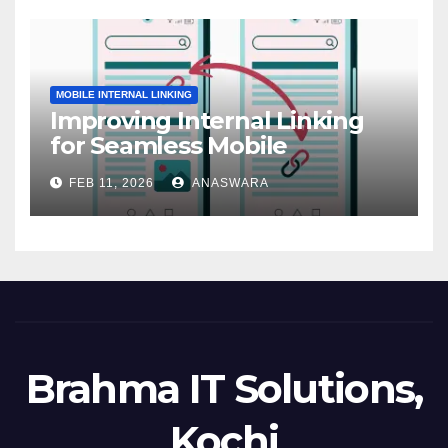
MOBILE INTERNAL LINKING
Improving Internal Linking
for Seamless Mobile
Navigation
FEB 11, 2026
ANASWARA
Brahma IT Solutions,
Kochi