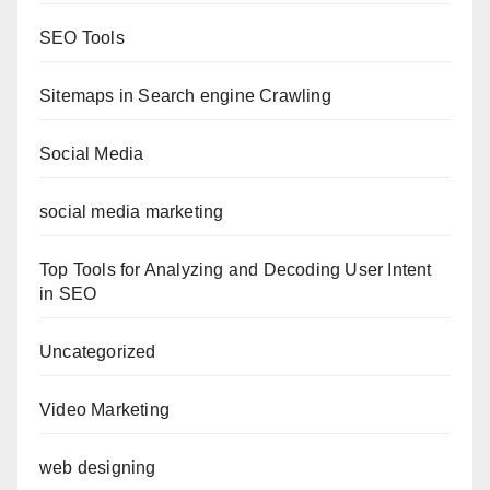
SEO Tools
Sitemaps in Search engine Crawling
Social Media
social media marketing
Top Tools for Analyzing and Decoding User Intent
in SEO
Uncategorized
Video Marketing
web designing