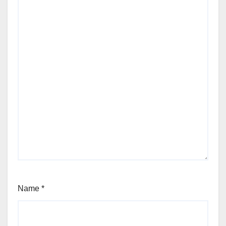
Name
*