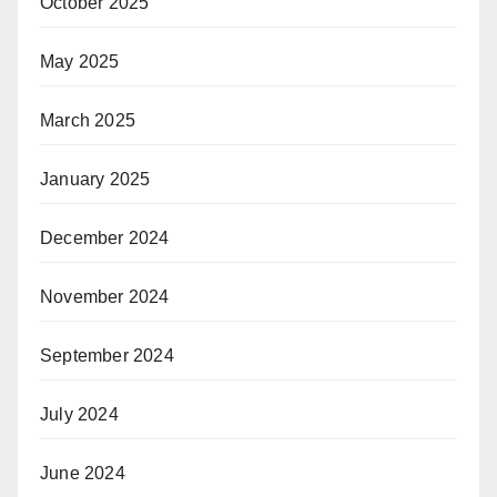
October 2025
May 2025
March 2025
January 2025
December 2024
November 2024
September 2024
July 2024
June 2024