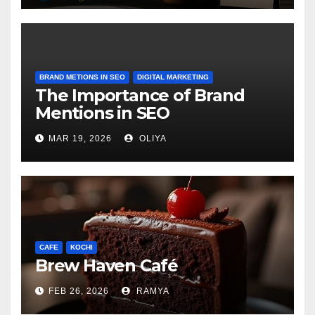
BRAND METIONS IN SEO
DIGITAL MARKETING
The Importance of Brand
Mentions in SEO
MAR 19, 2026
OLIYA
CAFE
KOCHI
Brew Haven Café
FEB 26, 2026
RAMYA