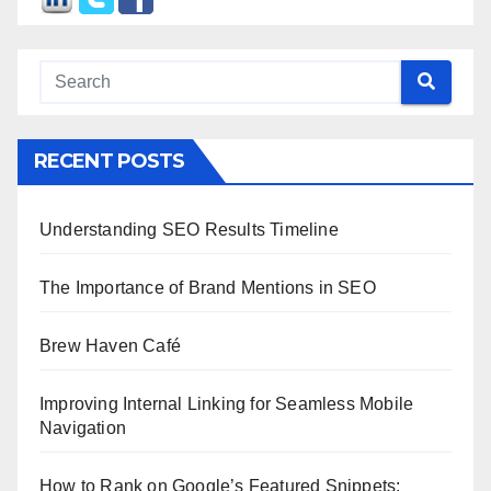
RECENT POSTS
Understanding SEO Results Timeline
The Importance of Brand Mentions in SEO
Brew Haven Café
Improving Internal Linking for Seamless Mobile
Navigation
How to Rank on Google’s Featured Snippets: