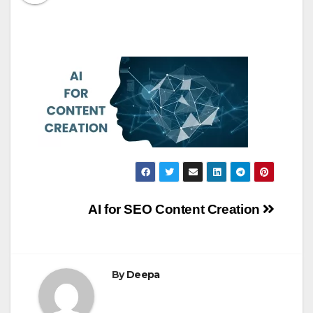
Post
AI for SEO Content Creation
navigation
By
Deepa