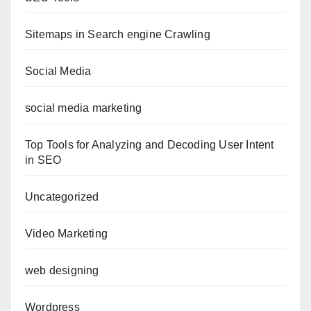
Sitemaps in Search engine Crawling
Social Media
social media marketing
Top Tools for Analyzing and Decoding User Intent
in SEO
Uncategorized
Video Marketing
web designing
Wordpress