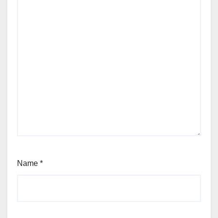
Name
*