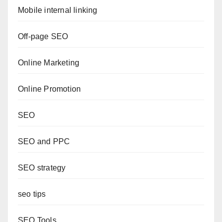
Mobile internal linking
Off-page SEO
Online Marketing
Online Promotion
SEO
SEO and PPC
SEO strategy
seo tips
SEO Tools