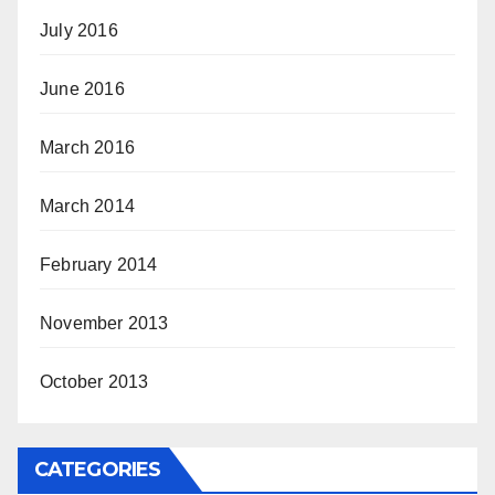
July 2016
June 2016
March 2016
March 2014
February 2014
November 2013
October 2013
CATEGORIES