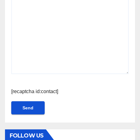
[recaptcha id:contact]
FOLLOW US