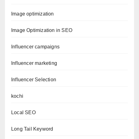
Image optimization
Image Optimization in SEO
Influencer campaigns
Influencer marketing
Influencer Selection
kochi
Local SEO
Long Tail Keyword