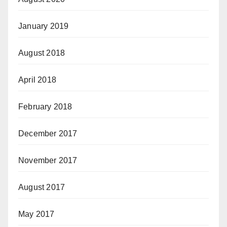
January 2019
August 2018
April 2018
February 2018
December 2017
November 2017
August 2017
May 2017