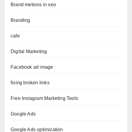
Brand metions in seo
Branding
cafe
Digital Marketing
Facebook ad image
fixing broken links
Free Instagram Marketing Tools
Google Ads
Google Ads optimization