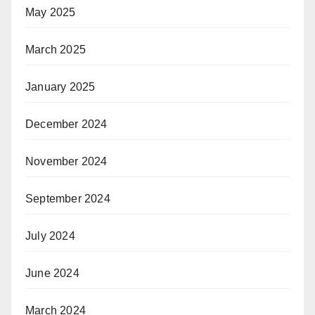
May 2025
March 2025
January 2025
December 2024
November 2024
September 2024
July 2024
June 2024
March 2024