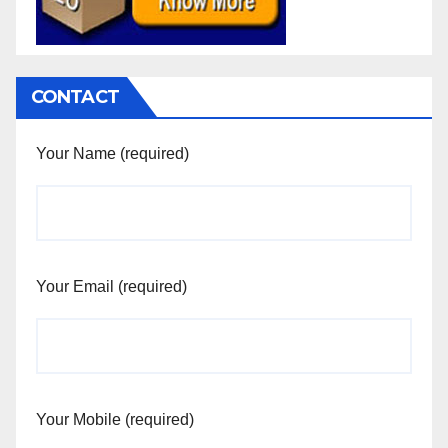
CONTACT
Your Name (required)
Your Email (required)
Your Mobile (required)