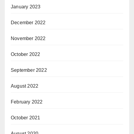
January 2023
December 2022
November 2022
October 2022
September 2022
August 2022
February 2022
October 2021
August 2020