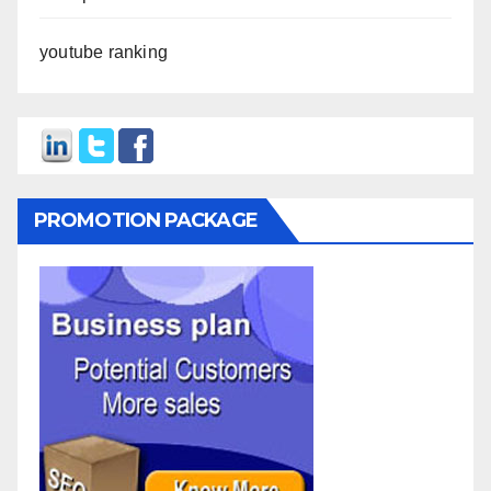
youtube ranking
PROMOTION PACKAGE