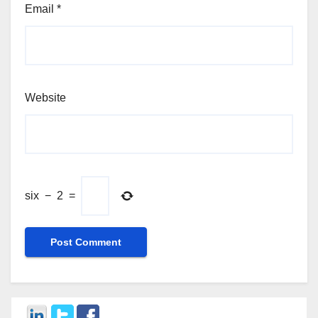
Email
*
Website
six
−
2
=