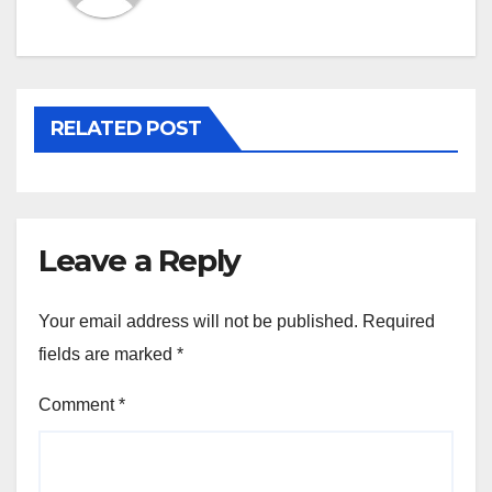
RELATED POST
Leave a Reply
Your email address will not be published.
Required
fields are marked
*
Comment
*