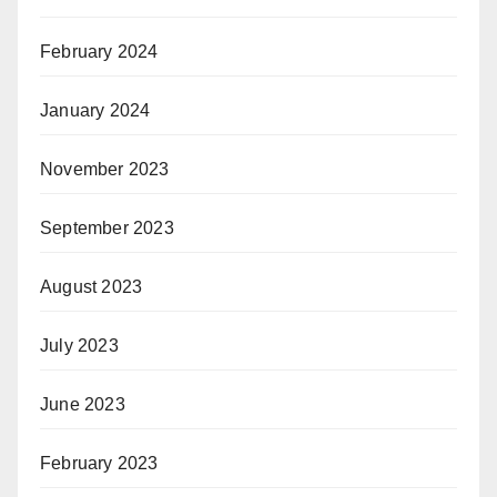
February 2024
January 2024
November 2023
September 2023
August 2023
July 2023
June 2023
February 2023