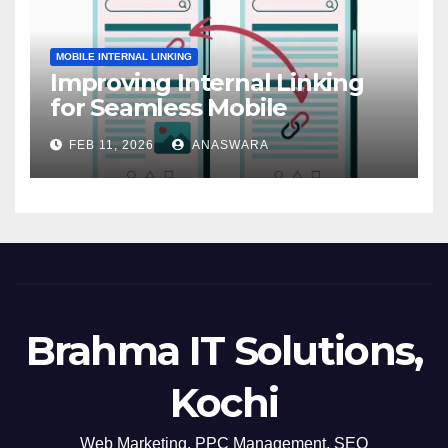
MOBILE INTERNAL LINKING
Improving Internal Linking
for Seamless Mobile
Navigation
FEB 11, 2026
ANASWARA
Brahma IT Solutions,
Kochi
Web Marketing, PPC Management, SEO