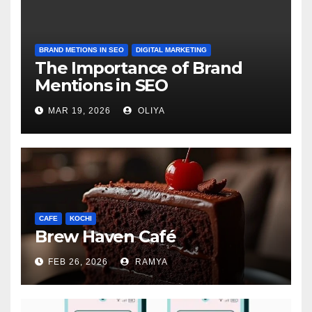
BRAND METIONS IN SEO
DIGITAL MARKETING
The Importance of Brand
Mentions in SEO
MAR 19, 2026
OLIYA
CAFE
KOCHI
Brew Haven Café
FEB 26, 2026
RAMYA