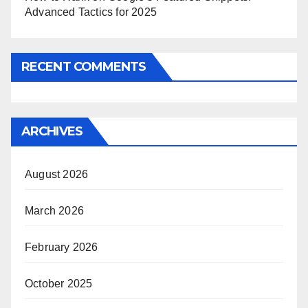
Advanced Tactics for 2025
RECENT COMMENTS
ARCHIVES
August 2026
March 2026
February 2026
October 2025