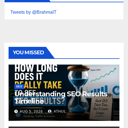
Tweets by @BrahmaIT
YOU MISSED
SEO
Understanding SEO Results
Timeline
AUG 5, 2026
ATHUL