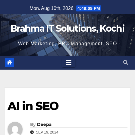
Skip
Mon. Aug 10th, 2026
4:49:10 PM
to
content
Brahma IT Solutions, Kochi
Web Marketing, PPC Management, SEO
AI in SEO
By
Deepa
SEP 19, 2024