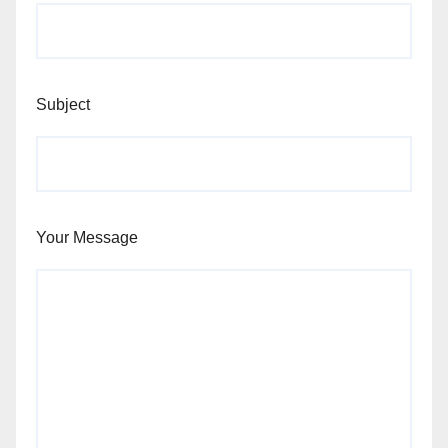
Subject
Your Message