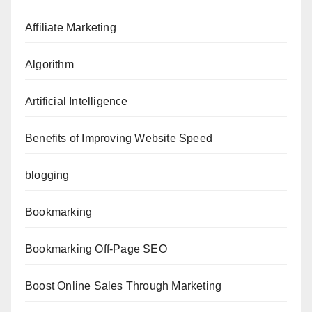
Affiliate Marketing
Algorithm
Artificial Intelligence
Benefits of Improving Website Speed
blogging
Bookmarking
Bookmarking Off-Page SEO
Boost Online Sales Through Marketing