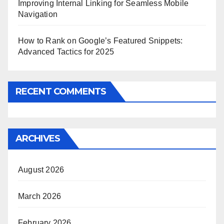
Improving Internal Linking for Seamless Mobile
Navigation
How to Rank on Google’s Featured Snippets:
Advanced Tactics for 2025
RECENT COMMENTS
ARCHIVES
August 2026
March 2026
February 2026