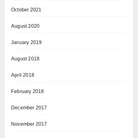
October 2021
August 2020
January 2019
August 2018
April 2018
February 2018
December 2017
November 2017