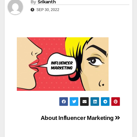
By
Srikanth
SEP 30, 2022
Post
About Influencer Marketing
navigation