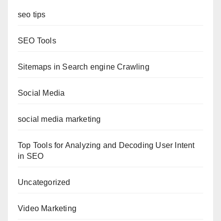
seo tips
SEO Tools
Sitemaps in Search engine Crawling
Social Media
social media marketing
Top Tools for Analyzing and Decoding User Intent
in SEO
Uncategorized
Video Marketing