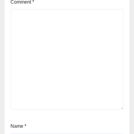
Comment
*
Name
*