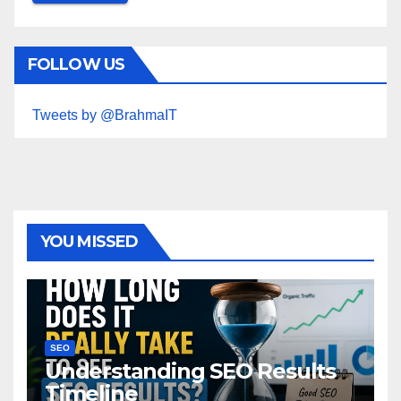
FOLLOW US
Tweets by @BrahmaIT
YOU MISSED
SEO
Understanding SEO Results
Timeline