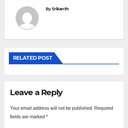
By
Srikanth
RELATED POST
Leave a Reply
Your email address will not be published.
Required
fields are marked
*