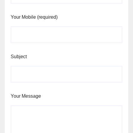
Your Mobile (required)
Subject
Your Message