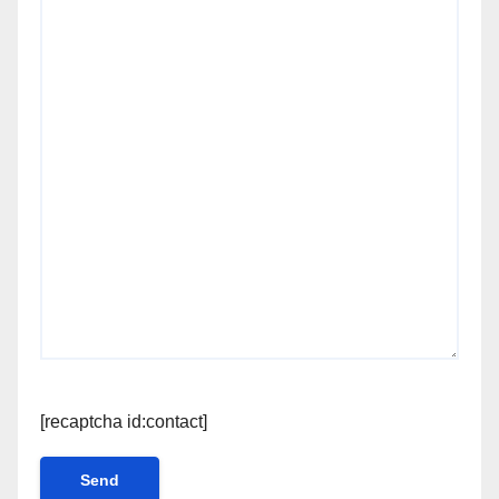
[recaptcha id:contact]