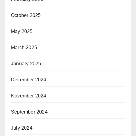
October 2025
May 2025
March 2025
January 2025
December 2024
November 2024
September 2024
July 2024