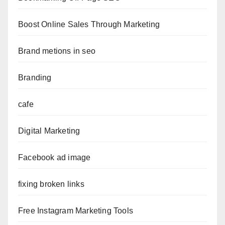
Boost Online Sales Through Marketing
Brand metions in seo
Branding
cafe
Digital Marketing
Facebook ad image
fixing broken links
Free Instagram Marketing Tools