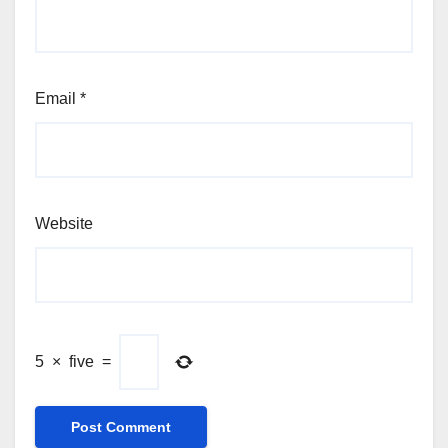
Email
*
Website
5
×
five
=