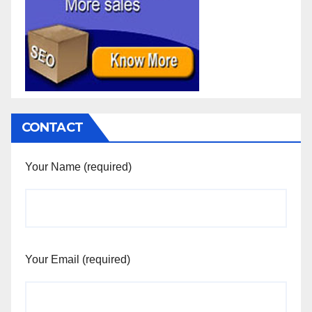
CONTACT
Your Name (required)
Your Email (required)