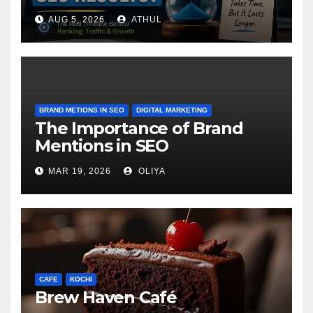
AUG 5, 2026
ATHUL
BRAND METIONS IN SEO
DIGITAL MARKETING
The Importance of Brand
Mentions in SEO
MAR 19, 2026
OLIYA
CAFE
KOCHI
Brew Haven Café