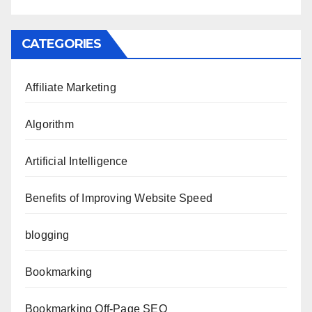
CATEGORIES
Affiliate Marketing
Algorithm
Artificial Intelligence
Benefits of Improving Website Speed
blogging
Bookmarking
Bookmarking Off-Page SEO