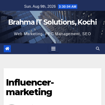
Skip
Sun. Aug 9th, 2026
3:30:05 AM
to
content
Brahma IT Solutions, Kochi
Web Marketing, PPC Management, SEO
Influencer-
marketing