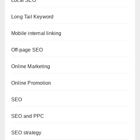
Local SEO
Long Tail Keyword
Mobile internal linking
Off-page SEO
Online Marketing
Online Promotion
SEO
SEO and PPC
SEO strategy