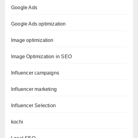
Google Ads
Google Ads optimization
Image optimization
Image Optimization in SEO
Influencer campaigns
Influencer marketing
Influencer Selection
kochi