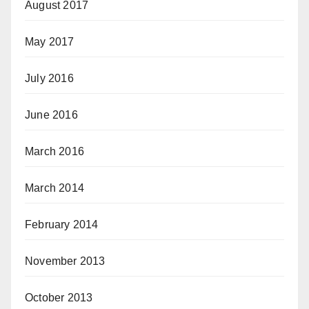
August 2017
May 2017
July 2016
June 2016
March 2016
March 2014
February 2014
November 2013
October 2013