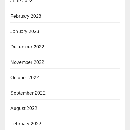
June 2023
February 2023
January 2023
December 2022
November 2022
October 2022
September 2022
August 2022
February 2022