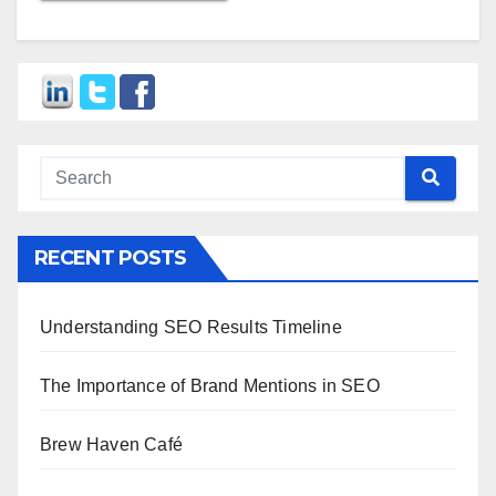
RECENT POSTS
Understanding SEO Results Timeline
The Importance of Brand Mentions in SEO
Brew Haven Café