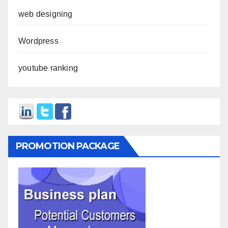
web designing
Wordpress
youtube ranking
PROMOTION PACKAGE