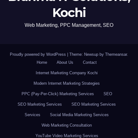
Kochi
Web Marketing, PPC Management, SEO
Proudly powered by WordPress
|
Theme: Newsup by
Themeansar
.
Home
About Us
Contact
Internet Marketing Company Kochi
Modern Internet Marketing Strategies
PPC (Pay-Per-Click) Marketing Services
SEO
SEO Marketing Services
SEO Marketing Services
Services
Social Media Marketing Services
Web Marketing Consultation
YouTube Video Marketing Services