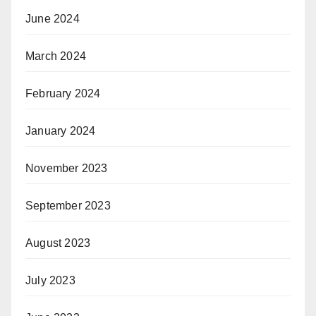
June 2024
March 2024
February 2024
January 2024
November 2023
September 2023
August 2023
July 2023