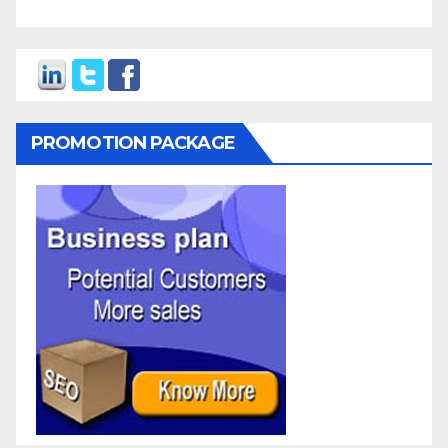
PROMOTION PACKAGE