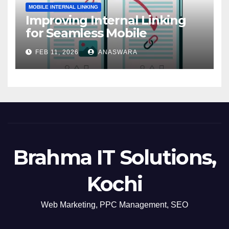
MOBILE INTERNAL LINKING
Improving Internal Linking
for Seamless Mobile
Navigation
FEB 11, 2026
ANASWARA
Brahma IT Solutions,
Kochi
Web Marketing, PPC Management, SEO