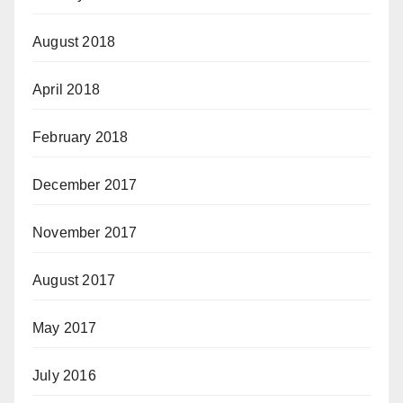
August 2018
April 2018
February 2018
December 2017
November 2017
August 2017
May 2017
July 2016