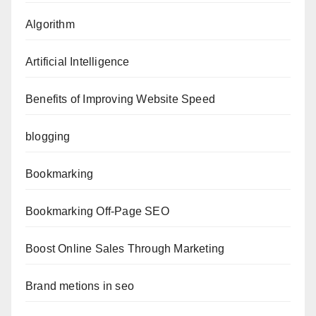
Algorithm
Artificial Intelligence
Benefits of Improving Website Speed
blogging
Bookmarking
Bookmarking Off-Page SEO
Boost Online Sales Through Marketing
Brand metions in seo