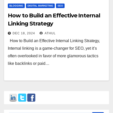
BLOGGING
DIGITAL MARKETING
SEO
How to Build an Effective Internal
Linking Strategy
DEC 18, 2024
ATHUL
How to Build an Effective Internal Linking Strategy,
Internal linking is a game-changer for SEO, yet it’s
often overlooked in favor of more glamorous tactics
like backlinks or paid…