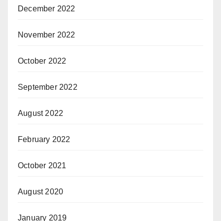
December 2022
November 2022
October 2022
September 2022
August 2022
February 2022
October 2021
August 2020
January 2019