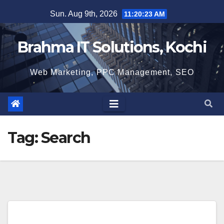
Skip
Sun. Aug 9th, 2026
11:20:24 AM
to
content
Brahma IT Solutions, Kochi
Web Marketing, PPC Management, SEO
Tag:
Search