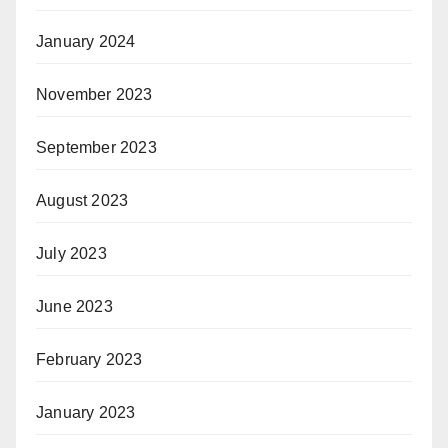
January 2024
November 2023
September 2023
August 2023
July 2023
June 2023
February 2023
January 2023