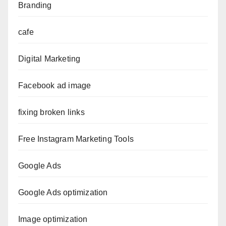
Branding
cafe
Digital Marketing
Facebook ad image
fixing broken links
Free Instagram Marketing Tools
Google Ads
Google Ads optimization
Image optimization