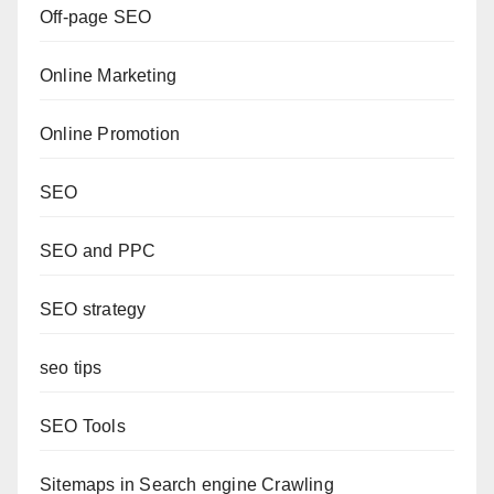
Off-page SEO
Online Marketing
Online Promotion
SEO
SEO and PPC
SEO strategy
seo tips
SEO Tools
Sitemaps in Search engine Crawling