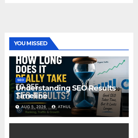
YOU MISSED
SEO
Understanding SEO Results
Timeline
AUG 5, 2026
ATHUL