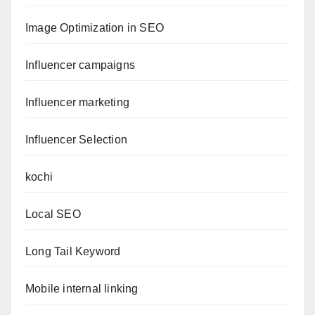
Image Optimization in SEO
Influencer campaigns
Influencer marketing
Influencer Selection
kochi
Local SEO
Long Tail Keyword
Mobile internal linking