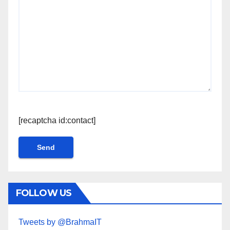
[recaptcha id:contact]
FOLLOW US
Tweets by @BrahmaIT