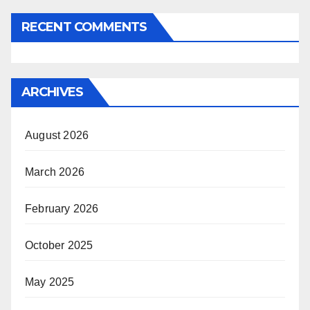
RECENT COMMENTS
ARCHIVES
August 2026
March 2026
February 2026
October 2025
May 2025