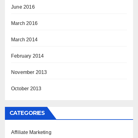
June 2016
March 2016
March 2014
February 2014
November 2013
October 2013
CATEGORIES
Affiliate Marketing