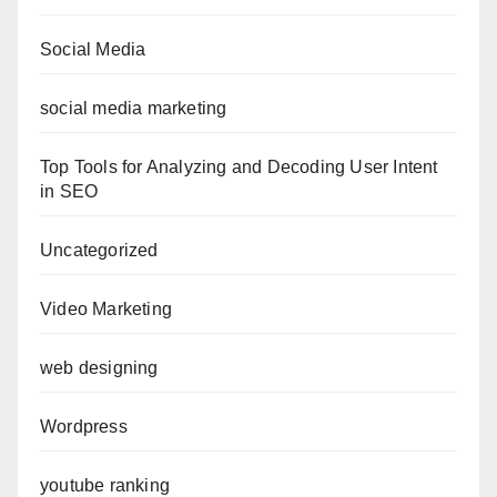
Social Media
social media marketing
Top Tools for Analyzing and Decoding User Intent
in SEO
Uncategorized
Video Marketing
web designing
Wordpress
youtube ranking