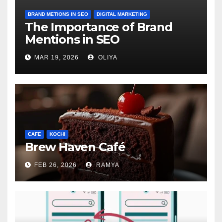
BRAND METIONS IN SEO
DIGITAL MARKETING
The Importance of Brand
Mentions in SEO
MAR 19, 2026
OLIYA
CAFE
KOCHI
Brew Haven Café
FEB 26, 2026
RAMYA