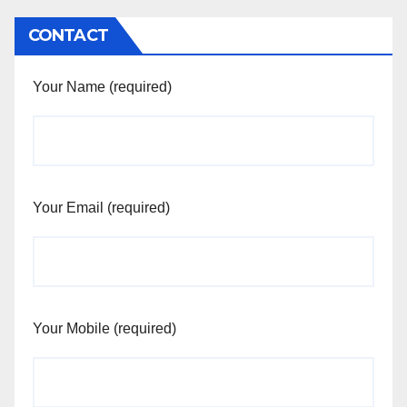
CONTACT
Your Name (required)
Your Email (required)
Your Mobile (required)