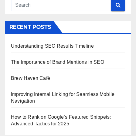
RECENT POSTS
Understanding SEO Results Timeline
The Importance of Brand Mentions in SEO
Brew Haven Café
Improving Internal Linking for Seamless Mobile
Navigation
How to Rank on Google’s Featured Snippets:
Advanced Tactics for 2025