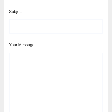
Subject
Your Message