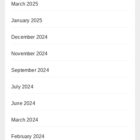
March 2025
January 2025
December 2024
November 2024
September 2024
July 2024
June 2024
March 2024
February 2024