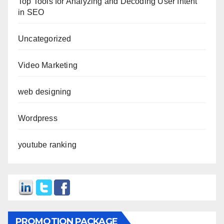
Top Tools for Analyzing and Decoding User Intent
in SEO
Uncategorized
Video Marketing
web designing
Wordpress
youtube ranking
PROMOTION PACKAGE