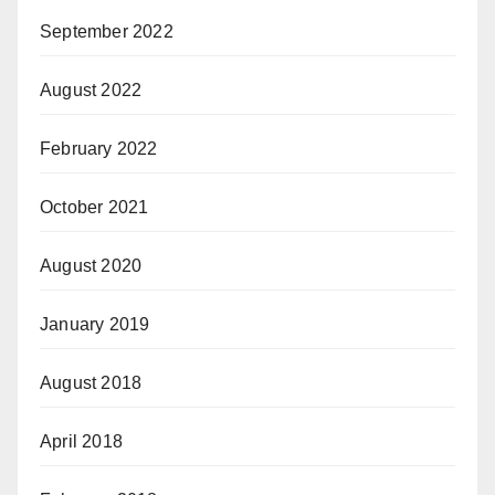
September 2022
August 2022
February 2022
October 2021
August 2020
January 2019
August 2018
April 2018