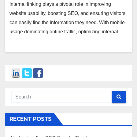
Internal linking plays a pivotal role in improving
website usability, boosting SEO, and ensuring visitors
can easily find the information they need. With mobile
usage dominating online traffic, optimizing internal…
RECENT POSTS