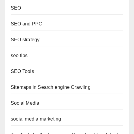
SEO
SEO and PPC
SEO strategy
seo tips
SEO Tools
Sitemaps in Search engine Crawling
Social Media
social media marketing