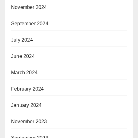
November 2024
September 2024
July 2024
June 2024
March 2024
February 2024
January 2024
November 2023
September 2023