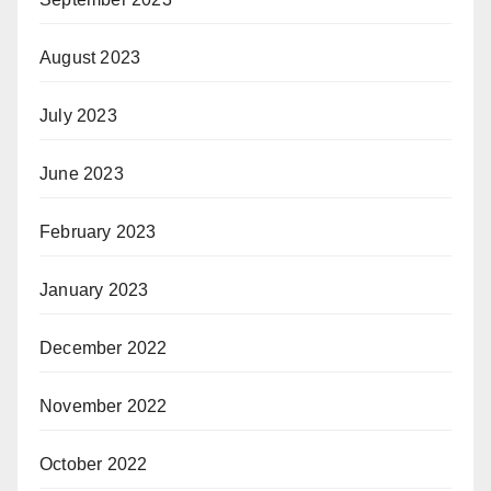
August 2023
July 2023
June 2023
February 2023
January 2023
December 2022
November 2022
October 2022