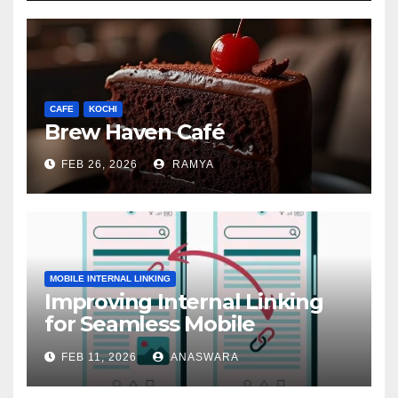
CAFE
KOCHI
Brew Haven Café
FEB 26, 2026
RAMYA
MOBILE INTERNAL LINKING
Improving Internal Linking
for Seamless Mobile
Navigation
FEB 11, 2026
ANASWARA