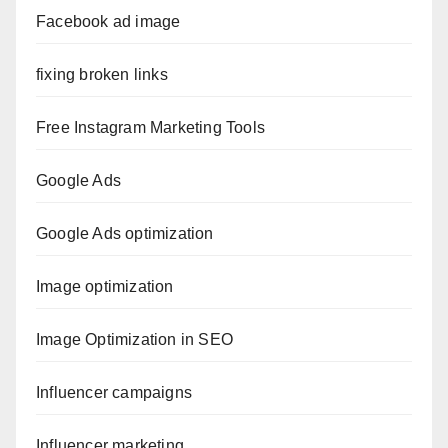
Facebook ad image
fixing broken links
Free Instagram Marketing Tools
Google Ads
Google Ads optimization
Image optimization
Image Optimization in SEO
Influencer campaigns
Influencer marketing