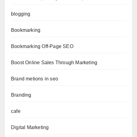
blogging
Bookmarking
Bookmarking Off-Page SEO
Boost Online Sales Through Marketing
Brand metions in seo
Branding
cafe
Digital Marketing