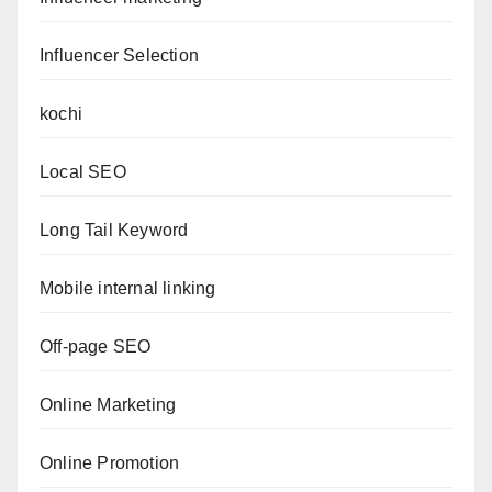
Influencer Selection
kochi
Local SEO
Long Tail Keyword
Mobile internal linking
Off-page SEO
Online Marketing
Online Promotion