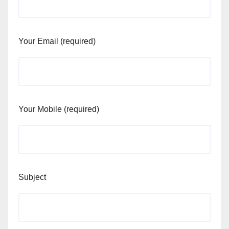
Your Email (required)
Your Mobile (required)
Subject