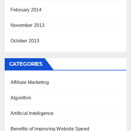
February 2014
November 2013
October 2013
CATEGORIES
Affiliate Marketing
Algorithm
Artificial Intelligence
Benefits of Improving Website Speed