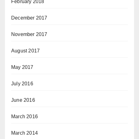
February 2018
December 2017
November 2017
August 2017
May 2017
July 2016
June 2016
March 2016
March 2014