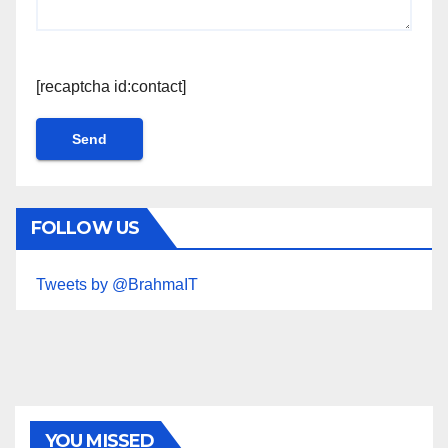
[recaptcha id:contact]
FOLLOW US
Tweets by @BrahmaIT
YOU MISSED