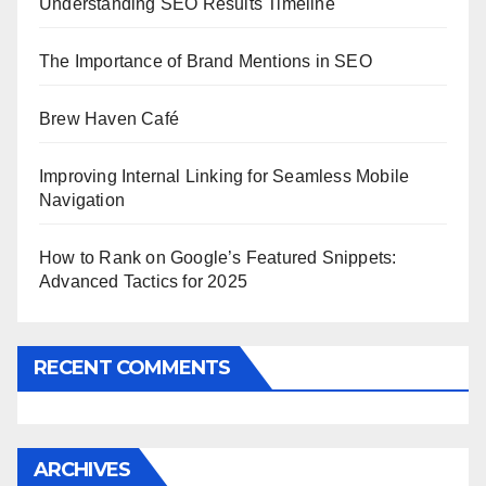
Understanding SEO Results Timeline
The Importance of Brand Mentions in SEO
Brew Haven Café
Improving Internal Linking for Seamless Mobile
Navigation
How to Rank on Google’s Featured Snippets:
Advanced Tactics for 2025
RECENT COMMENTS
ARCHIVES