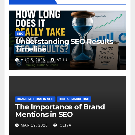
SEO
Understanding SEO Results
Timeline
AUG 5, 2026
ATHUL
BRAND METIONS IN SEO
DIGITAL MARKETING
The Importance of Brand
Mentions in SEO
MAR 19, 2026
OLIYA