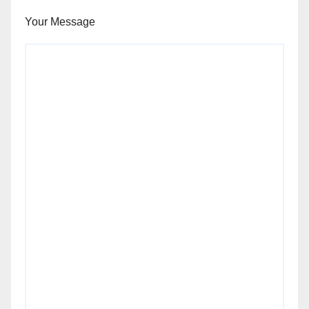
Your Message