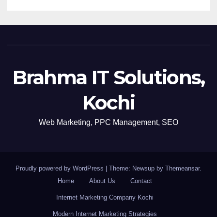
Brahma IT Solutions,
Kochi
Web Marketing, PPC Management, SEO
Proudly powered by WordPress
|
Theme: Newsup by
Themeansar
.
Home
About Us
Contact
Internet Marketing Company Kochi
Modern Internet Marketing Strategies