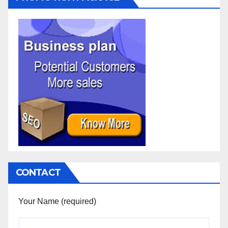
CONTACT
Your Name (required)