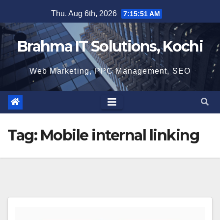
Skip
Thu. Aug 6th, 2026
7:15:51 AM
to
content
Brahma IT Solutions, Kochi
Web Marketing, PPC Management, SEO
Tag:
Mobile internal linking