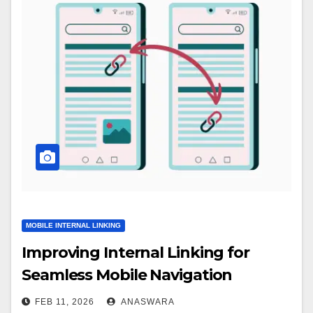
MOBILE INTERNAL LINKING
Improving Internal Linking for
Seamless Mobile Navigation
FEB 11, 2026
ANASWARA