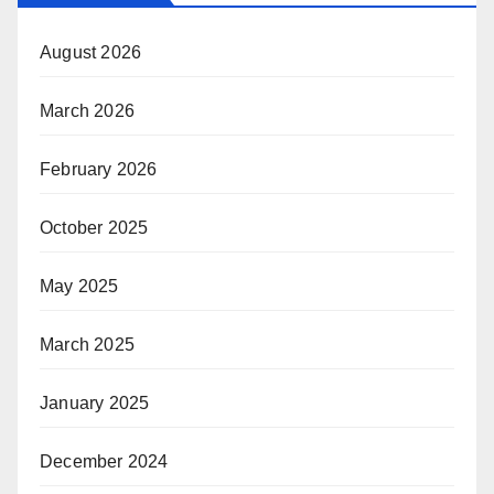
August 2026
March 2026
February 2026
October 2025
May 2025
March 2025
January 2025
December 2024