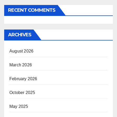
RECENT COMMENTS
ARCHIVES
August 2026
March 2026
February 2026
October 2025
May 2025