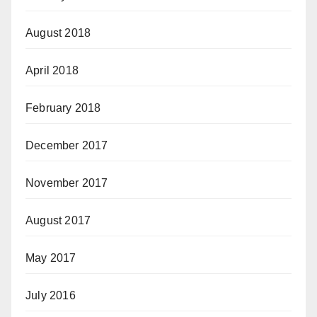
August 2018
April 2018
February 2018
December 2017
November 2017
August 2017
May 2017
July 2016