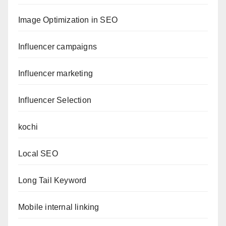
Image Optimization in SEO
Influencer campaigns
Influencer marketing
Influencer Selection
kochi
Local SEO
Long Tail Keyword
Mobile internal linking