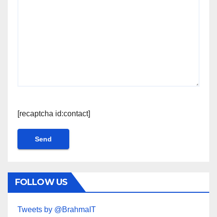
[recaptcha id:contact]
FOLLOW US
Tweets by @BrahmaIT