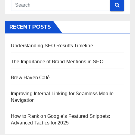
RECENT POSTS
Understanding SEO Results Timeline
The Importance of Brand Mentions in SEO
Brew Haven Café
Improving Internal Linking for Seamless Mobile
Navigation
How to Rank on Google’s Featured Snippets:
Advanced Tactics for 2025