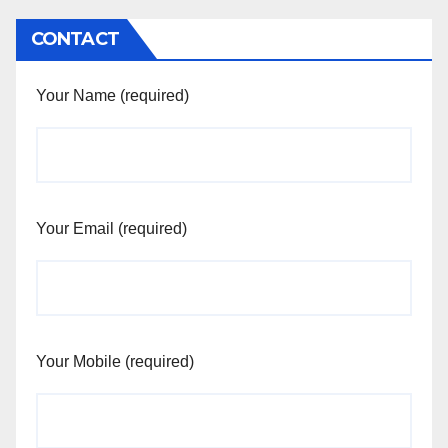
CONTACT
Your Name (required)
Your Email (required)
Your Mobile (required)