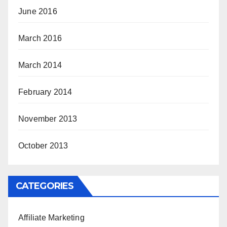
June 2016
March 2016
March 2014
February 2014
November 2013
October 2013
CATEGORIES
Affiliate Marketing