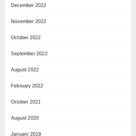
December 2022
November 2022
October 2022
September 2022
August 2022
February 2022
October 2021
August 2020
January 2019