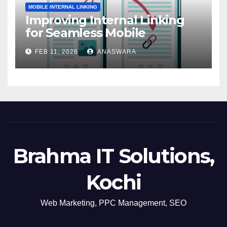
MOBILE INTERNAL LINKING
Improving Internal Linking
for Seamless Mobile
Navigation
FEB 11, 2026
ANASWARA
Brahma IT Solutions,
Kochi
Web Marketing, PPC Management, SEO