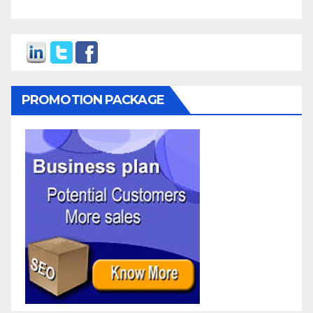
PROMOTION PACKAGE