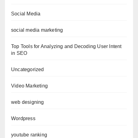
Social Media
social media marketing
Top Tools for Analyzing and Decoding User Intent
in SEO
Uncategorized
Video Marketing
web designing
Wordpress
youtube ranking