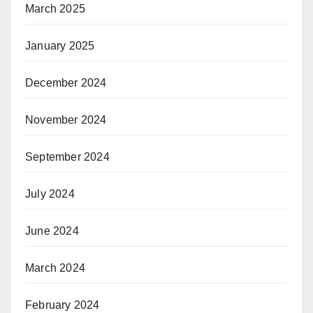
March 2025
January 2025
December 2024
November 2024
September 2024
July 2024
June 2024
March 2024
February 2024