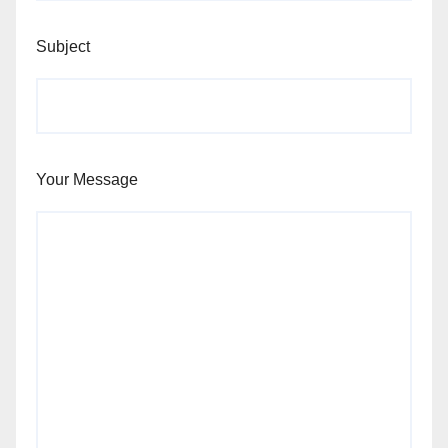
Subject
Your Message