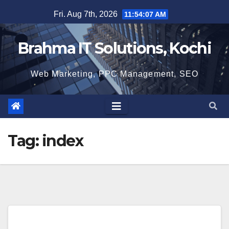
Skip
Fri. Aug 7th, 2026
11:54:08 AM
to
content
Brahma IT Solutions, Kochi
Web Marketing, PPC Management, SEO
Tag:
index