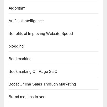
Algorithm
Artificial Intelligence
Benefits of Improving Website Speed
blogging
Bookmarking
Bookmarking Off-Page SEO
Boost Online Sales Through Marketing
Brand metions in seo