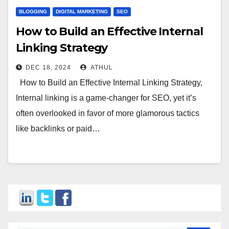
BLOGGING
DIGITAL MARKETING
SEO
How to Build an Effective Internal
Linking Strategy
DEC 18, 2024
ATHUL
How to Build an Effective Internal Linking Strategy,
Internal linking is a game-changer for SEO, yet it’s
often overlooked in favor of more glamorous tactics
like backlinks or paid…