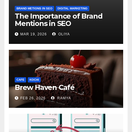
BRAND METIONS IN SEO
DIGITAL MARKETING
The Importance of Brand
Mentions in SEO
MAR 19, 2026
OLIYA
CAFE
KOCHI
Brew Haven Café
FEB 26, 2026
RAMYA