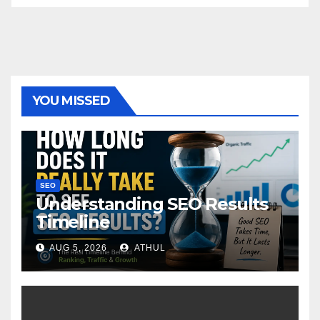
YOU MISSED
SEO
Understanding SEO Results
Timeline
AUG 5, 2026
ATHUL