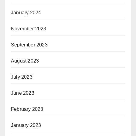
January 2024
November 2023
September 2023
August 2023
July 2023
June 2023
February 2023
January 2023