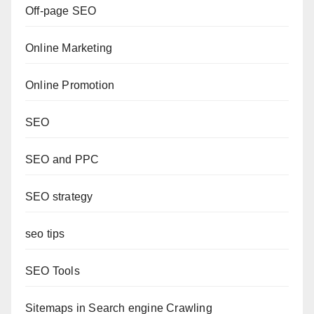
Off-page SEO
Online Marketing
Online Promotion
SEO
SEO and PPC
SEO strategy
seo tips
SEO Tools
Sitemaps in Search engine Crawling