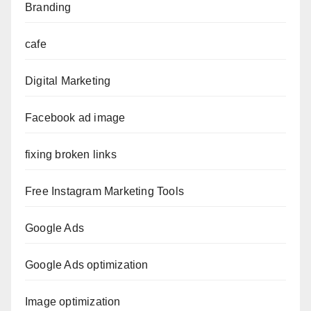
Branding
cafe
Digital Marketing
Facebook ad image
fixing broken links
Free Instagram Marketing Tools
Google Ads
Google Ads optimization
Image optimization