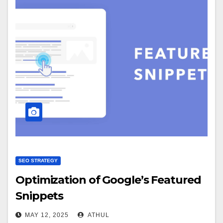
SEO STRATEGY
Optimization of Google’s Featured
Snippets
MAY 12, 2025
ATHUL