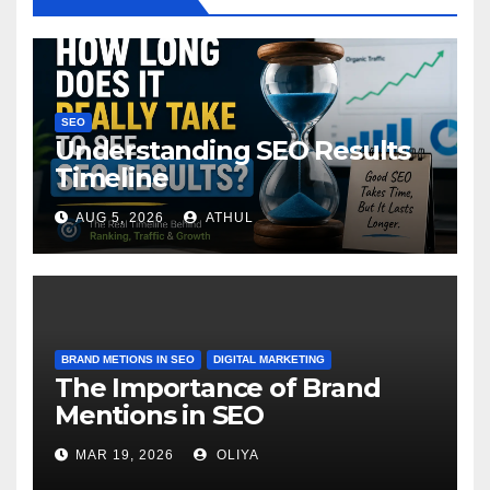
SEO
Understanding SEO Results
Timeline
AUG 5, 2026
ATHUL
BRAND METIONS IN SEO
DIGITAL MARKETING
The Importance of Brand
Mentions in SEO
MAR 19, 2026
OLIYA