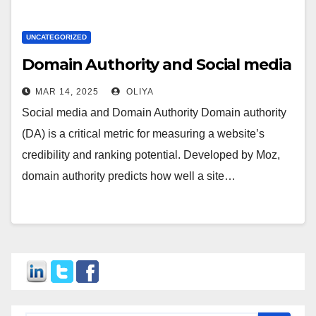
UNCATEGORIZED
Domain Authority and Social media
MAR 14, 2025
OLIYA
Social media and Domain Authority Domain authority
(DA) is a critical metric for measuring a website’s
credibility and ranking potential. Developed by Moz,
domain authority predicts how well a site…