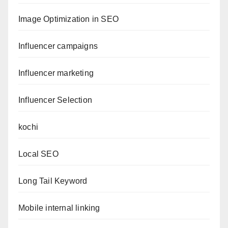
Image Optimization in SEO
Influencer campaigns
Influencer marketing
Influencer Selection
kochi
Local SEO
Long Tail Keyword
Mobile internal linking