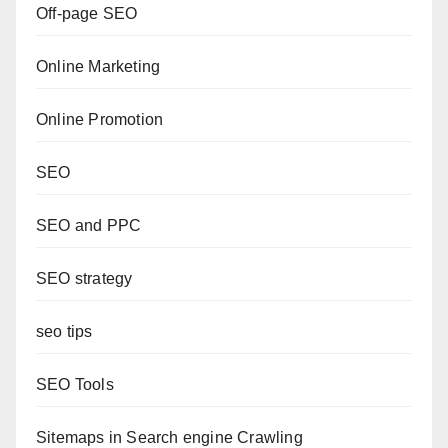
Off-page SEO
Online Marketing
Online Promotion
SEO
SEO and PPC
SEO strategy
seo tips
SEO Tools
Sitemaps in Search engine Crawling