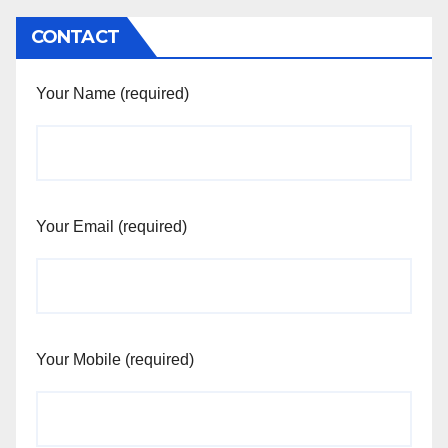
CONTACT
Your Name (required)
Your Email (required)
Your Mobile (required)