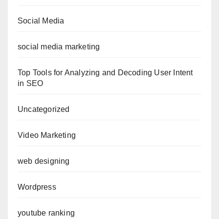
Social Media
social media marketing
Top Tools for Analyzing and Decoding User Intent
in SEO
Uncategorized
Video Marketing
web designing
Wordpress
youtube ranking