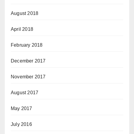
August 2018
April 2018
February 2018
December 2017
November 2017
August 2017
May 2017
July 2016