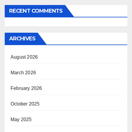
RECENT COMMENTS
ARCHIVES
August 2026
March 2026
February 2026
October 2025
May 2025