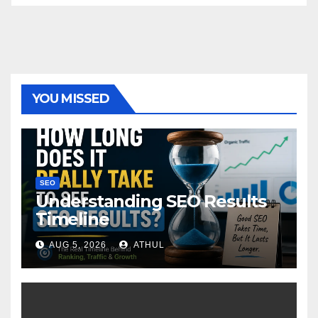
YOU MISSED
SEO
Understanding SEO Results
Timeline
AUG 5, 2026
ATHUL