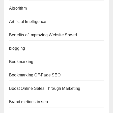
Algorithm
Artificial Intelligence
Benefits of Improving Website Speed
blogging
Bookmarking
Bookmarking Off-Page SEO
Boost Online Sales Through Marketing
Brand metions in seo