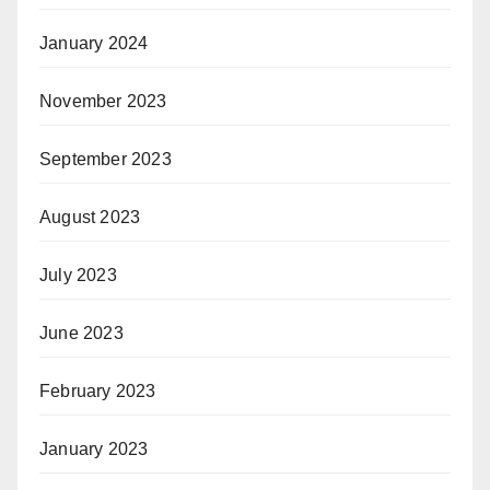
January 2024
November 2023
September 2023
August 2023
July 2023
June 2023
February 2023
January 2023