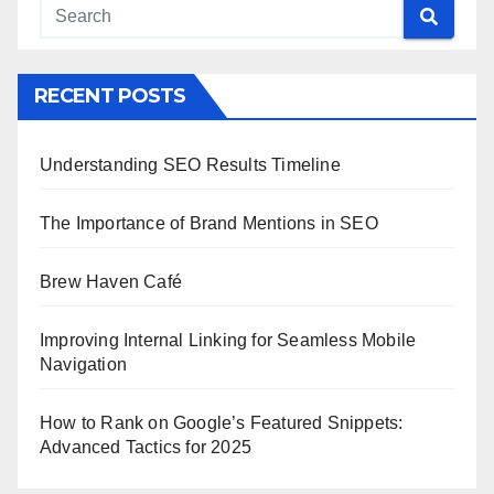
RECENT POSTS
Understanding SEO Results Timeline
The Importance of Brand Mentions in SEO
Brew Haven Café
Improving Internal Linking for Seamless Mobile
Navigation
How to Rank on Google’s Featured Snippets:
Advanced Tactics for 2025