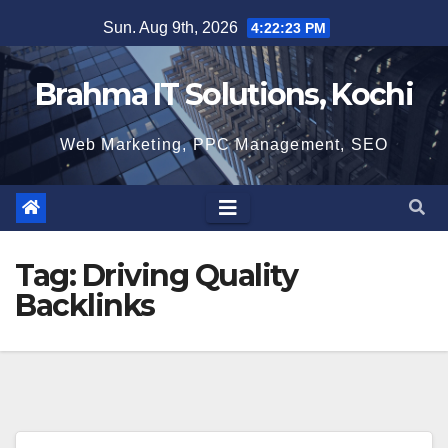
Skip
Sun. Aug 9th, 2026
4:22:24 PM
to
content
Brahma IT Solutions, Kochi
Web Marketing, PPC Management, SEO
Tag:
Driving Quality
Backlinks