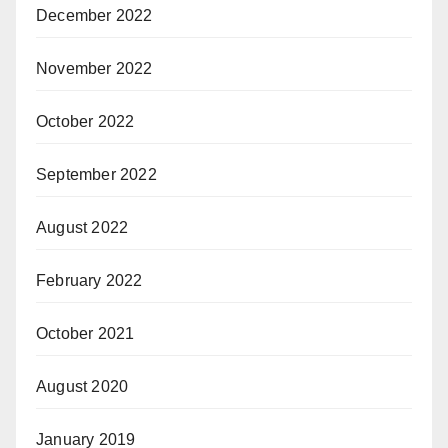
December 2022
November 2022
October 2022
September 2022
August 2022
February 2022
October 2021
August 2020
January 2019