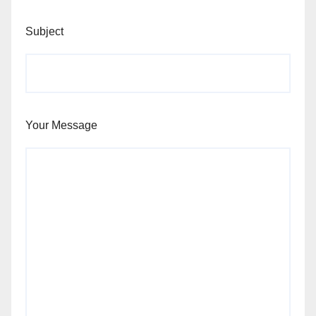
Subject
Your Message