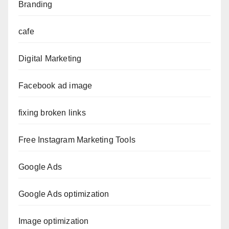
Branding
cafe
Digital Marketing
Facebook ad image
fixing broken links
Free Instagram Marketing Tools
Google Ads
Google Ads optimization
Image optimization