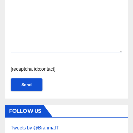
[recaptcha id:contact]
FOLLOW US
Tweets by @BrahmaIT