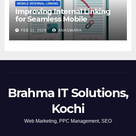
MOBILE INTERNAL LINKING
Improving Internal Linking
for Seamless Mobile
Navigation
FEB 11, 2026
ANASWARA
Brahma IT Solutions,
Kochi
Web Marketing, PPC Management, SEO