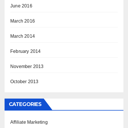
June 2016
March 2016
March 2014
February 2014
November 2013
October 2013
CATEGORIES
Affiliate Marketing