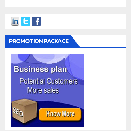
PROMOTION PACKAGE