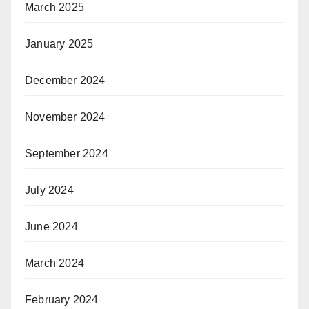
March 2025
January 2025
December 2024
November 2024
September 2024
July 2024
June 2024
March 2024
February 2024