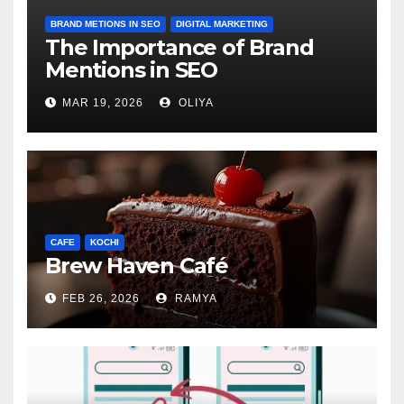
BRAND METIONS IN SEO
DIGITAL MARKETING
The Importance of Brand
Mentions in SEO
MAR 19, 2026
OLIYA
CAFE
KOCHI
Brew Haven Café
FEB 26, 2026
RAMYA