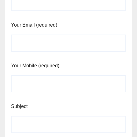
Your Email (required)
Your Mobile (required)
Subject