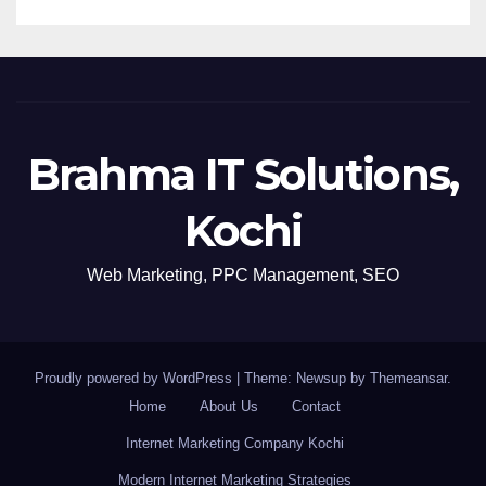
Brahma IT Solutions,
Kochi
Web Marketing, PPC Management, SEO
Proudly powered by WordPress
|
Theme: Newsup by
Themeansar
.
Home
About Us
Contact
Internet Marketing Company Kochi
Modern Internet Marketing Strategies