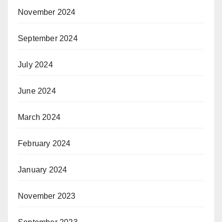
November 2024
September 2024
July 2024
June 2024
March 2024
February 2024
January 2024
November 2023