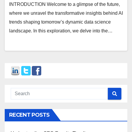
INTRODUCTION Welcome to a glimpse of the future,
where we unravel the transformative insights behind AI
trends shaping tomorrow’s dynamic data science
landscape. In this exploration, we delve into the…
RECENT POSTS