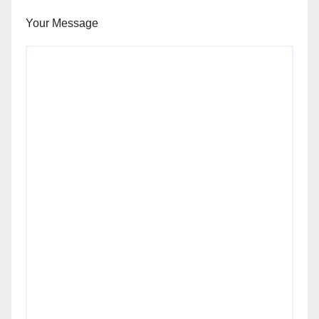
Your Message