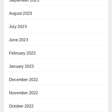
September 2023
August 2023
July 2023
June 2023
February 2023
January 2023
December 2022
November 2022
October 2022