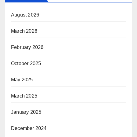
August 2026
March 2026
February 2026
October 2025
May 2025
March 2025
January 2025
December 2024