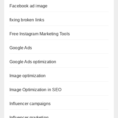
Facebook ad image
fixing broken links
Free Instagram Marketing Tools
Google Ads
Google Ads optimization
Image optimization
Image Optimization in SEO
Influencer campaigns
Influencer marketing