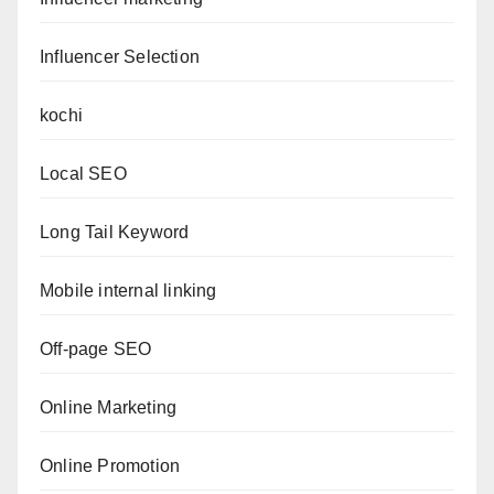
Influencer Selection
kochi
Local SEO
Long Tail Keyword
Mobile internal linking
Off-page SEO
Online Marketing
Online Promotion