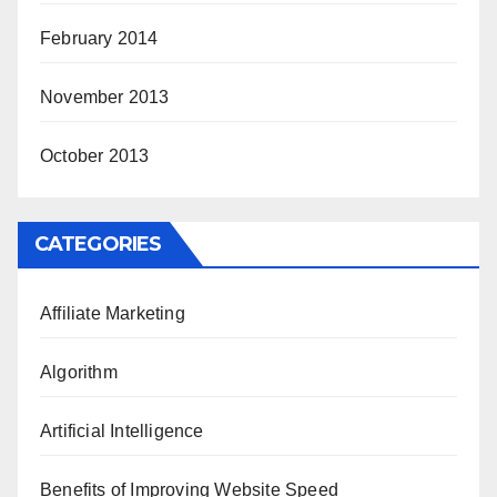
February 2014
November 2013
October 2013
CATEGORIES
Affiliate Marketing
Algorithm
Artificial Intelligence
Benefits of Improving Website Speed