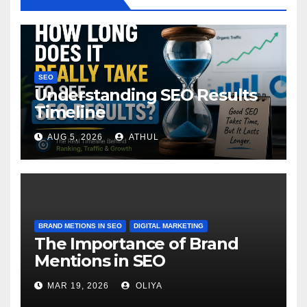
SEO
Understanding SEO Results
Timeline
AUG 5, 2026
ATHUL
BRAND METIONS IN SEO
DIGITAL MARKETING
The Importance of Brand
Mentions in SEO
MAR 19, 2026
OLIYA