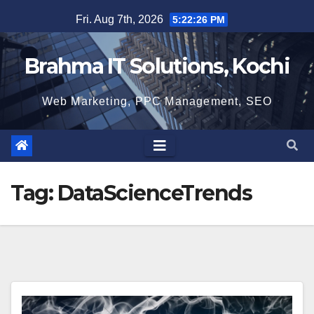
Skip
Fri. Aug 7th, 2026
5:22:26 PM
to
content
Brahma IT Solutions, Kochi
Web Marketing, PPC Management, SEO
Tag:
DataScienceTrends