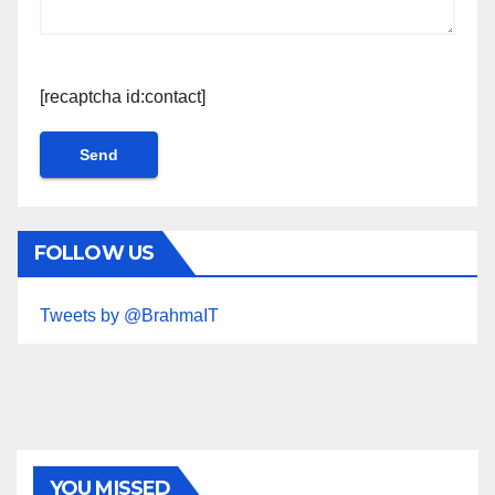
[recaptcha id:contact]
FOLLOW US
Tweets by @BrahmaIT
YOU MISSED