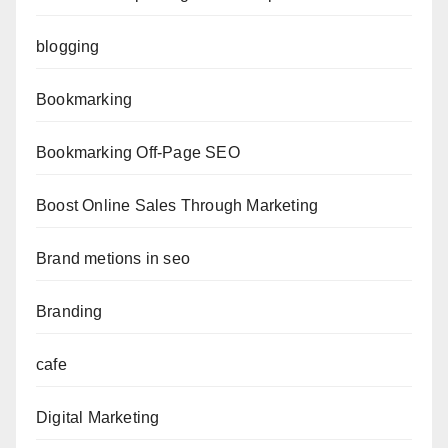
blogging
Bookmarking
Bookmarking Off-Page SEO
Boost Online Sales Through Marketing
Brand metions in seo
Branding
cafe
Digital Marketing