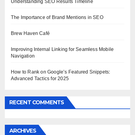
Understanding SEO Results Timeline
The Importance of Brand Mentions in SEO
Brew Haven Café
Improving Internal Linking for Seamless Mobile
Navigation
How to Rank on Google’s Featured Snippets:
Advanced Tactics for 2025
RECENT COMMENTS
ARCHIVES