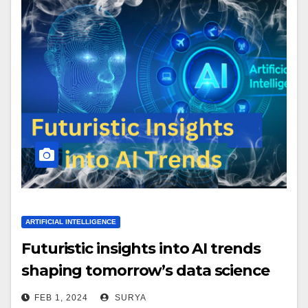
ARTIFICIAL INTELLIGENCE
Futuristic insights into AI trends
shaping tomorrow’s data science
landscape.
FEB 1, 2024
SURYA