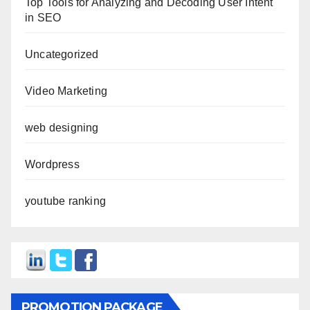
Top Tools for Analyzing and Decoding User Intent
in SEO
Uncategorized
Video Marketing
web designing
Wordpress
youtube ranking
PROMOTION PACKAGE