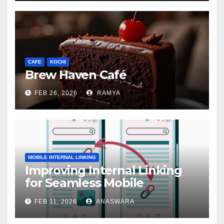
CAFE
KOCHI
Brew Haven Café
FEB 26, 2026
RAMYA
MOBILE INTERNAL LINKING
Improving Internal Linking
for Seamless Mobile
Navigation
FEB 11, 2026
ANASWARA