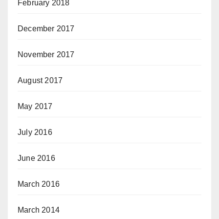
February 2018
December 2017
November 2017
August 2017
May 2017
July 2016
June 2016
March 2016
March 2014