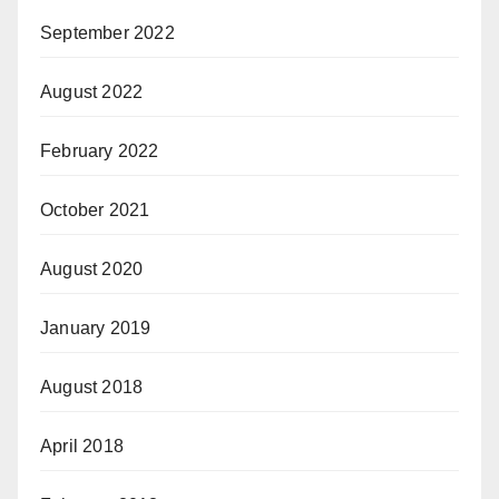
September 2022
August 2022
February 2022
October 2021
August 2020
January 2019
August 2018
April 2018