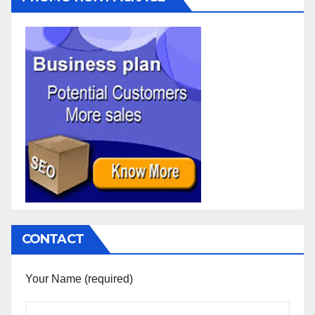
CONTACT
Your Name (required)