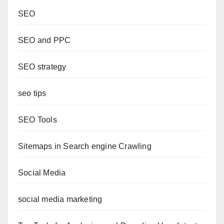
SEO
SEO and PPC
SEO strategy
seo tips
SEO Tools
Sitemaps in Search engine Crawling
Social Media
social media marketing