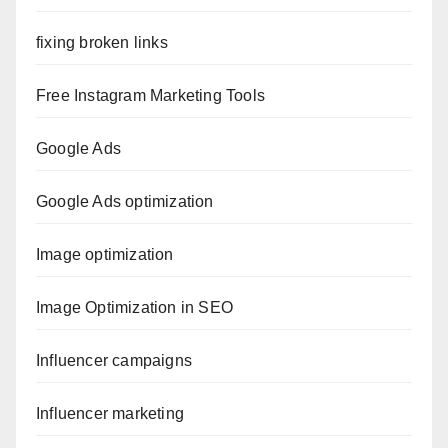
fixing broken links
Free Instagram Marketing Tools
Google Ads
Google Ads optimization
Image optimization
Image Optimization in SEO
Influencer campaigns
Influencer marketing