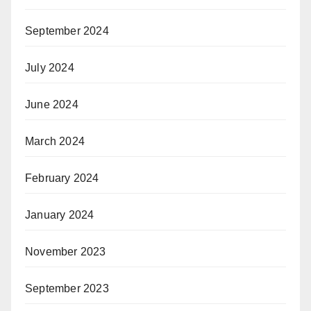
September 2024
July 2024
June 2024
March 2024
February 2024
January 2024
November 2023
September 2023