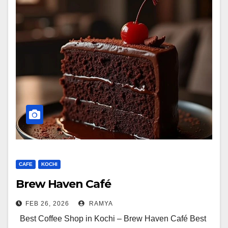
CAFE
KOCHI
Brew Haven Café
FEB 26, 2026
RAMYA
Best Coffee Shop in Kochi – Brew Haven Café Best