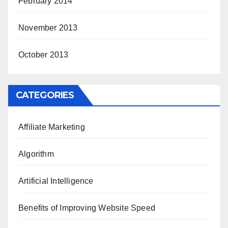
February 2014
November 2013
October 2013
CATEGORIES
Affiliate Marketing
Algorithm
Artificial Intelligence
Benefits of Improving Website Speed