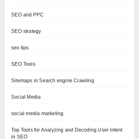
SEO and PPC
SEO strategy
seo tips
SEO Tools
Sitemaps in Search engine Crawling
Social Media
social media marketing
Top Tools for Analyzing and Decoding User Intent
in SEO