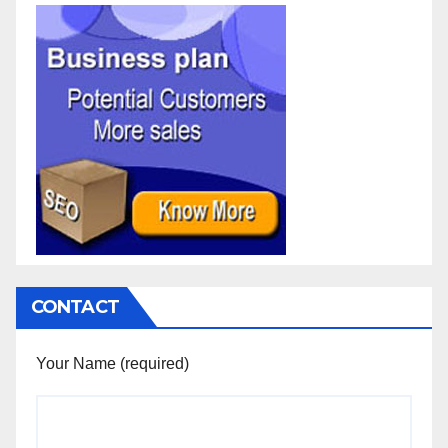
CONTACT
Your Name (required)