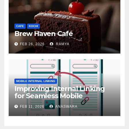
CAFE
KOCHI
Brew Haven Café
FEB 26, 2026
RAMYA
MOBILE INTERNAL LINKING
Improving Internal Linking
for Seamless Mobile
Navigation
FEB 11, 2026
ANASWARA