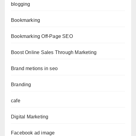
blogging
Bookmarking
Bookmarking Off-Page SEO
Boost Online Sales Through Marketing
Brand metions in seo
Branding
cafe
Digital Marketing
Facebook ad image