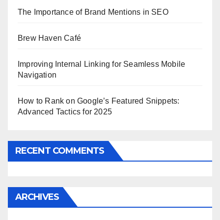
The Importance of Brand Mentions in SEO
Brew Haven Café
Improving Internal Linking for Seamless Mobile
Navigation
How to Rank on Google’s Featured Snippets:
Advanced Tactics for 2025
RECENT COMMENTS
ARCHIVES