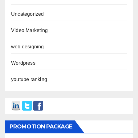
Uncategorized
Video Marketing
web designing
Wordpress
youtube ranking
PROMOTION PACKAGE