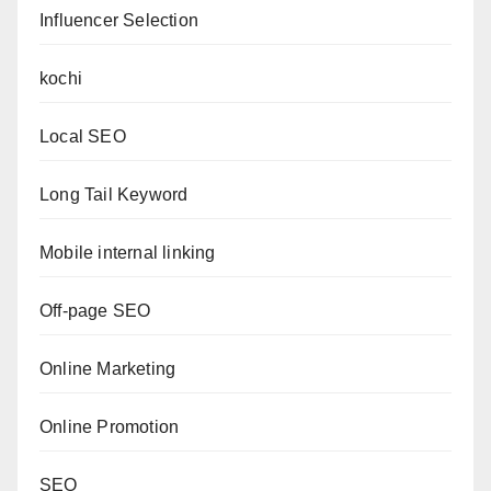
Influencer Selection
kochi
Local SEO
Long Tail Keyword
Mobile internal linking
Off-page SEO
Online Marketing
Online Promotion
SEO