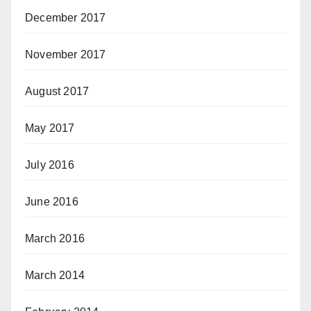
December 2017
November 2017
August 2017
May 2017
July 2016
June 2016
March 2016
March 2014