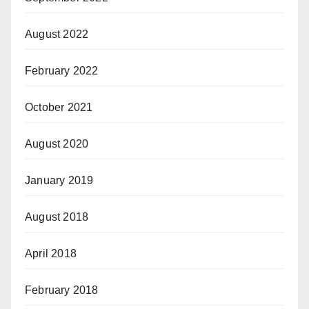
August 2022
February 2022
October 2021
August 2020
January 2019
August 2018
April 2018
February 2018