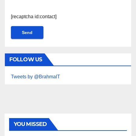
[recaptcha id:contact]
FOLLOW US
Tweets by @BrahmaIT
YOU MISSED