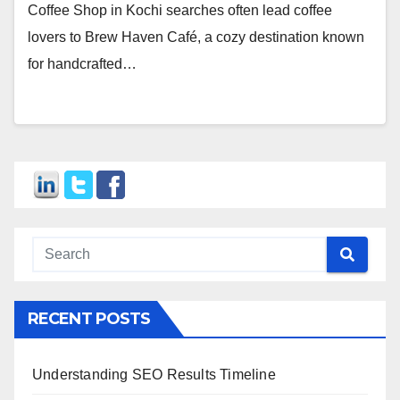
Coffee Shop in Kochi searches often lead coffee
lovers to Brew Haven Café, a cozy destination known
for handcrafted…
RECENT POSTS
Understanding SEO Results Timeline