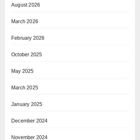
August 2026
March 2026
February 2026
October 2025
May 2025
March 2025
January 2025
December 2024
November 2024