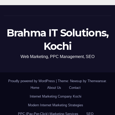
Brahma IT Solutions,
Kochi
Web Marketing, PPC Management, SEO
Proudly powered by WordPress
|
Theme: Newsup by
Themeansar
.
Home
About Us
Contact
Internet Marketing Company Kochi
Modern Internet Marketing Strategies
PPC (Pay-Per-Click) Marketing Services
SEO