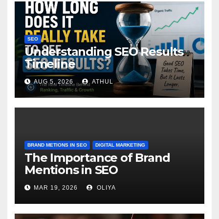
SEO
Understanding SEO Results
Timeline
AUG 5, 2026
ATHUL
BRAND METIONS IN SEO
DIGITAL MARKETING
The Importance of Brand
Mentions in SEO
MAR 19, 2026
OLIYA