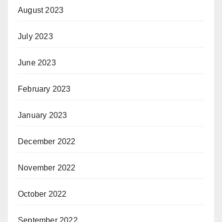
August 2023
July 2023
June 2023
February 2023
January 2023
December 2022
November 2022
October 2022
September 2022