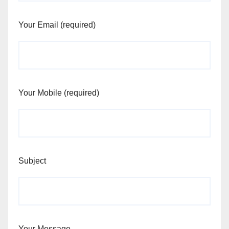
Your Email (required)
Your Mobile (required)
Subject
Your Message