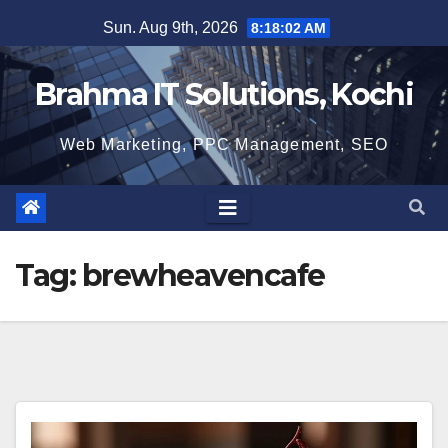
Skip
Sun. Aug 9th, 2026
8:18:03 AM
to
content
Brahma IT Solutions, Kochi
Web Marketing, PPC Management, SEO
Tag:
brewheavencafe