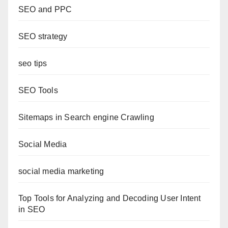
SEO and PPC
SEO strategy
seo tips
SEO Tools
Sitemaps in Search engine Crawling
Social Media
social media marketing
Top Tools for Analyzing and Decoding User Intent
in SEO