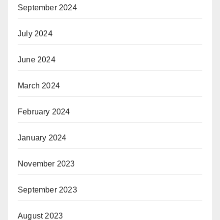
September 2024
July 2024
June 2024
March 2024
February 2024
January 2024
November 2023
September 2023
August 2023