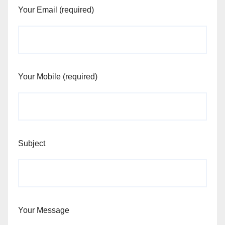
Your Email (required)
Your Mobile (required)
Subject
Your Message