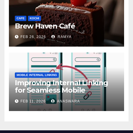
CAFE
KOCHI
Brew Haven Café
FEB 26, 2026
RAMYA
MOBILE INTERNAL LINKING
Improving Internal Linking
for Seamless Mobile
Navigation
FEB 11, 2026
ANASWARA