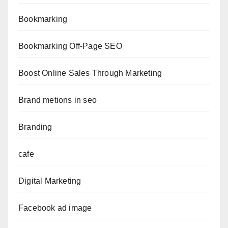
Bookmarking
Bookmarking Off-Page SEO
Boost Online Sales Through Marketing
Brand metions in seo
Branding
cafe
Digital Marketing
Facebook ad image