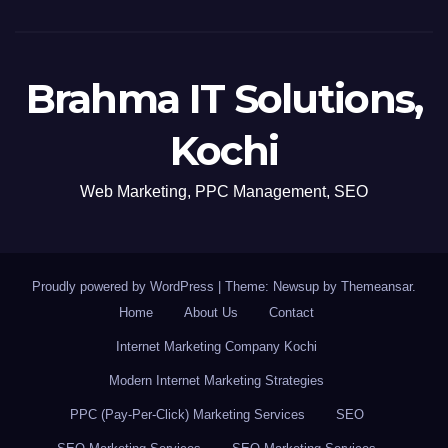
Brahma IT Solutions,
Kochi
Web Marketing, PPC Management, SEO
Proudly powered by WordPress
|
Theme: Newsup by
Themeansar
.
Home
About Us
Contact
Internet Marketing Company Kochi
Modern Internet Marketing Strategies
PPC (Pay-Per-Click) Marketing Services
SEO