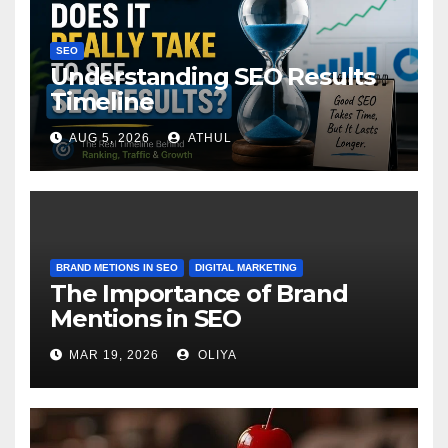
SEO
Understanding SEO Results
Timeline
AUG 5, 2026
ATHUL
BRAND METIONS IN SEO
DIGITAL MARKETING
The Importance of Brand
Mentions in SEO
MAR 19, 2026
OLIYA