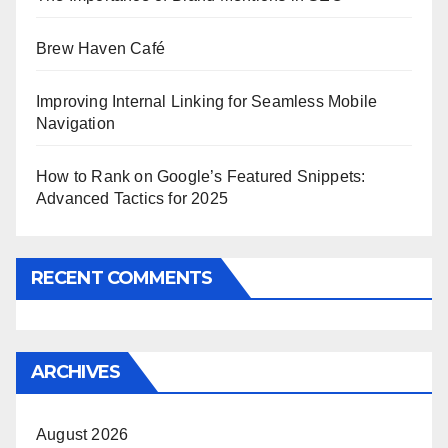
Brew Haven Café
Improving Internal Linking for Seamless Mobile
Navigation
How to Rank on Google’s Featured Snippets:
Advanced Tactics for 2025
RECENT COMMENTS
ARCHIVES
August 2026