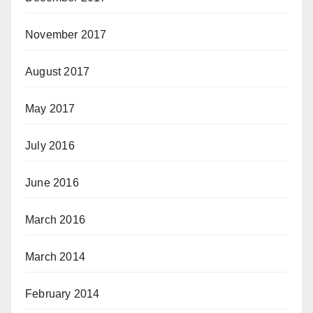
November 2017
August 2017
May 2017
July 2016
June 2016
March 2016
March 2014
February 2014