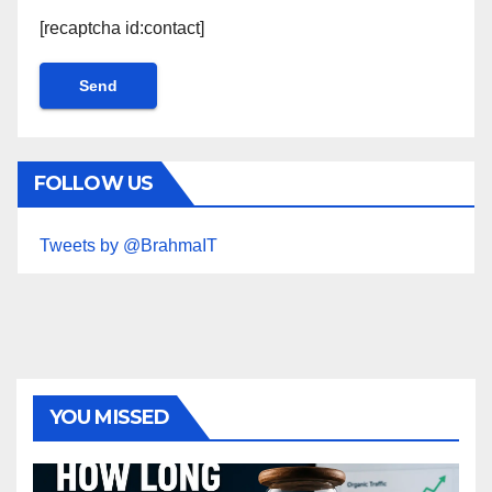
[recaptcha id:contact]
FOLLOW US
Tweets by @BrahmaIT
YOU MISSED