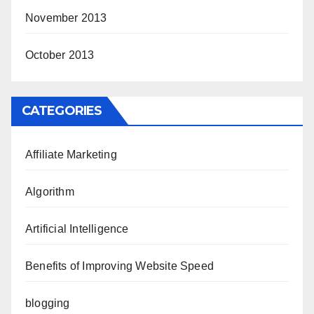
November 2013
October 2013
CATEGORIES
Affiliate Marketing
Algorithm
Artificial Intelligence
Benefits of Improving Website Speed
blogging