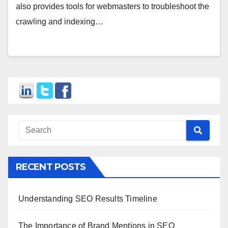
also provides tools for webmasters to troubleshoot the
crawling and indexing…
RECENT POSTS
Understanding SEO Results Timeline
The Importance of Brand Mentions in SEO