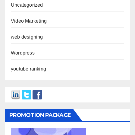
Uncategorized
Video Marketing
web designing
Wordpress
youtube ranking
PROMOTION PACKAGE