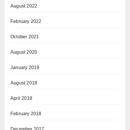
August 2022
February 2022
October 2021
August 2020
January 2019
August 2018
April 2018
February 2018
December 2017