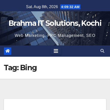
Skip
Sat. Aug 8th, 2026
4:09:33 AM
to
content
Brahma IT Solutions, Kochi
Web Marketing, PPC Management, SEO
Tag:
Bing