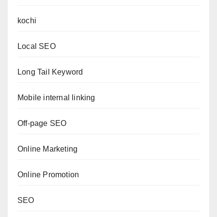
kochi
Local SEO
Long Tail Keyword
Mobile internal linking
Off-page SEO
Online Marketing
Online Promotion
SEO