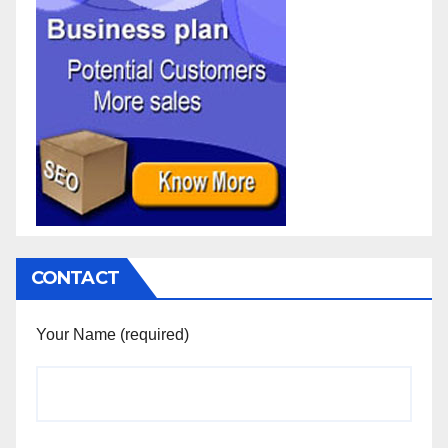
CONTACT
Your Name (required)