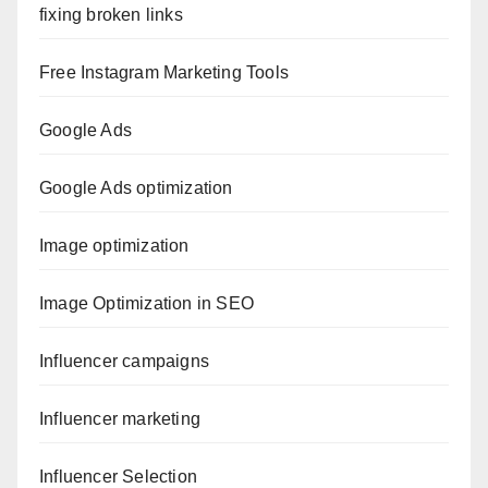
fixing broken links
Free Instagram Marketing Tools
Google Ads
Google Ads optimization
Image optimization
Image Optimization in SEO
Influencer campaigns
Influencer marketing
Influencer Selection