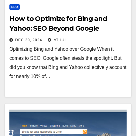
SEO
How to Optimize for Bing and
Yahoo: SEO Beyond Google
DEC 29, 2024
ATHUL
Optimizing Bing and Yahoo over Google When it
comes to SEO, Google often steals the spotlight. But
did you know that Bing and Yahoo collectively account
for nearly 10% of…