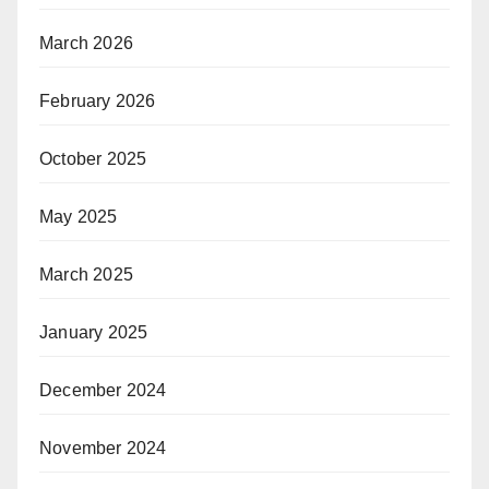
March 2026
February 2026
October 2025
May 2025
March 2025
January 2025
December 2024
November 2024