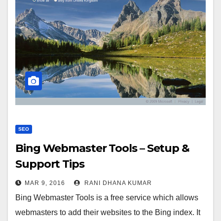
SEO
Bing Webmaster Tools – Setup &
Support Tips
MAR 9, 2016
RANI DHANA KUMAR
Bing Webmaster Tools is a free service which allows
webmasters to add their websites to the Bing index. It