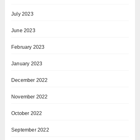
July 2023
June 2023
February 2023
January 2023
December 2022
November 2022
October 2022
September 2022