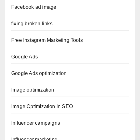
Facebook ad image
fixing broken links
Free Instagram Marketing Tools
Google Ads
Google Ads optimization
Image optimization
Image Optimization in SEO
Influencer campaigns
Influencer marketing