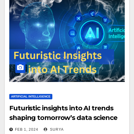
ARTIFICIAL INTELLIGENCE
Futuristic insights into AI trends
shaping tomorrow’s data science
landscape.
FEB 1, 2024
SURYA