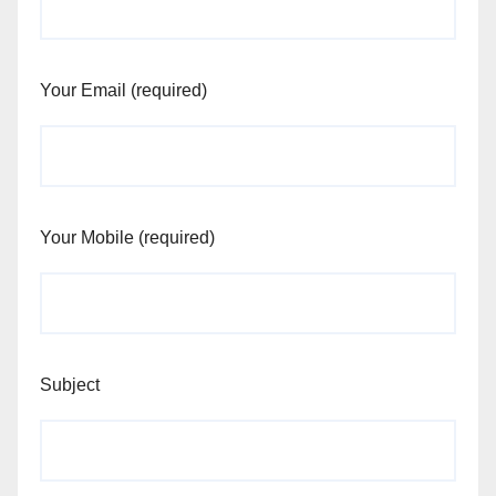
Your Email (required)
Your Mobile (required)
Subject