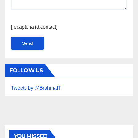
[recaptcha id:contact]
FOLLOW US
Tweets by @BrahmaIT
YOU MISSED