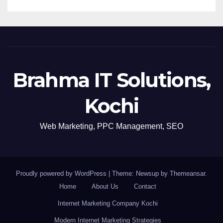
Brahma IT Solutions,
Kochi
Web Marketing, PPC Management, SEO
Proudly powered by WordPress
|
Theme: Newsup by
Themeansar
.
Home
About Us
Contact
Internet Marketing Company Kochi
Modern Internet Marketing Strategies