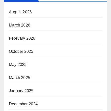
August 2026
March 2026
February 2026
October 2025
May 2025
March 2025
January 2025
December 2024