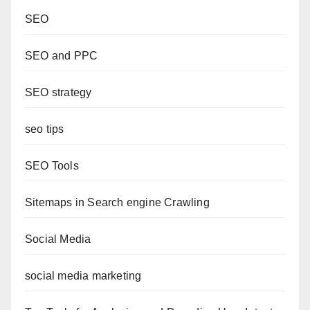
SEO
SEO and PPC
SEO strategy
seo tips
SEO Tools
Sitemaps in Search engine Crawling
Social Media
social media marketing