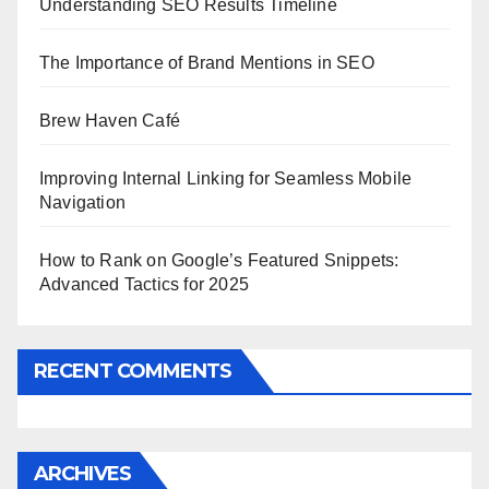
Understanding SEO Results Timeline
The Importance of Brand Mentions in SEO
Brew Haven Café
Improving Internal Linking for Seamless Mobile
Navigation
How to Rank on Google’s Featured Snippets:
Advanced Tactics for 2025
RECENT COMMENTS
ARCHIVES