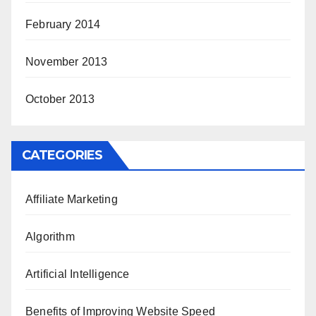
February 2014
November 2013
October 2013
CATEGORIES
Affiliate Marketing
Algorithm
Artificial Intelligence
Benefits of Improving Website Speed