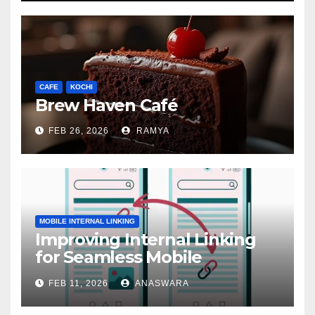
CAFE
KOCHI
Brew Haven Café
FEB 26, 2026
RAMYA
MOBILE INTERNAL LINKING
Improving Internal Linking
for Seamless Mobile
Navigation
FEB 11, 2026
ANASWARA