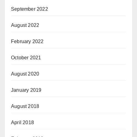
September 2022
August 2022
February 2022
October 2021
August 2020
January 2019
August 2018
April 2018