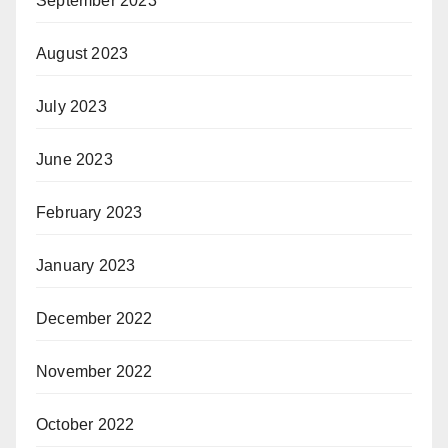
September 2023
August 2023
July 2023
June 2023
February 2023
January 2023
December 2022
November 2022
October 2022