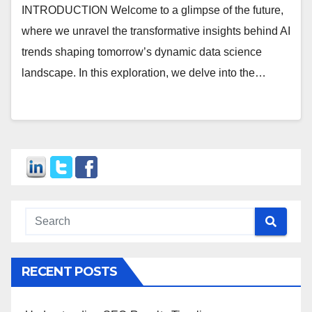
INTRODUCTION Welcome to a glimpse of the future,
where we unravel the transformative insights behind AI
trends shaping tomorrow’s dynamic data science
landscape. In this exploration, we delve into the…
RECENT POSTS