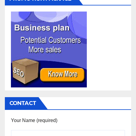
CONTACT
Your Name (required)