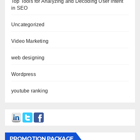
Top Tools for Analyzing and Decoding User Intent
in SEO
Uncategorized
Video Marketing
web designing
Wordpress
youtube ranking
PROMOTION PACKAGE