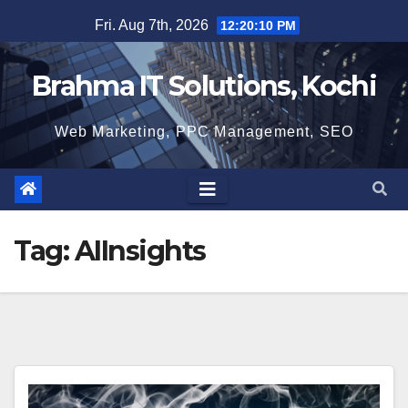
Skip
Fri. Aug 7th, 2026
12:20:11 PM
to
content
Brahma IT Solutions, Kochi
Web Marketing, PPC Management, SEO
Tag:
AIInsights