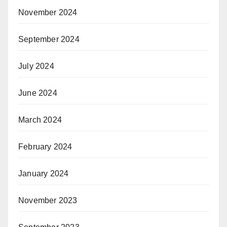
November 2024
September 2024
July 2024
June 2024
March 2024
February 2024
January 2024
November 2023