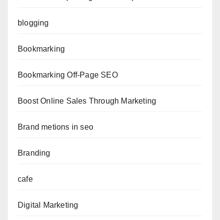
blogging
Bookmarking
Bookmarking Off-Page SEO
Boost Online Sales Through Marketing
Brand metions in seo
Branding
cafe
Digital Marketing