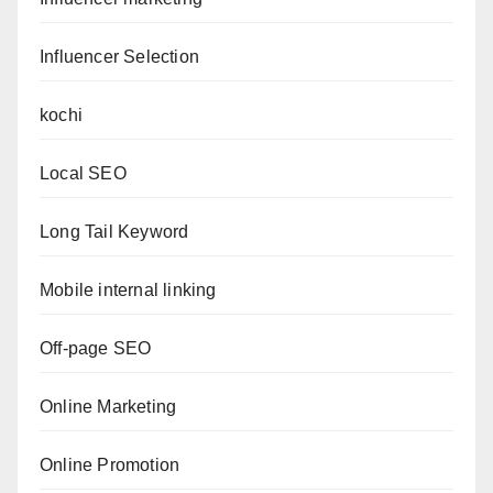
Influencer Selection
kochi
Local SEO
Long Tail Keyword
Mobile internal linking
Off-page SEO
Online Marketing
Online Promotion