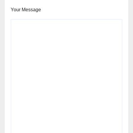
Your Message