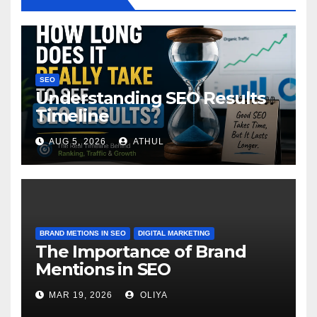
SEO
Understanding SEO Results
Timeline
AUG 5, 2026
ATHUL
BRAND METIONS IN SEO
DIGITAL MARKETING
The Importance of Brand
Mentions in SEO
MAR 19, 2026
OLIYA