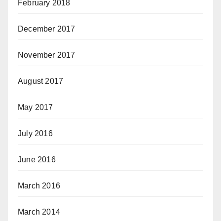
February 2018
December 2017
November 2017
August 2017
May 2017
July 2016
June 2016
March 2016
March 2014