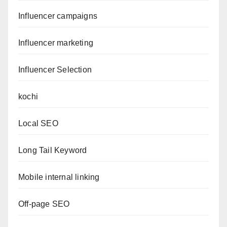
Influencer campaigns
Influencer marketing
Influencer Selection
kochi
Local SEO
Long Tail Keyword
Mobile internal linking
Off-page SEO