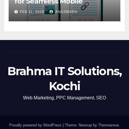
for Seamless Mobile
Navigation
FEB 11, 2026
ANASWARA
Brahma IT Solutions,
Kochi
Web Marketing, PPC Management, SEO
Proudly powered by WordPress
|
Theme: Newsup by
Themeansar
.