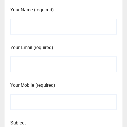
Your Name (required)
Your Email (required)
Your Mobile (required)
Subject