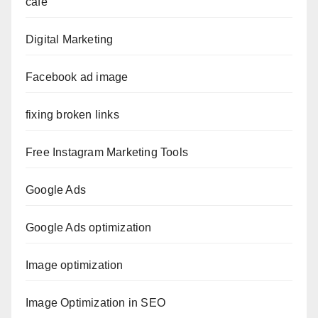
cafe
Digital Marketing
Facebook ad image
fixing broken links
Free Instagram Marketing Tools
Google Ads
Google Ads optimization
Image optimization
Image Optimization in SEO