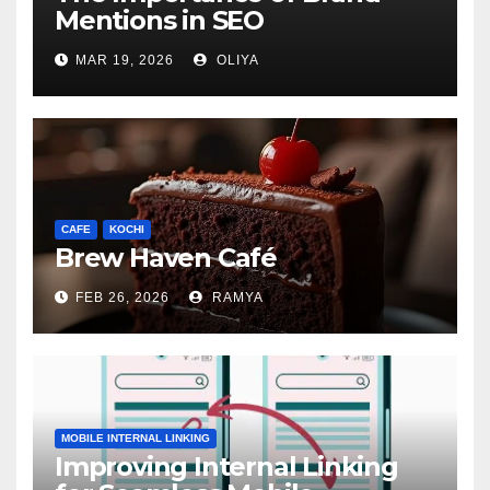
Mentions in SEO
MAR 19, 2026
OLIYA
CAFE
KOCHI
Brew Haven Café
FEB 26, 2026
RAMYA
MOBILE INTERNAL LINKING
Improving Internal Linking