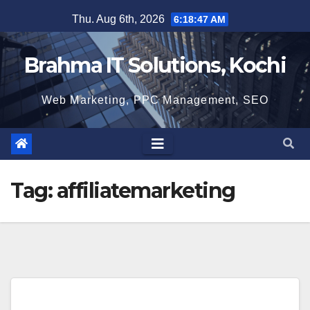
Skip
Thu. Aug 6th, 2026
6:18:47 AM
to
content
Brahma IT Solutions, Kochi
Web Marketing, PPC Management, SEO
Tag:
affiliatemarketing