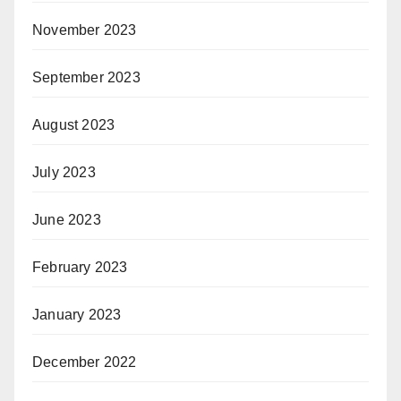
November 2023
September 2023
August 2023
July 2023
June 2023
February 2023
January 2023
December 2022