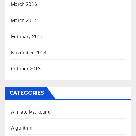
March 2016
March 2014
February 2014
November 2013
October 2013
CATEGORIES
Affiliate Marketing
Algorithm