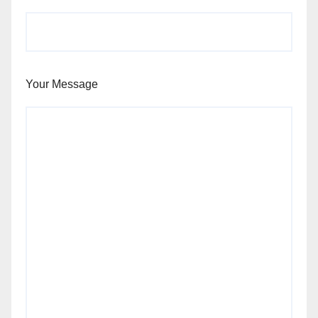
Your Message