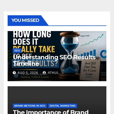
YOU MISSED
SEO
Understanding SEO Results
Timeline
AUG 5, 2026
ATHUL
BRAND METIONS IN SEO
DIGITAL MARKETING
The Importance of Brand