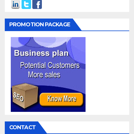
PROMOTION PACKAGE
CONTACT