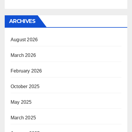
ARCHIVES
August 2026
March 2026
February 2026
October 2025
May 2025
March 2025