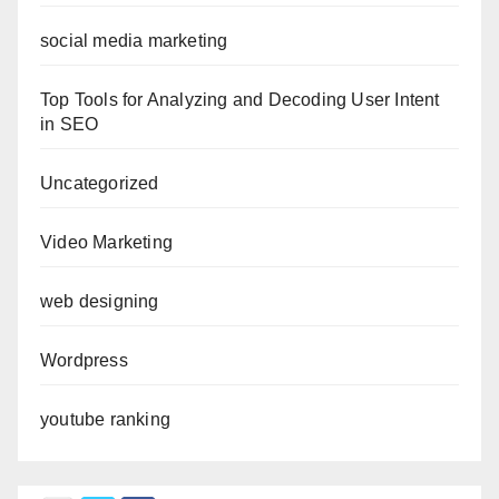
social media marketing
Top Tools for Analyzing and Decoding User Intent
in SEO
Uncategorized
Video Marketing
web designing
Wordpress
youtube ranking