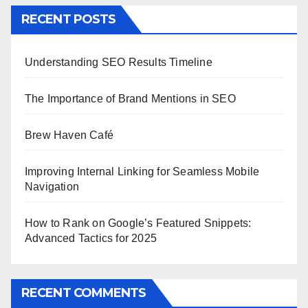
RECENT POSTS
Understanding SEO Results Timeline
The Importance of Brand Mentions in SEO
Brew Haven Café
Improving Internal Linking for Seamless Mobile
Navigation
How to Rank on Google’s Featured Snippets:
Advanced Tactics for 2025
RECENT COMMENTS