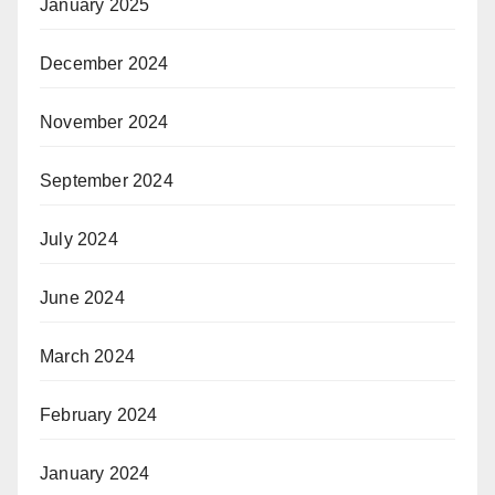
January 2025
December 2024
November 2024
September 2024
July 2024
June 2024
March 2024
February 2024
January 2024