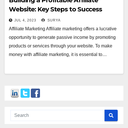
Building a Profitable Affiliate
Website: Key Steps to Success
JUL 4, 2023
SURYA
Affiliate Marketing Affiliate marketing offers a lucrative
opportunity to generate passive income by promoting
products or services through your website. To make
money with affiliate marketing, it is essential to…