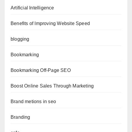
Artificial Intelligence
Benefits of Improving Website Speed
blogging
Bookmarking
Bookmarking Off-Page SEO
Boost Online Sales Through Marketing
Brand metions in seo
Branding