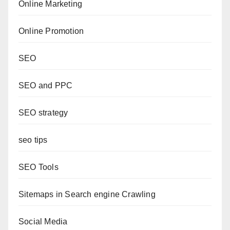
Online Marketing
Online Promotion
SEO
SEO and PPC
SEO strategy
seo tips
SEO Tools
Sitemaps in Search engine Crawling
Social Media