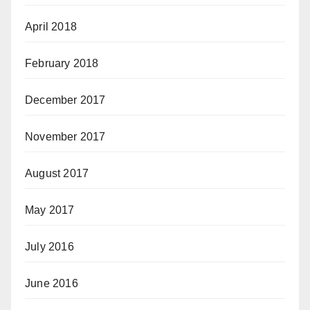
April 2018
February 2018
December 2017
November 2017
August 2017
May 2017
July 2016
June 2016