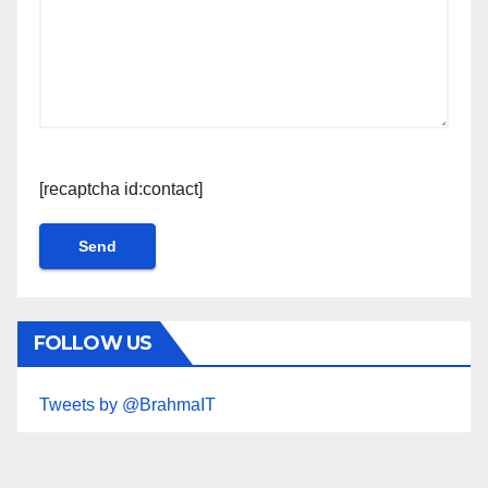
[recaptcha id:contact]
FOLLOW US
Tweets by @BrahmaIT