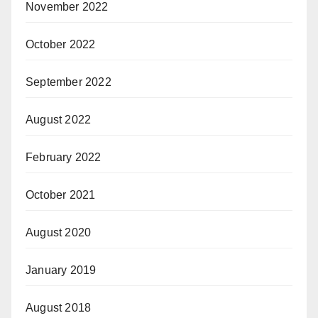
November 2022
October 2022
September 2022
August 2022
February 2022
October 2021
August 2020
January 2019
August 2018