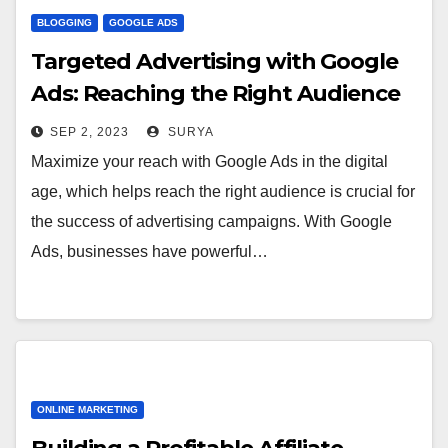
BLOGGING
GOOGLE ADS
Targeted Advertising with Google
Ads: Reaching the Right Audience
SEP 2, 2023
SURYA
Maximize your reach with Google Ads in the digital
age, which helps reach the right audience is crucial for
the success of advertising campaigns. With Google
Ads, businesses have powerful…
ONLINE MARKETING