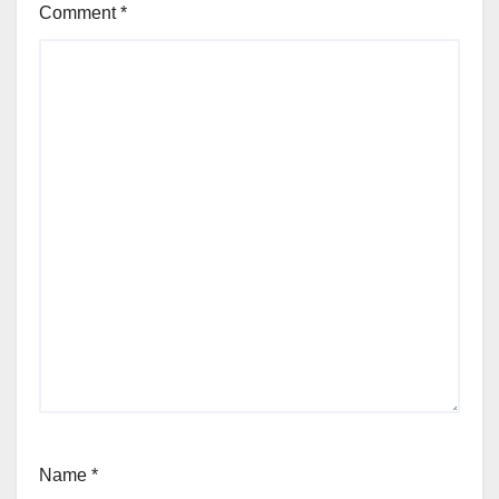
Comment
*
Name
*