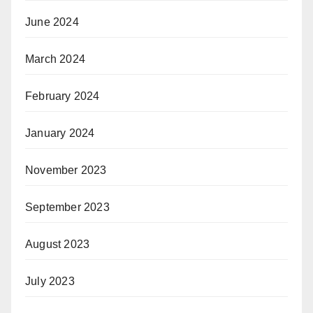
June 2024
March 2024
February 2024
January 2024
November 2023
September 2023
August 2023
July 2023