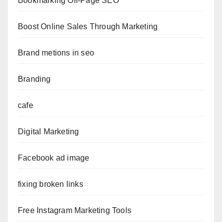
Bookmarking Off-Page SEO
Boost Online Sales Through Marketing
Brand metions in seo
Branding
cafe
Digital Marketing
Facebook ad image
fixing broken links
Free Instagram Marketing Tools