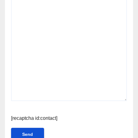
[recaptcha id:contact]