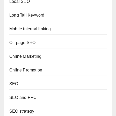
Local SEO
Long Tail Keyword
Mobile internal linking
Off-page SEO
Online Marketing
Online Promotion
SEO
SEO and PPC
SEO strategy