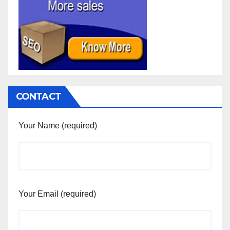
CONTACT
Your Name (required)
Your Email (required)