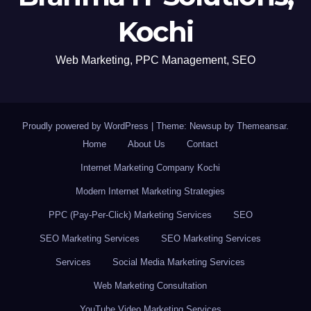
Kochi
Web Marketing, PPC Management, SEO
Proudly powered by WordPress
|
Theme: Newsup by
Themeansar
.
Home
About Us
Contact
Internet Marketing Company Kochi
Modern Internet Marketing Strategies
PPC (Pay-Per-Click) Marketing Services
SEO
SEO Marketing Services
SEO Marketing Services
Services
Social Media Marketing Services
Web Marketing Consultation
YouTube Video Marketing Services