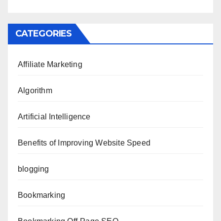
CATEGORIES
Affiliate Marketing
Algorithm
Artificial Intelligence
Benefits of Improving Website Speed
blogging
Bookmarking