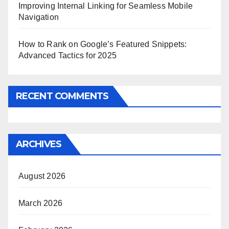
Improving Internal Linking for Seamless Mobile
Navigation
How to Rank on Google’s Featured Snippets:
Advanced Tactics for 2025
RECENT COMMENTS
ARCHIVES
August 2026
March 2026