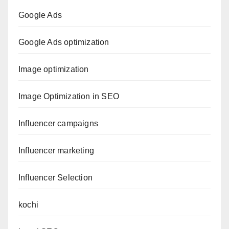
Google Ads
Google Ads optimization
Image optimization
Image Optimization in SEO
Influencer campaigns
Influencer marketing
Influencer Selection
kochi