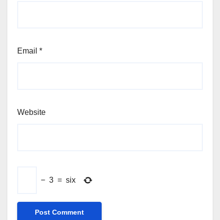
Email
*
Website
−
3
=
six