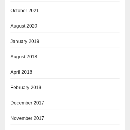
October 2021
August 2020
January 2019
August 2018
April 2018
February 2018
December 2017
November 2017