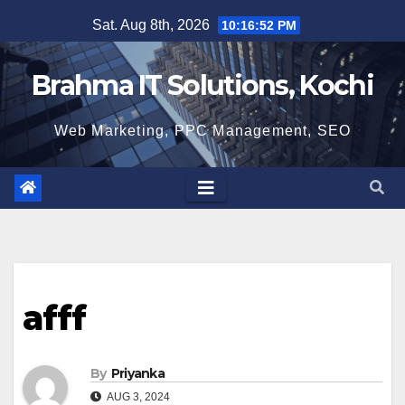
Skip
Sat. Aug 8th, 2026
10:16:53 PM
to
content
Brahma IT Solutions, Kochi
Web Marketing, PPC Management, SEO
afff
By
Priyanka
AUG 3, 2024