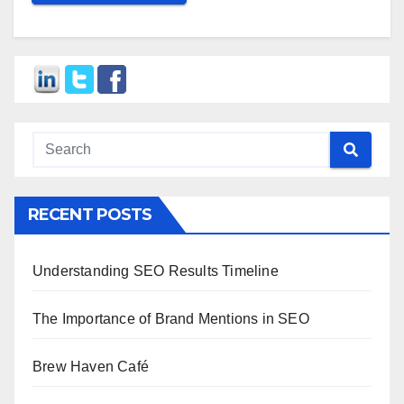
RECENT POSTS
Understanding SEO Results Timeline
The Importance of Brand Mentions in SEO
Brew Haven Café