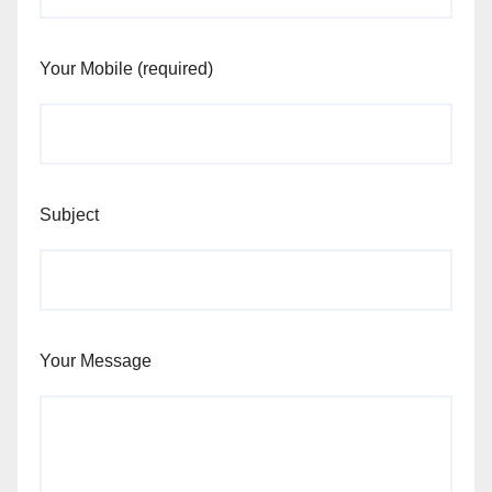
Your Mobile (required)
Subject
Your Message