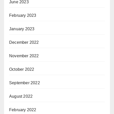
June 2023
February 2023
January 2023
December 2022
November 2022
October 2022
September 2022
August 2022
February 2022