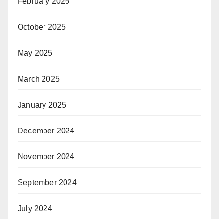
February 2026
October 2025
May 2025
March 2025
January 2025
December 2024
November 2024
September 2024
July 2024