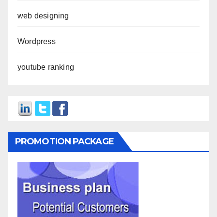
web designing
Wordpress
youtube ranking
PROMOTION PACKAGE