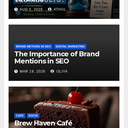
AUG 5, 2026
ATHUL
BRAND METIONS IN SEO
DIGITAL MARKETING
The Importance of Brand
Mentions in SEO
MAR 19, 2026
OLIYA
CAFE
KOCHI
Brew Haven Café