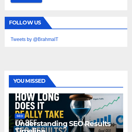
FOLLOW US
Tweets by @BrahmaIT
YOU MISSED
SEO
Understanding SEO Results
Timeline