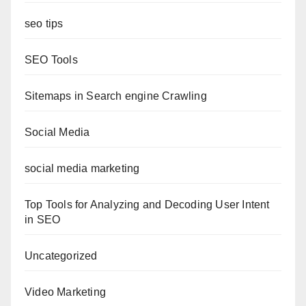
seo tips
SEO Tools
Sitemaps in Search engine Crawling
Social Media
social media marketing
Top Tools for Analyzing and Decoding User Intent
in SEO
Uncategorized
Video Marketing