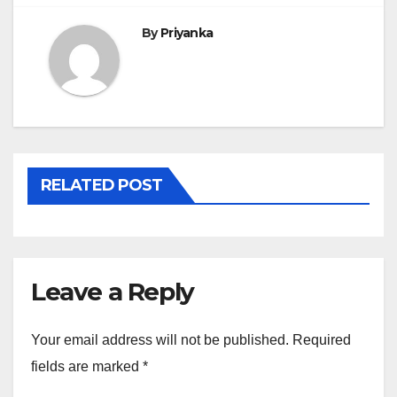
By
Priyanka
RELATED POST
Leave a Reply
Your email address will not be published.
Required
fields are marked
*