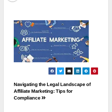
Post
Navigating the Legal Landscape of
Affiliate Marketing: Tips for
navigation
Compliance