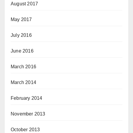
August 2017
May 2017
July 2016
June 2016
March 2016
March 2014
February 2014
November 2013
October 2013