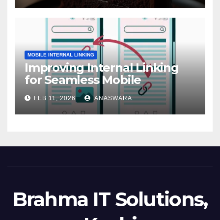
MOBILE INTERNAL LINKING
Improving Internal Linking
for Seamless Mobile
Navigation
FEB 11, 2026
ANASWARA
Brahma IT Solutions,