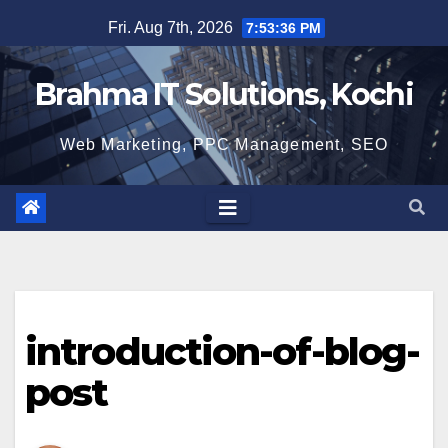
Skip
Fri. Aug 7th, 2026
7:53:36 PM
to
content
Brahma IT Solutions, Kochi
Web Marketing, PPC Management, SEO
introduction-of-blog-
post