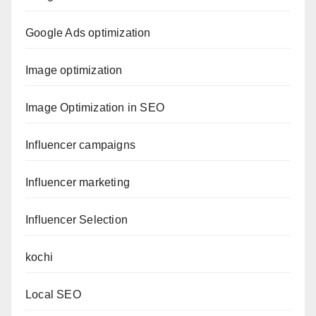
Google Ads optimization
Image optimization
Image Optimization in SEO
Influencer campaigns
Influencer marketing
Influencer Selection
kochi
Local SEO