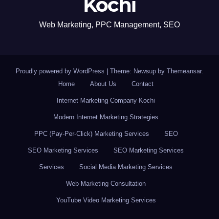
Kochi
Web Marketing, PPC Management, SEO
Proudly powered by WordPress
|
Theme: Newsup by
Themeansar
.
Home
About Us
Contact
Internet Marketing Company Kochi
Modern Internet Marketing Strategies
PPC (Pay-Per-Click) Marketing Services
SEO
SEO Marketing Services
SEO Marketing Services
Services
Social Media Marketing Services
Web Marketing Consultation
YouTube Video Marketing Services