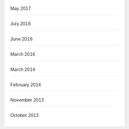
May 2017
July 2016
June 2016
March 2016
March 2014
February 2014
November 2013
October 2013