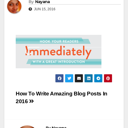
By
Nayana
JUN 15, 2016
Post
How To Write Amazing Blog Posts In
2016
navigation