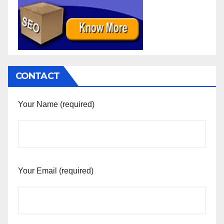
CONTACT
Your Name (required)
Your Email (required)