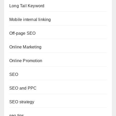
Long Tail Keyword
Mobile internal linking
Off-page SEO
Online Marketing
Online Promotion
SEO
SEO and PPC
SEO strategy
seo tips