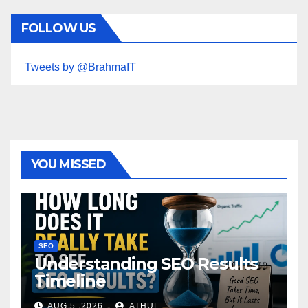
FOLLOW US
Tweets by @BrahmaIT
YOU MISSED
SEO
Understanding SEO Results
Timeline
AUG 5, 2026
ATHUL