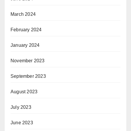
March 2024
February 2024
January 2024
November 2023
September 2023
August 2023
July 2023
June 2023