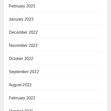
February 2023
January 2023
December 2022
November 2022
October 2022
September 2022
August 2022
February 2022