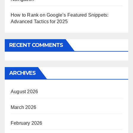
How to Rank on Google’s Featured Snippets:
Advanced Tactics for 2025
RECENT COMMENTS
ARCHIVES
August 2026
March 2026
February 2026