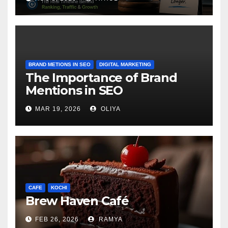
BRAND METIONS IN SEO
DIGITAL MARKETING
The Importance of Brand
Mentions in SEO
MAR 19, 2026
OLIYA
CAFE
KOCHI
Brew Haven Café
FEB 26, 2026
RAMYA