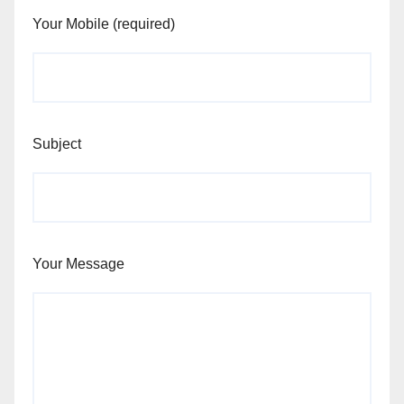
Your Mobile (required)
Subject
Your Message