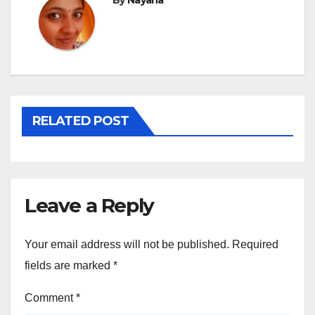
By
Nayana
RELATED POST
Leave a Reply
Your email address will not be published.
Required
fields are marked
*
Comment
*