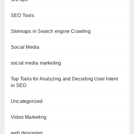
SEO Tools
Sitemaps in Search engine Crawling
Social Media
social media marketing
Top Tools for Analyzing and Decoding User Intent
in SEO
Uncategorized
Video Marketing
web designing