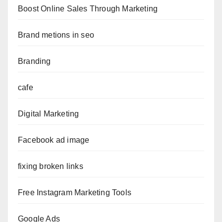
Boost Online Sales Through Marketing
Brand metions in seo
Branding
cafe
Digital Marketing
Facebook ad image
fixing broken links
Free Instagram Marketing Tools
Google Ads