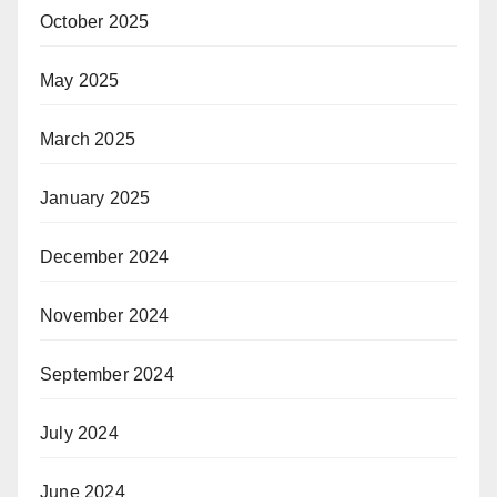
October 2025
May 2025
March 2025
January 2025
December 2024
November 2024
September 2024
July 2024
June 2024