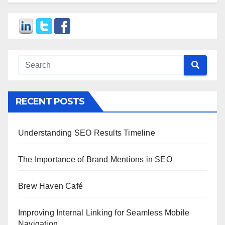
RECENT POSTS
Understanding SEO Results Timeline
The Importance of Brand Mentions in SEO
Brew Haven Café
Improving Internal Linking for Seamless Mobile
Navigation