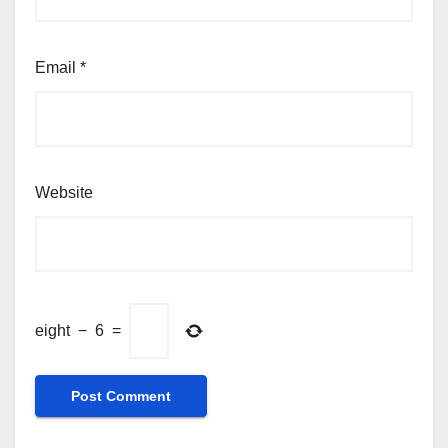
Email
*
Website
eight
−
6
=