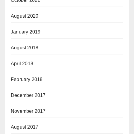
October 2021
August 2020
January 2019
August 2018
April 2018
February 2018
December 2017
November 2017
August 2017