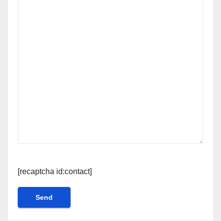
[recaptcha id:contact]