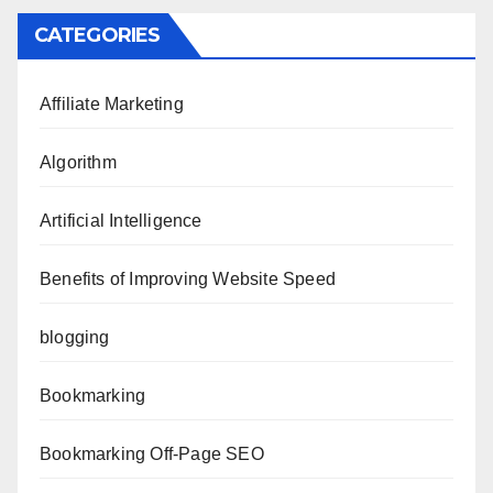
CATEGORIES
Affiliate Marketing
Algorithm
Artificial Intelligence
Benefits of Improving Website Speed
blogging
Bookmarking
Bookmarking Off-Page SEO