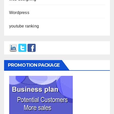
Wordpress
youtube ranking
PROMOTION PACKAGE