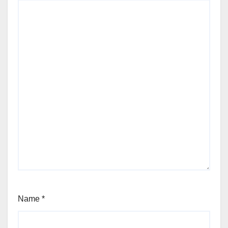
Name
*