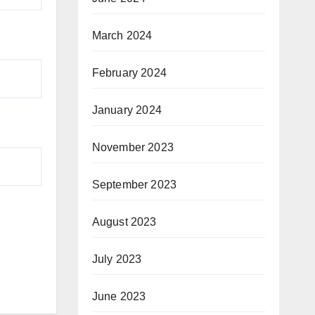
March 2024
February 2024
January 2024
November 2023
September 2023
August 2023
July 2023
June 2023