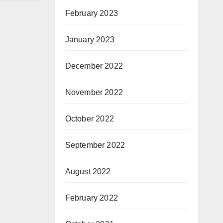
February 2023
January 2023
December 2022
November 2022
October 2022
September 2022
August 2022
February 2022