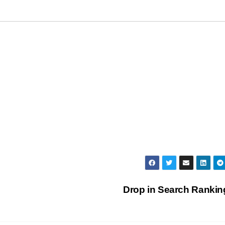
Drop in Search Ranki