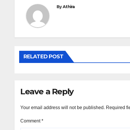
By
Athira
RELATED POST
Leave a Reply
Your email address will not be published.
Required fi
Comment
*