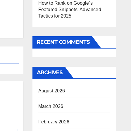
How to Rank on Google’s
Featured Snippets: Advanced
Tactics for 2025
RECENT COMMENTS
ARCHIVES
August 2026
March 2026
February 2026