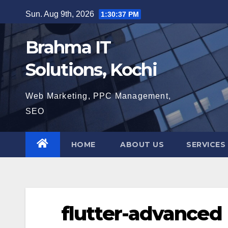
Skip
Sun. Aug 9th, 2026
1:30:38 PM
to
content
Brahma IT
Solutions, Kochi
Web Marketing, PPC Management,
SEO
HOME
ABOUT US
SERVICES
flutter-advanced