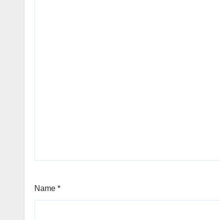
Name
*