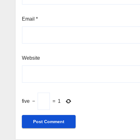
Email
*
Website
five
−
=
1