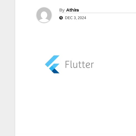
By
Athira
DEC 3, 2024
Post
navigation