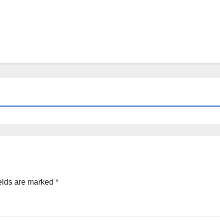
elds are marked
*