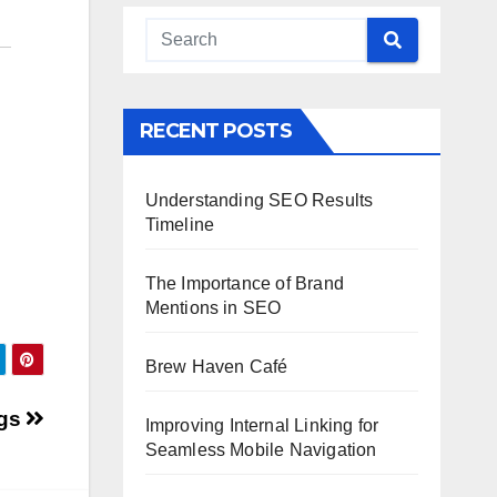
RECENT POSTS
Understanding SEO Results
Timeline
The Importance of Brand
Mentions in SEO
Brew Haven Café
ngs
Improving Internal Linking for
Seamless Mobile Navigation