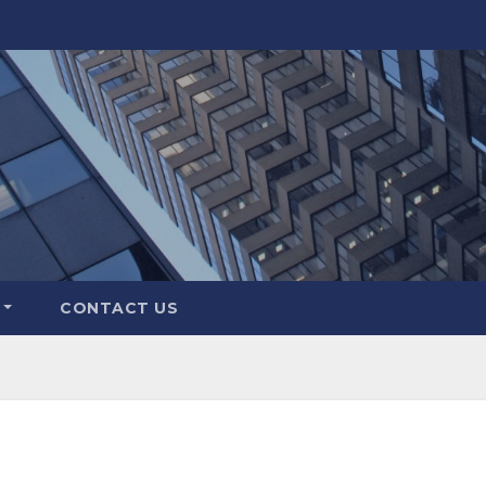
CONTACT US