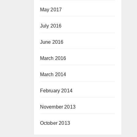
May 2017
July 2016
June 2016
March 2016
March 2014
February 2014
November 2013
October 2013