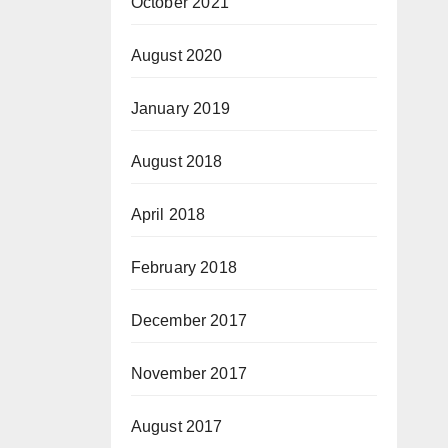
October 2021
August 2020
January 2019
August 2018
April 2018
February 2018
December 2017
November 2017
August 2017