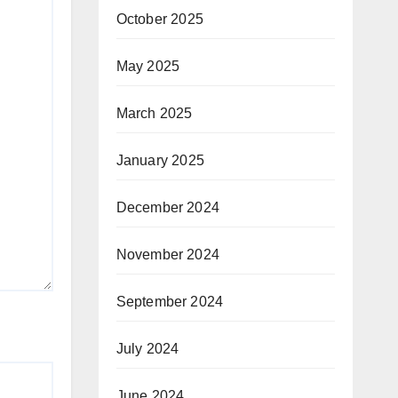
October 2025
May 2025
March 2025
January 2025
December 2024
November 2024
September 2024
July 2024
June 2024