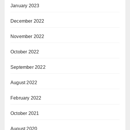
January 2023
December 2022
November 2022
October 2022
September 2022
August 2022
February 2022
October 2021
August 2020