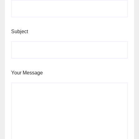
Subject
Your Message