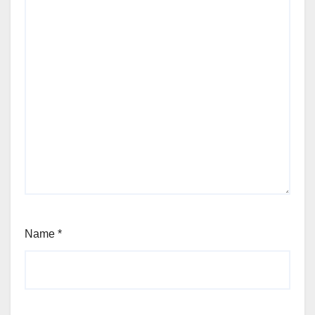
Name
*