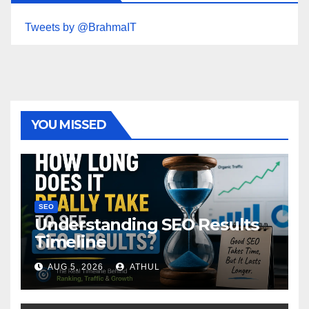
Tweets by @BrahmaIT
YOU MISSED
SEO
Understanding SEO Results
Timeline
AUG 5, 2026
ATHUL