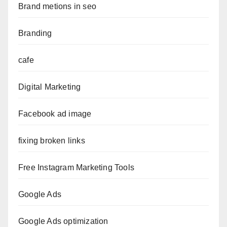
Brand metions in seo
Branding
cafe
Digital Marketing
Facebook ad image
fixing broken links
Free Instagram Marketing Tools
Google Ads
Google Ads optimization