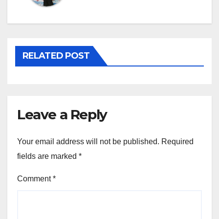
RELATED POST
Leave a Reply
Your email address will not be published.
Required
fields are marked
*
Comment
*