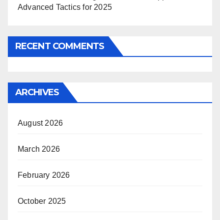
Advanced Tactics for 2025
RECENT COMMENTS
ARCHIVES
August 2026
March 2026
February 2026
October 2025