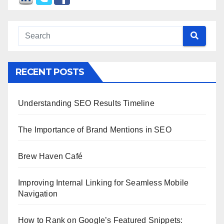
RECENT POSTS
Understanding SEO Results Timeline
The Importance of Brand Mentions in SEO
Brew Haven Café
Improving Internal Linking for Seamless Mobile
Navigation
How to Rank on Google’s Featured Snippets: