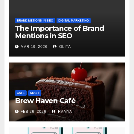
BRAND METIONS IN SEO
DIGITAL MARKETING
The Importance of Brand
Mentions in SEO
MAR 19, 2026
OLIYA
CAFE
KOCHI
Brew Haven Café
FEB 26, 2026
RAMYA