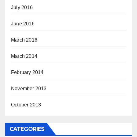
July 2016
June 2016
March 2016
March 2014
February 2014
November 2013
October 2013
CATEGORIES