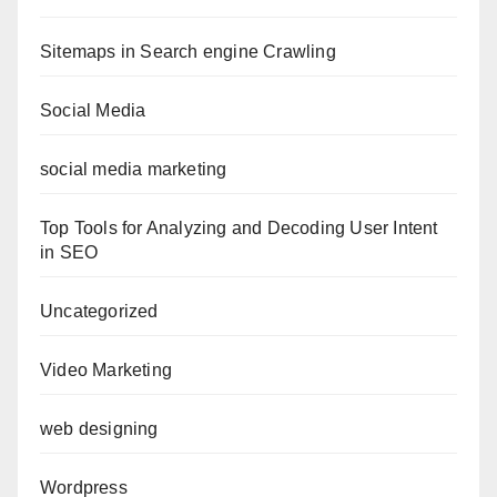
Sitemaps in Search engine Crawling
Social Media
social media marketing
Top Tools for Analyzing and Decoding User Intent
in SEO
Uncategorized
Video Marketing
web designing
Wordpress