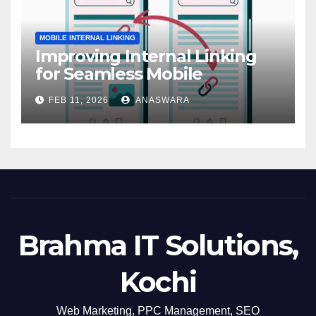
MOBILE INTERNAL LINKING
Improving Internal Linking
for Seamless Mobile
Navigation
FEB 11, 2026
ANASWARA
Brahma IT Solutions,
Kochi
Web Marketing, PPC Management, SEO