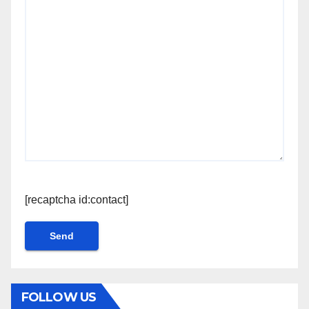
[recaptcha id:contact]
FOLLOW US