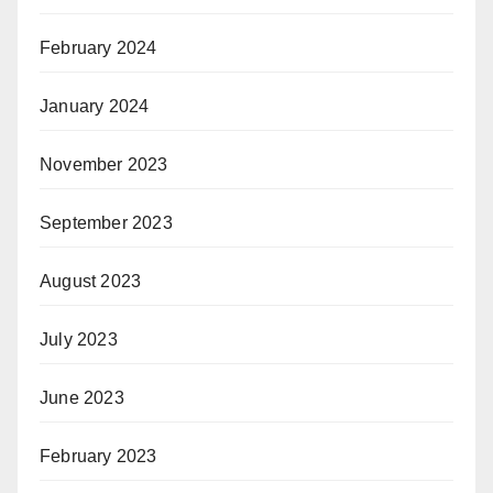
February 2024
January 2024
November 2023
September 2023
August 2023
July 2023
June 2023
February 2023