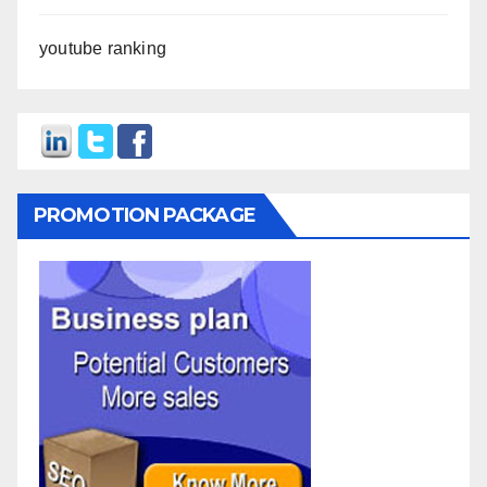
youtube ranking
PROMOTION PACKAGE