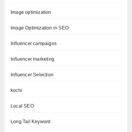
Image optimization
Image Optimization in SEO
Influencer campaigns
Influencer marketing
Influencer Selection
kochi
Local SEO
Long Tail Keyword