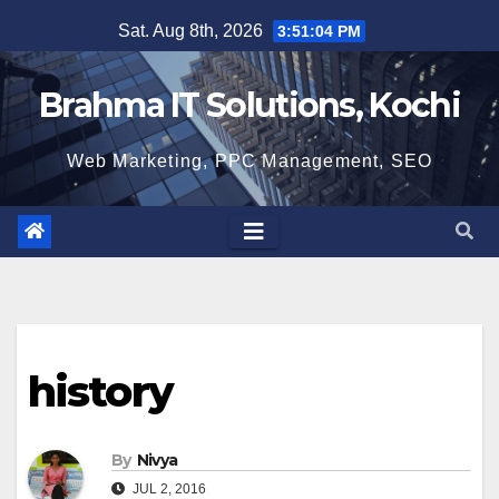
Skip
Sat. Aug 8th, 2026
3:51:05 PM
to
content
Brahma IT Solutions, Kochi
Web Marketing, PPC Management, SEO
history
By
Nivya
JUL 2, 2016