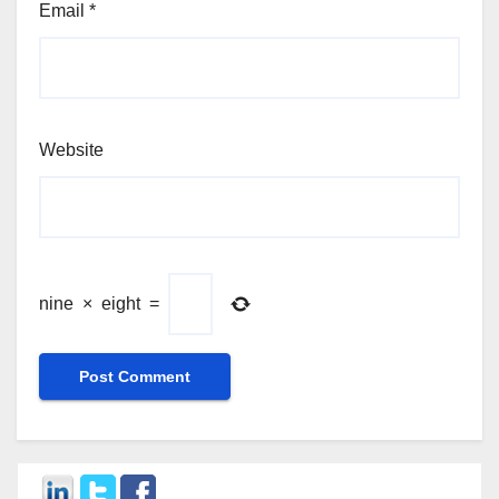
Email
*
Website
nine
×
eight
=