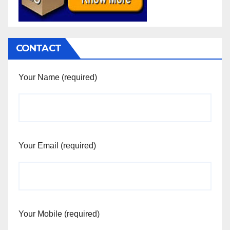
CONTACT
Your Name (required)
Your Email (required)
Your Mobile (required)