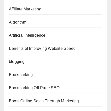
Affiliate Marketing
Algorithm
Artificial Intelligence
Benefits of Improving Website Speed
blogging
Bookmarking
Bookmarking Off-Page SEO
Boost Online Sales Through Marketing