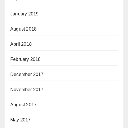
January 2019
August 2018
April 2018
February 2018
December 2017
November 2017
August 2017
May 2017