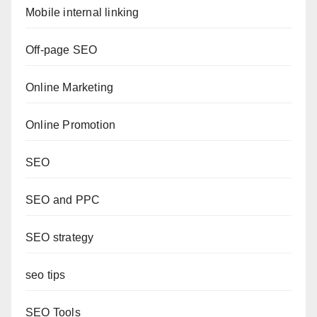
Mobile internal linking
Off-page SEO
Online Marketing
Online Promotion
SEO
SEO and PPC
SEO strategy
seo tips
SEO Tools