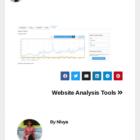
Post
Website Analysis Tools
navigation
By
Nivya