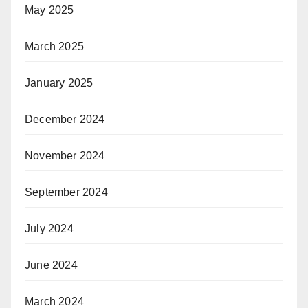
May 2025
March 2025
January 2025
December 2024
November 2024
September 2024
July 2024
June 2024
March 2024