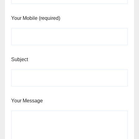
Your Mobile (required)
Subject
Your Message