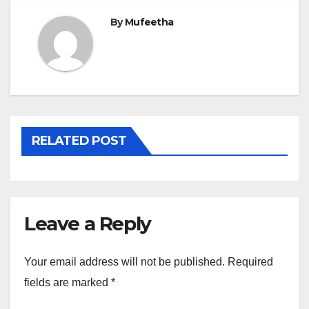
By
Mufeetha
RELATED POST
Leave a Reply
Your email address will not be published.
Required
fields are marked
*