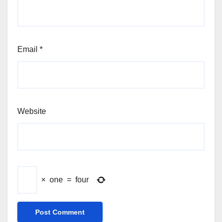
Email
*
Website
×
one
=
four