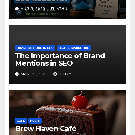
AUG 5, 2026
ATHUL
BRAND METIONS IN SEO
DIGITAL MARKETING
The Importance of Brand
Mentions in SEO
MAR 19, 2026
OLIYA
CAFE
KOCHI
Brew Haven Café