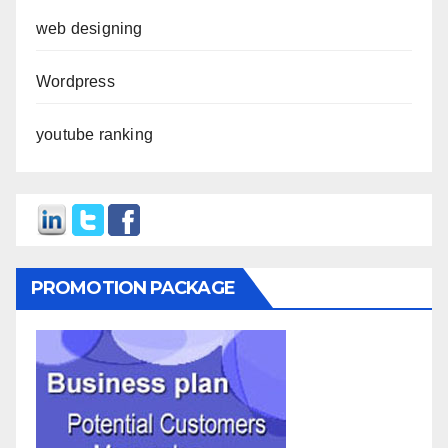
web designing
Wordpress
youtube ranking
PROMOTION PACKAGE