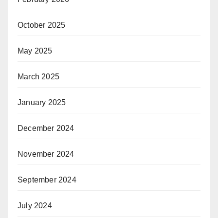
October 2025
May 2025
March 2025
January 2025
December 2024
November 2024
September 2024
July 2024