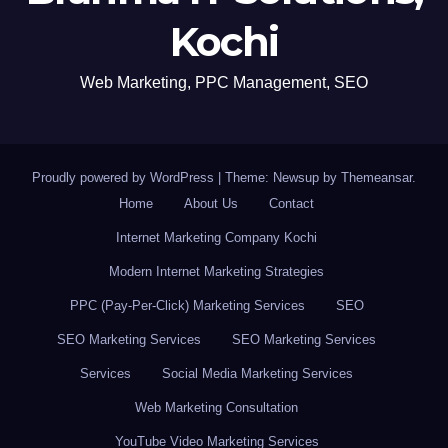
Kochi
Web Marketing, PPC Management, SEO
Proudly powered by WordPress
|
Theme: Newsup by
Themeansar
.
Home
About Us
Contact
Internet Marketing Company Kochi
Modern Internet Marketing Strategies
PPC (Pay-Per-Click) Marketing Services
SEO
SEO Marketing Services
SEO Marketing Services
Services
Social Media Marketing Services
Web Marketing Consultation
YouTube Video Marketing Services