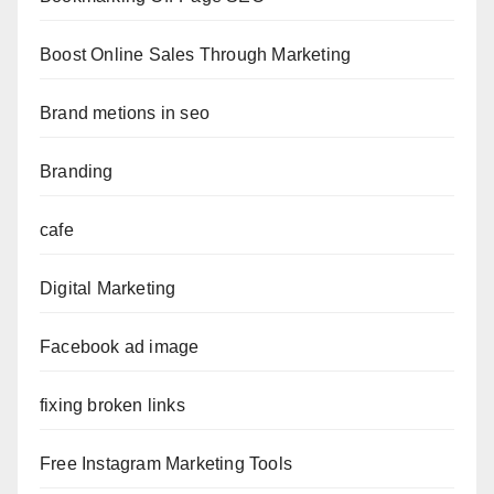
Boost Online Sales Through Marketing
Brand metions in seo
Branding
cafe
Digital Marketing
Facebook ad image
fixing broken links
Free Instagram Marketing Tools