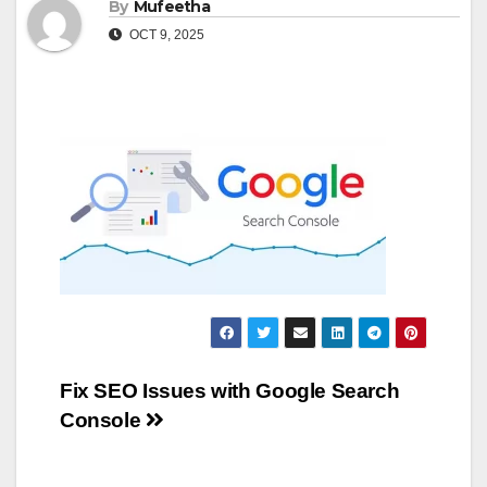
By
Mufeetha
OCT 9, 2025
Post
Fix SEO Issues with Google Search
Console
navigation