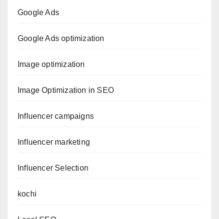
Google Ads
Google Ads optimization
Image optimization
Image Optimization in SEO
Influencer campaigns
Influencer marketing
Influencer Selection
kochi