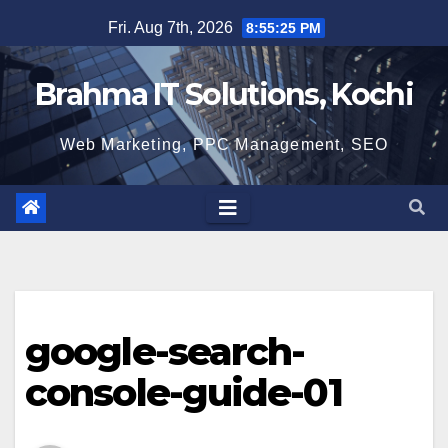
Skip
Fri. Aug 7th, 2026
8:55:26 PM
to
content
Brahma IT Solutions, Kochi
Web Marketing, PPC Management, SEO
google-search-
console-guide-01