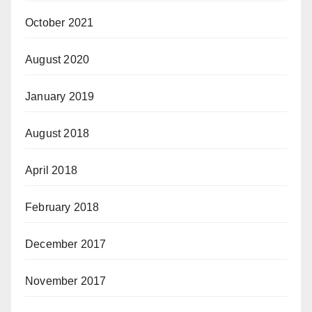
October 2021
August 2020
January 2019
August 2018
April 2018
February 2018
December 2017
November 2017