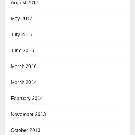
August 2017
May 2017
July 2016
June 2016
March 2016
March 2014
February 2014
November 2013
October 2013