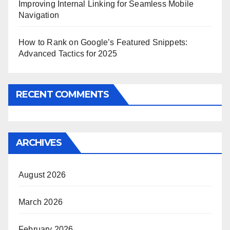
Improving Internal Linking for Seamless Mobile
Navigation
How to Rank on Google’s Featured Snippets:
Advanced Tactics for 2025
RECENT COMMENTS
ARCHIVES
August 2026
March 2026
February 2026