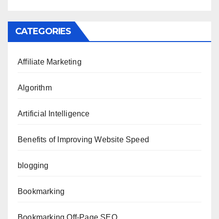
CATEGORIES
Affiliate Marketing
Algorithm
Artificial Intelligence
Benefits of Improving Website Speed
blogging
Bookmarking
Bookmarking Off-Page SEO