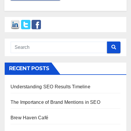
RECENT POSTS
Understanding SEO Results Timeline
The Importance of Brand Mentions in SEO
Brew Haven Café