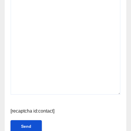
[recaptcha id:contact]