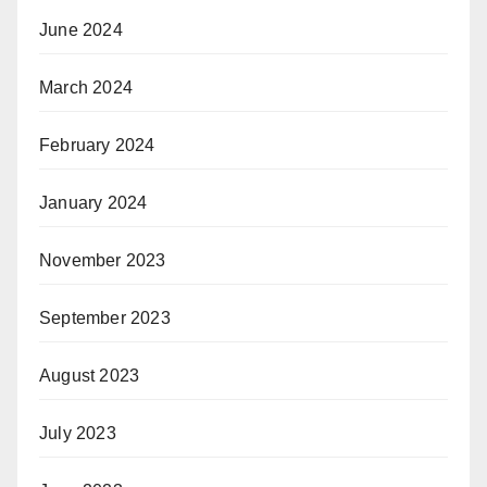
June 2024
March 2024
February 2024
January 2024
November 2023
September 2023
August 2023
July 2023