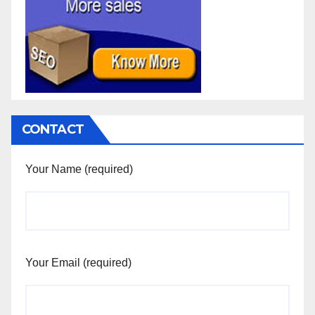
CONTACT
Your Name (required)
Your Email (required)