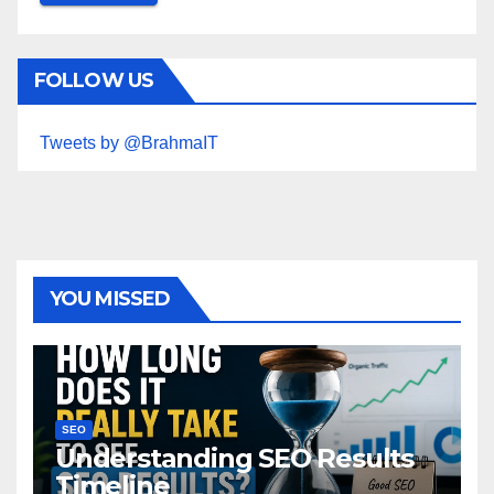
FOLLOW US
Tweets by @BrahmaIT
YOU MISSED
SEO
Understanding SEO Results
Timeline