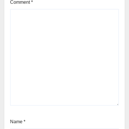
Comment
*
Name
*