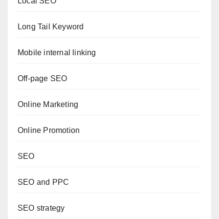
Local SEO
Long Tail Keyword
Mobile internal linking
Off-page SEO
Online Marketing
Online Promotion
SEO
SEO and PPC
SEO strategy