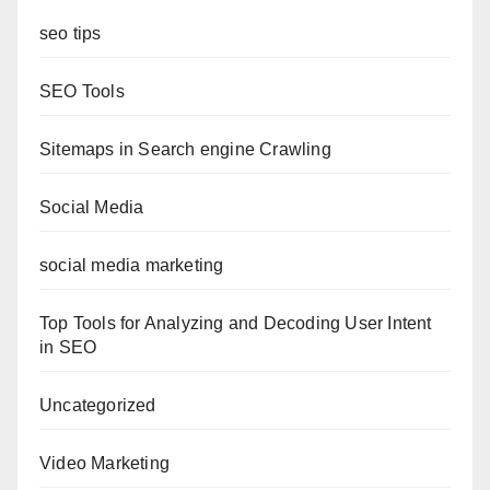
seo tips
SEO Tools
Sitemaps in Search engine Crawling
Social Media
social media marketing
Top Tools for Analyzing and Decoding User Intent
in SEO
Uncategorized
Video Marketing