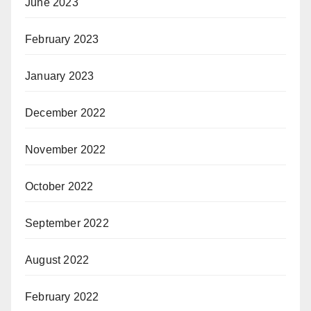
June 2023
February 2023
January 2023
December 2022
November 2022
October 2022
September 2022
August 2022
February 2022