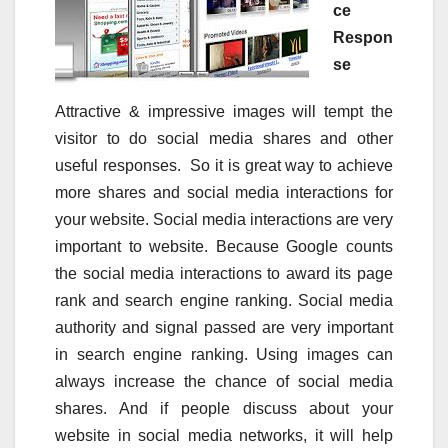
ce
Respon
se
Attractive & impressive images will tempt the
visitor to do social media shares and other
useful responses. So it is great way to achieve
more shares and social media interactions for
your website. Social media interactions are very
important to website. Because Google counts
the social media interactions to award its page
rank and search engine ranking. Social media
authority and signal passed are very important
in search engine ranking. Using images can
always increase the chance of social media
shares. And if people discuss about your
website in social media networks, it will help