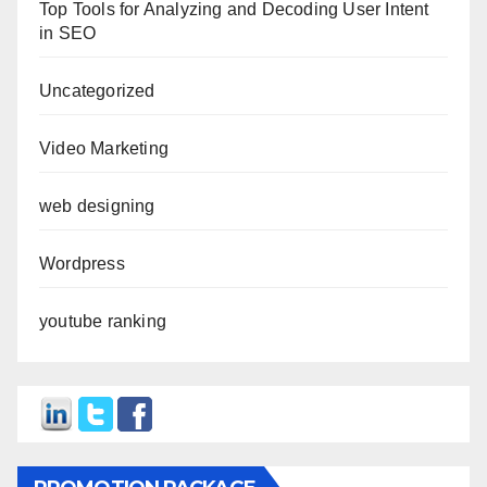
Top Tools for Analyzing and Decoding User Intent
in SEO
Uncategorized
Video Marketing
web designing
Wordpress
youtube ranking