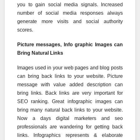
you to gain social media signals. Increased
number of social media responses always
generate more visits and social authority
scores.
Picture messages, Info graphic Images can
Bring Natural Links
Images used in your web pages and blog posts
can bring back links to your website. Picture
message with value added description can
bring links. Back links are very important for
SEO ranking. Great infographic images can
bring many natural back links to your website.
Now a days digital marketers and seo
professionals are wandering for getting back
links. Infographics represents & elaborate