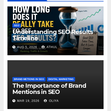
SEO
Understanding SEO Results
Timeline
AUG 5, 2026
ATHUL
BRAND METIONS IN SEO
DIGITAL MARKETING
The Importance of Brand
Mentions in SEO
MAR 19, 2026
OLIYA