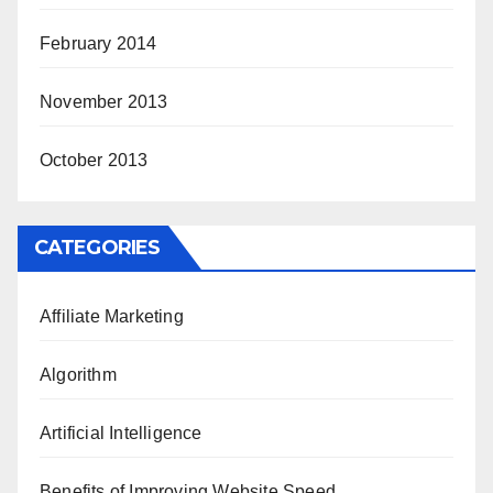
February 2014
November 2013
October 2013
CATEGORIES
Affiliate Marketing
Algorithm
Artificial Intelligence
Benefits of Improving Website Speed