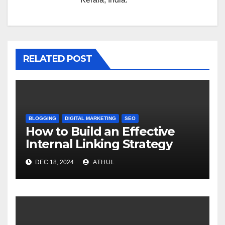
RELATED POST
BLOGGING
DIGITAL MARKETING
SEO
How to Build an Effective
Internal Linking Strategy
DEC 18, 2024
ATHUL