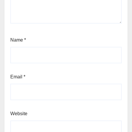
Name
*
Email
*
Website