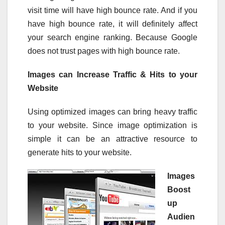
visit time will have high bounce rate. And if you
have high bounce rate, it will definitely affect
your search engine ranking. Because Google
does not trust pages with high bounce rate.
Images can Increase Traffic & Hits to your
Website
Using optimized images can bring heavy traffic
to your website. Since image optimization is
simple it can be an attractive resource to
generate hits to your website.
Images
Boost
up
Audien