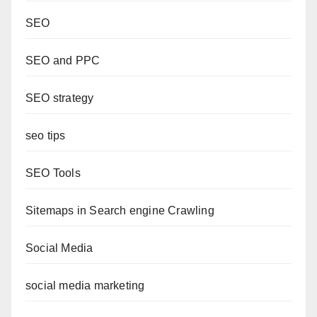
SEO
SEO and PPC
SEO strategy
seo tips
SEO Tools
Sitemaps in Search engine Crawling
Social Media
social media marketing