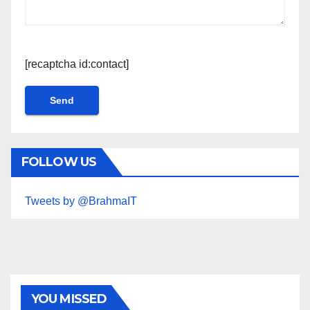
[recaptcha id:contact]
FOLLOW US
Tweets by @BrahmaIT
YOU MISSED