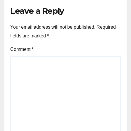
Leave a Reply
Your email address will not be published.
Required
fields are marked
*
Comment
*