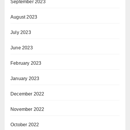
September 2023
August 2023
July 2023
June 2023
February 2023
January 2023
December 2022
November 2022
October 2022