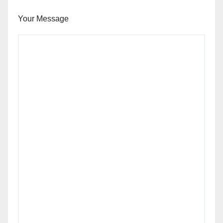
Your Message