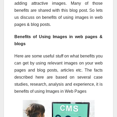
adding attractive images. Many of those
benefits are shared with this blog post. So lets
us discuss on benefits of using images in web
pages & blog posts.
Benefits of Using Images in web pages &
blogs
Here are some useful stuff on what benefits you
can get by using relevant images on your web
pages and blog posts, articles etc. The facts
described here are based on several case
studies, research, analysis and experience, it is
benefits of using Images in Web Pages