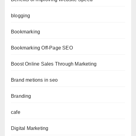
blogging
Bookmarking
Bookmarking Off-Page SEO
Boost Online Sales Through Marketing
Brand metions in seo
Branding
cafe
Digital Marketing