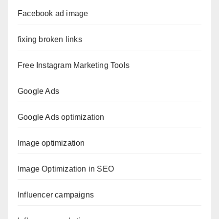
Facebook ad image
fixing broken links
Free Instagram Marketing Tools
Google Ads
Google Ads optimization
Image optimization
Image Optimization in SEO
Influencer campaigns