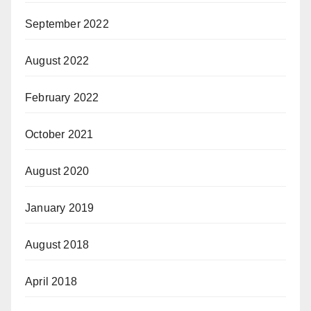
September 2022
August 2022
February 2022
October 2021
August 2020
January 2019
August 2018
April 2018