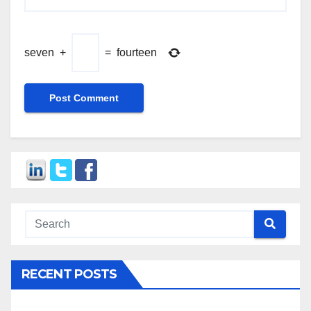
seven
+
=
fourteen
RECENT POSTS