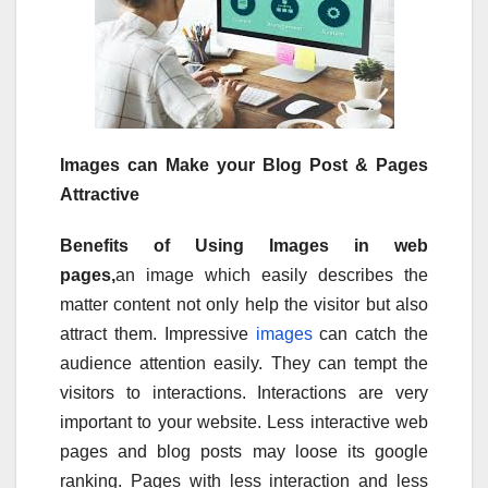
Images can Make your Blog Post & Pages
Attractive
Benefits of Using Images in web
pages,
an image which easily describes the
matter content not only help the visitor but also
attract them. Impressive
images
can catch the
audience attention easily. They can tempt the
visitors to interactions. Interactions are very
important to your website. Less interactive web
pages and blog posts may loose its google
ranking. Pages with less interaction and less