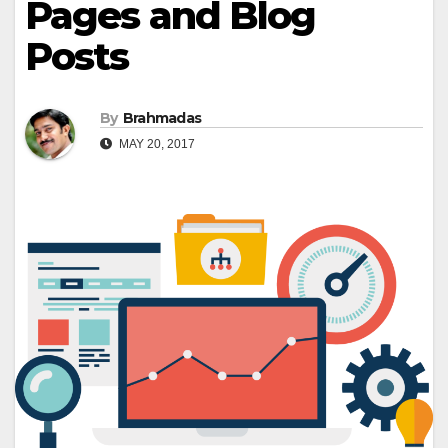
Pages and Blog
Posts
By
Brahmadas
MAY 20, 2017