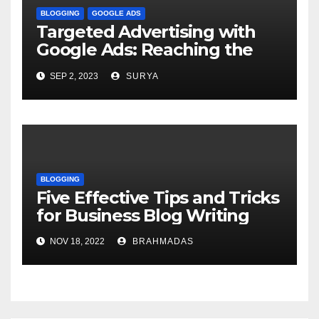
BLOGGING
GOOGLE ADS
Targeted Advertising with
Google Ads: Reaching the
Right Audience
SEP 2, 2023
SURYA
BLOGGING
Five Effective Tips and Tricks
for Business Blog Writing
NOV 18, 2022
BRAHMADAS