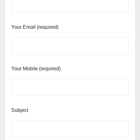
Your Email (required)
Your Mobile (required)
Subject