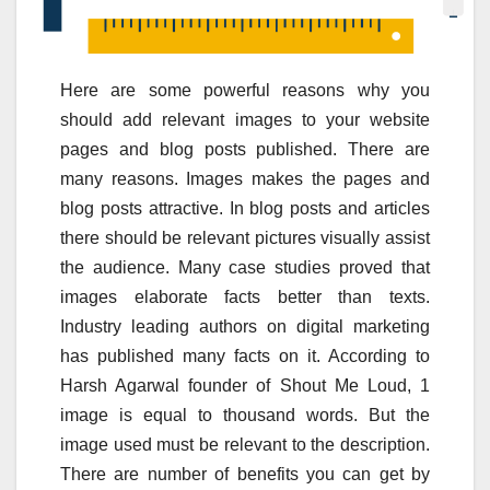
Here are some powerful reasons why you
should add relevant images to your website
pages and blog posts published. There are
many reasons. Images makes the pages and
blog posts attractive. In blog posts and articles
there should be relevant pictures visually assist
the audience. Many case studies proved that
images elaborate facts better than texts.
Industry leading authors on digital marketing
has published many facts on it. According to
Harsh Agarwal founder of Shout Me Loud, 1
image is equal to thousand words. But the
image used must be relevant to the description.
There are number of benefits you can get by