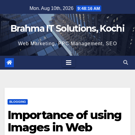
Skip
Mon. Aug 10th, 2026
9:48:18 AM
to
content
Brahma IT Solutions, Kochi
Web Marketing, PPC Management, SEO
BLOGGING
Importance of using
Images in Web