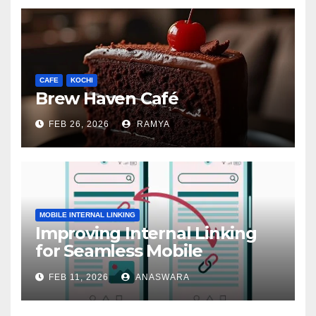
CAFE
KOCHI
Brew Haven Café
FEB 26, 2026
RAMYA
MOBILE INTERNAL LINKING
Improving Internal Linking
for Seamless Mobile
Navigation
FEB 11, 2026
ANASWARA