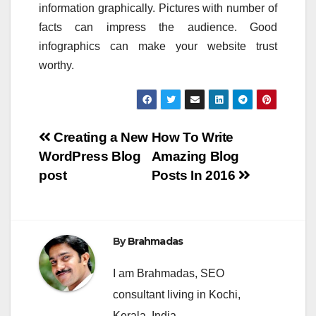
information graphically. Pictures with number of
facts can impress the audience. Good
infographics can make your website trust
worthy.
Post
Creating a New
How To Write
WordPress Blog
Amazing Blog
navigation
post
Posts In 2016
By
Brahmadas
I am Brahmadas, SEO
consultant living in Kochi,
Kerala, India.