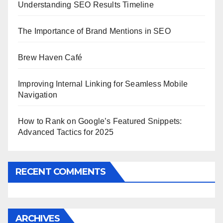
Understanding SEO Results Timeline
The Importance of Brand Mentions in SEO
Brew Haven Café
Improving Internal Linking for Seamless Mobile
Navigation
How to Rank on Google’s Featured Snippets:
Advanced Tactics for 2025
RECENT COMMENTS
ARCHIVES