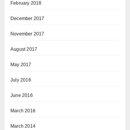
February 2018
December 2017
November 2017
August 2017
May 2017
July 2016
June 2016
March 2016
March 2014