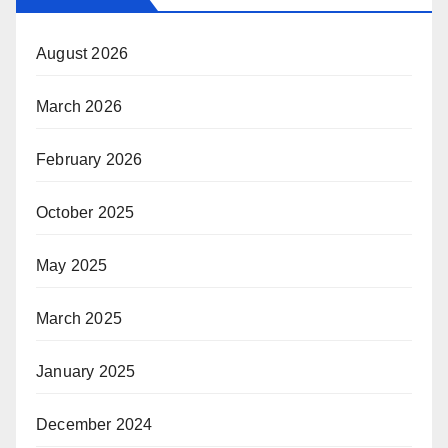
August 2026
March 2026
February 2026
October 2025
May 2025
March 2025
January 2025
December 2024