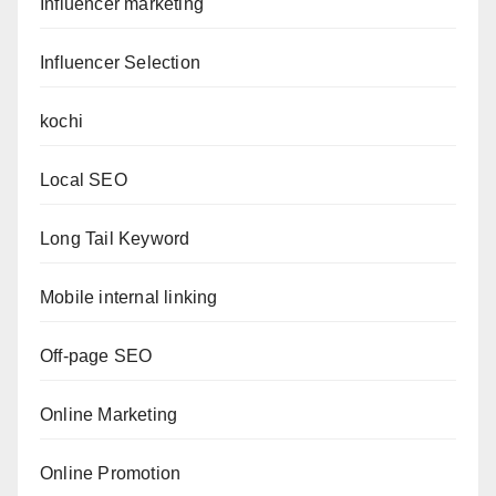
Influencer marketing
Influencer Selection
kochi
Local SEO
Long Tail Keyword
Mobile internal linking
Off-page SEO
Online Marketing
Online Promotion