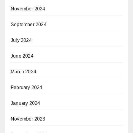
November 2024
September 2024
July 2024
June 2024
March 2024
February 2024
January 2024
November 2023