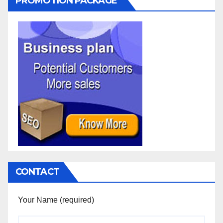
PROMOTION PACKAGE
CONTACT
Your Name (required)