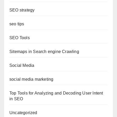
SEO strategy
seo tips
SEO Tools
Sitemaps in Search engine Crawling
Social Media
social media marketing
Top Tools for Analyzing and Decoding User Intent
in SEO
Uncategorized