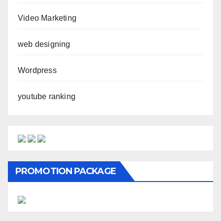
Video Marketing
web designing
Wordpress
youtube ranking
PROMOTION PACKAGE