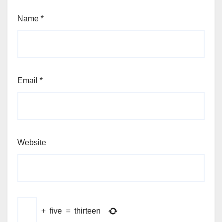
Name
*
Email
*
Website
+
five
=
thirteen