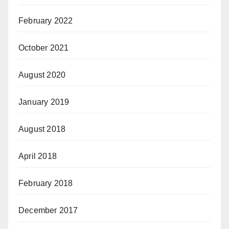
February 2022
October 2021
August 2020
January 2019
August 2018
April 2018
February 2018
December 2017