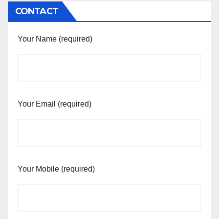
CONTACT
Your Name (required)
Your Email (required)
Your Mobile (required)