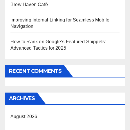
Brew Haven Café
Improving Internal Linking for Seamless Mobile
Navigation
How to Rank on Google’s Featured Snippets:
Advanced Tactics for 2025
RECENT COMMENTS
ARCHIVES
August 2026