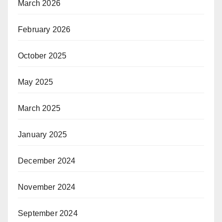
March 2026
February 2026
October 2025
May 2025
March 2025
January 2025
December 2024
November 2024
September 2024