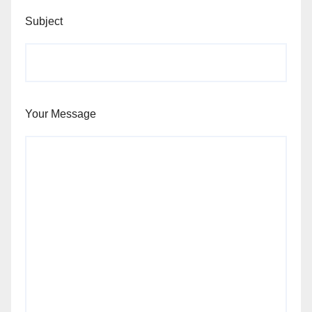
Subject
Your Message