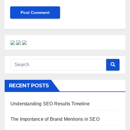
RECENT POSTS
Understanding SEO Results Timeline
The Importance of Brand Mentions in SEO