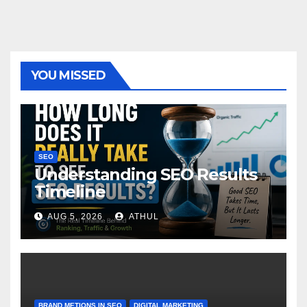
YOU MISSED
SEO
Understanding SEO Results
Timeline
AUG 5, 2026
ATHUL
BRAND METIONS IN SEO
DIGITAL MARKETING