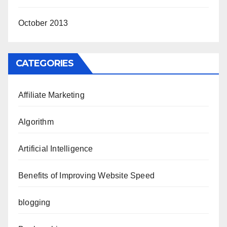
October 2013
CATEGORIES
Affiliate Marketing
Algorithm
Artificial Intelligence
Benefits of Improving Website Speed
blogging