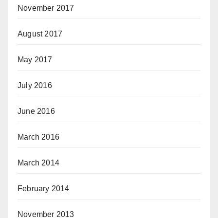
November 2017
August 2017
May 2017
July 2016
June 2016
March 2016
March 2014
February 2014
November 2013