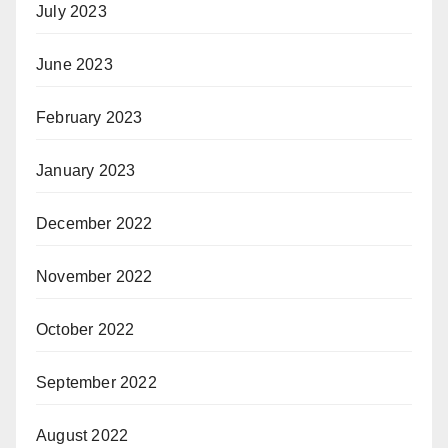
July 2023
June 2023
February 2023
January 2023
December 2022
November 2022
October 2022
September 2022
August 2022