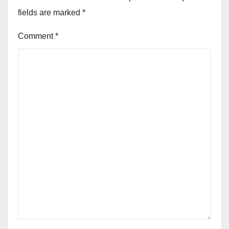
fields are marked
*
Comment
*