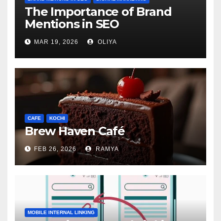
The Importance of Brand
Mentions in SEO
MAR 19, 2026
OLIYA
CAFE
KOCHI
Brew Haven Café
FEB 26, 2026
RAMYA
MOBILE INTERNAL LINKING