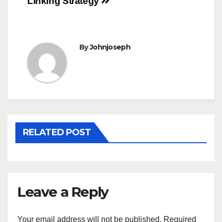
Linking Strategy
navigation
By
Johnjoseph
RELATED POST
Leave a Reply
Your email address will not be published.
Required