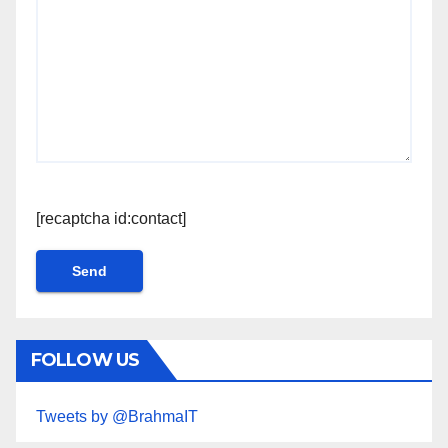
[recaptcha id:contact]
FOLLOW US
Tweets by @BrahmaIT