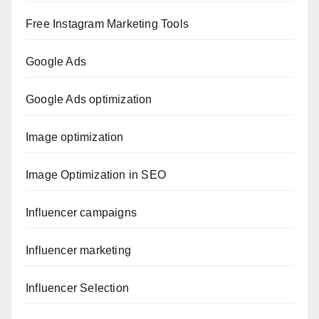
Free Instagram Marketing Tools
Google Ads
Google Ads optimization
Image optimization
Image Optimization in SEO
Influencer campaigns
Influencer marketing
Influencer Selection