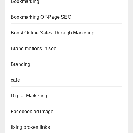
Bookmarking
Bookmarking Off-Page SEO
Boost Online Sales Through Marketing
Brand metions in seo
Branding
cafe
Digital Marketing
Facebook ad image
fixing broken links