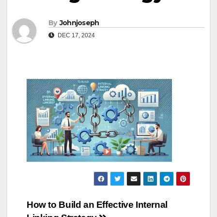
By
Johnjoseph
DEC 17, 2024
Post
How to Build an Effective Internal