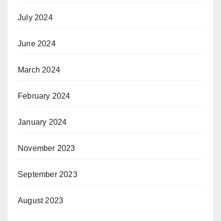
July 2024
June 2024
March 2024
February 2024
January 2024
November 2023
September 2023
August 2023