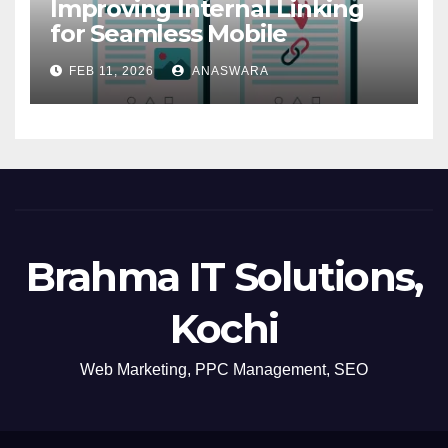
Improving Internal Linking
for Seamless Mobile
Navigation
FEB 11, 2026
ANASWARA
Brahma IT Solutions,
Kochi
Web Marketing, PPC Management, SEO