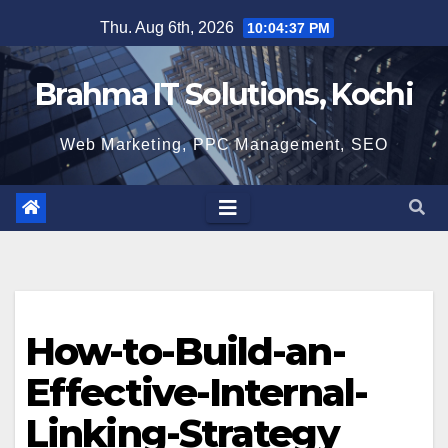
Skip
Thu. Aug 6th, 2026
10:04:37 PM
to
content
Brahma IT Solutions, Kochi
Web Marketing, PPC Management, SEO
How-to-Build-an-
Effective-Internal-
Linking-Strategy