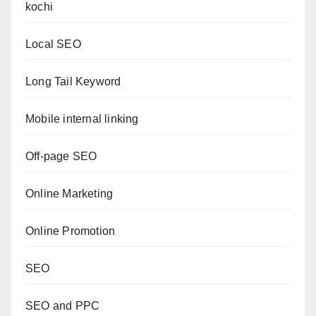
kochi
Local SEO
Long Tail Keyword
Mobile internal linking
Off-page SEO
Online Marketing
Online Promotion
SEO
SEO and PPC