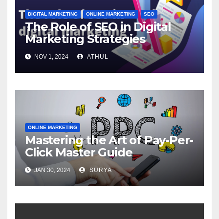
DIGITAL MARKETING
ONLINE MARKETING
SEO
The Role of SEO in Digital
Marketing Strategies
NOV 1, 2024
ATHUL
ONLINE MARKETING
Mastering the Art of Pay-Per-
Click Master Guide
JAN 30, 2024
SURYA