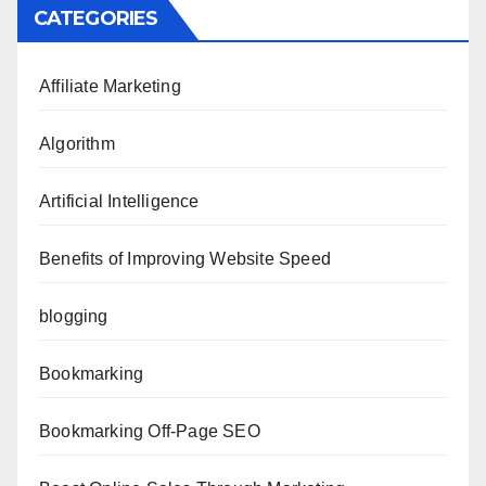
CATEGORIES
Affiliate Marketing
Algorithm
Artificial Intelligence
Benefits of Improving Website Speed
blogging
Bookmarking
Bookmarking Off-Page SEO