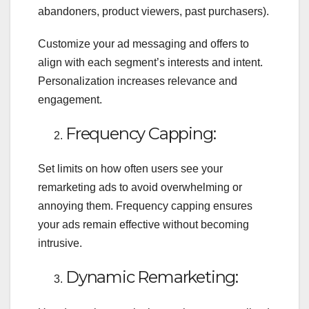
abandoners, product viewers, past purchasers).
Customize your ad messaging and offers to
align with each segment’s interests and intent.
Personalization increases relevance and
engagement.
Frequency Capping:
Set limits on how often users see your
remarketing ads to avoid overwhelming or
annoying them. Frequency capping ensures
your ads remain effective without becoming
intrusive.
Dynamic Remarketing: