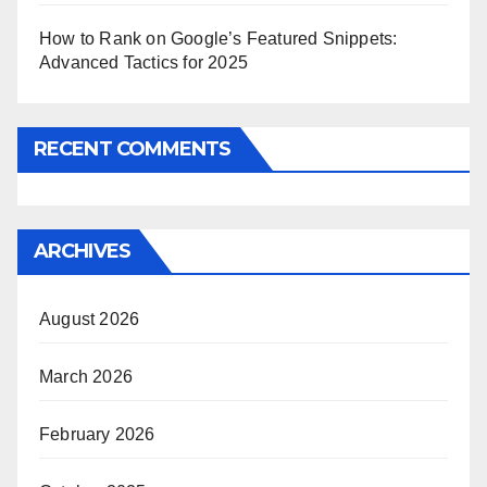
How to Rank on Google’s Featured Snippets:
Advanced Tactics for 2025
RECENT COMMENTS
ARCHIVES
August 2026
March 2026
February 2026