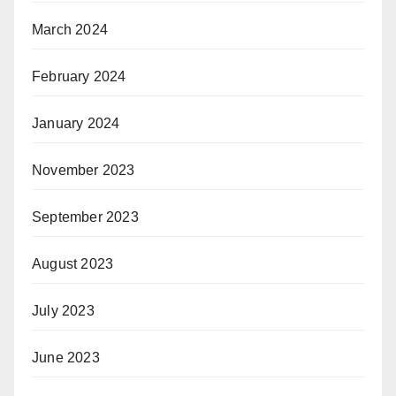
March 2024
February 2024
January 2024
November 2023
September 2023
August 2023
July 2023
June 2023