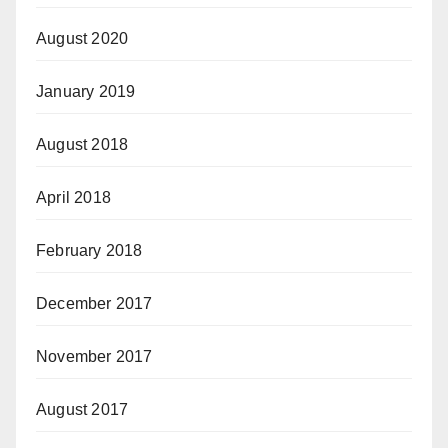
August 2020
January 2019
August 2018
April 2018
February 2018
December 2017
November 2017
August 2017