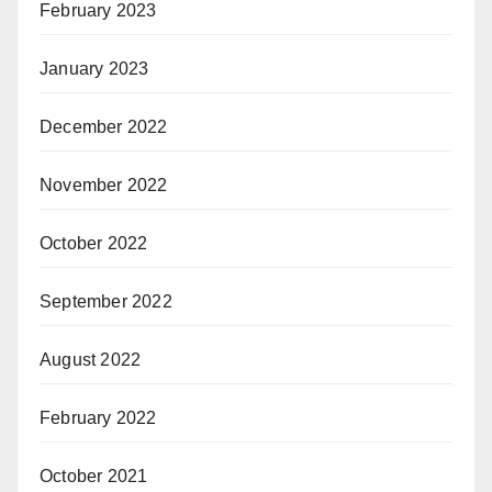
February 2023
January 2023
December 2022
November 2022
October 2022
September 2022
August 2022
February 2022
October 2021