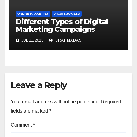
ONLINE MARKETING
UNCATEGORIZED
Different Types of Digital
Marketing Campaigns
JUL 11, 2023
BRAHMADAS
Leave a Reply
Your email address will not be published.
Required
fields are marked
*
Comment
*