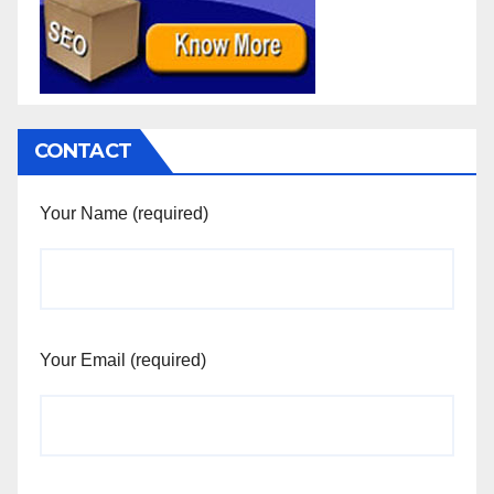
CONTACT
Your Name (required)
Your Email (required)