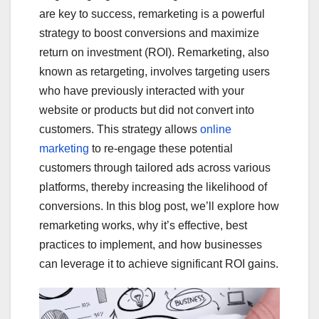
are key to success, remarketing is a powerful
strategy to boost conversions and maximize
return on investment (ROI). Remarketing, also
known as retargeting, involves targeting users
who have previously interacted with your
website or products but did not convert into
customers. This strategy allows
online
marketing
to re-engage these potential
customers through tailored ads across various
platforms, thereby increasing the likelihood of
conversions. In this blog post, we’ll explore how
remarketing works, why it’s effective, best
practices to implement, and how businesses
can leverage it to achieve significant ROI gains.