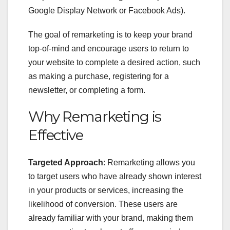
Google Display Network or Facebook Ads).
The goal of remarketing is to keep your brand
top-of-mind and encourage users to return to
your website to complete a desired action, such
as making a purchase, registering for a
newsletter, or completing a form.
Why Remarketing is
Effective
Targeted Approach
: Remarketing allows you
to target users who have already shown interest
in your products or services, increasing the
likelihood of conversion. These users are
already familiar with your brand, making them