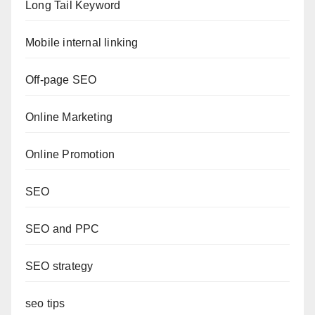
Long Tail Keyword
Mobile internal linking
Off-page SEO
Online Marketing
Online Promotion
SEO
SEO and PPC
SEO strategy
seo tips