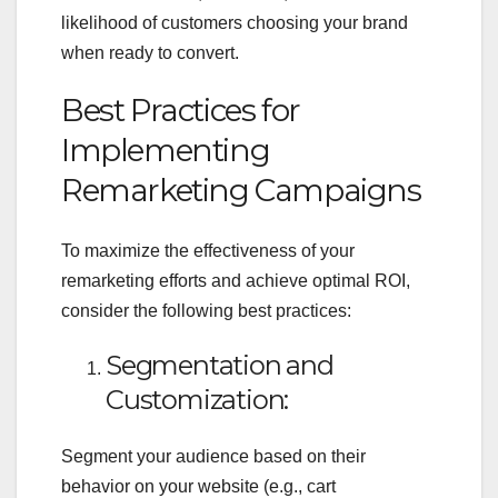
likelihood of customers choosing your brand
when ready to convert.
Best Practices for
Implementing
Remarketing Campaigns
To maximize the effectiveness of your
remarketing efforts and achieve optimal ROI,
consider the following best practices:
Segmentation and
Customization:
Segment your audience based on their
behavior on your website (e.g., cart