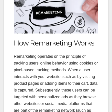
How Remarketing Works
Remarketing operates on the principle of
tracking users’ online behavior using cookies or
pixel-based tracking methods. When a user
interacts with your website, such as by visiting
product pages or adding items to their cart, data
is captured. Subsequently, these users can be
targeted with personalized ads as they browse
other websites or social media platforms that
are part of the remarketing network (such as