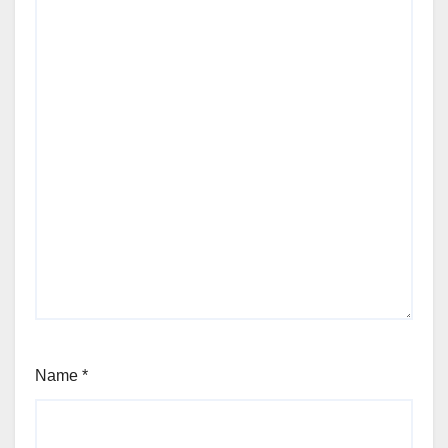
Name
*