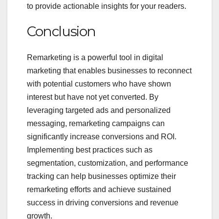
to provide actionable insights for your readers.
Conclusion
Remarketing is a powerful tool in digital
marketing that enables businesses to reconnect
with potential customers who have shown
interest but have not yet converted. By
leveraging targeted ads and personalized
messaging, remarketing campaigns can
significantly increase conversions and ROI.
Implementing best practices such as
segmentation, customization, and performance
tracking can help businesses optimize their
remarketing efforts and achieve sustained
success in driving conversions and revenue
growth.