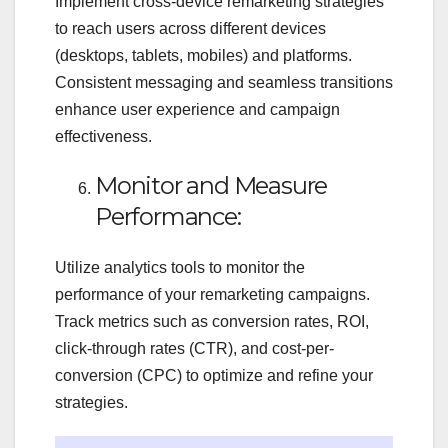
Implement cross-device remarketing strategies
to reach users across different devices
(desktops, tablets, mobiles) and platforms.
Consistent messaging and seamless transitions
enhance user experience and campaign
effectiveness.
Monitor and Measure
Performance:
Utilize analytics tools to monitor the
performance of your remarketing campaigns.
Track metrics such as conversion rates, ROI,
click-through rates (CTR), and cost-per-
conversion (CPC) to optimize and refine your
strategies.