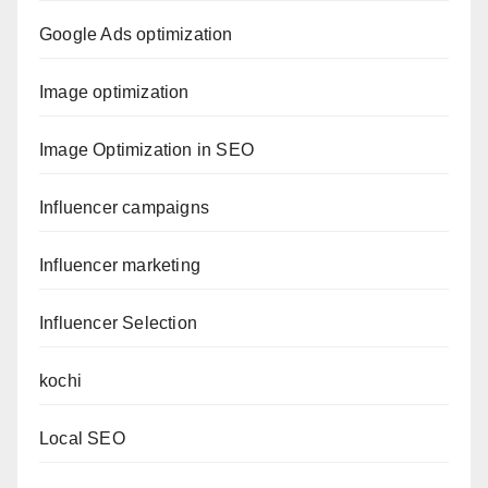
Google Ads optimization
Image optimization
Image Optimization in SEO
Influencer campaigns
Influencer marketing
Influencer Selection
kochi
Local SEO