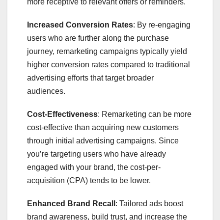
more receptive to relevant offers or reminders.
Increased Conversion Rates
: By re-engaging
users who are further along the purchase
journey, remarketing campaigns typically yield
higher conversion rates compared to traditional
advertising efforts that target broader
audiences.
Cost-Effectiveness
: Remarketing can be more
cost-effective than acquiring new customers
through initial advertising campaigns. Since
you’re targeting users who have already
engaged with your brand, the cost-per-
acquisition (CPA) tends to be lower.
Enhanced Brand Recall
: Tailored ads boost
brand awareness, build trust, and increase the