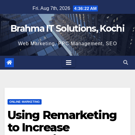
Skip
Fri. Aug 7th, 2026
4:36:23 AM
to
content
Brahma IT Solutions, Kochi
Web Marketing, PPC Management, SEO
ONLINE MARKETING
Using Remarketing
to Increase