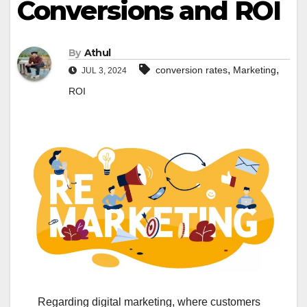
Conversions and ROI
By
Athul
,
,
conversion rates
Marketing
JUL 3, 2024
ROI
Regarding digital marketing, where customers