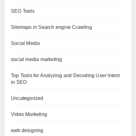
SEO Tools
Sitemaps in Search engine Crawling
Social Media
social media marketing
Top Tools for Analyzing and Decoding User Intent
in SEO
Uncategorized
Video Marketing
web designing