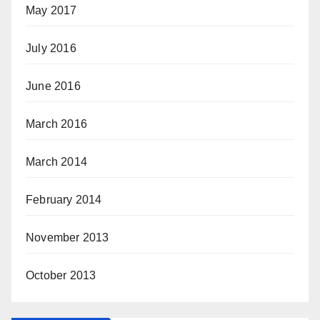
May 2017
July 2016
June 2016
March 2016
March 2014
February 2014
November 2013
October 2013