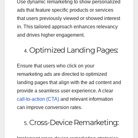
Use dynamic remarketing to show personalized
ads that feature specific products or services
that users previously viewed or showed interest
in. This tailored approach enhances relevancy
and drives higher engagement.
Optimized Landing Pages:
Ensure that users who click on your
remarketing ads are directed to optimized
landing pages that align with the ad content and
provide a seamless user experience. A clear
call-to-action (CTA)
and relevant information
can improve conversion rates.
Cross-Device Remarketing: