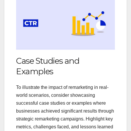
Case Studies and
Examples
To illustrate the impact of remarketing in real-
world scenarios, consider showcasing
successful case studies or examples where
businesses achieved significant results through
strategic remarketing campaigns. Highlight key
metrics, challenges faced, and lessons learned