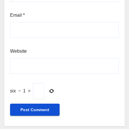
Email
*
Website
six
−
1
=