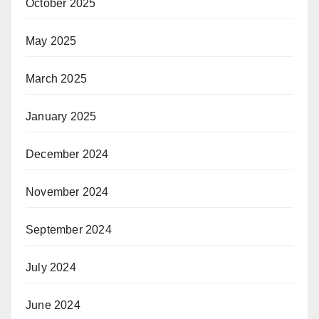
October 2025
May 2025
March 2025
January 2025
December 2024
November 2024
September 2024
July 2024
June 2024