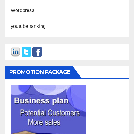
Wordpress
youtube ranking
PROMOTION PACKAGE