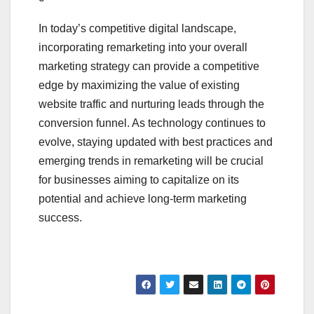
In today’s competitive digital landscape,
incorporating remarketing into your overall
marketing strategy can provide a competitive
edge by maximizing the value of existing
website traffic and nurturing leads through the
conversion funnel. As technology continues to
evolve, staying updated with best practices and
emerging trends in remarketing will be crucial
for businesses aiming to capitalize on its
potential and achieve long-term marketing
success.