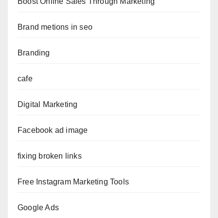
Boost Online Sales Through Marketing
Brand metions in seo
Branding
cafe
Digital Marketing
Facebook ad image
fixing broken links
Free Instagram Marketing Tools
Google Ads