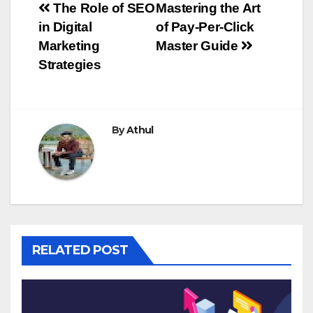
Post
The Role of SEO
Mastering the Art
in Digital
of Pay-Per-Click
navigation
Marketing
Master Guide
Strategies
By
Athul
RELATED POST