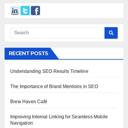
RECENT POSTS
Understanding SEO Results Timeline
The Importance of Brand Mentions in SEO
Brew Haven Café
Improving Internal Linking for Seamless Mobile
Navigation